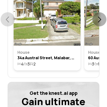
House
House
34a Austral Street, Malabar, Nsw 2036
4
3
2
3
1
3
Get the knest.ai app
Gain ultimate