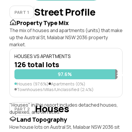
Street Profile
PART 1
Property Type Mix
The mix of houses and apartments (units) that make
up the Austral St, Malabar NSW 2036 property
market.
HOUSES VS APARTMENTS
126 total lots
97.6%
2.4%
Houses (97.6%)
Apartments (0%)
Townhouses/Villas/Unclassified (2.4%)
"Houses" in this report includes detached houses,
Houses
PART 2
duplexes, and terraces.
Land Topography
How house lots on Austral St, Malabar NSW 2036 sit