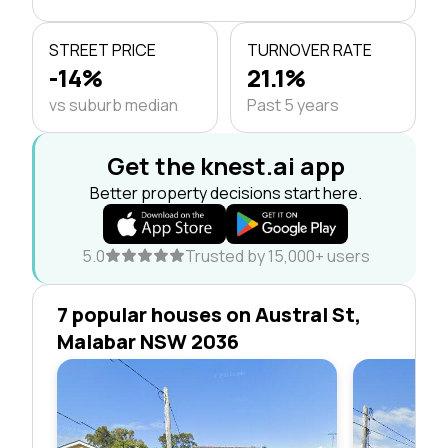
STREET PRICE
TURNOVER RATE
-14%
21.1%
vs suburb median
Past 5 years
Get the knest.ai app
Better property decisions start here.
5.0
Trusted by 15,000+ users
7 popular houses on Austral St,
Malabar NSW 2036