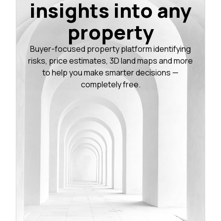
insights into any
property
Buyer-focused property platform identifying
risks, price estimates, 3D land maps and more
to help you make smarter decisions —
completely free.