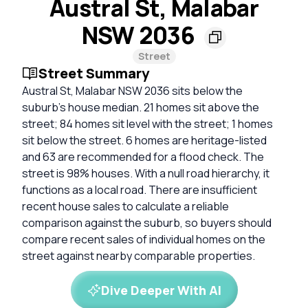
Austral St, Malabar
NSW 2036
Street
Street Summary
Austral St, Malabar NSW 2036 sits below the
suburb's house median. 21 homes sit above the
street; 84 homes sit level with the street; 1 homes
sit below the street. 6 homes are heritage-listed
and 63 are recommended for a flood check. The
street is 98% houses. With a null road hierarchy, it
functions as a local road. There are insufficient
recent house sales to calculate a reliable
comparison against the suburb, so buyers should
compare recent sales of individual homes on the
street against nearby comparable properties.
Dive Deeper With AI