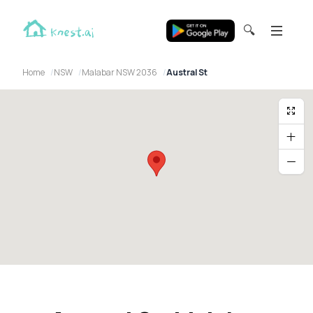
🔍
Home
NSW
Malabar NSW 2036
Austral St