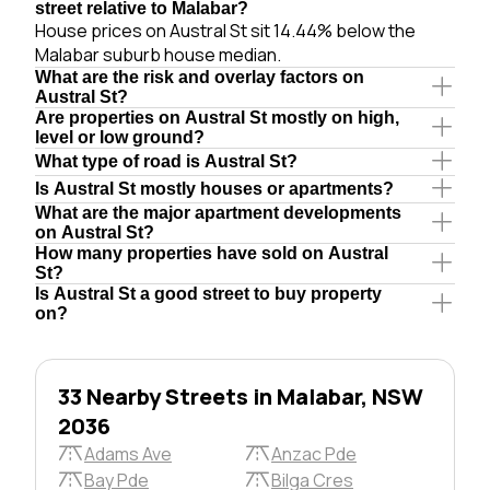
street relative to Malabar?
House prices on Austral St sit 14.44% below the
Malabar suburb house median.
What are the risk and overlay factors on
Austral St?
Are properties on Austral St mostly on high,
level or low ground?
What type of road is Austral St?
Is Austral St mostly houses or apartments?
What are the major apartment developments
on Austral St?
How many properties have sold on Austral
St?
Is Austral St a good street to buy property
on?
33 Nearby Streets in Malabar, NSW
2036
Adams Ave
Anzac Pde
Bay Pde
Bilga Cres