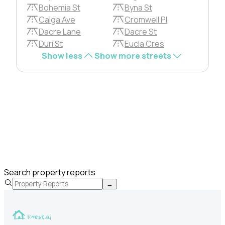
Bohemia St
Byna St
Calga Ave
Cromwell Pl
Dacre Lane
Dacre St
Duri St
Eucla Cres
Show less
Show more streets
Search property reports
→