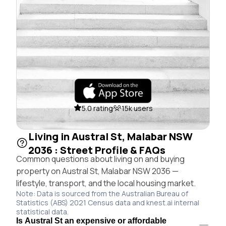
5.0 rating
15k users
Living in Austral St, Malabar NSW
2036 : Street Profile & FAQs
Common questions about living on and buying
property on Austral St, Malabar NSW 2036 —
lifestyle, transport, and the local housing market.
Note: Data is sourced from the Australian Bureau of
Statistics (ABS) 2021 Census data and knest.ai internal
statistical data.
Is Austral St an expensive or affordable