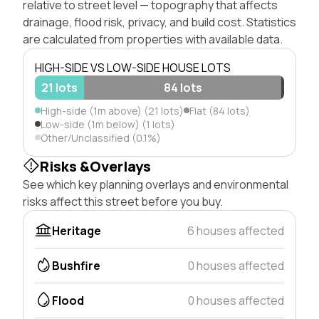
relative to street level — topography that affects
drainage, flood risk, privacy, and build cost. Statistics
are calculated from properties with available data.
HIGH-SIDE VS LOW-SIDE HOUSE LOTS
21 lots
84 lots
High-side (1m above) (21 lots)
Flat (84 lots)
Low-side (1m below) (1 lots)
Other/Unclassified (0.1%)
Risks &Overlays
See which key planning overlays and environmental
risks affect this street before you buy.
Heritage
6 houses affected
Bushfire
0 houses affected
Flood
0 houses affected