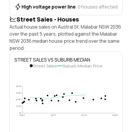
High voltage power line
0 houses affected
Street Sales - Houses
Actual house sales on Austral St, Malabar NSW 2036
over the past 5 years, plotted against the Malabar
NSW 2036 median house price trend over the same
period.
STREET SALES VS SUBURB MEDIAN
Street Sales
Suburb Median Price
$5.0M
$3.8M
$2.5M
$1.3M
$0
Aug 21
Apr 23
Dec 24
Aug 26