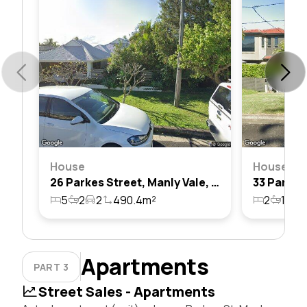
House
House
26 Parkes Street, Manly Vale, Nsw 2093
5
2
2
490.4m²
2
1
1
Apartments
PART 3
Street Sales - Apartments