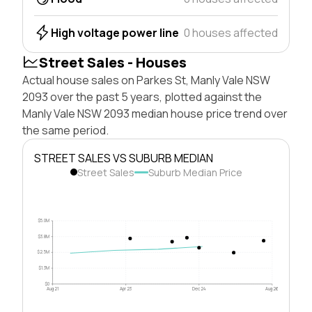
High voltage power line
0 houses affected
Street Sales - Houses
Actual house sales on Parkes St, Manly Vale NSW
2093 over the past 5 years, plotted against the
Manly Vale NSW 2093 median house price trend over
the same period.
STREET SALES VS SUBURB MEDIAN
Street Sales
Suburb Median Price
$5.0M
$3.8M
$2.5M
$1.3M
$0
Aug 21
Apr 23
Dec 24
Aug 26