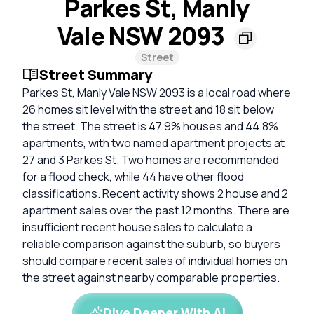
Parkes St, Manly
Vale NSW 2093
Street
Street Summary
Parkes St, Manly Vale NSW 2093 is a local road where
26 homes sit level with the street and 18 sit below
the street. The street is 47.9% houses and 44.8%
apartments, with two named apartment projects at
27 and 3 Parkes St. Two homes are recommended
for a flood check, while 44 have other flood
classifications. Recent activity shows 2 house and 2
apartment sales over the past 12 months. There are
insufficient recent house sales to calculate a
reliable comparison against the suburb, so buyers
should compare recent sales of individual homes on
the street against nearby comparable properties.
Dive Deeper With AI