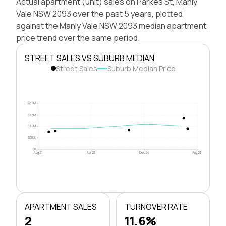
Actual apartment (unit) sales on Parkes St, Manly
Vale NSW 2093 over the past 5 years, plotted
against the Manly Vale NSW 2093 median apartment
price trend over the same period.
STREET SALES VS SUBURB MEDIAN
Street Sales
Suburb Median Price
$2.0M
$1.5M
$1.0M
$500k
$0
Aug 21
Apr 23
Dec 24
Aug 26
APARTMENT SALES
TURNOVER RATE
2
11.6%