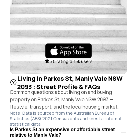
5.0 rating
15k users
Living in Parkes St, Manly Vale NSW
2093 : Street Profile & FAQs
Common questions about living on and buying
property on Parkes St, Manly Vale NSW 2093 —
lifestyle, transport, and the local housing market.
Note: Data is sourced from the Australian Bureau of
Statistics (ABS) 2021 Census data and knest.ai internal
statistical data.
Is Parkes St an expensive or affordable street
relative to Manly Vale?