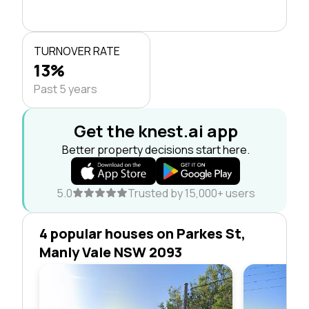
TURNOVER RATE
13%
Past 5 years
Get the knest.ai app
Better property decisions start here.
5.0
Trusted by 15,000+ users
4 popular houses on Parkes St,
Manly Vale NSW 2093