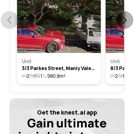
Unit
Unit
3/3 Parkes Street, Manly Vale, Nsw 2093
2
1
1
980.8m²
2
1
1
Get the knest.ai app
Gain ultimate