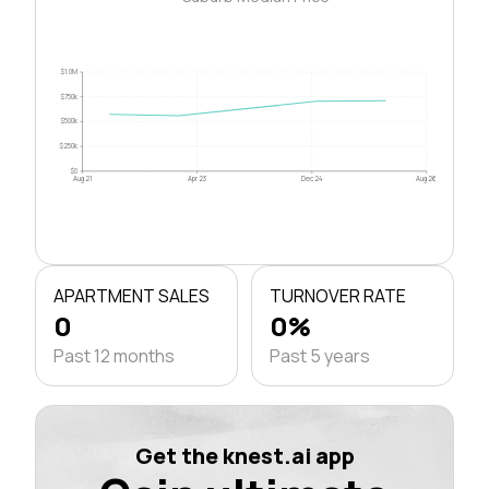
$1.0M
$750k
$500k
$250k
$0
Aug 21
Apr 23
Dec 24
Aug 26
APARTMENT SALES
TURNOVER RATE
0
0%
Past 12 months
Past 5 years
Get the knest.ai app