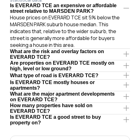
Is EVERARD TCE an expensive or affordable
street relative to MARSDEN PARK?
House prices on EVERARD TCE sit 5% below the
MARSDEN PARK suburb house median. This
indicates that, relative to the wider suburb, the
street is generally more affordable for buyers
seeking a house in this area.
What are the risk and overlay factors on
EVERARD TCE?
Are properties on EVERARD TCE mostly on
high, level or low ground?
What type of road is EVERARD TCE?
Is EVERARD TCE mostly houses or
apartments?
What are the major apartment developments
on EVERARD TCE?
How many properties have sold on
EVERARD TCE?
Is EVERARD TCE a good street to buy
property on?