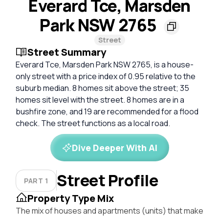
Everard Tce, Marsden
Park NSW 2765
Street
Street Summary
Everard Tce, Marsden Park NSW 2765, is a house-
only street with a price index of 0.95 relative to the
suburb median. 8 homes sit above the street; 35
homes sit level with the street. 8 homes are in a
bushfire zone, and 19 are recommended for a flood
check. The street functions as a local road.
Dive Deeper With AI
Street Profile
PART 1
Property Type Mix
The mix of houses and apartments (units) that make