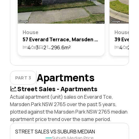
House
House
57 Everard Terrace, Marsden Park, Nsw 2765
4
3
2
296.6m²
4
2
1
Apartments
PART 3
Street Sales - Apartments
Actual apartment (unit) sales on Everard Tce,
Marsden Park NSW 2765 over the past 5 years,
plotted against the Marsden Park NSW 2765 median
apartment price trend over the same period.
STREET SALES VS SUBURB MEDIAN
Suburb Median Price