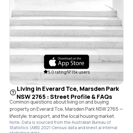
5.0 rating
15k users
Living in Everard Tce, Marsden Park
NSW 2765 : Street Profile & FAQs
Common questions about living on and buying
property on Everard Tce, Marsden Park NSW 2765 —
lifestyle, transport, and the local housing market.
Note: Data is sourced from the Australian Bureau of
Statistics (ABS) 2021 Census data and knest.ai internal
statistical data.