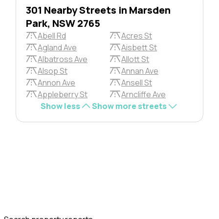
301 Nearby Streets in Marsden
Park, NSW 2765
Abell Rd
Acres St
Agland Ave
Aisbett St
Albatross Ave
Allott St
Alsop St
Annan Ave
Annon Ave
Ansell St
Appleberry St
Arncliffe Ave
Show less
Show more streets