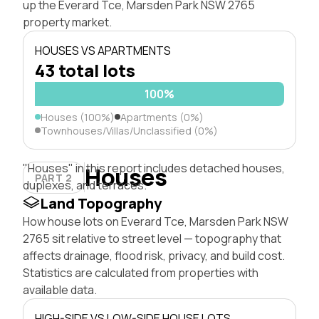
up the Everard Tce, Marsden Park NSW 2765
property market.
HOUSES VS APARTMENTS
43 total lots
100%
Houses (100%)
Apartments (0%)
Townhouses/Villas/Unclassified (0%)
"Houses" in this report includes detached houses,
Houses
PART 2
duplexes, and terraces.
Land Topography
How house lots on Everard Tce, Marsden Park NSW
2765 sit relative to street level — topography that
affects drainage, flood risk, privacy, and build cost.
Statistics are calculated from properties with
available data.
HIGH-SIDE VS LOW-SIDE HOUSE LOTS