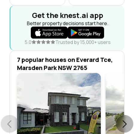
Get the knest.ai app
Better property decisions start here.
5.0
Trusted by 15,000+ users
7 popular houses on Everard Tce,
Marsden Park NSW 2765