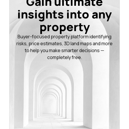
Gain ultimate
insights into any
property
Buyer-focused property platform identifying
risks, price estimates, 3D land maps and more
to help you make smarter decisions —
completely free.