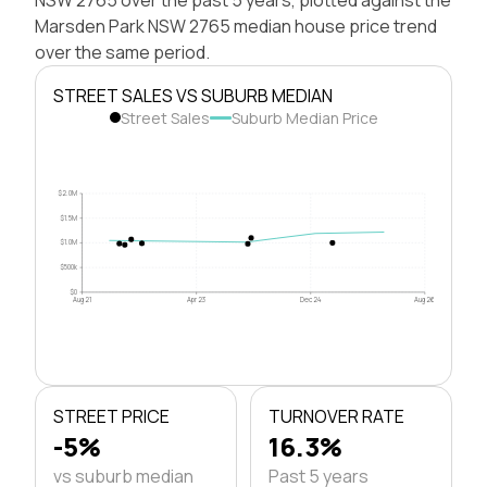
Marsden Park NSW 2765 median house price trend
over the same period.
STREET SALES VS SUBURB MEDIAN
Street Sales
Suburb Median Price
$2.0M
$1.5M
$1.0M
$500k
$0
Aug 21
Apr 23
Dec 24
Aug 26
STREET PRICE
TURNOVER RATE
-5%
16.3%
vs suburb median
Past 5 years