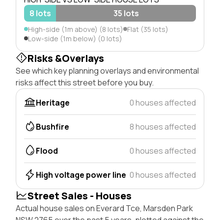
8 lots
35 lots
High-side (1m above) (8 lots)
Flat (35 lots)
Low-side (1m below) (0 lots)
Risks &Overlays
See which key planning overlays and environmental
risks affect this street before you buy.
Heritage
0 houses affected
Bushfire
8 houses affected
Flood
0 houses affected
High voltage power line
0 houses affected
Street Sales - Houses
Actual house sales on Everard Tce, Marsden Park
NSW 2765 over the past 5 years, plotted against the