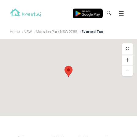
🔍
Home
NSW
Marsden Park NSW 2765
Everard Tce