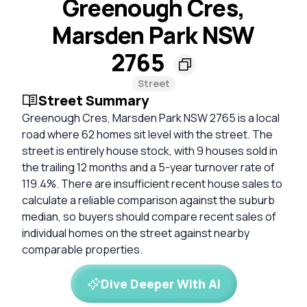
Greenough Cres,
Marsden Park NSW
2765
Street
Street Summary
Greenough Cres, Marsden Park NSW 2765 is a local
road where 62 homes sit level with the street. The
street is entirely house stock, with 9 houses sold in
the trailing 12 months and a 5-year turnover rate of
119.4%. There are insufficient recent house sales to
calculate a reliable comparison against the suburb
median, so buyers should compare recent sales of
individual homes on the street against nearby
comparable properties.
Dive Deeper With AI