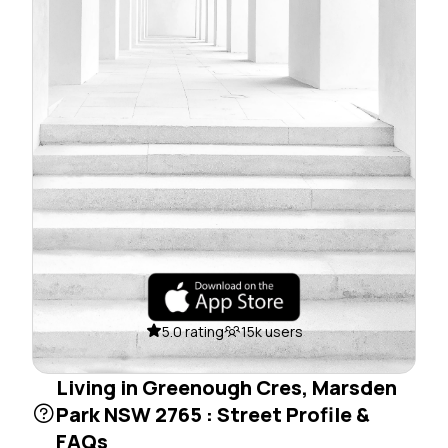
5.0 rating
15k users
Living in Greenough Cres, Marsden
Park NSW 2765 : Street Profile &
FAQs