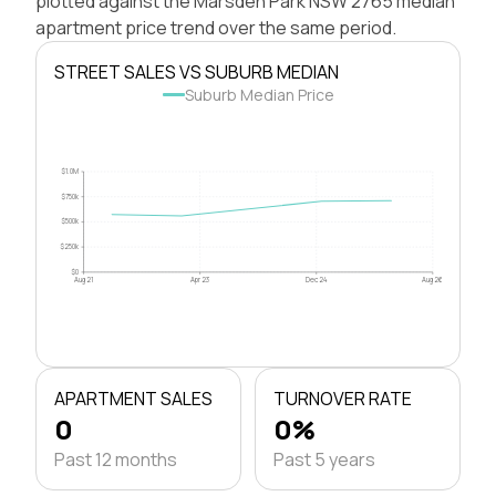
plotted against the Marsden Park NSW 2765 median
apartment price trend over the same period.
STREET SALES VS SUBURB MEDIAN
Suburb Median Price
$1.0M
$750k
$500k
$250k
$0
Aug 21
Apr 23
Dec 24
Aug 26
APARTMENT SALES
TURNOVER RATE
0
0%
Past 12 months
Past 5 years