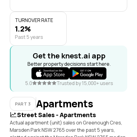
TURNOVER RATE
1.2%
Past 5 years
Get the knest.ai app
Better property decisions start here.
5.0
Trusted by 15,000+ users
Apartments
PART 3
Street Sales - Apartments
Actual apartment (unit) sales on Greenough Cres,
Marsden Park NSW 2765 over the past 5 years,