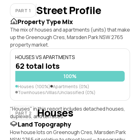
Street Profile
PART 1
Property Type Mix
The mix of houses and apartments (units) that make
up the Greenough Cres, Marsden Park NSW 2765
property market.
HOUSES VS APARTMENTS
62 total lots
100%
Houses (100%)
Apartments (0%)
Townhouses/Villas/Unclassified (0%)
"Houses" in this report includes detached houses,
Houses
PART 2
duplexes, and terraces.
Land Topography
How house lots on Greenough Cres, Marsden Park
NSW 2765 sit relative to street level — topography