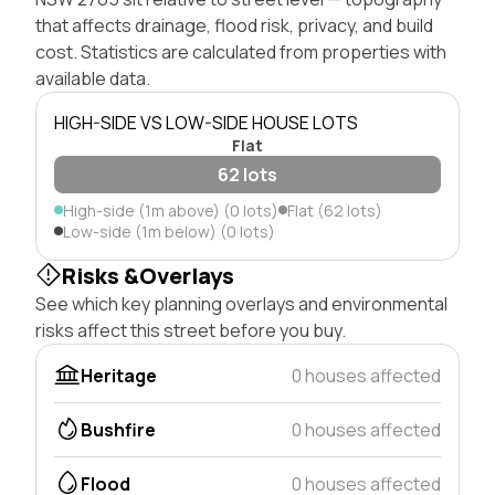
that affects drainage, flood risk, privacy, and build
cost. Statistics are calculated from properties with
available data.
HIGH-SIDE VS LOW-SIDE HOUSE LOTS
Flat
62 lots
High-side (1m above) (0 lots)
Flat (62 lots)
Low-side (1m below) (0 lots)
Risks &Overlays
See which key planning overlays and environmental
risks affect this street before you buy.
Heritage
0 houses affected
Bushfire
0 houses affected
Flood
0 houses affected