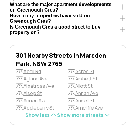
What are the major apartment developments
on Greenough Cres?
How many properties have sold on
Greenough Cres?
Is Greenough Cres a good street to buy
property on?
301 Nearby Streets in Marsden
Park, NSW 2765
Abell Rd
Acres St
Agland Ave
Aisbett St
Albatross Ave
Allott St
Alsop St
Annan Ave
Annon Ave
Ansell St
Appleberry St
Arncliffe Ave
Show less
Show more streets