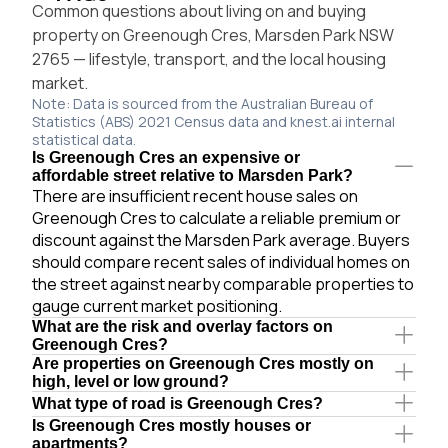
Common questions about living on and buying
property on Greenough Cres, Marsden Park NSW
2765 — lifestyle, transport, and the local housing
market.
Note: Data is sourced from the Australian Bureau of
Statistics (ABS) 2021 Census data and knest.ai internal
statistical data.
Is Greenough Cres an expensive or
affordable street relative to Marsden Park?
There are insufficient recent house sales on
Greenough Cres to calculate a reliable premium or
discount against the Marsden Park average. Buyers
should compare recent sales of individual homes on
the street against nearby comparable properties to
gauge current market positioning.
What are the risk and overlay factors on
Greenough Cres?
Are properties on Greenough Cres mostly on
high, level or low ground?
What type of road is Greenough Cres?
Is Greenough Cres mostly houses or
apartments?