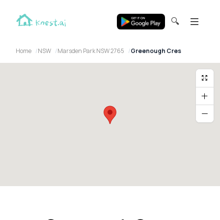
🔍
Home
NSW
Marsden Park NSW 2765
Greenough Cres