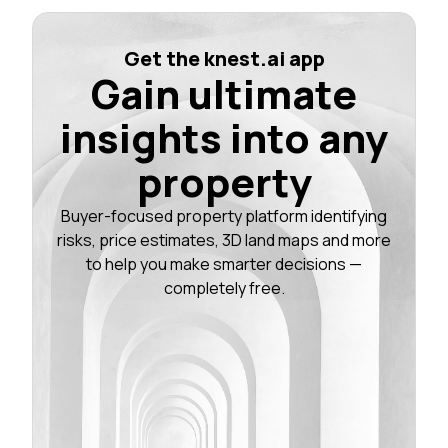
Get the knest.ai app
Gain ultimate
insights into any
property
Buyer-focused property platform identifying
risks, price estimates, 3D land maps and more
to help you make smarter decisions —
completely free.