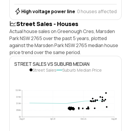
High voltage power line
0 houses affected
Street Sales - Houses
Actual house sales on Greenough Cres, Marsden
Park NSW 2765 over the past 5 years, plotted
against the Marsden Park NSW 2765 median house
price trend over the same period.
STREET SALES VS SUBURB MEDIAN
Street Sales
Suburb Median Price
$2.0M
$1.5M
$1.0M
$500k
$0
Aug 21
Apr 23
Dec 24
Aug 26