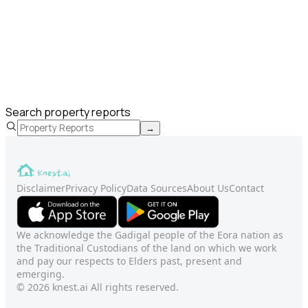
Search property reports
→
Disclaimer
Privacy Policy
Data Sources
About Us
Contact
We acknowledge the Gadigal people of the Eora nation as
the Traditional Custodians of the land on which we work
and pay our respects to Elders past, present and
emerging.
© 2026 knest.ai All rights reserved.