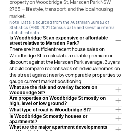
property on Woodbridge St, Marsden Park NSW
2765 — lifestyle, transport, and the local housing
market.
Note: Data is sourced from the Australian Bureau of
Statistics (ABS) 2021 Census data and knest.ai internal
statistical data.
Is Woodbridge St an expensive or affordable
street relative to Marsden Park?
There are insufficient recent house sales on
Woodbridge St to calculate a reliable premium or
discount against the Marsden Park average. Buyers
should compare recent sales of individual homes on
the street against nearby comparable properties to
gauge current market positioning.
What are the risk and overlay factors on
Woodbridge St?
Are properties on Woodbridge St mostly on
high, level or low ground?
What type of road is Woodbridge St?
Is Woodbridge St mostly houses or
apartments?
What are the major apartment developments