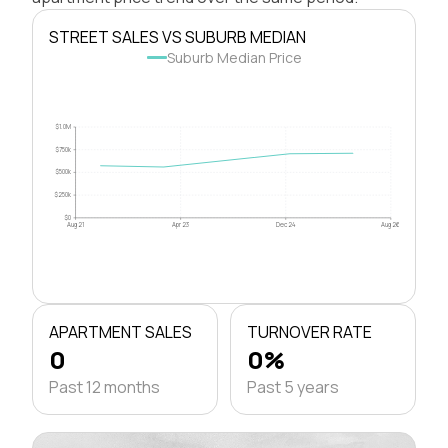
STREET SALES VS SUBURB MEDIAN
Suburb Median Price
$1.0M
$750k
$500k
$250k
$0
Aug 21
Apr 23
Dec 24
Aug 26
APARTMENT SALES
TURNOVER RATE
0
0%
Past 12 months
Past 5 years