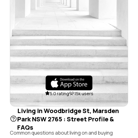
5.0 rating
15k users
Living in Woodbridge St, Marsden
Park NSW 2765 : Street Profile &
FAQs
Common questions about living on and buying