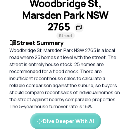
Woodbridge St,
Marsden Park NSW
2765
Street
Street Summary
Woodbridge St, Marsden Park NSW 2765 is a local
road where 25 homes sit level with the street. The
street is entirely house stock. 25 homes are
recommended for a flood check. There are
insufficient recent house sales to calculate a
reliable comparison against the suburb, so buyers
should compare recent sales of individual homes on
the street against nearby comparable properties.
The 5-year house turnover rate is 16%.
Dive Deeper With AI