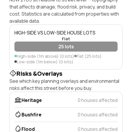
that affects drainage, flood risk, privacy, and build
cost. Statistics are calculated from properties with
available data.
HIGH-SIDE VS LOW-SIDE HOUSE LOTS
Flat
25 lots
High-side (1m above) (0 lots)
Flat (25 lots)
Low-side (1m below) (0 lots)
Risks &Overlays
See which key planning overlays and environmental
risks affect this street before you buy.
Heritage
0 houses affected
Bushfire
0 houses affected
Flood
0 houses affected