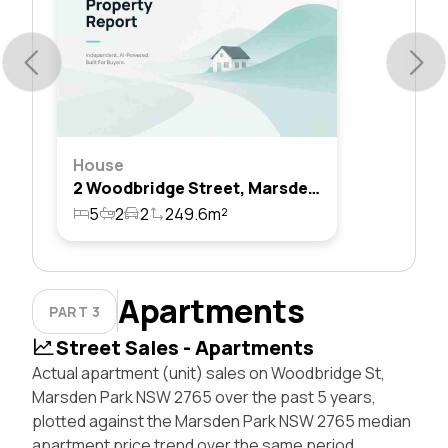
House
2 Woodbridge Street, Marsden Park, Nsw 2765
5
2
2
249.6m²
Apartments
PART 3
Street Sales - Apartments
Actual apartment (unit) sales on Woodbridge St,
Marsden Park NSW 2765 over the past 5 years,
plotted against the Marsden Park NSW 2765 median
apartment price trend over the same period.