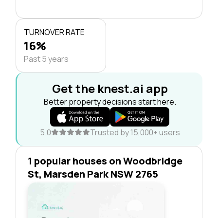
TURNOVER RATE
16%
Past 5 years
Get the knest.ai app
Better property decisions start here.
5.0
Trusted by 15,000+ users
1 popular houses on Woodbridge
St, Marsden Park NSW 2765