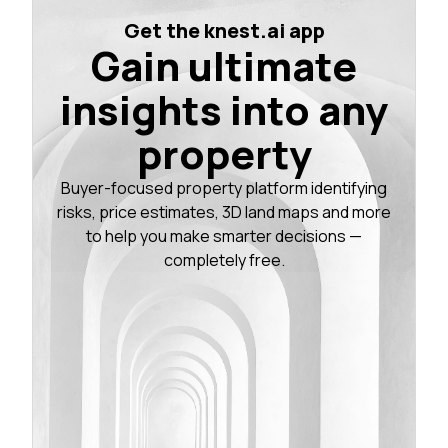
Get the knest.ai app
Gain ultimate
insights into any
property
Buyer-focused property platform identifying
risks, price estimates, 3D land maps and more
to help you make smarter decisions —
completely free.