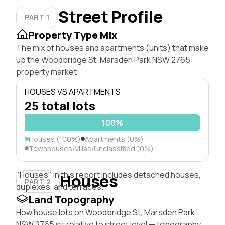
Street Profile
PART 1
Property Type Mix
The mix of houses and apartments (units) that make
up the Woodbridge St, Marsden Park NSW 2765
property market.
HOUSES VS APARTMENTS
25 total lots
100%
Houses (100%)
Apartments (0%)
Townhouses/Villas/Unclassified (0%)
"Houses" in this report includes detached houses,
Houses
PART 2
duplexes, and terraces.
Land Topography
How house lots on Woodbridge St, Marsden Park
NSW 2765 sit relative to street level — topography