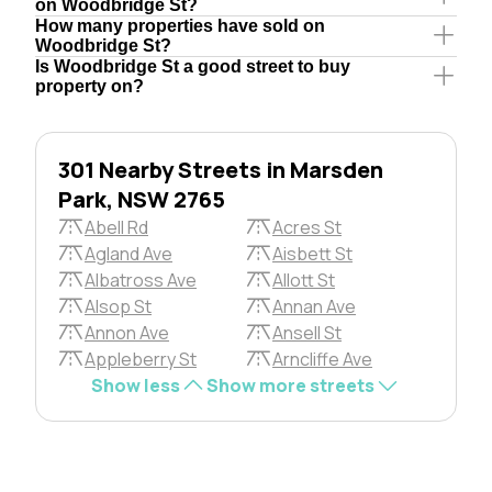
on Woodbridge St?
How many properties have sold on
Woodbridge St?
Is Woodbridge St a good street to buy
property on?
301 Nearby Streets in Marsden
Park, NSW 2765
Abell Rd
Acres St
Agland Ave
Aisbett St
Albatross Ave
Allott St
Alsop St
Annan Ave
Annon Ave
Ansell St
Appleberry St
Arncliffe Ave
Show less
Show more streets