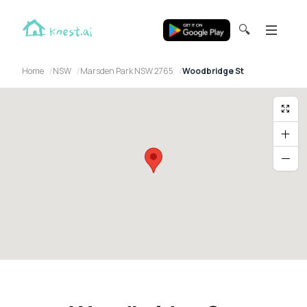
🔍
Home
NSW
Marsden Park NSW 2765
Woodbridge St