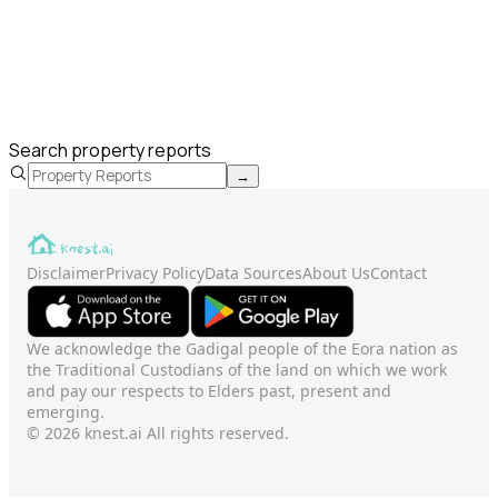
Search property reports
→
Disclaimer
Privacy Policy
Data Sources
About Us
Contact
We acknowledge the Gadigal people of the Eora nation as
the Traditional Custodians of the land on which we work
and pay our respects to Elders past, present and
emerging.
© 2026 knest.ai All rights reserved.