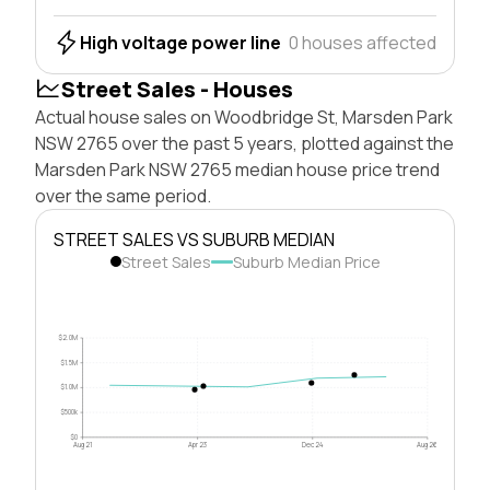
High voltage power line
0 houses affected
Street Sales - Houses
Actual house sales on Woodbridge St, Marsden Park
NSW 2765 over the past 5 years, plotted against the
Marsden Park NSW 2765 median house price trend
over the same period.
STREET SALES VS SUBURB MEDIAN
Street Sales
Suburb Median Price
$2.0M
$1.5M
$1.0M
$500k
$0
Aug 21
Apr 23
Dec 24
Aug 26