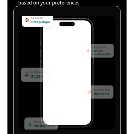
based on your preferences