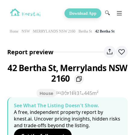
🔍
Download App
Home
NSW
MERRYLANDS NSW 2160
Bertha St
42 Bertha St
Report preview
42 Bertha St, Merrylands NSW
2160
3
1
3
445m²
House
See What The Listing Doesn't Show.
A free, independent property report by
knest.ai. Uncover pricing insights, hidden risks
and trade-offs beyond the listing.