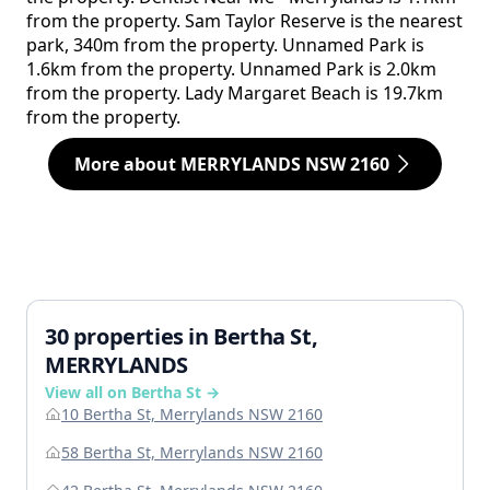
from the property. Sam Taylor Reserve is the nearest
park, 340m from the property. Unnamed Park is
1.6km from the property. Unnamed Park is 2.0km
from the property. Lady Margaret Beach is 19.7km
from the property.
More about MERRYLANDS NSW 2160
30 properties in Bertha St,
MERRYLANDS
View all on Bertha St →
10 Bertha St, Merrylands NSW 2160
58 Bertha St, Merrylands NSW 2160