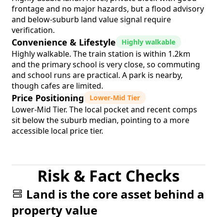
frontage and no major hazards, but a flood advisory
and below-suburb land value signal require
verification.
Convenience & Lifestyle
Highly walkable
Highly walkable. The train station is within 1.2km
and the primary school is very close, so commuting
and school runs are practical. A park is nearby,
though cafes are limited.
Price Positioning
Lower-Mid Tier
Lower-Mid Tier. The local pocket and recent comps
sit below the suburb median, pointing to a more
accessible local price tier.
Risk & Fact Checks
Land is the core asset behind a
property value