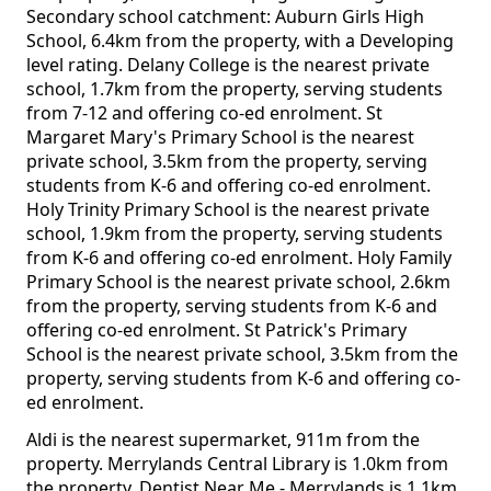
Secondary school catchment: Auburn Girls High
School, 6.4km from the property, with a Developing
level rating. Delany College is the nearest private
school, 1.7km from the property, serving students
from 7-12 and offering co-ed enrolment. St
Margaret Mary's Primary School is the nearest
private school, 3.5km from the property, serving
students from K-6 and offering co-ed enrolment.
Holy Trinity Primary School is the nearest private
school, 1.9km from the property, serving students
from K-6 and offering co-ed enrolment. Holy Family
Primary School is the nearest private school, 2.6km
from the property, serving students from K-6 and
offering co-ed enrolment. St Patrick's Primary
School is the nearest private school, 3.5km from the
property, serving students from K-6 and offering co-
ed enrolment.
Aldi is the nearest supermarket, 911m from the
property. Merrylands Central Library is 1.0km from
the property. Dentist Near Me - Merrylands is 1.1km