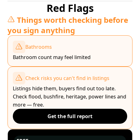
Red Flags
Things worth checking before
you sign anything
Bathrooms
Bathroom count may feel limited
Check risks you can't find in listings
Listings hide them, buyers find out too late.
Check flood, bushfire, heritage, power lines and
more — free.
Get the full report