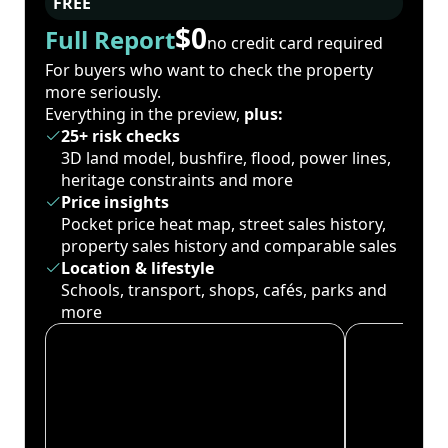
FREE
$0
Full Report
no credit card required
For buyers who want to check the property
more seriously.
Everything in the preview,
plus:
25+ risk checks
3D land model, bushfire, flood, power lines,
heritage constraints and more
Price insights
Pocket price heat map, street sales history,
property sales history and comparable sales
Location & lifestyle
Schools, transport, shops, cafés, parks and
more