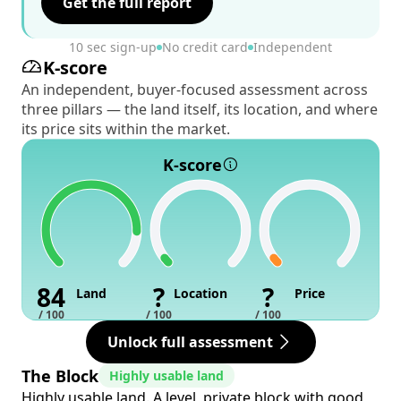
Get the full report
10 sec sign-up
No credit card
Independent
K-score
An independent, buyer-focused assessment across
three pillars — the land itself, its location, and where
its price sits within the market.
K-score
84
?
?
Land
Location
Price
/ 100
/ 100
/ 100
Unlock full assessment
The Block
Highly usable land
Highly usable land. A level, private block with good