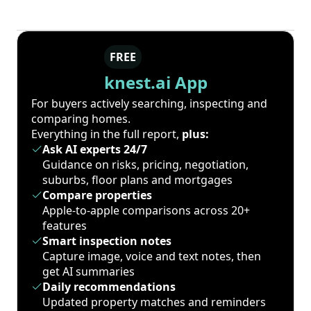
FREE
knest.ai App
For buyers actively searching, inspecting and
comparing homes.
Everything in the full report,
plus:
Ask AI experts 24/7
Guidance on risks, pricing, negotiation,
suburbs, floor plans and mortgages
Compare properties
Apple-to-apple comparisons across 20+
features
Smart inspection notes
Capture image, voice and text notes, then
get AI summaries
Daily recommendations
Updated property matches and reminders