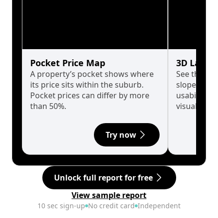
Pocket Price Map
3D Land 
A property’s pocket shows where
See the tru
its price sits within the suburb.
slopes affe
Pocket prices can differ by more
usability w
than 50%.
visualise in
Try now
Unlock full report for free
View sample report
10 sec sign-up
No credit card
Independent