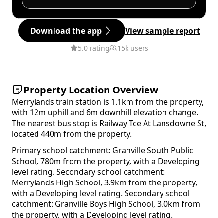
Download the app
View sample report
5.0 rating
15k users
Property Location Overview
Merrylands train station is 1.1km from the property,
with 12m uphill and 6m downhill elevation change.
The nearest bus stop is Railway Tce At Lansdowne St,
located 440m from the property.
Primary school catchment: Granville South Public
School, 780m from the property, with a Developing
level rating. Secondary school catchment:
Merrylands High School, 3.9km from the property,
with a Developing level rating. Secondary school
catchment: Granville Boys High School, 3.0km from
the property, with a Developing level rating.