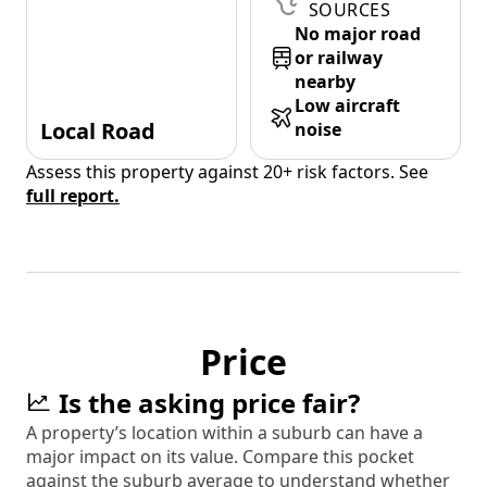
SOURCES
No major road
or railway
nearby
Low aircraft
Local Road
noise
Assess this property against 20+ risk factors. See
full report.
Price
Is the asking price fair?
A property’s location within a suburb can have a
major impact on its value. Compare this pocket
against the suburb average to understand whether