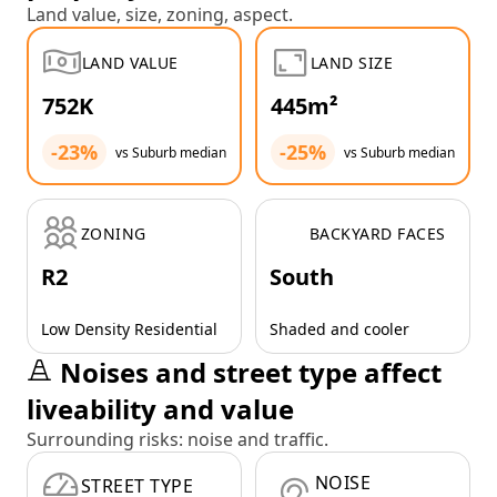
Land value, size, zoning, aspect.
LAND VALUE
LAND SIZE
752K
445m²
-23%
-25%
vs Suburb median
vs Suburb median
ZONING
BACKYARD FACES
R2
South
Low Density Residential
Shaded and cooler
Noises and street type affect
liveability and value
Surrounding risks: noise and traffic.
NOISE
STREET TYPE