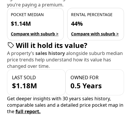
you’re paying a premium.
POCKET MEDIAN
RENTAL PERCENTAGE
$1.14M
44%
Compare with suburb >
Compare with suburb >
Will it hold its value?
A property’s
sales history
alongside suburb median
price trends help understand how its value has
changed over time.
LAST SOLD
OWNED FOR
$1.18M
0.5 Years
Get deeper insights with 30 years sales history,
comparable sales and a detailed price pocket map in
the
full report.