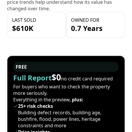
price trends help understand how its value has
changed over time.
LAST SOLD
OWNED FOR
$610K
0.7 Years
FREE
$0
Full Report
no credit card required
For buyers who want to check the property
more seriously.
Everything in the preview,
plus:
25+ risk checks
Building defect records, building age,
bushfire, flood, power lines, heritage
constraints and more