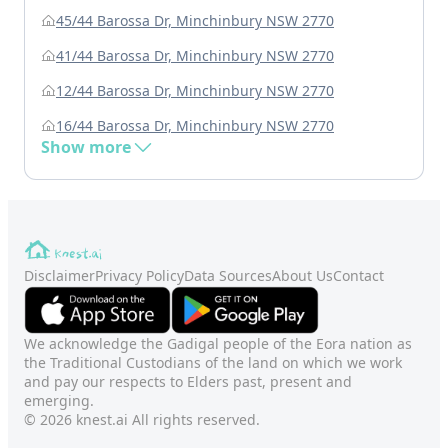
45/44 Barossa Dr, Minchinbury NSW 2770
41/44 Barossa Dr, Minchinbury NSW 2770
12/44 Barossa Dr, Minchinbury NSW 2770
16/44 Barossa Dr, Minchinbury NSW 2770
Show more
Disclaimer
Privacy Policy
Data Sources
About Us
Contact
We acknowledge the Gadigal people of the Eora nation as
the Traditional Custodians of the land on which we work
and pay our respects to Elders past, present and
emerging.
© 2026 knest.ai All rights reserved.