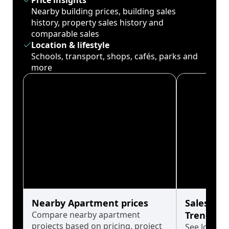
Price insights
Nearby building prices, building sales
history, property sales history and
comparable sales
Location & lifestyle
Schools, transport, shops, cafés, parks and
more
Nearby Apartment prices
Sales His
Compare nearby apartment
Trends
projects based on pricing, project
See long-t