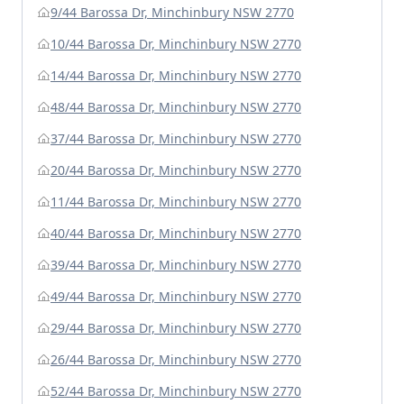
9/44 Barossa Dr, Minchinbury NSW 2770
10/44 Barossa Dr, Minchinbury NSW 2770
14/44 Barossa Dr, Minchinbury NSW 2770
48/44 Barossa Dr, Minchinbury NSW 2770
37/44 Barossa Dr, Minchinbury NSW 2770
20/44 Barossa Dr, Minchinbury NSW 2770
11/44 Barossa Dr, Minchinbury NSW 2770
40/44 Barossa Dr, Minchinbury NSW 2770
39/44 Barossa Dr, Minchinbury NSW 2770
49/44 Barossa Dr, Minchinbury NSW 2770
29/44 Barossa Dr, Minchinbury NSW 2770
26/44 Barossa Dr, Minchinbury NSW 2770
52/44 Barossa Dr, Minchinbury NSW 2770