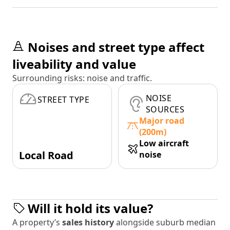
Noises and street type affect
liveability and value
Surrounding risks: noise and traffic.
NOISE
STREET TYPE
SOURCES
Major road
(200m)
Low aircraft
Local Road
noise
Will it hold its value?
A property’s
sales history
alongside suburb median