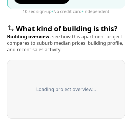
10 sec sign-up
No credit card
Independent
What kind of building is this?
Building overview
- see how this apartment project
compares to suburb median prices, building profile,
and recent sales activity.
Loading project overview…