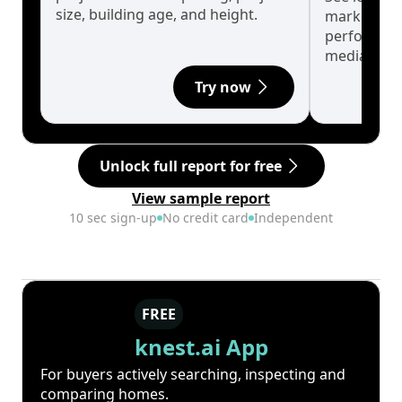
size, building age, and height.
market cyc
performanc
median.
Try now
Unlock full report for free
View sample report
10 sec sign-up
No credit card
Independent
FREE
knest.ai App
For buyers actively searching, inspecting and
comparing homes.