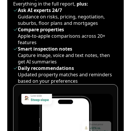
Everything in the full report,
plus:
Ask AI experts 24/7
Guidance on risks, pricing, negotiation,
suburbs, floor plans and mortgages
Compare properties
Apple-to-apple comparisons across 20+
features
Smart inspection notes
Capture image, voice and text notes, then
get AI summaries
Daily recommendations
Updated property matches and reminders
based on your preferences