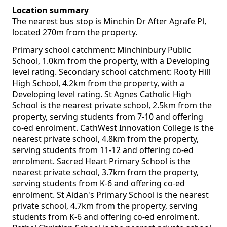
Location summary
The nearest bus stop is Minchin Dr After Agrafe Pl,
located 270m from the property.
Primary school catchment: Minchinbury Public
School, 1.0km from the property, with a Developing
level rating. Secondary school catchment: Rooty Hill
High School, 4.2km from the property, with a
Developing level rating. St Agnes Catholic High
School is the nearest private school, 2.5km from the
property, serving students from 7-10 and offering
co-ed enrolment. CathWest Innovation College is the
nearest private school, 4.8km from the property,
serving students from 11-12 and offering co-ed
enrolment. Sacred Heart Primary School is the
nearest private school, 3.7km from the property,
serving students from K-6 and offering co-ed
enrolment. St Aidan's Primary School is the nearest
private school, 4.7km from the property, serving
students from K-6 and offering co-ed enrolment.