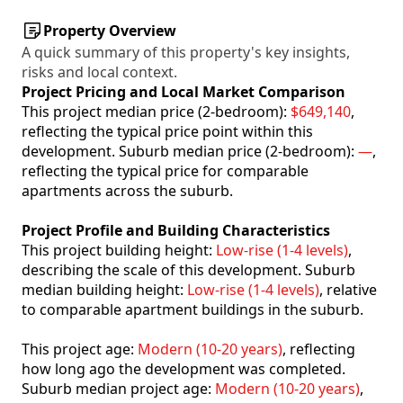
Property Overview
A quick summary of this property's key insights,
risks and local context.
Project Pricing and Local Market Comparison
This project median price (2-bedroom):
$649,140
,
reflecting the typical price point within this
development. Suburb median price (2-bedroom):
—
,
reflecting the typical price for comparable
apartments across the suburb.
Project Profile and Building Characteristics
This project building height:
Low-rise (1-4 levels)
,
describing the scale of this development. Suburb
median building height:
Low-rise (1-4 levels)
, relative
to comparable apartment buildings in the suburb.
This project age:
Modern (10-20 years)
, reflecting
how long ago the development was completed.
Suburb median project age:
Modern (10-20 years)
,