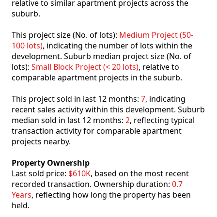
relative to similar apartment projects across the
suburb.
This project size (No. of lots):
Medium Project (50-
100 lots)
, indicating the number of lots within the
development. Suburb median project size (No. of
lots):
Small Block Project (< 20 lots)
, relative to
comparable apartment projects in the suburb.
This project sold in last 12 months:
7
, indicating
recent sales activity within this development. Suburb
median sold in last 12 months:
2
, reflecting typical
transaction activity for comparable apartment
projects nearby.
Property Ownership
Last sold price:
$610K
, based on the most recent
recorded transaction. Ownership duration:
0.7
Years
, reflecting how long the property has been
held.