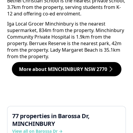
Bethel Christian School is the nearest private school,
3.7km from the property, serving students from K-
12 and offering co-ed enrolment.
Iga Local Grocer Minchinbury is the nearest
supermarket, 834m from the property. Minchinbury
Community Private Hospital is 1.9km from the
property. Berruex Reserve is the nearest park, 42m
from the property. Lady Margaret Beach is 35.1km
from the property.
More about MINCHINBURY NSW 2770
77 properties in Barossa Dr,
MINCHINBURY
View all on Barossa Dr →