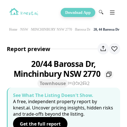
🔍
Download App
Home
NSW
MINCHINBURY NSW 2770
Barossa Dr
20, 44 Barossa Dr
Report preview
20/44 Barossa Dr,
Minchinbury NSW 2770
Townhouse
3
2
2
See What The Listing Doesn't Show.
A free, independent property report by
knest.ai. Uncover pricing insights, hidden risks
and trade-offs beyond the listing.
Get the full report