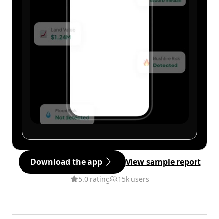
Download the app
View sample report
5.0 rating
15k users