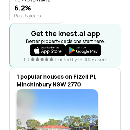
6.2%
Past 5 years
Get the knest.ai app
Better property decisions start here.
5.0
Trusted by 15,000+ users
1 popular houses on Fizell Pl,
Minchinbury NSW 2770