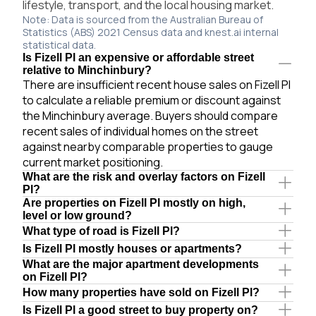
lifestyle, transport, and the local housing market.
Note: Data is sourced from the Australian Bureau of
Statistics (ABS) 2021 Census data and knest.ai internal
statistical data.
Is Fizell Pl an expensive or affordable street
relative to Minchinbury?
There are insufficient recent house sales on Fizell Pl
to calculate a reliable premium or discount against
the Minchinbury average. Buyers should compare
recent sales of individual homes on the street
against nearby comparable properties to gauge
current market positioning.
What are the risk and overlay factors on Fizell
Pl?
Are properties on Fizell Pl mostly on high,
level or low ground?
What type of road is Fizell Pl?
Is Fizell Pl mostly houses or apartments?
What are the major apartment developments
on Fizell Pl?
How many properties have sold on Fizell Pl?
Is Fizell Pl a good street to buy property on?