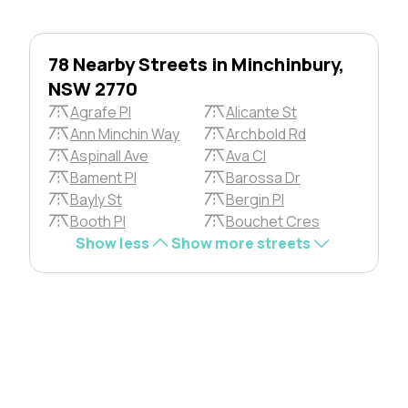
78 Nearby Streets in Minchinbury,
NSW 2770
Agrafe Pl
Alicante St
Ann Minchin Way
Archbold Rd
Aspinall Ave
Ava Cl
Bament Pl
Barossa Dr
Bayly St
Bergin Pl
Booth Pl
Bouchet Cres
Show less
Show more streets