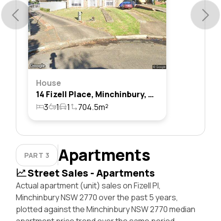
House
14 Fizell Place, Minchinbury, Nsw 2770
3
1
1
704.5m²
Apartments
PART 3
Street Sales - Apartments
Actual apartment (unit) sales on Fizell Pl,
Minchinbury NSW 2770 over the past 5 years,
plotted against the Minchinbury NSW 2770 median
apartment price trend over the same period.