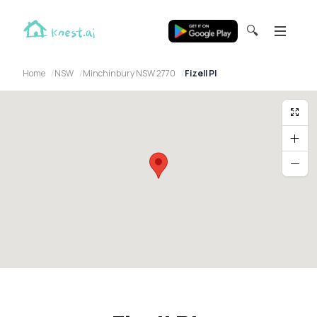
🔍
Home
NSW
Minchinbury NSW 2770
Fizell Pl