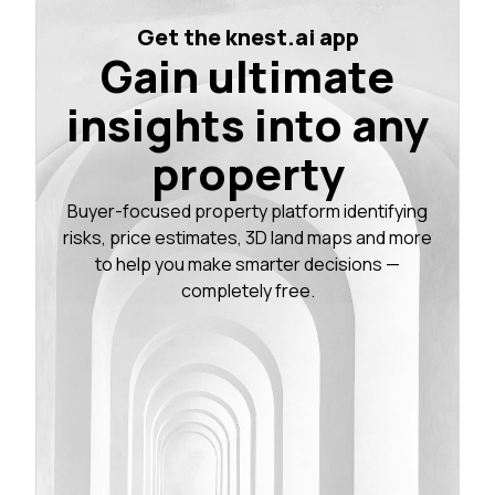
Get the knest.ai app
Gain ultimate
insights into any
property
Buyer-focused property platform identifying
risks, price estimates, 3D land maps and more
to help you make smarter decisions —
completely free.