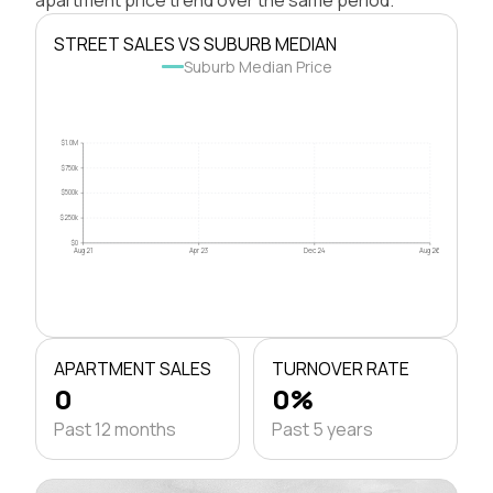
STREET SALES VS SUBURB MEDIAN
Suburb Median Price
$1.0M
$750k
$500k
$250k
$0
Aug 21
Apr 23
Dec 24
Aug 26
APARTMENT SALES
TURNOVER RATE
0
0%
Past 12 months
Past 5 years