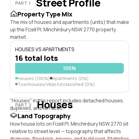
Street Profile
PART 1
Property Type Mix
The mix of houses and apartments (units) that make
up the Fizell Pl, Minchinbury NSW 2770 property
market.
HOUSES VS APARTMENTS
16 total lots
100%
Houses (100%)
Apartments (0%)
Townhouses/Villas/Unclassified (0%)
"Houses" in this report includes detached houses,
Houses
PART 2
duplexes, and terraces.
Land Topography
How house lots on Fizell Pl, Minchinbury NSW 2770 sit
relative to street level — topography that affects
drainage, flood risk, privacy, and build cost. Statistics