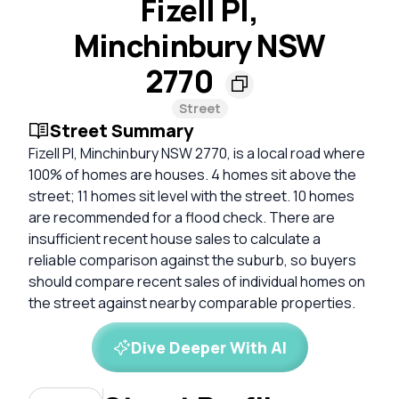
Fizell Pl,
Minchinbury NSW
2770
Street
Street Summary
Fizell Pl, Minchinbury NSW 2770, is a local road where
100% of homes are houses. 4 homes sit above the
street; 11 homes sit level with the street. 10 homes
are recommended for a flood check. There are
insufficient recent house sales to calculate a
reliable comparison against the suburb, so buyers
should compare recent sales of individual homes on
the street against nearby comparable properties.
Dive Deeper With AI