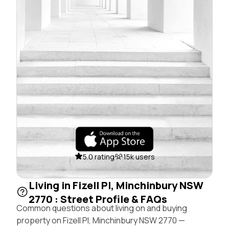
5.0 rating
15k users
Living in Fizell Pl, Minchinbury NSW
2770 : Street Profile & FAQs
Common questions about living on and buying
property on Fizell Pl, Minchinbury NSW 2770 —