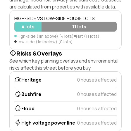
are calculated from properties with available data.
HIGH-SIDE VS LOW-SIDE HOUSE LOTS
4 lots
11 lots
High-side (1m above) (4 lots)
Flat (11 lots)
Low-side (1m below) (0 lots)
Risks &Overlays
See which key planning overlays and environmental
risks affect this street before you buy.
Heritage
0 houses affected
Bushfire
0 houses affected
Flood
0 houses affected
High voltage power line
0 houses affected