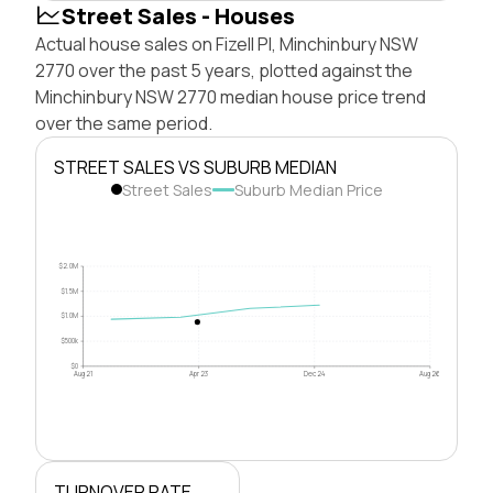
Street Sales - Houses
Actual house sales on Fizell Pl, Minchinbury NSW
2770 over the past 5 years, plotted against the
Minchinbury NSW 2770 median house price trend
over the same period.
STREET SALES VS SUBURB MEDIAN
Street Sales
Suburb Median Price
$2.0M
$1.5M
$1.0M
$500k
$0
Aug 21
Apr 23
Dec 24
Aug 26
TURNOVER RATE