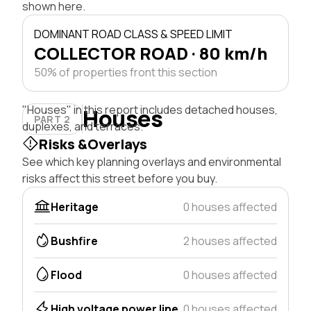
shown here.
DOMINANT ROAD CLASS & SPEED LIMIT
COLLECTOR ROAD · 80 km/h
50% of properties front this section
"Houses" in this report includes detached houses,
Houses
PART 2
duplexes, and terraces.
Risks &Overlays
See which key planning overlays and environmental
risks affect this street before you buy.
Heritage
0 houses affected
Bushfire
2 houses affected
Flood
0 houses affected
High voltage power line
0 houses affected