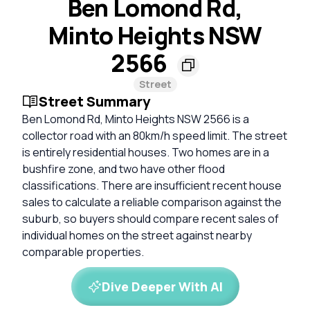
Ben Lomond Rd,
Minto Heights NSW
2566
Street
Street Summary
Ben Lomond Rd, Minto Heights NSW 2566 is a
collector road with an 80km/h speed limit. The street
is entirely residential houses. Two homes are in a
bushfire zone, and two have other flood
classifications. There are insufficient recent house
sales to calculate a reliable comparison against the
suburb, so buyers should compare recent sales of
individual homes on the street against nearby
comparable properties.
Dive Deeper With AI