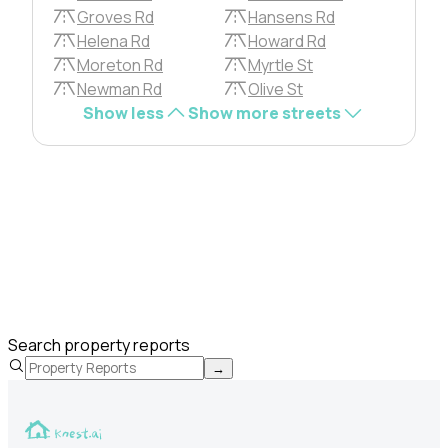
Groves Rd
Hansens Rd
Helena Rd
Howard Rd
Moreton Rd
Myrtle St
Newman Rd
Olive St
Show less
Show more streets
Search property reports
→