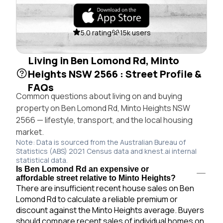
5.0 rating
15k users
Living in Ben Lomond Rd, Minto
Heights NSW 2566 : Street Profile &
FAQs
Common questions about living on and buying
property on Ben Lomond Rd, Minto Heights NSW
2566 — lifestyle, transport, and the local housing
market.
Note: Data is sourced from the Australian Bureau of
Statistics (ABS) 2021 Census data and knest.ai internal
statistical data.
Is Ben Lomond Rd an expensive or
affordable street relative to Minto Heights?
There are insufficient recent house sales on Ben
Lomond Rd to calculate a reliable premium or
discount against the Minto Heights average. Buyers
should compare recent sales of individual homes on