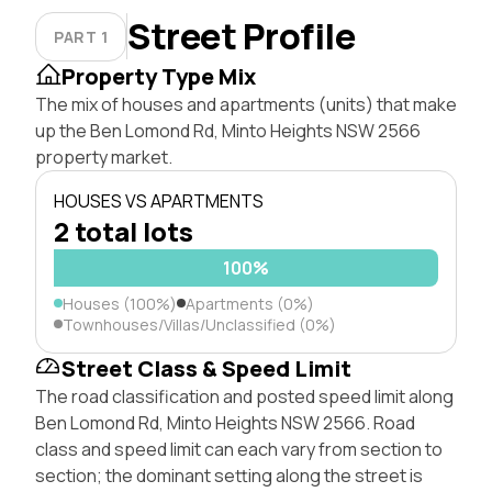
Street Profile
PART 1
Property Type Mix
The mix of houses and apartments (units) that make
up the Ben Lomond Rd, Minto Heights NSW 2566
property market.
HOUSES VS APARTMENTS
2 total lots
100%
Houses (100%)
Apartments (0%)
Townhouses/Villas/Unclassified (0%)
Street Class & Speed Limit
The road classification and posted speed limit along
Ben Lomond Rd, Minto Heights NSW 2566. Road
class and speed limit can each vary from section to
section; the dominant setting along the street is