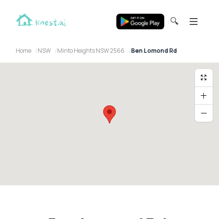
🔍
Home
NSW
Minto Heights NSW 2566
Ben Lomond Rd