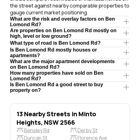
the street against nearby comparable properties to
gauge current market positioning.
What are the risk and overlay factors on Ben
Lomond Rd?
Are properties on Ben Lomond Rd mostly on
high, level or low ground?
What type of road is Ben Lomond Rd?
Is Ben Lomond Rd mostly houses or
apartments?
What are the major apartment developments
on Ben Lomond Rd?
How many properties have sold on Ben
Lomond Rd?
Is Ben Lomond Rd a good street to buy
property on?
13 Nearby Streets in Minto
Heights, NSW 2566
Bensley Rd
Derby St
Duncan St
Florence Ave