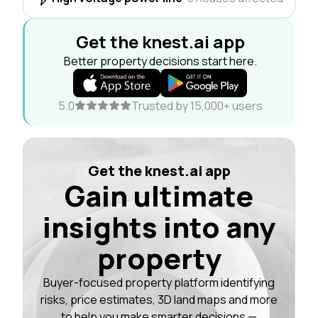
Get the knest.ai app
Better property decisions start here.
5.0
Trusted by 15,000+ users
Get the knest.ai app
Gain ultimate
insights into any
property
Buyer-focused property platform identifying
risks, price estimates, 3D land maps and more
to help you make smarter decisions —