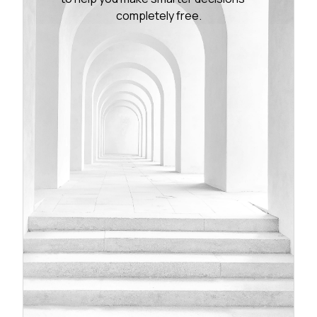
completely free.