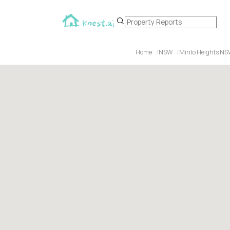
Home
NSW
Minto Heights N