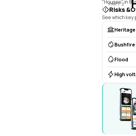
"Houses" in thi
PART 2
Risks &O
See which key p
Heritage
Bushfire
Flood
High vol