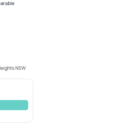
parable
 Heights NSW