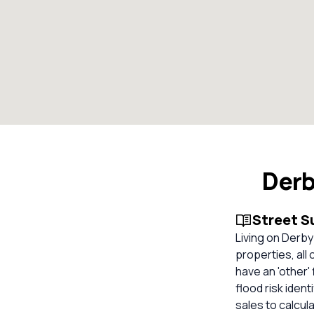
Derb
Street 
Living on Derby
properties, all
have an 'other'
flood risk iden
sales to calcul