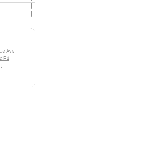
ce Ave
d Rd
t