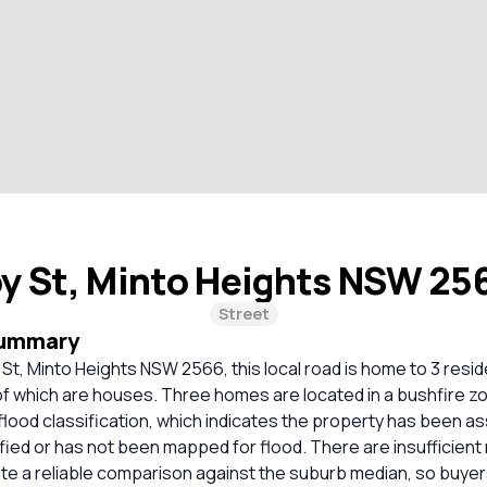
y St, Minto Heights NSW 25
Street
Summary
 St, Minto Heights NSW 2566, this local road is home to 3 resid
 of which are houses. Three homes are located in a bushfire zo
 flood classification, which indicates the property has been a
tified or has not been mapped for flood. There are insufficien
ate a reliable comparison against the suburb median, so buye