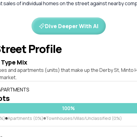
 sales of individual homes on the street against nearby com
Dive Deeper With AI
treet Profile
 Type Mix
ses and apartments (units) that make up the Derby St, Minto
market.
 APARTMENTS
lots
100%
0%)
Apartments (0%)
Townhouses/Villas/Unclassified (0%)