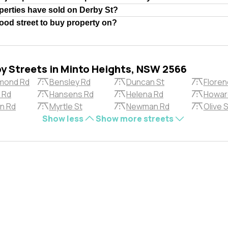
erties have sold on Derby St?
good street to buy property on?
by Streets in Minto Heights, NSW 2566
mond Rd
Bensley Rd
Duncan St
Floren
 Rd
Hansens Rd
Helena Rd
Howar
n Rd
Myrtle St
Newman Rd
Olive S
Show less
Show more streets