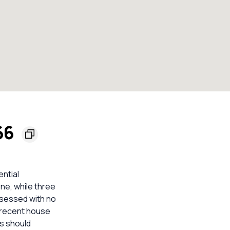
66
ential
ne, while three
ssessed with no
t recent house
rs should