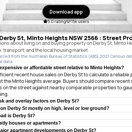
Download app
5.0 rating
15k users
 Derby St, Minto Heights NSW 2566 : Street Pr
ns about living on and buying property on Derby St, Minto 
e, transport, and the local housing market.
urced from the Australian Bureau of Statistics (ABS) 2021 Census da
al data.
expensive or affordable street relative to Minto Heights?
ficient recent house sales on Derby St to calculate a reliable
st the Minto Heights average. Buyers should compare recent 
es on the street against nearby comparable properties to gau
ing.
isk and overlay factors on Derby St?
 on Derby St mostly on high, level or low ground?
oad is Derby St?
stly houses or apartments?
major apartment developments on Derby St?