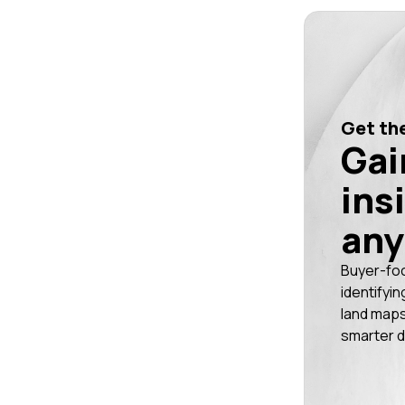
Get the
Gai
ins
any
Buyer-fo
identifyin
land maps
smarter d