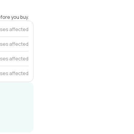
efore you buy.
ses affected
ses affected
ses affected
ses affected