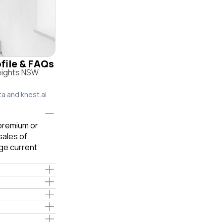
ofile & FAQs
Heights NSW
ta and knest.ai
 premium or
sales of
ge current