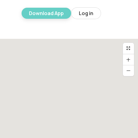
Download App
Log in