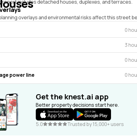
Houses
s report includes detached houses, duplexes, and terraces.
verlays
lanning overlays and environmental risks affect this street b
0 hou
3 hou
0 hou
tage power line
0 hou
Get the knest.ai app
Better property decisions start here.
5.0
Trusted by 15,000+ users