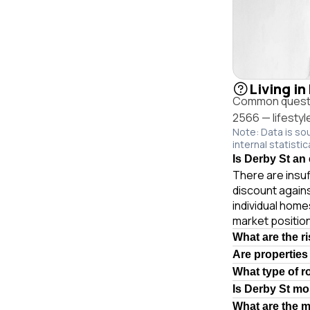
Living in
Common questio
2566 — lifestyl
Note: Data is so
internal statistic
Is Derby St an 
There are insuf
discount again
individual hom
market position
What are the r
Are properties
What type of r
Is Derby St mo
What are the 