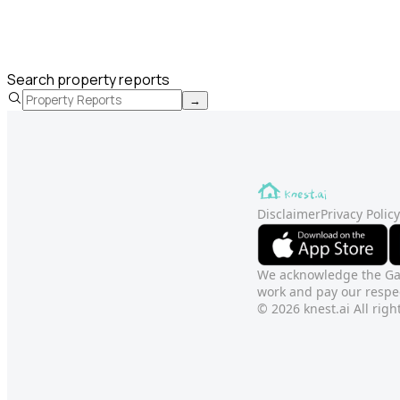
Search property reports
→
Disclaimer
Privacy Policy
We acknowledge the Gadi
work and pay our respec
© 2026 knest.ai All righ