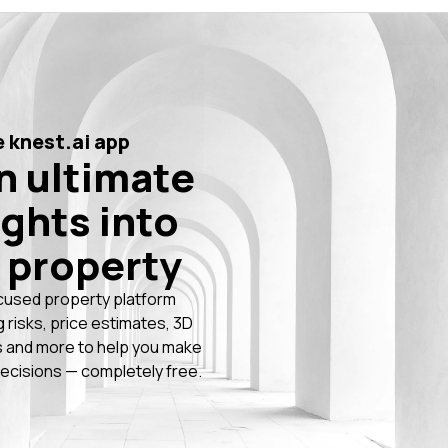
 knest.ai app
n ultimate
ights into
 property
cused property platform
g risks, price estimates, 3D
 and more to help you make
ecisions — completely free.