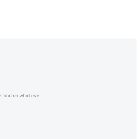
he land on which we