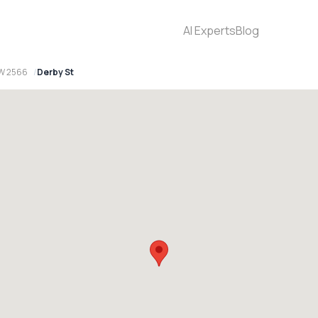
AI Experts
Blog
SW 2566
Derby St