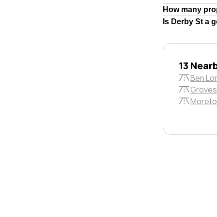
How many prop
Is Derby St a 
13 Near
Ben Lo
Groves
Moreto