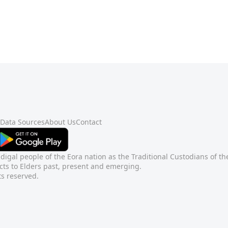
Data Sources
About Us
Contact
gal people of the Eora nation as the Traditional Custodians of t
ts to Elders past, present and emerging.
ts reserved.