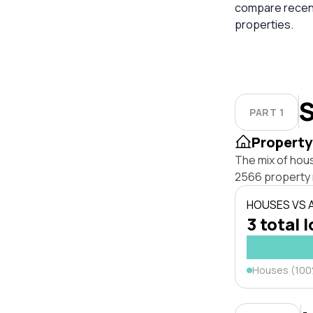
compare recent
properties.
S
PART 1
Property
The mix of hou
2566 property 
HOUSES VS
3 total 
Houses (10