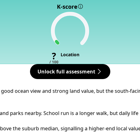
K-score
?
Location
/ 100
Unlock full assessment
 a good ocean view and strong land value, but the south-fa
nd parks nearby. School run is a longer walk, but daily life 
bove the suburb median, signalling a higher-end local value 