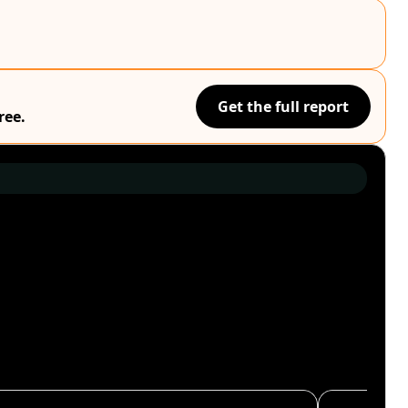
Get the full report
ree.