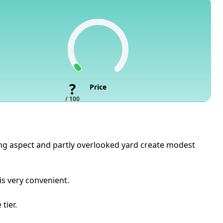
?
Price
/ 100
cing aspect and partly overlooked yard create modest
is very convenient.
tier.