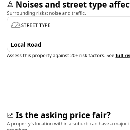
Noises and street type affec
Surrounding risks: noise and traffic.
STREET TYPE
Local Road
Assess this property against 20+ risk factors. See
full r
Is the asking price fair?
A property’s location within a suburb can have a major