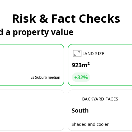
Risk & Fact Checks
d a property value
LAND SIZE
923m²
+32%
vs Suburb median
BACKYARD FACES
South
Shaded and cooler