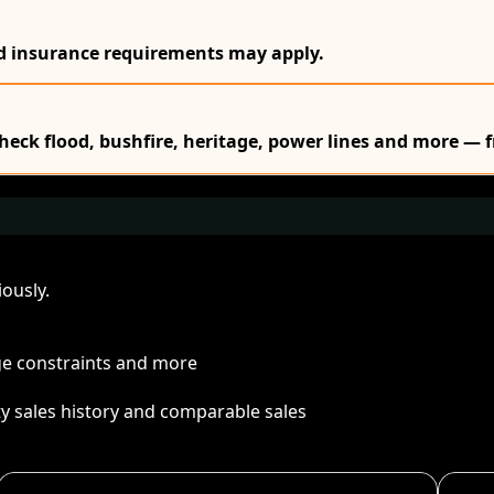
nd insurance requirements may apply.
Check flood, bushfire, heritage, power lines and more — f
ously.
age constraints and more
ty sales history and comparable sales