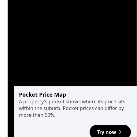
Pocket Price Map
A property’s pocket shows where its price sits
within the suburb. Pocket prices can differ by
more than 50%.
Try now