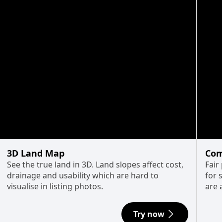
3D Land Map
Com
See the true land in 3D. Land slopes affect cost,
Fair
drainage and usability which are hard to
for 
visualise in listing photos.
are 
Try now