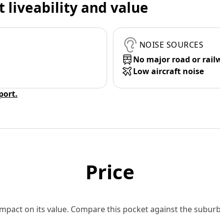
t liveability and value
NOISE SOURCES
No major road or rail
Low aircraft noise
eport.
Price
 impact on its value. Compare this pocket against the subu