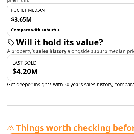
premium.
POCKET MEDIAN
$3.65M
Compare with suburb >
Will it hold its value?
A property’s
sales history
alongside suburb median pric
LAST SOLD
$4.20M
Get deeper insights with 30 years sales history, compar
Things worth checking befo