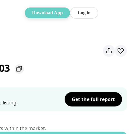
Download App
Log in
103
Get the full report
listing.
ts within the market.