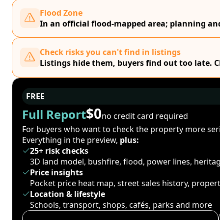
Flood Zone
In an official flood-mapped area; planning a
Check risks you can't find in listings
Listings hide them, buyers find out too late. 
FREE
$0
Full Report
no credit card required
For buyers who want to check the property more seri
Everything in the preview,
plus:
25+ risk checks
3D land model, bushfire, flood, power lines, herit
Price insights
Pocket price heat map, street sales history, proper
Location & lifestyle
Schools, transport, shops, cafés, parks and more