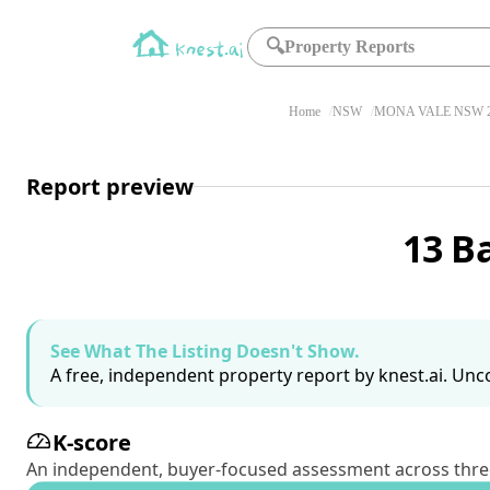
🔍
Property Reports
Home
NSW
MONA VALE NSW 2
Report preview
13 B
See What The Listing Doesn't Show.
A free, independent property report by knest.ai. Unco
K-score
An independent, buyer-focused assessment across three pil