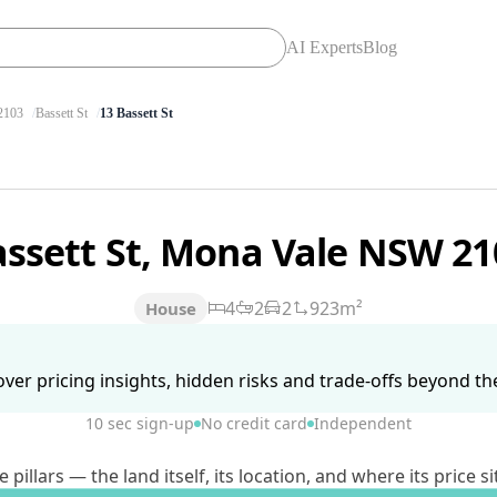
AI Experts
Blog
103
Bassett St
13 Bassett St
assett St, Mona Vale NSW 2
4
2
2
923m²
House
ver pricing insights, hidden risks and trade-offs beyond the 
10 sec sign-up
No credit card
Independent
lars — the land itself, its location, and where its price si