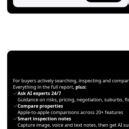
For buyers actively searching, inspecting and compa
Everything in the full report,
plus:
Ask AI experts 24/7
Guidance on risks, pricing, negotiation, suburbs, 
Compare properties
Apple-to-apple comparisons across 20+ features
Smart inspection notes
Capture image, voice and text notes, then get AI 