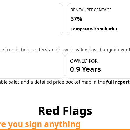
RENTAL PERCENTAGE
37%
Compare with suburb >
e trends help understand how its value has changed over 
OWNED FOR
0.9 Years
able sales and a detailed price pocket map in the
full report
Red Flags
re you sign anything