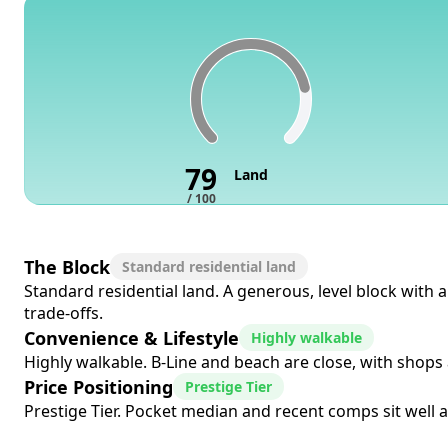
79
Land
/ 100
The Block
Standard residential land
Standard residential land. A generous, level block with
trade-offs.
Convenience & Lifestyle
Highly walkable
Highly walkable. B-Line and beach are close, with shops a
Price Positioning
Prestige Tier
Prestige Tier. Pocket median and recent comps sit well a