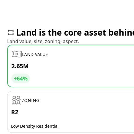
Land is the core asset behin
Land value, size, zoning, aspect.
LAND VALUE
2.65M
+64%
ZONING
R2
Low Density Residential