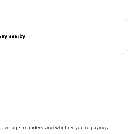
way nearby
rb average to understand whether you’re paying a