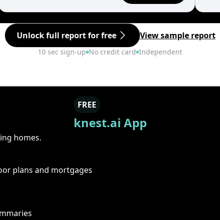
Unlock full report for free
View sample report
10 sec sign-up
No credit card
Independent
FREE
knest.ai App
ring homes.
floor plans and mortgages
summaries