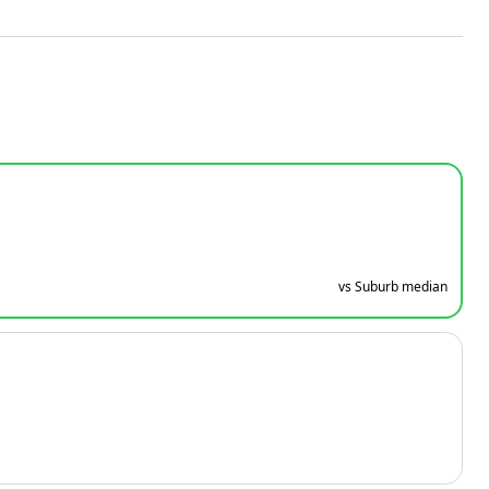
vs Suburb median