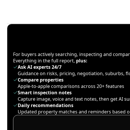
For buyers actively searching, inspecting and compa
Everything in the full report,
plus:
Ask AI experts 24/7
Guidance on risks, pricing, negotiation, suburbs, 
Compare properties
Apple-to-apple comparisons across 20+ features
Smart inspection notes
Capture image, voice and text notes, then get AI 
Daily recommendations
Updated property matches and reminders based o