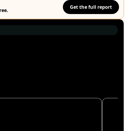
Get the full report
ree.