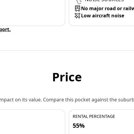
No major road or rail
Low aircraft noise
eport.
Price
 impact on its value. Compare this pocket against the subu
RENTAL PERCENTAGE
55%