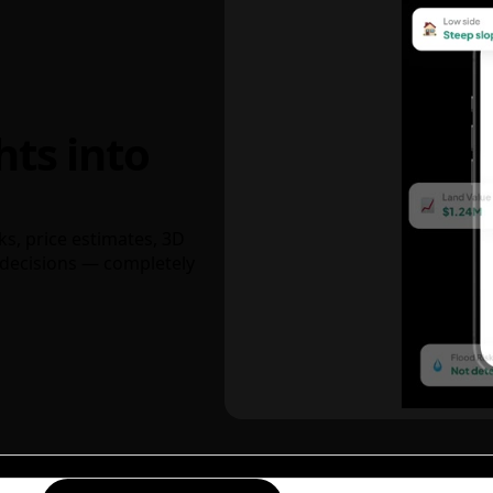
hts into
ks, price estimates, 3D
decisions — completely