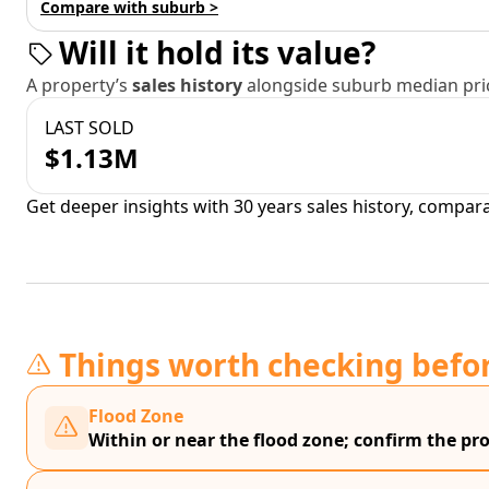
Compare with suburb >
Will it hold its value?
A property’s
sales history
alongside suburb median pric
LAST SOLD
$1.13M
Get deeper insights with 30 years sales history, compar
Things worth checking befo
Flood Zone
Within or near the flood zone; confirm the prop