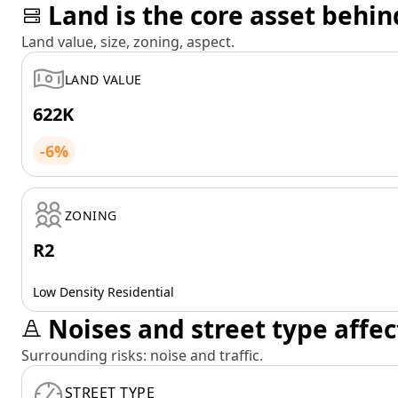
Land is the core asset behin
Land value, size, zoning, aspect.
LAND VALUE
622K
-6%
ZONING
R2
Low Density Residential
Noises and street type affec
Surrounding risks: noise and traffic.
STREET TYPE