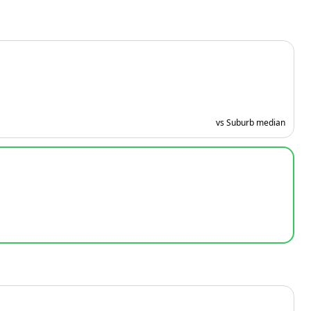
vs Suburb median