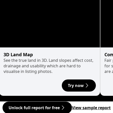
3D Land Map
Com
See the true land in 3D. Land slopes affect cost,
Fair
drainage and usability which are hard to
for 
visualise in listing photos.
are 
Try now
Unlock full report for free
View sample report