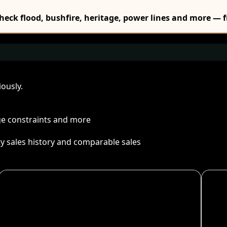
Check flood, bushfire, heritage, power lines and more — f
ously.
age constraints and more
ty sales history and comparable sales