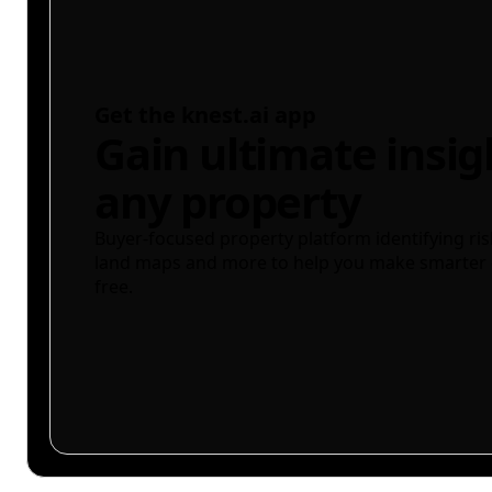
Get the knest.ai app
Gain ultimate insig
any property
Buyer-focused property platform identifying ris
land maps and more to help you make smarter 
free.