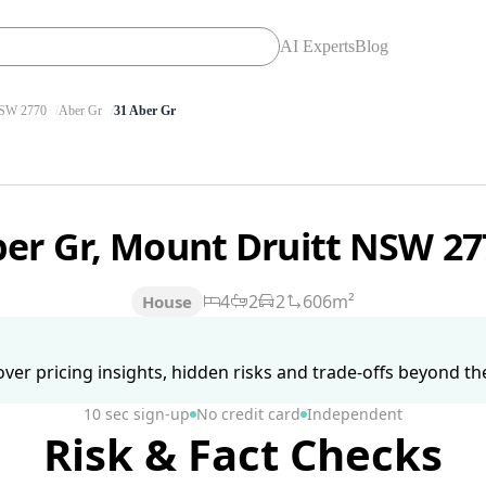
AI Experts
Blog
SW 2770
Aber Gr
31 Aber Gr
ber Gr, Mount Druitt NSW 2
4
2
2
606m²
House
ver pricing insights, hidden risks and trade-offs beyond the 
10 sec sign-up
No credit card
Independent
Risk & Fact Checks