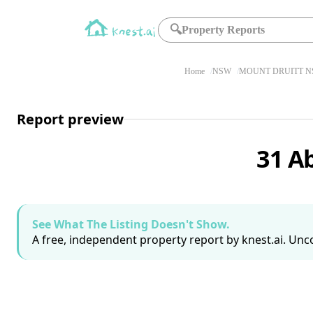
🔍
Property Reports
Home
NSW
MOUNT DRUITT N
Report preview
31 A
See What The Listing Doesn't Show.
A free, independent property report by knest.ai. Unco