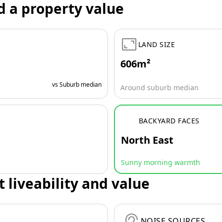
d a property value
LAND SIZE
606m²
vs Suburb median
Around suburb median
BACKYARD FACES
North East
Sunny morning warmth
t liveability and value
NOISE SOURCES