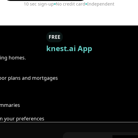
10 sec sign-up
No credit card
Independent
FREE
knest.ai App
ring homes.
floor plans and mortgages
summaries
n your preferences