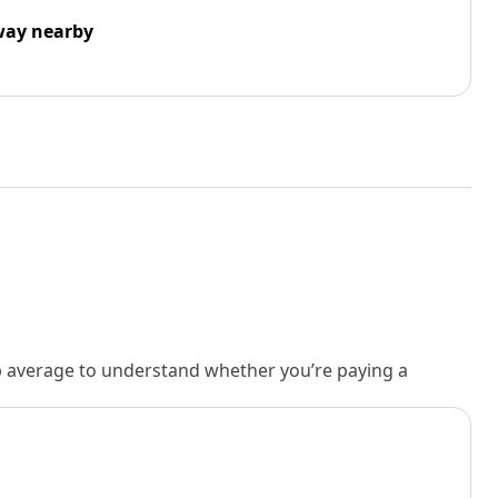
way nearby
rb average to understand whether you’re paying a