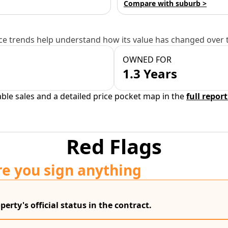
Compare with suburb >
e trends help understand how its value has changed over 
OWNED FOR
1.3 Years
able sales and a detailed price pocket map in the
full report
Red Flags
re you sign anything
erty's official status in the contract.