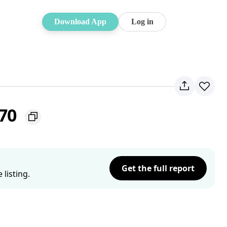
Download App
Log in
770
Get the full report
listing.