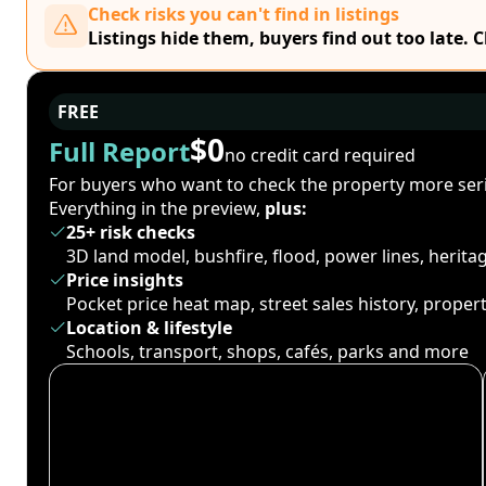
Check risks you can't find in listings
Listings hide them, buyers find out too late. 
FREE
$0
Full Report
no credit card required
For buyers who want to check the property more seri
Everything in the preview,
plus:
25+ risk checks
3D land model, bushfire, flood, power lines, herit
Price insights
Pocket price heat map, street sales history, proper
Location & lifestyle
Schools, transport, shops, cafés, parks and more