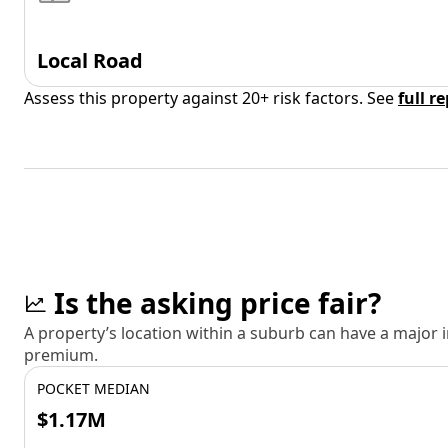
Local Road
Assess this property against 20+ risk factors. See
full r
Is the asking price fair?
A property’s location within a suburb can have a major
premium.
POCKET MEDIAN
$1.17M