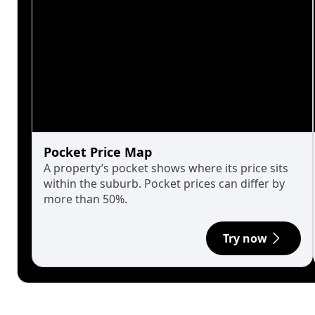
Pocket Price Map
A property’s pocket shows where its price sits
within the suburb. Pocket prices can differ by
more than 50%.
Try now