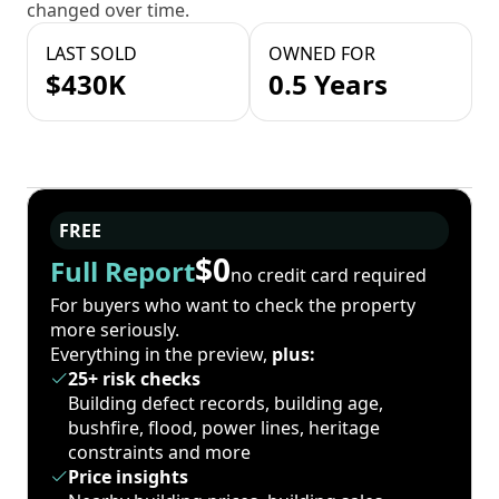
changed over time.
LAST SOLD
OWNED FOR
$430K
0.5 Years
FREE
$0
Full Report
no credit card required
For buyers who want to check the property
more seriously.
Everything in the preview,
plus:
25+ risk checks
Building defect records, building age,
bushfire, flood, power lines, heritage
constraints and more
Price insights