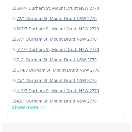
504/7 Durham St, Mount Druitt NSW 2770
72/1 Durham St, Mount Druitt NSW 2770
507/7 Durham St, Mount Druitt NSW 2770
57/1 Durham St, Mount Druitt NSW 2770
514/7 Durham St, Mount Druitt NSW 2770
71/1 Durham St, Mount Druitt NSW 2770
G14/7 Durham St, Mount Druitt NSW 2770
25/1 Durham St, Mount Druitt NSW 2770
415/7 Durham St, Mount Druitt NSW 2770
43/1 Durham St, Mount Druitt NSW 2770
Show more