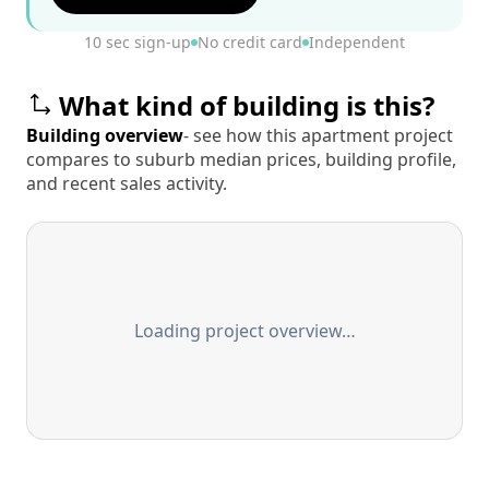
10 sec sign-up
No credit card
Independent
What kind of building is this?
Building overview
- see how this apartment project
compares to suburb median prices, building profile,
and recent sales activity.
Loading project overview…