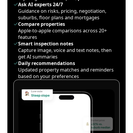
Ask AI experts 24/7
Guidance on risks, pricing, negotiation,
suburbs, floor plans and mortgages
Compare properties
Apple-to-apple comparisons across 20+
features
Smart inspection notes
Capture image, voice and text notes, then
get AI summaries
Daily recommendations
Updated property matches and reminders
based on your preferences