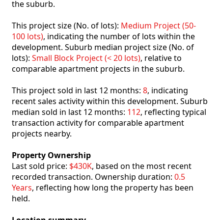
the suburb.
This project size (No. of lots):
Medium Project (50-
100 lots)
, indicating the number of lots within the
development. Suburb median project size (No. of
lots):
Small Block Project (< 20 lots)
, relative to
comparable apartment projects in the suburb.
This project sold in last 12 months:
8
, indicating
recent sales activity within this development. Suburb
median sold in last 12 months:
112
, reflecting typical
transaction activity for comparable apartment
projects nearby.
Property Ownership
Last sold price:
$430K
, based on the most recent
recorded transaction. Ownership duration:
0.5
Years
, reflecting how long the property has been
held.