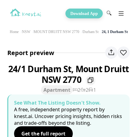
🔍
Download App
Home
NSW
MOUNT DRUITT NSW 2770
Durham St
24, 1 Durham St
Report preview
24/1 Durham St, Mount Druitt
NSW 2770
Apartment
2
2
1
See What The Listing Doesn't Show.
A free, independent property report by
knest.ai. Uncover pricing insights, hidden risks
and trade-offs beyond the listing.
Get the full report