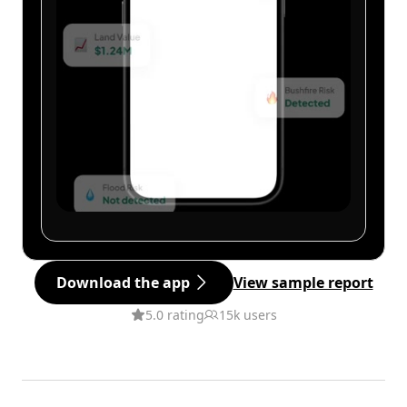
Download the app
View sample report
5.0 rating
15k users