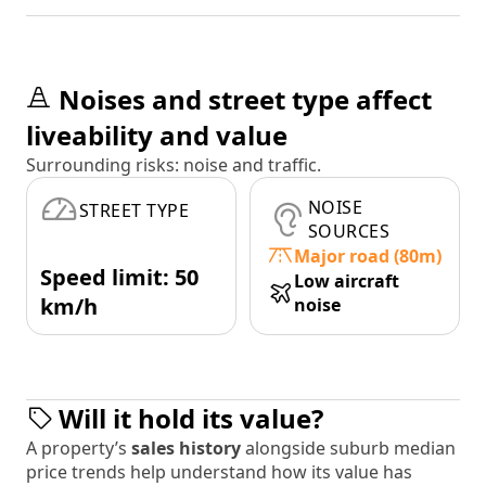
Noises and street type affect
liveability and value
Surrounding risks: noise and traffic.
NOISE
STREET TYPE
SOURCES
Major road (80m)
Speed limit: 50
Low aircraft
km/h
noise
Will it hold its value?
A property’s
sales history
alongside suburb median
price trends help understand how its value has