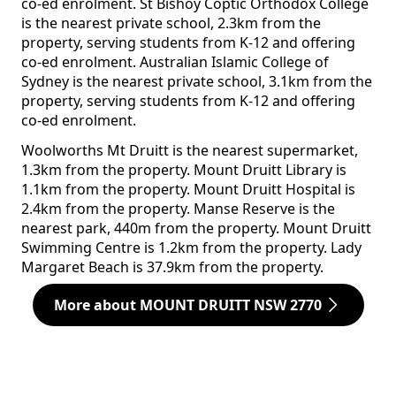
co-ed enrolment. St Bishoy Coptic Orthodox College
is the nearest private school, 2.3km from the
property, serving students from K-12 and offering
co-ed enrolment. Australian Islamic College of
Sydney is the nearest private school, 3.1km from the
property, serving students from K-12 and offering
co-ed enrolment.
Woolworths Mt Druitt is the nearest supermarket,
1.3km from the property. Mount Druitt Library is
1.1km from the property. Mount Druitt Hospital is
2.4km from the property. Manse Reserve is the
nearest park, 440m from the property. Mount Druitt
Swimming Centre is 1.2km from the property. Lady
Margaret Beach is 37.9km from the property.
More about MOUNT DRUITT NSW 2770