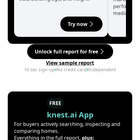
performanc
median.
Try now
Unlock full report for free
View sample report
10 sec sign-up
No credit card
Independent
FREE
knest.ai App
For buyers actively searching, inspecting and
comparing homes.
Everything in the full report,
plus: