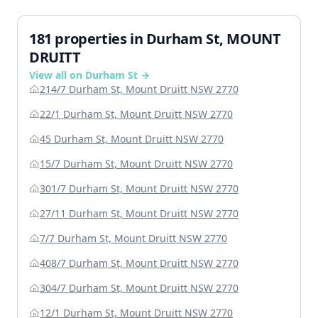
181 properties in Durham St, MOUNT
DRUITT
View all on Durham St →
214/7 Durham St, Mount Druitt NSW 2770
22/1 Durham St, Mount Druitt NSW 2770
45 Durham St, Mount Druitt NSW 2770
15/7 Durham St, Mount Druitt NSW 2770
301/7 Durham St, Mount Druitt NSW 2770
27/11 Durham St, Mount Druitt NSW 2770
7/7 Durham St, Mount Druitt NSW 2770
408/7 Durham St, Mount Druitt NSW 2770
304/7 Durham St, Mount Druitt NSW 2770
12/1 Durham St, Mount Druitt NSW 2770