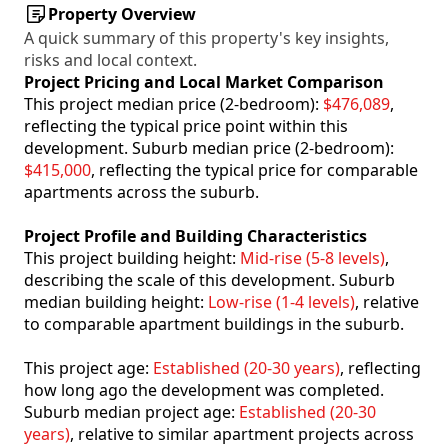
Property Overview
A quick summary of this property's key insights,
risks and local context.
Project Pricing and Local Market Comparison
This project median price (2-bedroom):
$476,089
,
reflecting the typical price point within this
development. Suburb median price (2-bedroom):
$415,000
, reflecting the typical price for comparable
apartments across the suburb.
Project Profile and Building Characteristics
This project building height:
Mid-rise (5-8 levels)
,
describing the scale of this development. Suburb
median building height:
Low-rise (1-4 levels)
, relative
to comparable apartment buildings in the suburb.
This project age:
Established (20-30 years)
, reflecting
how long ago the development was completed.
Suburb median project age:
Established (20-30
years)
, relative to similar apartment projects across