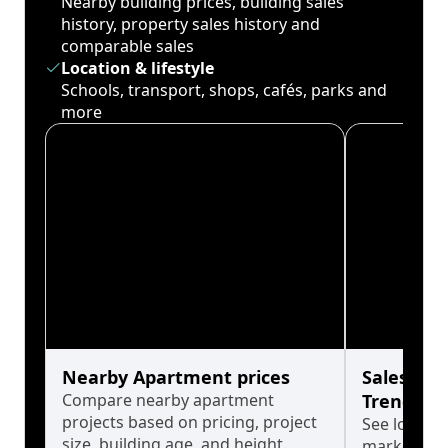
Nearby building prices, building sales
history, property sales history and
comparable sales
Location & lifestyle
Schools, transport, shops, cafés, parks and
more
Nearby Apartment prices
Sales His
Compare nearby apartment
Trends
projects based on pricing, project
See long-t
size, building age, and height.
market cyc