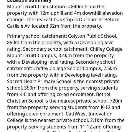
Location summary
Mount Druitt train station is 840m from the
property, with 12m uphill and 4m downhill elevation
change. The nearest bus stop is Durham St Before
Carlisle Av, located 92m from the property.
Primary school catchment: Colyton Public School,
890m from the property, with a Developing level
rating. Secondary school catchment: Chifley College
Mount Druitt Campus, 3.4km from the property,
with a Developing level rating. Secondary school
catchment: Chifley College Senior Campus, 2.5km
from the property, with a Developing level rating.
Sacred Heart Primary School is the nearest private
school, 350m from the property, serving students
from K-6 and offering co-ed enrolment. Bethel
Christian School is the nearest private school, 720m
from the property, serving students from K-12 and
offering co-ed enrolment. CathWest Innovation
College is the nearest private school, 2.1km from the
property, serving students from 11-12 and offering