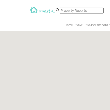
Home
NSW
Mount Pritchard 