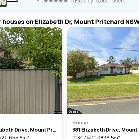
5.0
Trusted by 15,000+ users
r houses on Elizabeth Dr, Mount Pritchard NS
House
305 Elizabeth Drive, Mount Pritchard, Nsw 2170
2
655.6m²
3
1
1
1896.5m²