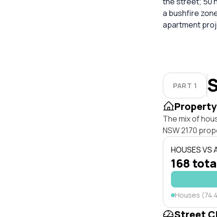
the street; 50 
a bushfire zon
apartment proj
S
PART 1
Property
The mix of hous
NSW 2170 prope
HOUSES VS
168 tota
Houses (74.
Street C