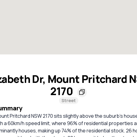
zabeth Dr, Mount Pritchard
2170
Street
Summary
ount Pritchard NSW 2170 sits slightly above the suburb's house 
ith a 60km/h speed limit, where 96% of residential properties 
minantly houses, making up 74% of the residential stock. 26 