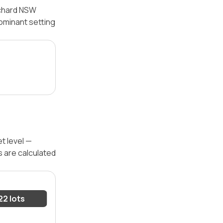
tchard NSW
dominant setting
t level —
s are calculated
22 lots