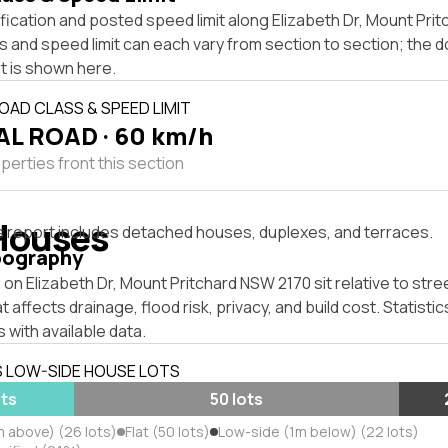
fication and posted speed limit along Elizabeth Dr, Mount Pri
s and speed limit can each vary from section to section; the 
t is shown here.
OAD CLASS & SPEED LIMIT
L ROAD · 60 km/h
perties front this section
Houses
s report includes detached houses, duplexes, and terraces.
pography
on Elizabeth Dr, Mount Pritchard NSW 2170 sit relative to stree
affects drainage, flood risk, privacy, and build cost. Statistic
 with available data.
S LOW-SIDE HOUSE LOTS
ots
50 lots
m above) (26 lots)
Flat (50 lots)
Low-side (1m below) (22 lots)