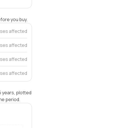
efore you buy.
ses affected
uses affected
ses affected
ses affected
 years, plotted
me period.