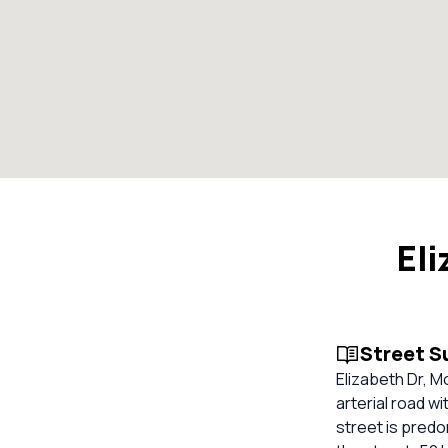
Eli
Street 
Elizabeth Dr, M
arterial road w
street is predo