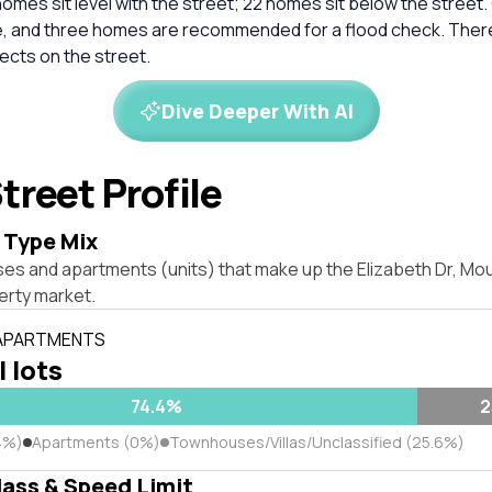
homes sit level with the street; 22 homes sit below the street.
e, and three homes are recommended for a flood check. Ther
ects on the street.
Dive Deeper With AI
treet Profile
 Type Mix
es and apartments (units) that make up the Elizabeth Dr, Mou
rty market.
 APARTMENTS
l lots
74.4%
2
4%)
Apartments (0%)
Townhouses/Villas/Unclassified (25.6%)
lass & Speed Limit