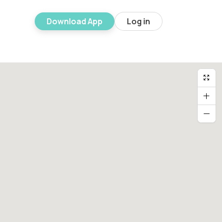
Download App
Log in