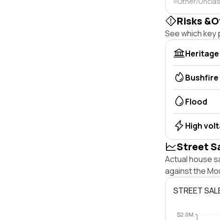
Other/Unclas
Risks &O
See which key p
Heritage
Bushfire
Flood
High vol
Street S
Actual house sa
against the Mo
STREET SAL
$2.0M