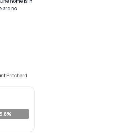
 One home is in
e are no
nt Pritchard
5.6%