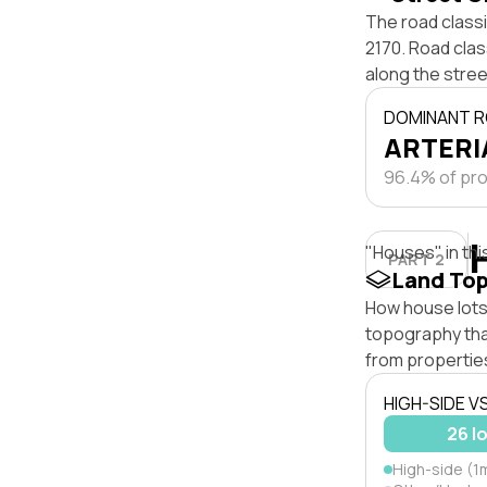
The road classi
2170. Road clas
along the stree
DOMINANT R
ARTERIA
96.4% of pro
"Houses" in thi
PART 2
Land To
How house lots 
topography that 
from properties
HIGH-SIDE V
26 l
High-side (1