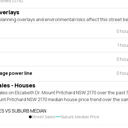
sified (0.1%)
verlays
lanning overlays and environmental risks affect this street b
0 hou
1 ho
0 hou
tage power line
0 hou
ales - Houses
les on Elizabeth Dr, Mount Pritchard NSW 2170 over the past 5
unt Pritchard NSW 2170 median house price trend over the sa
ES VS SUBURB MEDIAN
Street Sales
Suburb Median Price