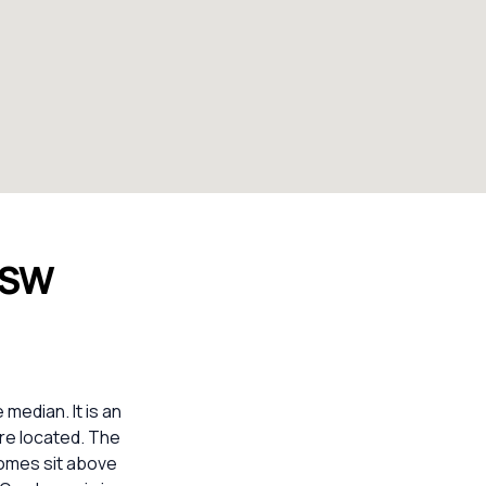
 NSW
median. It is an
are located. The
homes sit above