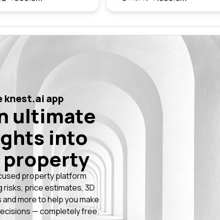
 knest.ai app
n ultimate
ights into
 property
cused property platform
g risks, price estimates, 3D
 and more to help you make
ecisions — completely free.