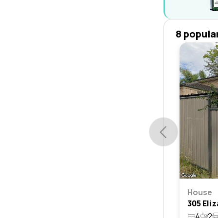
8 popula
House
4
2