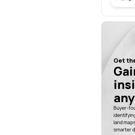
Get the
Gai
ins
any
Buyer-fo
identifyin
land maps
smarter d