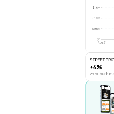
$1.5M
$1.0M
$500k
$0
Aug 21
STREET PRI
+4%
vs suburb m