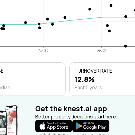
Apr 23
Dec 24
CE
TURNOVER RATE
12.8%
edian
Past 5 years
Get the knest.ai app
Better property decisions start here.