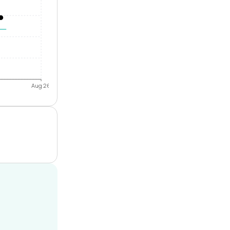
Aug 26