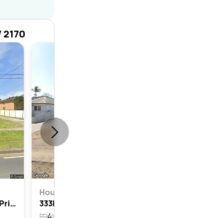
W 2170
House
4
2
House
381 Elizabeth Drive, Mount Pritchard, Nsw 2170
333b Elizabeth Drive, Mount Pritchard, Nsw 2170
4
4
5
807.1m²