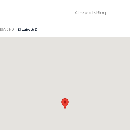
AI Experts
Blog
NSW 2170
Elizabeth Dr