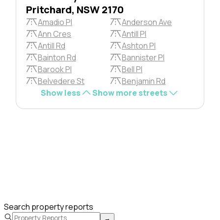
Pritchard, NSW 2170
Amadio Pl
Anderson Ave
Ann Cres
Antill Pl
Antill Rd
Ashton Pl
Bainton Rd
Bannister Pl
Barook Pl
Bell Pl
Belvedere St
Benjamin Rd
Show less
Show more streets
Search property reports
→