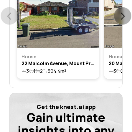
House
House
22 Malcolm Avenue, Mount Pritchard, Nsw 2170
3
1
2
594.4m²
3
2
4
Get the knest.ai app
Gain ultimate
insights into any