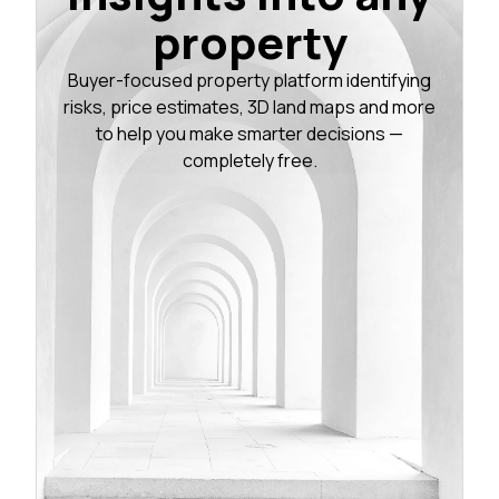
property
Buyer-focused property platform identifying
risks, price estimates, 3D land maps and more
to help you make smarter decisions —
completely free.