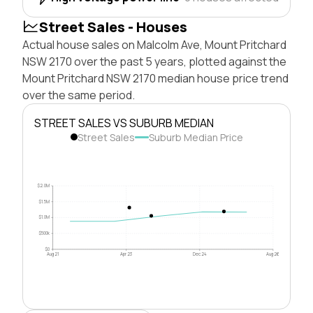
Street Sales - Houses
Actual house sales on Malcolm Ave, Mount Pritchard
NSW 2170 over the past 5 years, plotted against the
Mount Pritchard NSW 2170 median house price trend
over the same period.
STREET SALES VS SUBURB MEDIAN
Street Sales
Suburb Median Price
$2.0M
$1.5M
$1.0M
$500k
$0
Aug 21
Apr 23
Dec 24
Aug 26