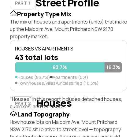
Street Profile
PART 1
Property Type Mix
The mix of houses and apartments (units) that make
up the Malcolm Ave, Mount Pritchard NSW 2170
property market.
HOUSES VS APARTMENTS
43 total lots
83.7%
16.3%
Houses (83.7%)
Apartments (0%)
Townhouses/Villas/Unclassified (16.3%)
"Houses" in this report includes detached houses,
Houses
PART 2
duplexes, and terraces.
Land Topography
How house lots on Malcolm Ave, Mount Pritchard
NSW 2170 sit relative to street level — topography
that affects drainage, flood risk, privacy, and build