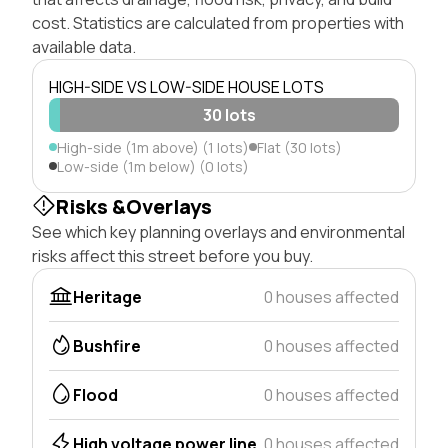
cost. Statistics are calculated from properties with
available data.
HIGH-SIDE VS LOW-SIDE HOUSE LOTS
30 lots
High-side (1m above) (1 lots)
Flat (30 lots)
Low-side (1m below) (0 lots)
Risks &Overlays
See which key planning overlays and environmental
risks affect this street before you buy.
Heritage
0 houses affected
Bushfire
0 houses affected
Flood
0 houses affected
High voltage power line
0 houses affected