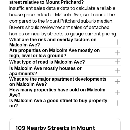
street relative to Mount Pritchard?
Insufficient sales data exists to calculate a reliable
house price index for Malcolm Ave, so it cannot be
compared to the Mount Pritchard suburb median.
Buyers should review recent sales of detached
homes on nearby streets to gauge current pricing.
What are the risk and overlay factors on
Malcolm Ave?
Are properties on Malcolm Ave mostly on
high, level or low ground?
What type of road is Malcolm Ave?
Is Malcolm Ave mostly houses or
apartments?
What are the major apartment developments
on Malcolm Ave?
How many properties have sold on Malcolm
Ave?
Is Malcolm Ave a good street to buy property
on?
109 Nearby Streets in Mount