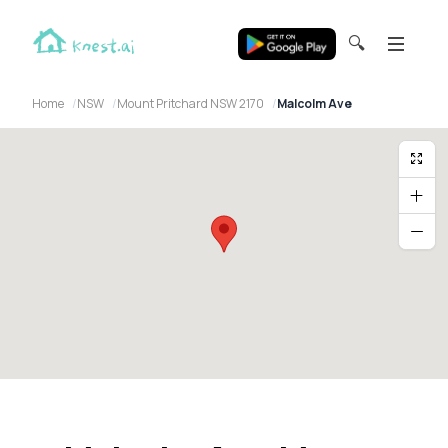
🔍
Home
NSW
Mount Pritchard NSW 2170
Malcolm Ave