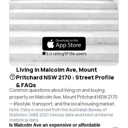
5.0 rating
15k users
Living in Malcolm Ave, Mount
Pritchard NSW 2170 : Street Profile
& FAQs
Common questions about living on and buying
property on Malcolm Ave, Mount Pritchard NSW 2170
— lifestyle, transport, and the local housing market.
Note: Data is sourced from the Australian Bureau of
Statistics (ABS) 2021 Census data and knest.ai internal
statistical data.
Is Malcolm Ave an expensive or affordable