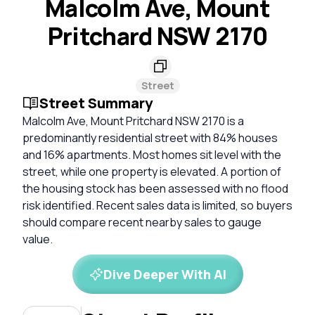
Malcolm Ave, Mount
Pritchard NSW 2170
Street
Street Summary
Malcolm Ave, Mount Pritchard NSW 2170 is a
predominantly residential street with 84% houses
and 16% apartments. Most homes sit level with the
street, while one property is elevated. A portion of
the housing stock has been assessed with no flood
risk identified. Recent sales data is limited, so buyers
should compare recent nearby sales to gauge
value.
Dive Deeper With AI