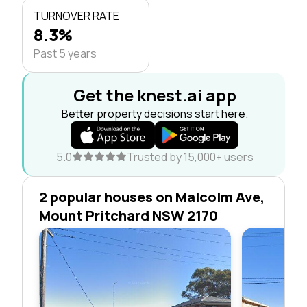
TURNOVER RATE
8.3%
Past 5 years
Get the knest.ai app
Better property decisions start here.
5.0
Trusted by 15,000+ users
2 popular houses on Malcolm Ave,
Mount Pritchard NSW 2170