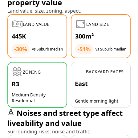
property value
Land value, size, zoning, aspect.
LAND VALUE
LAND SIZE
445K
300m²
-30%
-51%
vs Suburb median
vs Suburb median
BACKYARD FACES
ZONING
East
R3
Medium Density
Residential
Gentle morning light
Noises and street type affect
liveability and value
Surrounding risks: noise and traffic.