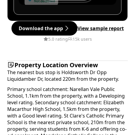
Download the app
View sample report
5.0 rating
15k users
Property Location Overview
The nearest bus stop is Holdsworth Dr Opp
Liquidamber Dr, located 220m from the property.
Primary school catchment: Narellan Vale Public
School, 1.1km from the property, with a Developing
level rating. Secondary school catchment: Elizabeth
Macarthur High School, 1.5km from the property,
with a Good level rating. St Clare's Catholic Primary
School is the nearest private school, 210m from the
property, serving students from K-6 and offering co-