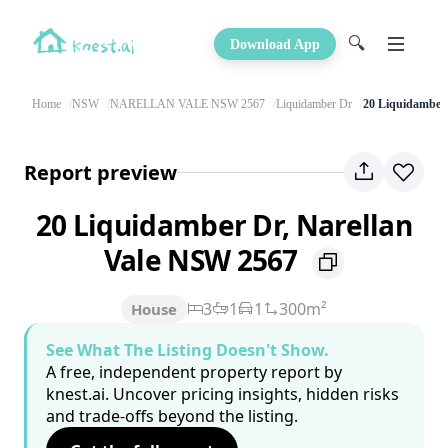
🔍
Download App
Home
NSW
NARELLAN VALE NSW 2567
Liquidamber Dr
20 Liquidamber
Report preview
20 Liquidamber Dr, Narellan
Vale NSW 2567
3
1
1
300m²
House
See What The Listing Doesn't Show.
A free, independent property report by
knest.ai. Uncover pricing insights, hidden risks
and trade-offs beyond the listing.