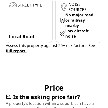
NOISE
STREET TYPE
SOURCES
No major road
or railway
nearby
Low aircraft
Local Road
noise
Assess this property against 20+ risk factors. See
full report.
Price
Is the asking price fair?
A property’s location within a suburb can have a