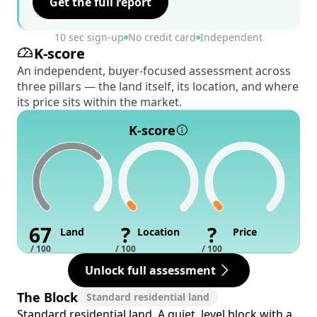
Get the full report
10 sec sign-up
No credit card
Independent
K-score
An independent, buyer-focused assessment across
three pillars — the land itself, its location, and where
its price sits within the market.
K-score
67
?
?
Land
Location
Price
/ 100
/ 100
/ 100
Unlock full assessment
The Block
Standard residential land
Standard residential land. A quiet, level block with a