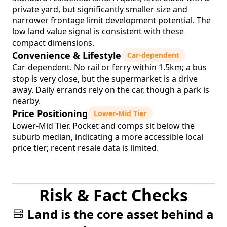
private yard, but significantly smaller size and
narrower frontage limit development potential. The
low land value signal is consistent with these
compact dimensions.
Convenience & Lifestyle
Car-dependent
Car-dependent. No rail or ferry within 1.5km; a bus
stop is very close, but the supermarket is a drive
away. Daily errands rely on the car, though a park is
nearby.
Price Positioning
Lower-Mid Tier
Lower-Mid Tier. Pocket and comps sit below the
suburb median, indicating a more accessible local
price tier; recent resale data is limited.
Risk & Fact Checks
Land is the core asset behind a