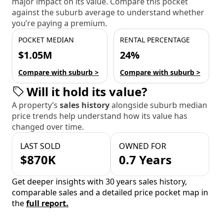
major impact on its value. Compare this pocket
against the suburb average to understand whether
you’re paying a premium.
POCKET MEDIAN
RENTAL PERCENTAGE
$1.05M
24%
Compare with suburb >
Compare with suburb >
Will it hold its value?
A property’s
sales history
alongside suburb median
price trends help understand how its value has
changed over time.
LAST SOLD
OWNED FOR
$870K
0.7 Years
Get deeper insights with 30 years sales history,
comparable sales and a detailed price pocket map in
the
full report.