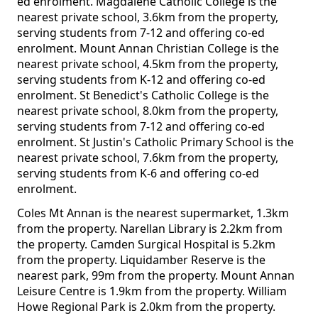
ed enrolment. Magdalene Catholic College is the
nearest private school, 3.6km from the property,
serving students from 7-12 and offering co-ed
enrolment. Mount Annan Christian College is the
nearest private school, 4.5km from the property,
serving students from K-12 and offering co-ed
enrolment. St Benedict's Catholic College is the
nearest private school, 8.0km from the property,
serving students from 7-12 and offering co-ed
enrolment. St Justin's Catholic Primary School is the
nearest private school, 7.6km from the property,
serving students from K-6 and offering co-ed
enrolment.
Coles Mt Annan is the nearest supermarket, 1.3km
from the property. Narellan Library is 2.2km from
the property. Camden Surgical Hospital is 5.2km
from the property. Liquidamber Reserve is the
nearest park, 99m from the property. Mount Annan
Leisure Centre is 1.9km from the property. William
Howe Regional Park is 2.0km from the property.