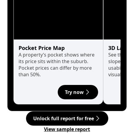
Pocket Price Map
3D Land 
A property’s pocket shows where
See the tru
its price sits within the suburb.
slopes affe
Pocket prices can differ by more
usability w
than 50%.
visualise in
Try now
Unlock full report for free
View sample report