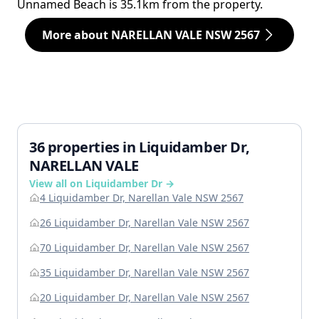
Unnamed Beach is 35.1km from the property.
More about NARELLAN VALE NSW 2567
36 properties in Liquidamber Dr,
NARELLAN VALE
View all on Liquidamber Dr →
4 Liquidamber Dr, Narellan Vale NSW 2567
26 Liquidamber Dr, Narellan Vale NSW 2567
70 Liquidamber Dr, Narellan Vale NSW 2567
35 Liquidamber Dr, Narellan Vale NSW 2567
20 Liquidamber Dr, Narellan Vale NSW 2567