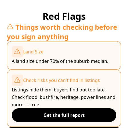
Red Flags
Things worth checking before
you sign anything
Land Size
A land size under 70% of the suburb median.
Check risks you can't find in listings
Listings hide them, buyers find out too late.
Check flood, bushfire, heritage, power lines and
more — free.
Get the full report