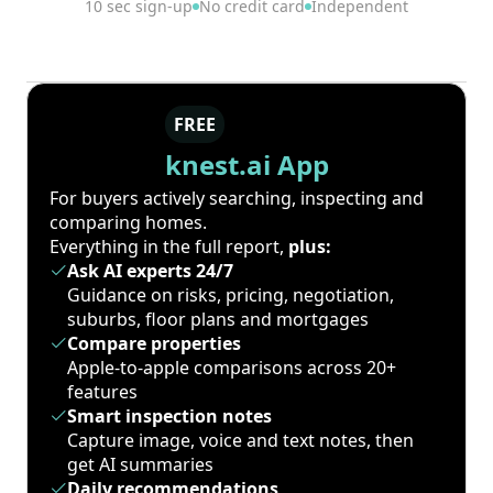
10 sec sign-up
No credit card
Independent
FREE
knest.ai App
For buyers actively searching, inspecting and
comparing homes.
Everything in the full report,
plus:
Ask AI experts 24/7
Guidance on risks, pricing, negotiation,
suburbs, floor plans and mortgages
Compare properties
Apple-to-apple comparisons across 20+
features
Smart inspection notes
Capture image, voice and text notes, then
get AI summaries
Daily recommendations