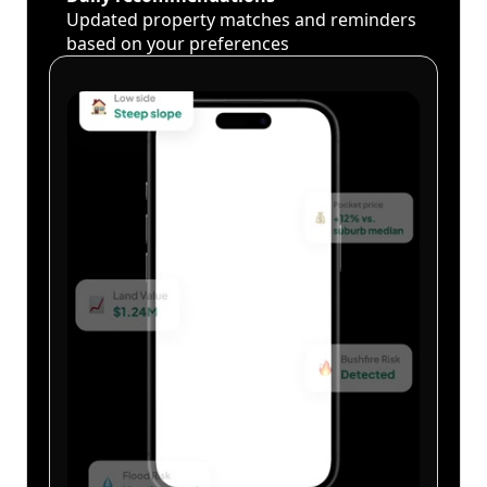
Updated property matches and reminders
based on your preferences