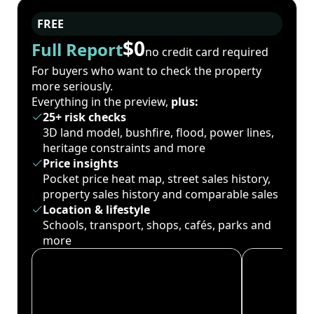
FREE
$0
Full Report
no credit card required
For buyers who want to check the property
more seriously.
Everything in the preview,
plus:
25+ risk checks
3D land model, bushfire, flood, power lines,
heritage constraints and more
Price insights
Pocket price heat map, street sales history,
property sales history and comparable sales
Location & lifestyle
Schools, transport, shops, cafés, parks and
more