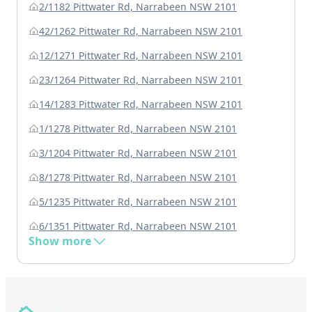
2/1182 Pittwater Rd, Narrabeen NSW 2101
42/1262 Pittwater Rd, Narrabeen NSW 2101
12/1271 Pittwater Rd, Narrabeen NSW 2101
23/1264 Pittwater Rd, Narrabeen NSW 2101
14/1283 Pittwater Rd, Narrabeen NSW 2101
1/1278 Pittwater Rd, Narrabeen NSW 2101
3/1204 Pittwater Rd, Narrabeen NSW 2101
8/1278 Pittwater Rd, Narrabeen NSW 2101
5/1235 Pittwater Rd, Narrabeen NSW 2101
6/1351 Pittwater Rd, Narrabeen NSW 2101
Show more