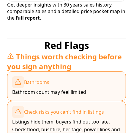
Get deeper insights with 30 years sales history,
comparable sales and a detailed price pocket map in
the
full report.
Red Flags
Things worth checking before
you sign anything
Bathrooms
Bathroom count may feel limited
Check risks you can't find in listings
Listings hide them, buyers find out too late.
Check flood, bushfire, heritage, power lines and