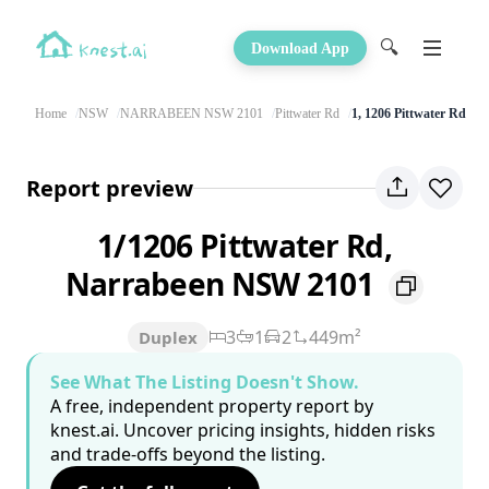
🔍
Download App
Home
NSW
NARRABEEN NSW 2101
Pittwater Rd
1, 1206 Pittwater Rd
Report preview
1/1206 Pittwater Rd,
Narrabeen NSW 2101
3
1
2
449m²
Duplex
See What The Listing Doesn't Show.
A free, independent property report by
knest.ai. Uncover pricing insights, hidden risks
and trade-offs beyond the listing.