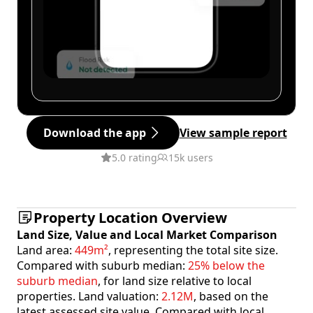
Download the app
View sample report
5.0 rating
15k users
Property Location Overview
Land Size, Value and Local Market Comparison
Land area:
449m²
, representing the total site size.
Compared with suburb median:
25% below the
suburb median
, for land size relative to local
properties. Land valuation:
2.12M
, based on the
latest assessed site value. Compared with local