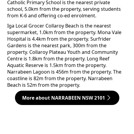
Catholic Primary School is the nearest private
school, 5.0km from the property, serving students
from K-6 and offering co-ed enrolment.
Iga Local Grocer Collaroy Beach is the nearest
supermarket, 1.0km from the property. Mona Vale
Hospital is 4.4km from the property. Surfrider
Gardens is the nearest park, 300m from the
property. Collaroy Plateau Youth and Community
Centre is 1.8km from the property. Long Reef
Aquatic Reserve is 1.5km from the property.
Narrabeen Lagoon is 456m from the property. The
coastline is 82m from the property. Narrabeen
Beach is 52m from the property.
More about NARRABEEN NSW 2101