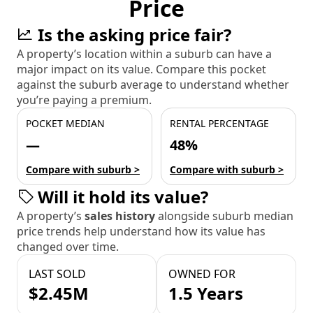
Price
Is the asking price fair?
A property’s location within a suburb can have a
major impact on its value. Compare this pocket
against the suburb average to understand whether
you’re paying a premium.
POCKET MEDIAN
RENTAL PERCENTAGE
—
48%
Compare with suburb >
Compare with suburb >
Will it hold its value?
A property’s
sales history
alongside suburb median
price trends help understand how its value has
changed over time.
LAST SOLD
OWNED FOR
$2.45M
1.5 Years