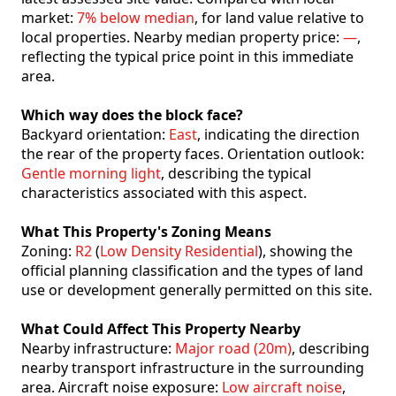
market:
7% below median
, for land value relative to
local properties. Nearby median property price:
—
,
reflecting the typical price point in this immediate
area.
Which way does the block face?
Backyard orientation:
East
, indicating the direction
the rear of the property faces. Orientation outlook:
Gentle morning light
, describing the typical
characteristics associated with this aspect.
What This Property's Zoning Means
Zoning:
R2
(
Low Density Residential
), showing the
official planning classification and the types of land
use or development generally permitted on this site.
What Could Affect This Property Nearby
Nearby infrastructure:
Major road (20m)
, describing
nearby transport infrastructure in the surrounding
area. Aircraft noise exposure:
Low aircraft noise
,