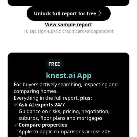
Unlock full report for free
View sample report
10 sec sign-up
No credit card
Independent
FREE
knest.ai App
For buyers actively searching, inspecting and
comparing homes.
Everything in the full report,
plus:
Ask AI experts 24/7
Guidance on risks, pricing, negotiation,
suburbs, floor plans and mortgages
Compare properties
Apple-to-apple comparisons across 20+