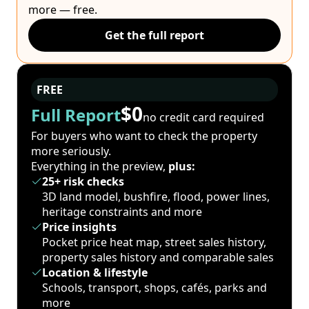
more — free.
Get the full report
FREE
$0
Full Report
no credit card required
For buyers who want to check the property
more seriously.
Everything in the preview,
plus:
25+ risk checks
3D land model, bushfire, flood, power lines,
heritage constraints and more
Price insights
Pocket price heat map, street sales history,
property sales history and comparable sales
Location & lifestyle
Schools, transport, shops, cafés, parks and
more