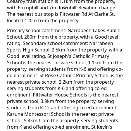
Collaroy train station is 1.1km from the property,
with 6m uphill and 7m downhill elevation change.
The nearest bus stop is Pittwater Rd At Clarke St,
located 120m from the property.
Primary school catchment: Narrabeen Lakes Public
School, 280m from the property, with a Good level
rating. Secondary school catchment: Narrabeen
Sports High School, 2.5km from the property, with a
Good level rating. St Joseph's Catholic Primary
School is the nearest private school, 1.1km from the
property, serving students from K-6 and offering co-
ed enrolment. St Rose Catholic Primary School is the
nearest private school, 2.2km from the property,
serving students from K-6 and offering co-ed
enrolment. Pittwater House Schools is the nearest
private school, 3.9km from the property, serving
students from K-12 and offering co-ed enrolment.
Karuna Montessori School is the nearest private
school, 5.4km from the property, serving students
from K and offering co-ed enrolment. St Kevin's