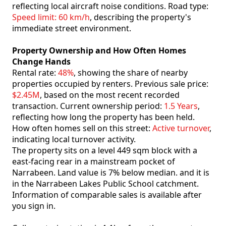
reflecting local aircraft noise conditions. Road type:
Speed limit: 60 km/h
, describing the property's
immediate street environment.
Property Ownership and How Often Homes
Change Hands
Rental rate:
48%
, showing the share of nearby
properties occupied by renters. Previous sale price:
$2.45M
, based on the most recent recorded
transaction. Current ownership period:
1.5 Years
,
reflecting how long the property has been held.
How often homes sell on this street:
Active turnover
,
indicating local turnover activity.
The property sits on a level 449 sqm block with a
east-facing rear in a mainstream pocket of
Narrabeen. Land value is 7% below median. and it is
in the Narrabeen Lakes Public School catchment.
Information of comparable sales is available after
you sign in.