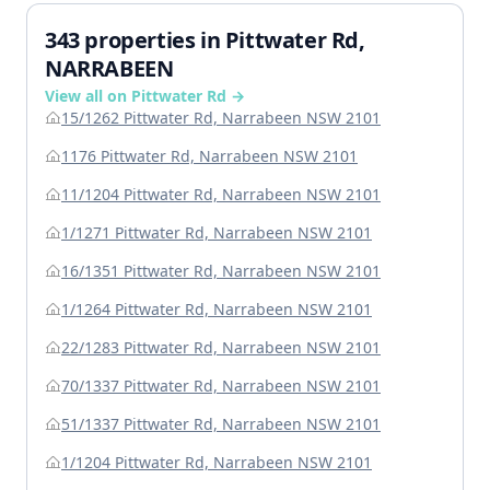
343 properties in Pittwater Rd,
NARRABEEN
View all on Pittwater Rd →
15/1262 Pittwater Rd, Narrabeen NSW 2101
1176 Pittwater Rd, Narrabeen NSW 2101
11/1204 Pittwater Rd, Narrabeen NSW 2101
1/1271 Pittwater Rd, Narrabeen NSW 2101
16/1351 Pittwater Rd, Narrabeen NSW 2101
1/1264 Pittwater Rd, Narrabeen NSW 2101
22/1283 Pittwater Rd, Narrabeen NSW 2101
70/1337 Pittwater Rd, Narrabeen NSW 2101
51/1337 Pittwater Rd, Narrabeen NSW 2101
1/1204 Pittwater Rd, Narrabeen NSW 2101