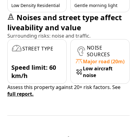
Low Density Residential
Gentle morning light
Noises and street type affect
liveability and value
Surrounding risks: noise and traffic.
NOISE
STREET TYPE
SOURCES
Major road (20m)
Speed limit: 60
Low aircraft
km/h
noise
Assess this property against 20+ risk factors. See
full report.