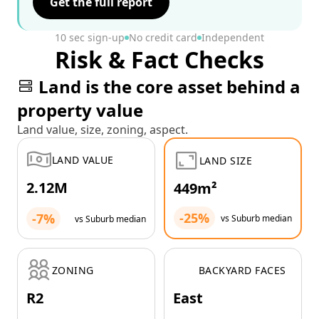
Get the full report
10 sec sign-up
No credit card
Independent
Risk & Fact Checks
Land is the core asset behind a
property value
Land value, size, zoning, aspect.
LAND VALUE
LAND SIZE
2.12M
449m²
-25%
-7%
vs Suburb median
vs Suburb median
ZONING
BACKYARD FACES
R2
East