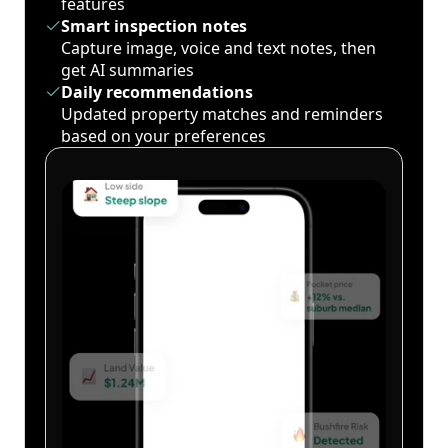
features
Smart inspection notes
Capture image, voice and text notes, then
get AI summaries
Daily recommendations
Updated property matches and reminders
based on your preferences