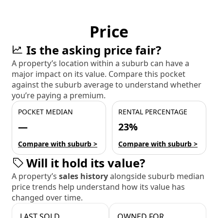
Price
Is the asking price fair?
A property’s location within a suburb can have a
major impact on its value. Compare this pocket
against the suburb average to understand whether
you’re paying a premium.
POCKET MEDIAN
RENTAL PERCENTAGE
—
23%
Compare with suburb >
Compare with suburb >
Will it hold its value?
A property’s
sales history
alongside suburb median
price trends help understand how its value has
changed over time.
LAST SOLD
OWNED FOR