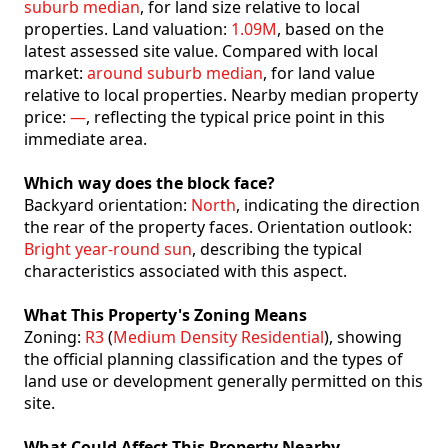
suburb median
, for land size relative to local
properties. Land valuation:
1.09M
, based on the
latest assessed site value. Compared with local
market:
around suburb median
, for land value
relative to local properties. Nearby median property
price:
—
, reflecting the typical price point in this
immediate area.
Which way does the block face?
Backyard orientation:
North
, indicating the direction
the rear of the property faces. Orientation outlook:
Bright year-round sun
, describing the typical
characteristics associated with this aspect.
What This Property's Zoning Means
Zoning:
R3
(
Medium Density Residential
), showing
the official planning classification and the types of
land use or development generally permitted on this
site.
What Could Affect This Property Nearby