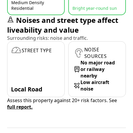
Medium Density
Residential
Bright year-round sun
Noises and street type affect
liveability and value
Surrounding risks: noise and traffic.
NOISE
STREET TYPE
SOURCES
No major road
or railway
nearby
Low aircraft
Local Road
noise
Assess this property against 20+ risk factors. See
full report.