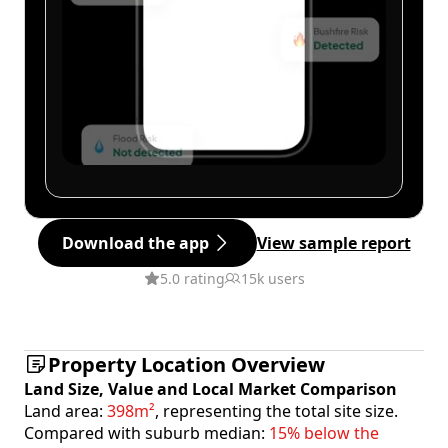
Download the app
View sample report
5.0 rating
15k users
Property Location Overview
Land Size, Value and Local Market Comparison
Land area:
398m²
, representing the total site size.
Compared with suburb median:
15% below the