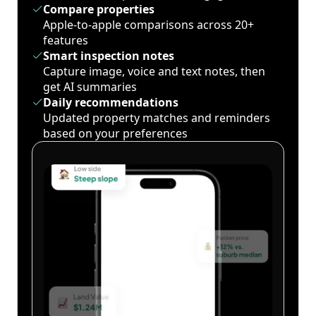
Compare properties
Apple-to-apple comparisons across 20+
features
Smart inspection notes
Capture image, voice and text notes, then
get AI summaries
Daily recommendations
Updated property matches and reminders
based on your preferences