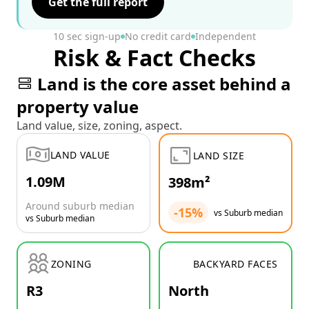
Get the full report
10 sec sign-up
No credit card
Independent
Risk & Fact Checks
Land is the core asset behind a
property value
Land value, size, zoning, aspect.
LAND VALUE
LAND SIZE
1.09M
398m²
Around suburb median
-15%
vs Suburb median
vs Suburb median
ZONING
BACKYARD FACES
R3
North