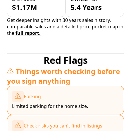
$1.17M
5.4 Years
Get deeper insights with 30 years sales history,
comparable sales and a detailed price pocket map in
the
full report.
Red Flags
Things worth checking before
you sign anything
Parking
Limited parking for the home size.
Check risks you can't find in listings