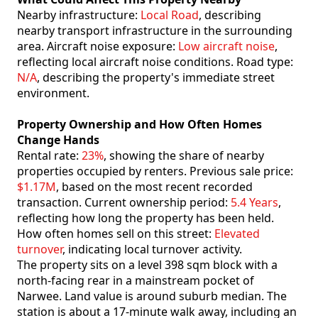
Nearby infrastructure:
Local Road
, describing
nearby transport infrastructure in the surrounding
area. Aircraft noise exposure:
Low aircraft noise
,
reflecting local aircraft noise conditions. Road type:
N/A
, describing the property's immediate street
environment.
Property Ownership and How Often Homes
Change Hands
Rental rate:
23%
, showing the share of nearby
properties occupied by renters. Previous sale price:
$1.17M
, based on the most recent recorded
transaction. Current ownership period:
5.4 Years
,
reflecting how long the property has been held.
How often homes sell on this street:
Elevated
turnover
, indicating local turnover activity.
The property sits on a level 398 sqm block with a
north-facing rear in a mainstream pocket of
Narwee. Land value is around suburb median. The
station is about a 17-minute walk away, including an