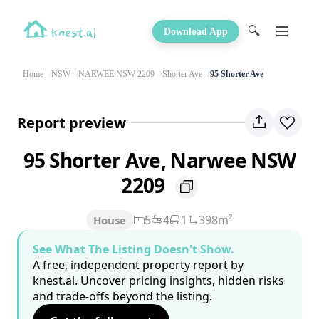
🔍
Download App
Home
NSW
NARWEE NSW 2209
Shorter Ave
95 Shorter Ave
Report preview
95 Shorter Ave, Narwee NSW
2209
5
4
1
398m²
House
See What The Listing Doesn't Show.
A free, independent property report by
knest.ai. Uncover pricing insights, hidden risks
and trade-offs beyond the listing.