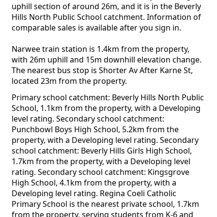
uphill section of around 26m, and it is in the Beverly
Hills North Public School catchment. Information of
comparable sales is available after you sign in.
Narwee train station is 1.4km from the property,
with 26m uphill and 15m downhill elevation change.
The nearest bus stop is Shorter Av After Karne St,
located 23m from the property.
Primary school catchment: Beverly Hills North Public
School, 1.1km from the property, with a Developing
level rating. Secondary school catchment:
Punchbowl Boys High School, 5.2km from the
property, with a Developing level rating. Secondary
school catchment: Beverly Hills Girls High School,
1.7km from the property, with a Developing level
rating. Secondary school catchment: Kingsgrove
High School, 4.1km from the property, with a
Developing level rating. Regina Coeli Catholic
Primary School is the nearest private school, 1.7km
from the property, serving students from K-6 and