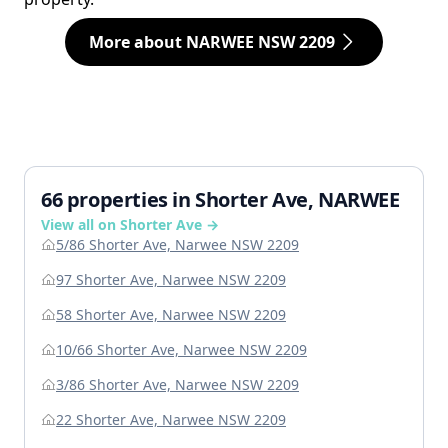
More about NARWEE NSW 2209
66 properties in Shorter Ave, NARWEE
View all on Shorter Ave →
5/86 Shorter Ave, Narwee NSW 2209
97 Shorter Ave, Narwee NSW 2209
58 Shorter Ave, Narwee NSW 2209
10/66 Shorter Ave, Narwee NSW 2209
3/86 Shorter Ave, Narwee NSW 2209
22 Shorter Ave, Narwee NSW 2209