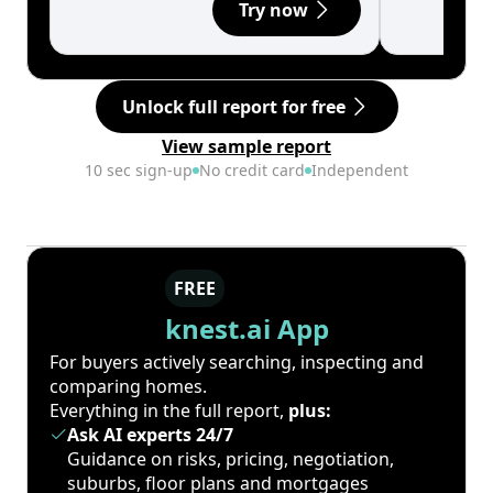
Try now
Unlock full report for free
View sample report
10 sec sign-up
No credit card
Independent
FREE
knest.ai App
For buyers actively searching, inspecting and
comparing homes.
Everything in the full report,
plus:
Ask AI experts 24/7
Guidance on risks, pricing, negotiation,
suburbs, floor plans and mortgages