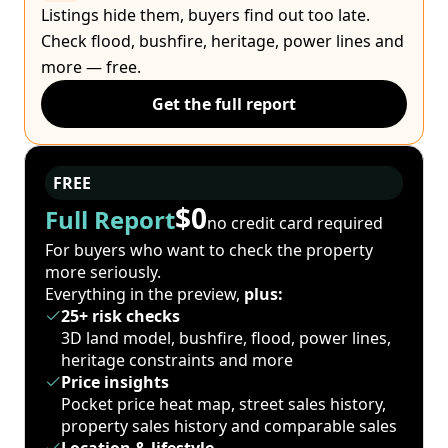
Listings hide them, buyers find out too late.
Check flood, bushfire, heritage, power lines and
more — free.
Get the full report
FREE
$0
Full Report
no credit card required
For buyers who want to check the property
more seriously.
Everything in the preview,
plus:
25+ risk checks
3D land model, bushfire, flood, power lines,
heritage constraints and more
Price insights
Pocket price heat map, street sales history,
property sales history and comparable sales