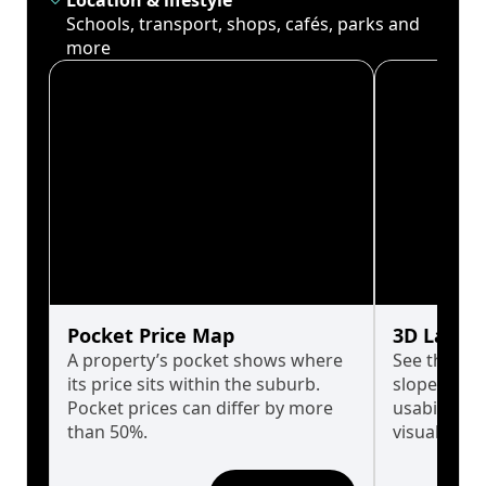
Location & lifestyle
Schools, transport, shops, cafés, parks and
more
Pocket Price Map
3D Land 
A property’s pocket shows where
See the tru
its price sits within the suburb.
slopes affe
Pocket prices can differ by more
usability w
than 50%.
visualise in