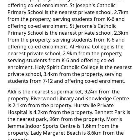
offering co-ed enrolment. St Joseph's Catholic
Primary School is the nearest private school, 2.7km
from the property, serving students from K-6 and
offering co-ed enrolment. St Jerome's Catholic
Primary School is the nearest private school, 2.3km
from the property, serving students from K-6 and
offering co-ed enrolment. Al Hikma College is the
nearest private school, 2.9km from the property,
serving students from K-6 and offering co-ed
enrolment. Holy Spirit Catholic College is the nearest
private school, 3.4km from the property, serving
students from 7-12 and offering co-ed enrolment.
Aldi is the nearest supermarket, 924m from the
property. Riverwood Library and Knowledge Centre
is 2.1km from the property. Hurstville Private
Hospital is 4.2km from the property. Bennett Park is
the nearest park, 96m from the property. Morris
Iemma Indoor Sports Centre is 1.6km from the
property. Lady Margaret Beach is 8.6km from the
property.