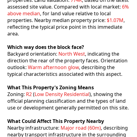
properties. Land valuation:
774K
, based on the latest
assessed site value. Compared with local market:
6%
above median
, for land value relative to local
properties. Nearby median property price:
$1.07M
,
reflecting the typical price point in this immediate
area.
Which way does the block face?
Backyard orientation:
North West
, indicating the
direction the rear of the property faces. Orientation
outlook:
Warm afternoon glow
, describing the
typical characteristics associated with this aspect.
What This Property's Zoning Means
Zoning:
R2
(
Low Density Residential
), showing the
official planning classification and the types of land
use or development generally permitted on this site.
What Could Affect This Property Nearby
Nearby infrastructure:
Major road (60m)
, describing
nearby transport infrastructure in the surrounding