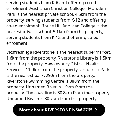
serving students from K-6 and offering co-ed
enrolment. Australian Christian College - Marsden
Park is the nearest private school, 4.5km from the
property, serving students from K-12 and offering
co-ed enrolment. Rouse Hill Anglican College is the
nearest private school, 5.1km from the property,
serving students from K-12 and offering co-ed
enrolment.
Vicsfresh Iga Riverstone is the nearest supermarket,
1.6km from the property. Riverstone Library is 1.5km
from the property. Hawkesbury District Health
Service is 11.0km from the property. Unnamed Park
is the nearest park, 290m from the property.
Riverstone Swimming Centre is 880m from the
property. Unnamed River is 1.9km from the
property. The coastline is 30.8km from the property.
Unnamed Beach is 30.7km from the property.
More about RIVERSTONE NSW 2765