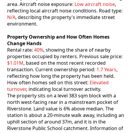
area. Aircraft noise exposure:
Low aircraft noise
,
reflecting local aircraft noise conditions. Road type:
N/A
, describing the property's immediate street
environment.
Property Ownership and How Often Homes
Change Hands
Rental rate:
40%
, showing the share of nearby
properties occupied by renters. Previous sale price:
$1.01M
, based on the most recent recorded
transaction. Current ownership period:
1.7 Years
,
reflecting how long the property has been held.
How often homes sell on this street:
Elevated
turnover
, indicating local turnover activity.
The property sits on a level 383 sqm block with a
north west-facing rear in a mainstream pocket of
Riverstone. Land value is 6% above median. The
station is about a 20-minute walk away, including an
uphill section of around 37m, and it is in the
Riverstone Public School catchment. Information of