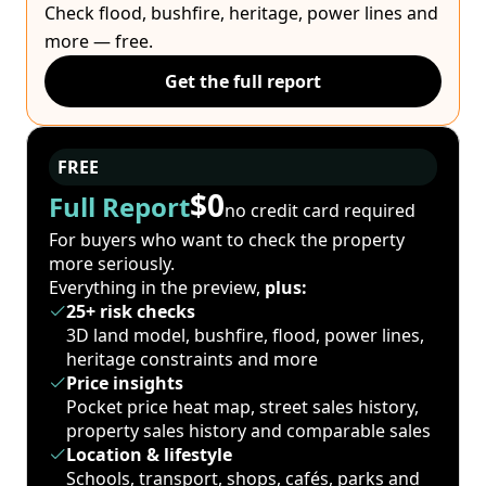
Check flood, bushfire, heritage, power lines and
more — free.
Get the full report
FREE
$0
Full Report
no credit card required
For buyers who want to check the property
more seriously.
Everything in the preview,
plus:
25+ risk checks
3D land model, bushfire, flood, power lines,
heritage constraints and more
Price insights
Pocket price heat map, street sales history,
property sales history and comparable sales
Location & lifestyle
Schools, transport, shops, cafés, parks and