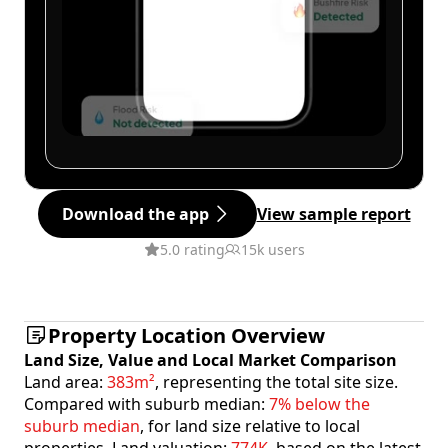
Download the app
View sample report
5.0 rating
15k users
Property Location Overview
Land Size, Value and Local Market Comparison
Land area:
383m²
, representing the total site size.
Compared with suburb median:
7% below the
suburb median
, for land size relative to local