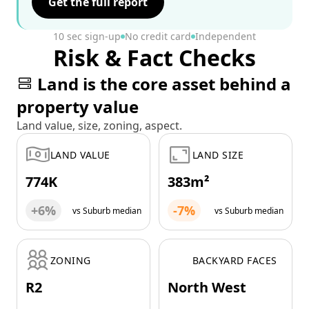
Get the full report
10 sec sign-up
No credit card
Independent
Risk & Fact Checks
Land is the core asset behind a
property value
Land value, size, zoning, aspect.
LAND VALUE
LAND SIZE
774K
383m²
+6%
-7%
vs Suburb median
vs Suburb median
ZONING
BACKYARD FACES
R2
North West