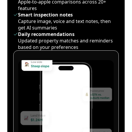
Apple-to-apple comparisons across 20+
features
Smart inspection notes
Capture image, voice and text notes, then
get AI summaries
Daily recommendations
Updated property matches and reminders
based on your preferences