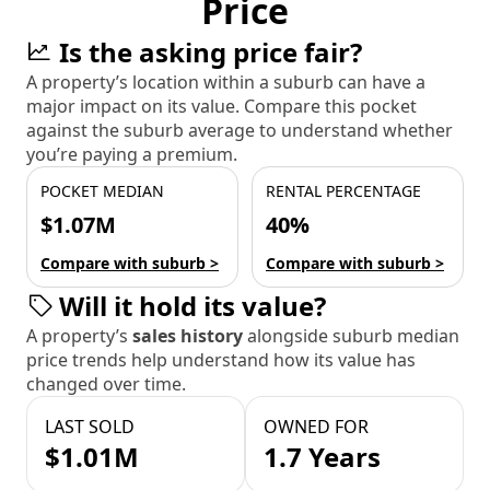
Price
Is the asking price fair?
A property’s location within a suburb can have a
major impact on its value. Compare this pocket
against the suburb average to understand whether
you’re paying a premium.
POCKET MEDIAN
RENTAL PERCENTAGE
$1.07M
40%
Compare with suburb >
Compare with suburb >
Will it hold its value?
A property’s
sales history
alongside suburb median
price trends help understand how its value has
changed over time.
LAST SOLD
OWNED FOR
$1.01M
1.7 Years