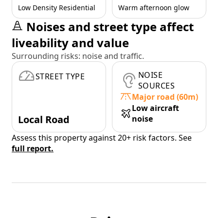
Low Density Residential
Warm afternoon glow
Noises and street type affect
liveability and value
Surrounding risks: noise and traffic.
NOISE
STREET TYPE
SOURCES
Major road (60m)
Low aircraft
Local Road
noise
Assess this property against 20+ risk factors. See
full report.