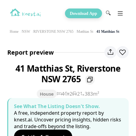
🔍
Download App
Home
NSW
RIVERSTONE NSW 2765
Matthias St
41 Matthias St
Report preview
41 Matthias St, Riverstone
NSW 2765
4
2
2
383m²
House
See What The Listing Doesn't Show.
A free, independent property report by
knest.ai. Uncover pricing insights, hidden risks
and trade-offs beyond the listing.