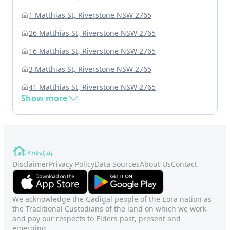
1 Matthias St, Riverstone NSW 2765
26 Matthias St, Riverstone NSW 2765
16 Matthias St, Riverstone NSW 2765
3 Matthias St, Riverstone NSW 2765
41 Matthias St, Riverstone NSW 2765
Show more
Disclaimer
Privacy Policy
Data Sources
About Us
Contact
We acknowledge the Gadigal people of the Eora nation as
the Traditional Custodians of the land on which we work
and pay our respects to Elders past, present and
emerging.