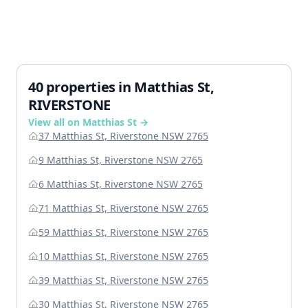
40 properties in Matthias St,
RIVERSTONE
View all on Matthias St →
37 Matthias St, Riverstone NSW 2765
9 Matthias St, Riverstone NSW 2765
6 Matthias St, Riverstone NSW 2765
71 Matthias St, Riverstone NSW 2765
59 Matthias St, Riverstone NSW 2765
10 Matthias St, Riverstone NSW 2765
39 Matthias St, Riverstone NSW 2765
30 Matthias St, Riverstone NSW 2765