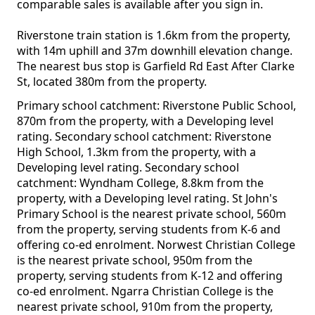
comparable sales is available after you sign in.
Riverstone train station is 1.6km from the property,
with 14m uphill and 37m downhill elevation change.
The nearest bus stop is Garfield Rd East After Clarke
St, located 380m from the property.
Primary school catchment: Riverstone Public School,
870m from the property, with a Developing level
rating. Secondary school catchment: Riverstone
High School, 1.3km from the property, with a
Developing level rating. Secondary school
catchment: Wyndham College, 8.8km from the
property, with a Developing level rating. St John's
Primary School is the nearest private school, 560m
from the property, serving students from K-6 and
offering co-ed enrolment. Norwest Christian College
is the nearest private school, 950m from the
property, serving students from K-12 and offering
co-ed enrolment. Ngarra Christian College is the
nearest private school, 910m from the property,