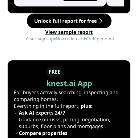
Unlock full report for free
View sample report
10 sec sign-up
No credit card
Independent
FREE
knest.ai App
For buyers actively searching, inspecting and
comparing homes.
Everything in the full report,
plus:
Ask AI experts 24/7
Guidance on risks, pricing, negotiation,
suburbs, floor plans and mortgages
Compare properties