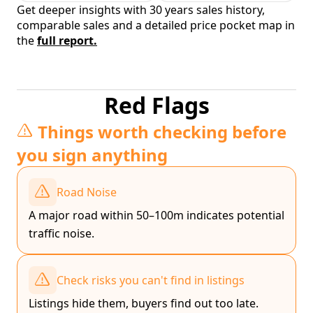
Get deeper insights with 30 years sales history,
comparable sales and a detailed price pocket map in
the
full report.
Red Flags
Things worth checking before
you sign anything
Road Noise
A major road within 50–100m indicates potential
traffic noise.
Check risks you can't find in listings
Listings hide them, buyers find out too late.