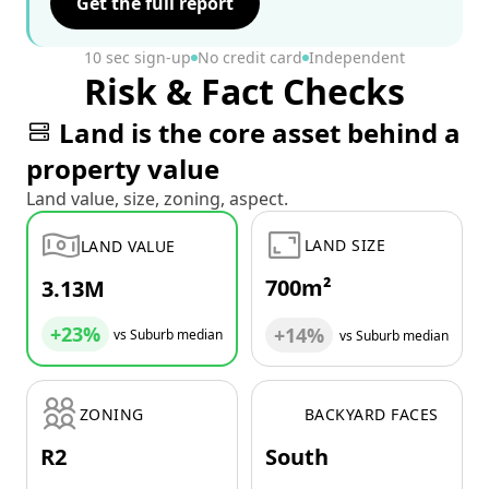
Get the full report
10 sec sign-up
No credit card
Independent
Risk & Fact Checks
Land is the core asset behind a
property value
Land value, size, zoning, aspect.
LAND SIZE
LAND VALUE
700m²
3.13M
+23%
+14%
vs Suburb median
vs Suburb median
ZONING
BACKYARD FACES
R2
South