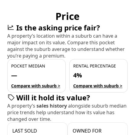
Price
Is the asking price fair?
A property’s location within a suburb can have a
major impact on its value. Compare this pocket
against the suburb average to understand whether
you’re paying a premium.
POCKET MEDIAN
RENTAL PERCENTAGE
—
4%
Compare with suburb >
Compare with suburb >
Will it hold its value?
A property’s
sales history
alongside suburb median
price trends help understand how its value has
changed over time.
LAST SOLD
OWNED FOR