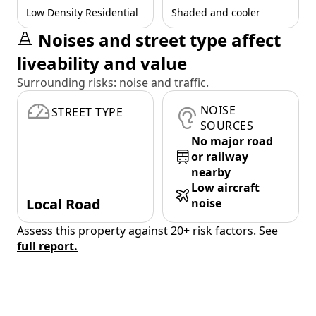
Low Density Residential
Shaded and cooler
Noises and street type affect
liveability and value
Surrounding risks: noise and traffic.
NOISE
STREET TYPE
SOURCES
No major road
or railway
nearby
Low aircraft
Local Road
noise
Assess this property against 20+ risk factors. See
full report.