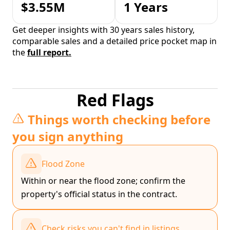
$3.55M
1 Years
Get deeper insights with 30 years sales history,
comparable sales and a detailed price pocket map in
the
full report.
Red Flags
Things worth checking before
you sign anything
Flood Zone
Within or near the flood zone; confirm the
property's official status in the contract.
Check risks you can't find in listings