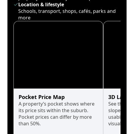
Location & lifestyle
Schools, transport, shops, cafés, parks and
more
Pocket Price Map
3D Land 
A property’s pocket shows where
See the tru
its price sits within the suburb.
slopes affe
Pocket prices can differ by more
usability w
than 50%.
visualise in