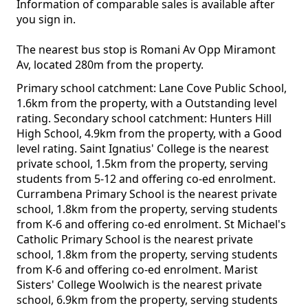
Information of comparable sales is available after
you sign in.
The nearest bus stop is Romani Av Opp Miramont
Av, located 280m from the property.
Primary school catchment: Lane Cove Public School,
1.6km from the property, with a Outstanding level
rating. Secondary school catchment: Hunters Hill
High School, 4.9km from the property, with a Good
level rating. Saint Ignatius' College is the nearest
private school, 1.5km from the property, serving
students from 5-12 and offering co-ed enrolment.
Currambena Primary School is the nearest private
school, 1.8km from the property, serving students
from K-6 and offering co-ed enrolment. St Michael's
Catholic Primary School is the nearest private
school, 1.8km from the property, serving students
from K-6 and offering co-ed enrolment. Marist
Sisters' College Woolwich is the nearest private
school, 6.9km from the property, serving students