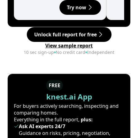
Try now
Unlock full report for free
View sample report
10 sec sign-up
No credit card
Independent
FREE
knest.ai App
For buyers actively searching, inspecting and
comparing homes.
Everything in the full report,
plus:
Ask AI experts 24/7
Guidance on risks, pricing, negotiation,