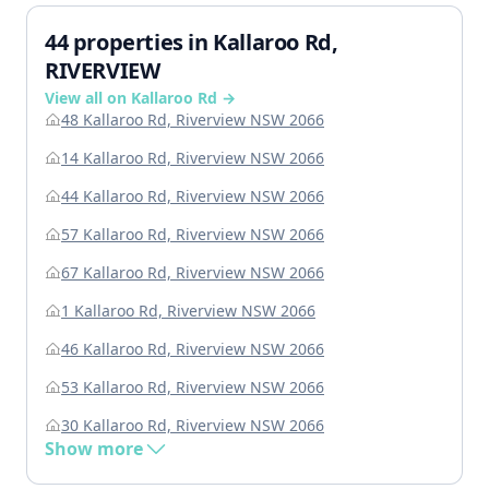
44 properties in Kallaroo Rd,
RIVERVIEW
View all on Kallaroo Rd →
48 Kallaroo Rd, Riverview NSW 2066
14 Kallaroo Rd, Riverview NSW 2066
44 Kallaroo Rd, Riverview NSW 2066
57 Kallaroo Rd, Riverview NSW 2066
67 Kallaroo Rd, Riverview NSW 2066
1 Kallaroo Rd, Riverview NSW 2066
46 Kallaroo Rd, Riverview NSW 2066
53 Kallaroo Rd, Riverview NSW 2066
30 Kallaroo Rd, Riverview NSW 2066
Show more