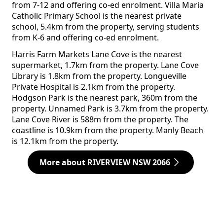
from 7-12 and offering co-ed enrolment. Villa Maria
Catholic Primary School is the nearest private
school, 5.4km from the property, serving students
from K-6 and offering co-ed enrolment.
Harris Farm Markets Lane Cove is the nearest
supermarket, 1.7km from the property. Lane Cove
Library is 1.8km from the property. Longueville
Private Hospital is 2.1km from the property.
Hodgson Park is the nearest park, 360m from the
property. Unnamed Park is 3.7km from the property.
Lane Cove River is 588m from the property. The
coastline is 10.9km from the property. Manly Beach
is 12.1km from the property.
More about RIVERVIEW NSW 2066