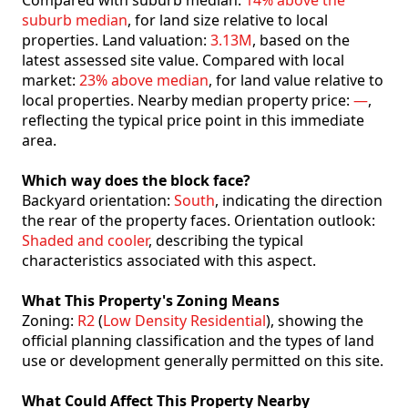
Compared with suburb median:
14% above the
suburb median
, for land size relative to local
properties. Land valuation:
3.13M
, based on the
latest assessed site value. Compared with local
market:
23% above median
, for land value relative to
local properties. Nearby median property price:
—
,
reflecting the typical price point in this immediate
area.
Which way does the block face?
Backyard orientation:
South
, indicating the direction
the rear of the property faces. Orientation outlook:
Shaded and cooler
, describing the typical
characteristics associated with this aspect.
What This Property's Zoning Means
Zoning:
R2
(
Low Density Residential
), showing the
official planning classification and the types of land
use or development generally permitted on this site.
What Could Affect This Property Nearby