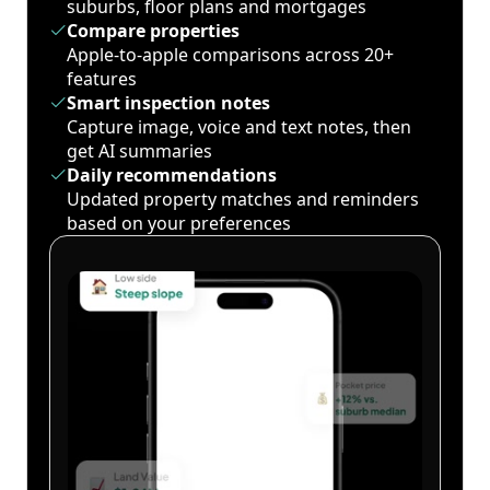
suburbs, floor plans and mortgages
Compare properties
Apple-to-apple comparisons across 20+
features
Smart inspection notes
Capture image, voice and text notes, then
get AI summaries
Daily recommendations
Updated property matches and reminders
based on your preferences