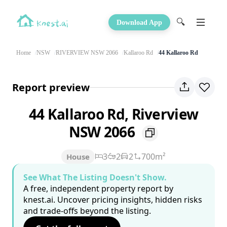
🔍
Download App
Home
NSW
RIVERVIEW NSW 2066
Kallaroo Rd
44 Kallaroo Rd
Report preview
44 Kallaroo Rd, Riverview
NSW 2066
3
2
2
700m²
House
See What The Listing Doesn't Show.
A free, independent property report by
knest.ai. Uncover pricing insights, hidden risks
and trade-offs beyond the listing.