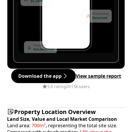
Download the app
View sample report
5.0 rating
15k users
Property Location Overview
Land Size, Value and Local Market Comparison
Land area:
700m²
, representing the total site size.