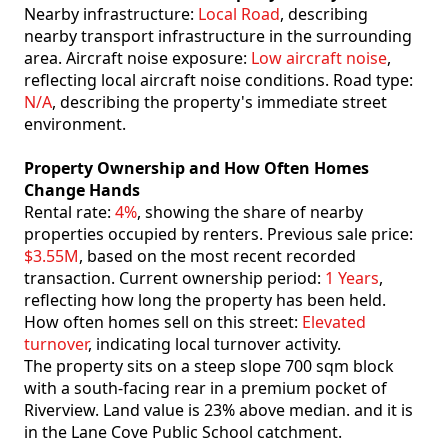
Nearby infrastructure:
Local Road
, describing
nearby transport infrastructure in the surrounding
area. Aircraft noise exposure:
Low aircraft noise
,
reflecting local aircraft noise conditions. Road type:
N/A
, describing the property's immediate street
environment.
Property Ownership and How Often Homes
Change Hands
Rental rate:
4%
, showing the share of nearby
properties occupied by renters. Previous sale price:
$3.55M
, based on the most recent recorded
transaction. Current ownership period:
1 Years
,
reflecting how long the property has been held.
How often homes sell on this street:
Elevated
turnover
, indicating local turnover activity.
The property sits on a steep slope 700 sqm block
with a south-facing rear in a premium pocket of
Riverview. Land value is 23% above median. and it is
in the Lane Cove Public School catchment.