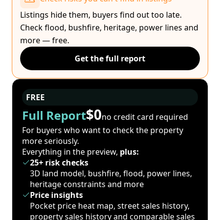
Listings hide them, buyers find out too late.
Check flood, bushfire, heritage, power lines and
more — free.
Get the full report
FREE
$0
Full Report
no credit card required
For buyers who want to check the property
more seriously.
Everything in the preview,
plus:
25+ risk checks
3D land model, bushfire, flood, power lines,
heritage constraints and more
Price insights
Pocket price heat map, street sales history,
property sales history and comparable sales