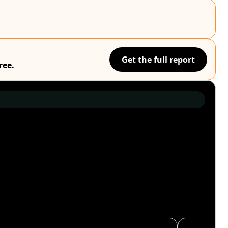
Get the full report
ree.