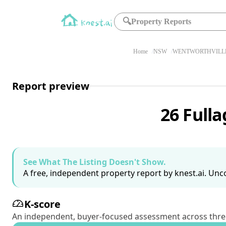
🔍
Property Reports
Home
NSW
WENTWORTHVILLE
Report preview
26 Full
See What The Listing Doesn't Show.
A free, independent property report by knest.ai. Unco
K-score
An independent, buyer-focused assessment across three pil