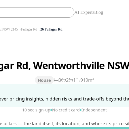
AI Experts
Blog
 NSW 2145
Fullagar Rd
26 Fullagar Rd
agar Rd, Wentworthville NS
3
2
1
919m²
House
ver pricing insights, hidden risks and trade-offs beyond the 
10 sec sign-up
No credit card
Independent
lars — the land itself, its location, and where its price si