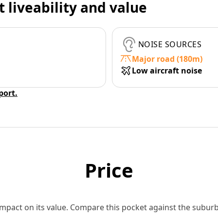
t liveability and value
NOISE SOURCES
Major road (180m)
Low aircraft noise
eport.
Price
 impact on its value. Compare this pocket against the subu