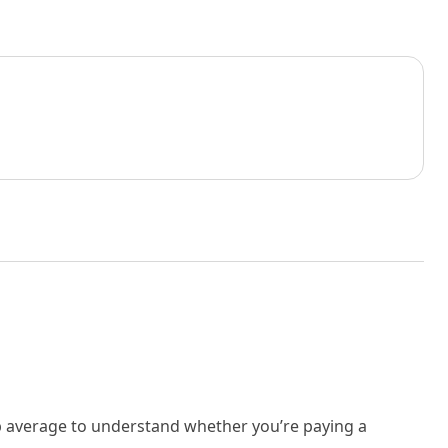
rb average to understand whether you’re paying a