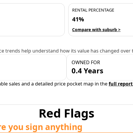
RENTAL PERCENTAGE
41%
Compare with suburb >
e trends help understand how its value has changed over 
OWNED FOR
0.4 Years
able sales and a detailed price pocket map in the
full report
Red Flags
re you sign anything