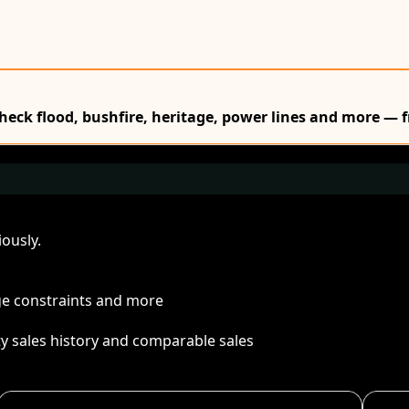
Check flood, bushfire, heritage, power lines and more — f
ously.
age constraints and more
ty sales history and comparable sales