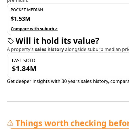
premium.
POCKET MEDIAN
$1.53M
Compare with suburb >
Will it hold its value?
A property’s
sales history
alongside suburb median pric
LAST SOLD
$1.84M
Get deeper insights with 30 years sales history, compar
Things worth checking befo