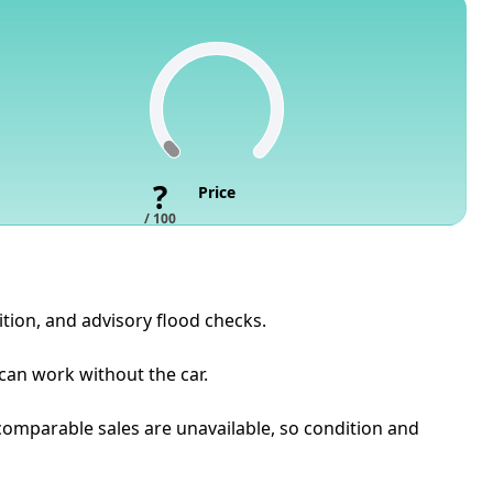
?
Price
/ 100
ition, and advisory flood checks.
 can work without the car.
t comparable sales are unavailable, so condition and