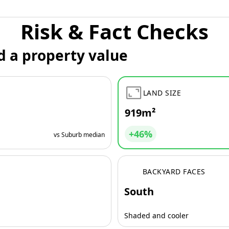
Risk & Fact Checks
d a property value
LAND SIZE
919m²
+46%
vs Suburb median
BACKYARD FACES
South
Shaded and cooler