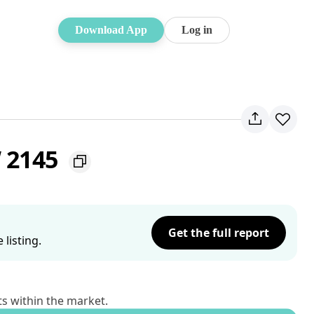
Download App
Log in
W 2145
Get the full report
listing.
ts within the market.