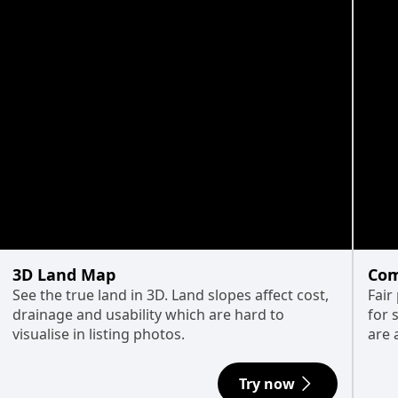
3D Land Map
Com
See the true land in 3D. Land slopes affect cost,
Fair
drainage and usability which are hard to
for 
visualise in listing photos.
are 
Try now