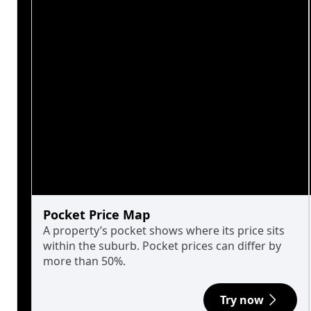
Pocket Price Map
A property’s pocket shows where its price sits
within the suburb. Pocket prices can differ by
more than 50%.
Try now