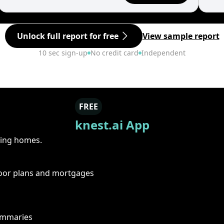
Unlock full report for free
View sample report
10 sec sign-up
No credit card
Independent
FREE
knest.ai App
ring homes.
floor plans and mortgages
summaries