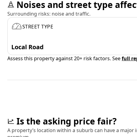
Noises and street type affec
Surrounding risks: noise and traffic.
STREET TYPE
Local Road
Assess this property against 20+ risk factors. See
full r
Is the asking price fair?
A property’s location within a suburb can have a major