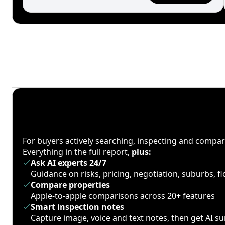
For buyers actively searching, inspecting and compa
Everything in the full report,
plus:
Ask AI experts 24/7
Guidance on risks, pricing, negotiation, suburbs, 
Compare properties
Apple-to-apple comparisons across 20+ features
Smart inspection notes
Capture image, voice and text notes, then get AI 