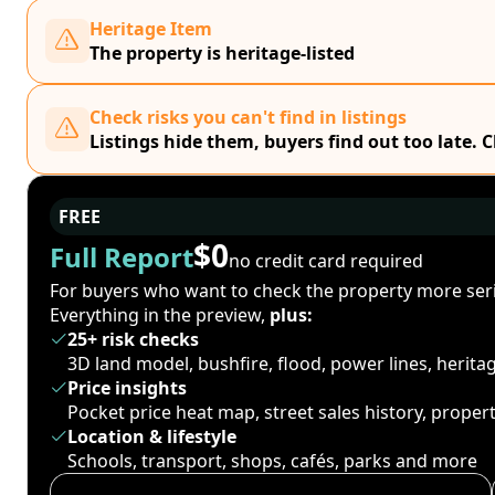
Heritage Item
The property is heritage-listed
Check risks you can't find in listings
Listings hide them, buyers find out too late. 
FREE
$0
Full Report
no credit card required
For buyers who want to check the property more seri
Everything in the preview,
plus:
25+ risk checks
3D land model, bushfire, flood, power lines, herit
Price insights
Pocket price heat map, street sales history, proper
Location & lifestyle
Schools, transport, shops, cafés, parks and more