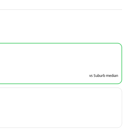
vs Suburb median