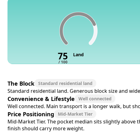
75
Land
/ 100
The Block
Standard residential land
Standard residential land. Generous block size and wide 
Convenience & Lifestyle
Well connected
Well connected. Main transport is a longer walk, but sho
Price Positioning
Mid-Market Tier
Mid-Market Tier. The pocket median sits slightly above th
finish should carry more weight.