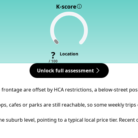
K-score
?
Location
/ 100
Unlock full assessment
frontage are offset by HCA restrictions, a below-street pos
ps, cafes or parks are still reachable, so some weekly trips
e suburb level, pointing to a typical local price tier. Recen