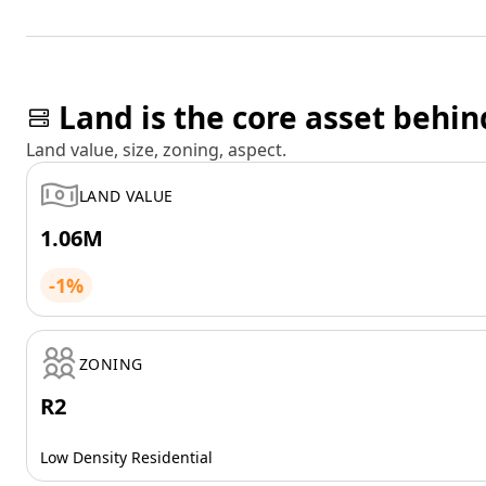
Land is the core asset behin
Land value, size, zoning, aspect.
LAND VALUE
1.06M
-1%
ZONING
R2
Low Density Residential