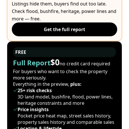
Listings hide them, buyers find out too late.
Check flood, bushfire, heritage, power lines and
more — free.
Get the full report
FREE
$0
Full Report
no credit card required
For buyers who want to check the property
more seriously.
Everything in the preview,
plus:
25+ risk checks
3D land model, bushfire, flood, power lines,
heritage constraints and more
Price insights
Pocket price heat map, street sales history,
property sales history and comparable sales
Location & lifestyle