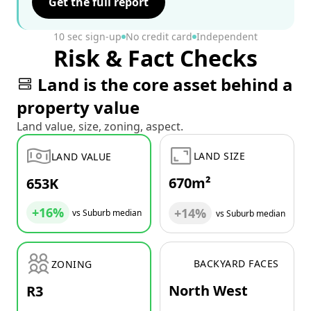
Get the full report
10 sec sign-up
No credit card
Independent
Risk & Fact Checks
Land is the core asset behind a
property value
Land value, size, zoning, aspect.
LAND SIZE
LAND VALUE
670m²
653K
+16%
+14%
vs Suburb median
vs Suburb median
BACKYARD FACES
ZONING
North West
R3