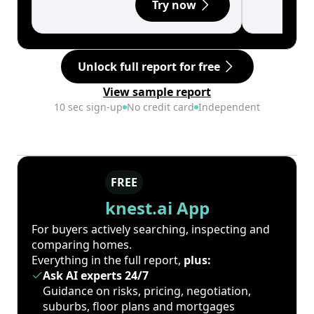
Try now
Unlock full report for free
View sample report
10 sec sign-up
No credit card
Independent
FREE
knest.ai App
For buyers actively searching, inspecting and
comparing homes.
Everything in the full report,
plus:
Ask AI experts 24/7
Guidance on risks, pricing, negotiation,
suburbs, floor plans and mortgages