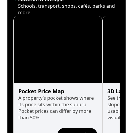
Schools, transport, shops, cafés, parks and
more
Pocket Price Map
3D Land 
A property’s pocket shows where
See the tru
its price sits within the suburb.
slopes affe
Pocket prices can differ by more
usability w
than 50%.
visualise in