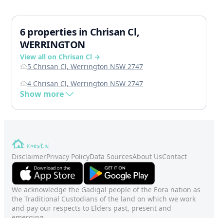
6 properties in Chrisan Cl,
WERRINGTON
View all on Chrisan Cl →
5 Chrisan Cl, Werrington NSW 2747
4 Chrisan Cl, Werrington NSW 2747
Show more
Disclaimer
Privacy Policy
Data Sources
About Us
Contact
We acknowledge the Gadigal people of the Eora nation as
the Traditional Custodians of the land on which we work
and pay our respects to Elders past, present and
emerging.