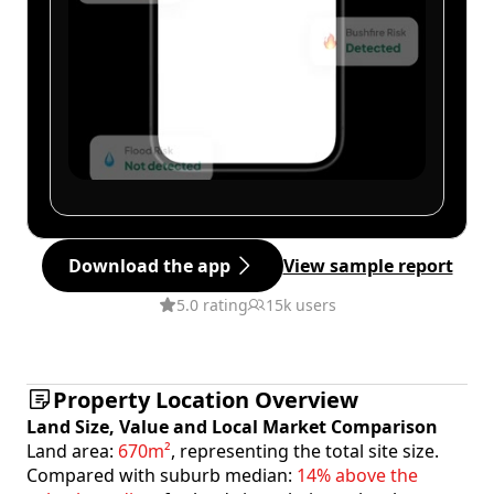
Download the app
View sample report
5.0 rating
15k users
Property Location Overview
Land Size, Value and Local Market Comparison
Land area:
670m²
, representing the total site size.
Compared with suburb median:
14% above the