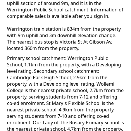
uphill section of around 9m, and it is in the
Werrington Public School catchment. Information of
comparable sales is available after you sign in.
Werrington train station is 834m from the property,
with 9m uphill and 3m downhill elevation change.
The nearest bus stop is Victoria St At Gibson Av,
located 360m from the property.
Primary school catchment: Werrington Public
School, 1.1km from the property, with a Developing
level rating. Secondary school catchment:
Cambridge Park High School, 2.9km from the
property, with a Developing level rating. Wollemi
College is the nearest private school, 2.7km from the
property, serving students from 7-12 and offering
co-ed enrolment. St Mary's Flexible School is the
nearest private school, 4.9km from the property,
serving students from 7-10 and offering co-ed
enrolment. Our Lady of The Rosary Primary School is
the nearest private school, 4.7km from the property,