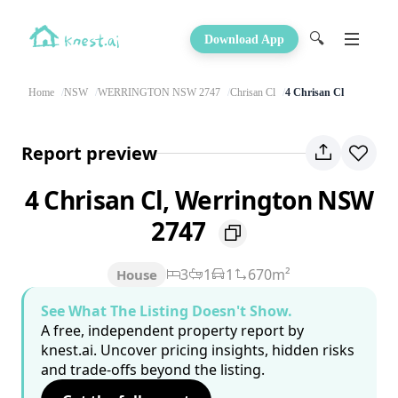
🔍
Download App
Home
NSW
WERRINGTON NSW 2747
Chrisan Cl
4 Chrisan Cl
Report preview
4 Chrisan Cl, Werrington NSW
2747
3
1
1
670m²
House
See What The Listing Doesn't Show.
A free, independent property report by
knest.ai. Uncover pricing insights, hidden risks
and trade-offs beyond the listing.