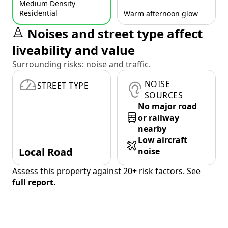
Medium Density
Residential
Warm afternoon glow
Noises and street type affect
liveability and value
Surrounding risks: noise and traffic.
NOISE
STREET TYPE
SOURCES
No major road
or railway
nearby
Low aircraft
Local Road
noise
Assess this property against 20+ risk factors. See
full report.