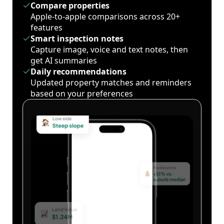
Compare properties
Apple-to-apple comparisons across 20+
features
Smart inspection notes
Capture image, voice and text notes, then
get AI summaries
Daily recommendations
Updated property matches and reminders
based on your preferences