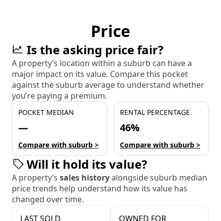
Price
Is the asking price fair?
A property’s location within a suburb can have a
major impact on its value. Compare this pocket
against the suburb average to understand whether
you’re paying a premium.
POCKET MEDIAN
RENTAL PERCENTAGE
—
46%
Compare with suburb >
Compare with suburb >
Will it hold its value?
A property’s
sales history
alongside suburb median
price trends help understand how its value has
changed over time.
LAST SOLD
OWNED FOR