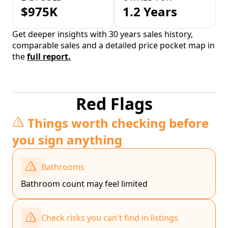
$975K
1.2 Years
Get deeper insights with 30 years sales history,
comparable sales and a detailed price pocket map in
the
full report.
Red Flags
Things worth checking before
you sign anything
Bathrooms
Bathroom count may feel limited
Check risks you can't find in listings