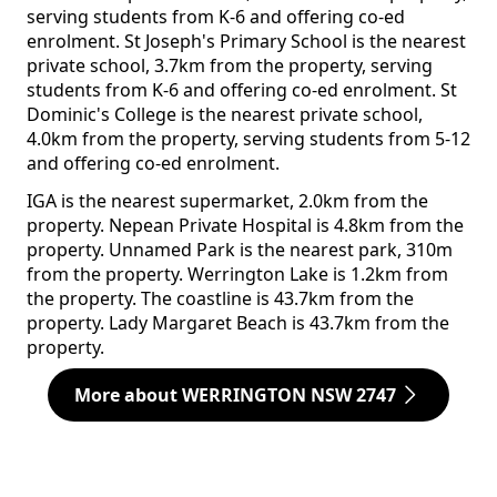
serving students from K-6 and offering co-ed
enrolment. St Joseph's Primary School is the nearest
private school, 3.7km from the property, serving
students from K-6 and offering co-ed enrolment. St
Dominic's College is the nearest private school,
4.0km from the property, serving students from 5-12
and offering co-ed enrolment.
IGA is the nearest supermarket, 2.0km from the
property. Nepean Private Hospital is 4.8km from the
property. Unnamed Park is the nearest park, 310m
from the property. Werrington Lake is 1.2km from
the property. The coastline is 43.7km from the
property. Lady Margaret Beach is 43.7km from the
property.
More about WERRINGTON NSW 2747