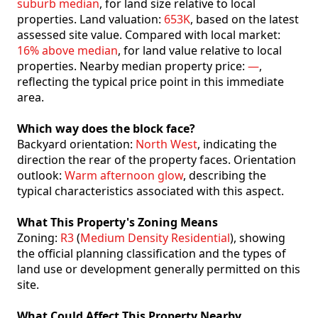
suburb median
, for land size relative to local
properties. Land valuation:
653K
, based on the latest
assessed site value. Compared with local market:
16% above median
, for land value relative to local
properties. Nearby median property price:
—
,
reflecting the typical price point in this immediate
area.
Which way does the block face?
Backyard orientation:
North West
, indicating the
direction the rear of the property faces. Orientation
outlook:
Warm afternoon glow
, describing the
typical characteristics associated with this aspect.
What This Property's Zoning Means
Zoning:
R3
(
Medium Density Residential
), showing
the official planning classification and the types of
land use or development generally permitted on this
site.
What Could Affect This Property Nearby