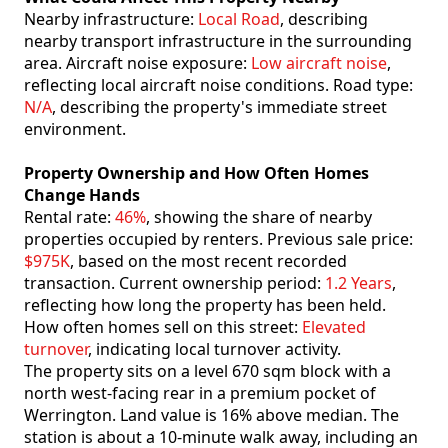
Nearby infrastructure:
Local Road
, describing
nearby transport infrastructure in the surrounding
area. Aircraft noise exposure:
Low aircraft noise
,
reflecting local aircraft noise conditions. Road type:
N/A
, describing the property's immediate street
environment.
Property Ownership and How Often Homes
Change Hands
Rental rate:
46%
, showing the share of nearby
properties occupied by renters. Previous sale price:
$975K
, based on the most recent recorded
transaction. Current ownership period:
1.2 Years
,
reflecting how long the property has been held.
How often homes sell on this street:
Elevated
turnover
, indicating local turnover activity.
The property sits on a level 670 sqm block with a
north west-facing rear in a premium pocket of
Werrington. Land value is 16% above median. The
station is about a 10-minute walk away, including an