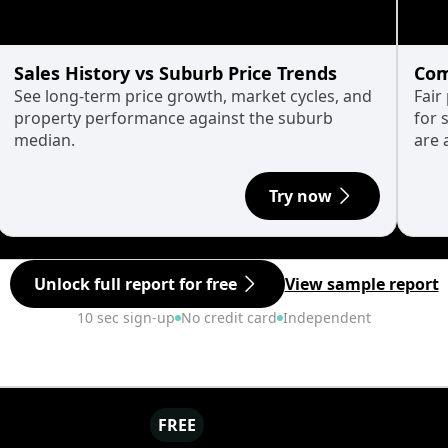
Sales History vs Suburb Price Trends
Com
See long-term price growth, market cycles, and
Fair
property performance against the suburb
for 
median.
are 
Try now
Unlock full report for free
View sample report
10 sec sign-up
No credit card
Independent
FREE