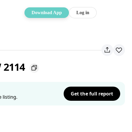
Download App
Log in
W 2114
Get the full report
listing.