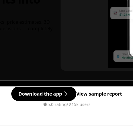
ks, price estimates, 3D
decisions — completely
Download the app
View sample report
5.0 rating
15k users