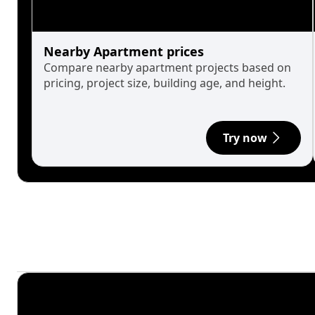
Nearby Apartment prices
Compare nearby apartment projects based on
pricing, project size, building age, and height.
Try now