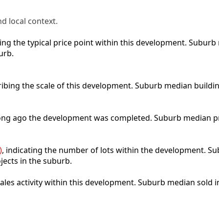
d local context.
cting the typical price point within this development. Subu
urb.
ribing the scale of this development. Suburb median buildi
 long ago the development was completed. Suburb median p
)
, indicating the number of lots within the development. Sub
jects in the suburb.
 sales activity within this development. Suburb median sold 