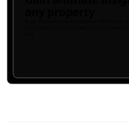
any property
Buyer-focused property platform identifying ris
land maps and more to help you make smarter 
free.