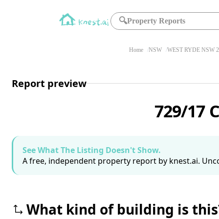
🔍
Property Reports
Home
NSW
WEST RYDE NSW 2
Report preview
729/17 
See What The Listing Doesn't Show.
A free, independent property report by knest.ai. Unco
What kind of building is this