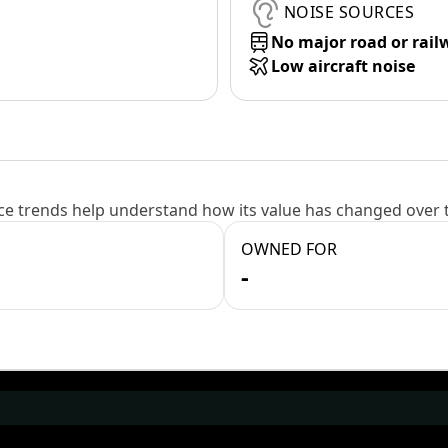
NOISE SOURCES
No major road or rail
Low aircraft noise
e trends help understand how its value has changed over 
OWNED FOR
-