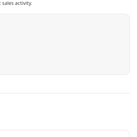
ales activity.