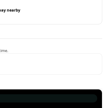
way nearby
time.