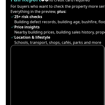
For buyers who want to check the property more seri
Everything in the preview,
plus:
25+ risk checks
Building defect records, building age, bushfire, fl
Price insights
Nearby building prices, building sales history, pro
Location & lifestyle
Schools, transport, shops, cafés, parks and more