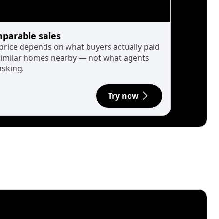
parable sales
 price depends on what buyers actually paid
similar homes nearby — not what agents
asking.
Try now