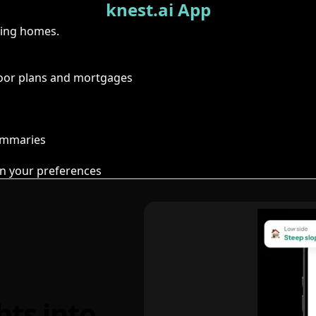
knest.ai App
ring homes.
floor plans and mortgages
summaries
n your preferences
hts into