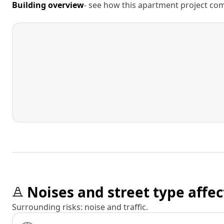
Building overview
- see how this apartment project comp
Noises and street type affec
Surrounding risks: noise and traffic.