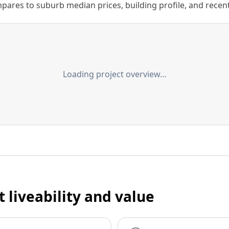
ares to suburb median prices, building profile, and recent s
Loading project overview…
t liveability and value