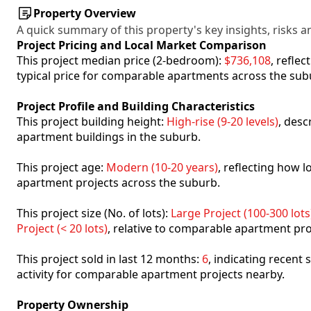
Property Overview
A quick summary of this property's key insights, risks an
Project Pricing and Local Market Comparison
This project median price (2-bedroom):
$736,108
, refle
typical price for comparable apartments across the sub
Project Profile and Building Characteristics
This project building height:
High-rise (9-20 levels)
, desc
apartment buildings in the suburb.
This project age:
Modern (10-20 years)
, reflecting how
apartment projects across the suburb.
This project size (No. of lots):
Large Project (100-300 lots
Project (< 20 lots)
, relative to comparable apartment pro
This project sold in last 12 months:
6
, indicating recent
activity for comparable apartment projects nearby.
Property Ownership