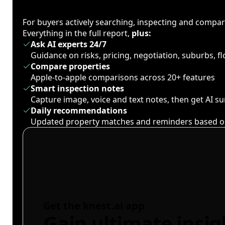
For buyers actively searching, inspecting and compa
Everything in the full report,
plus:
Ask AI experts 24/7
Guidance on risks, pricing, negotiation, suburbs, 
Compare properties
Apple-to-apple comparisons across 20+ features
Smart inspection notes
Capture image, voice and text notes, then get AI 
Daily recommendations
Updated property matches and reminders based o
Get the knest.ai app
Gain ultimate insig