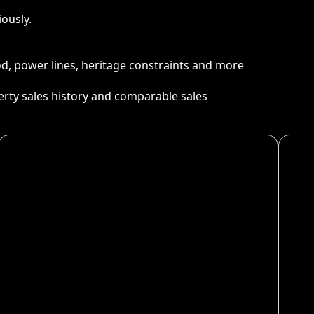
ously.
ood, power lines, heritage constraints and more
perty sales history and comparable sales