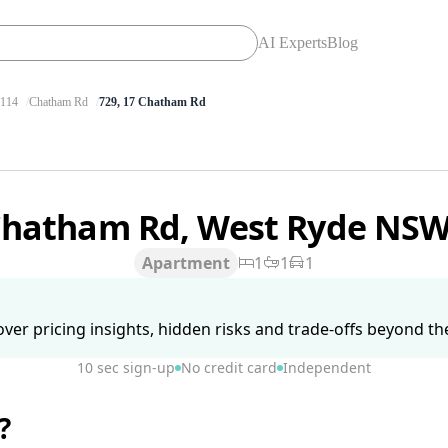
AI Experts
Blog
114
Chatham Rd
729, 17 Chatham Rd
Chatham Rd, West Ryde NS
Apartment
1
1
1
ver pricing insights, hidden risks and trade-offs beyond the 
10 sec sign-up
No credit card
Independent
?