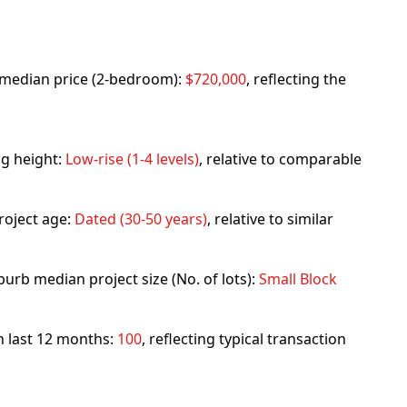
rb median price (2-bedroom):
$720,000
, reflecting the
ng height:
Low-rise (1-4 levels)
, relative to comparable
roject age:
Dated (30-50 years)
, relative to similar
urb median project size (No. of lots):
Small Block
in last 12 months:
100
, reflecting typical transaction