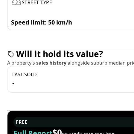
STREET TYPE
Speed limit: 50 km/h
Will it hold its value?
A property’s
sales history
alongside suburb median pric
LAST SOLD
-
FREE
$0
Full Report
no credit card required