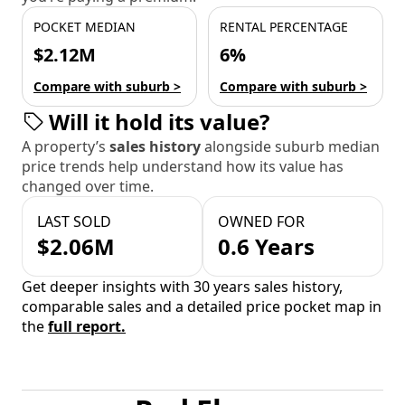
POCKET MEDIAN
RENTAL PERCENTAGE
$2.12M
6%
Compare with suburb >
Compare with suburb >
Will it hold its value?
A property’s
sales history
alongside suburb median
price trends help understand how its value has
changed over time.
LAST SOLD
OWNED FOR
$2.06M
0.6 Years
Get deeper insights with 30 years sales history,
comparable sales and a detailed price pocket map in
the
full report.