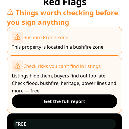
Red Flags
Things worth checking before
you sign anything
Bushfire Prone Zone
This property is located in a bushfire zone.
Check risks you can't find in listings
Listings hide them, buyers find out too late.
Check flood, bushfire, heritage, power lines and
more — free.
Get the full report
FREE