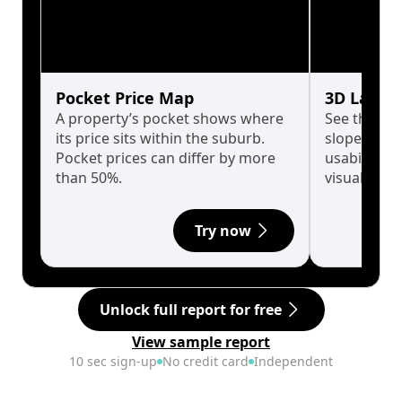
Pocket Price Map
3D Land 
A property’s pocket shows where
See the tru
its price sits within the suburb.
slopes affe
Pocket prices can differ by more
usability w
than 50%.
visualise in
Try now
Unlock full report for free
View sample report
10 sec sign-up
No credit card
Independent