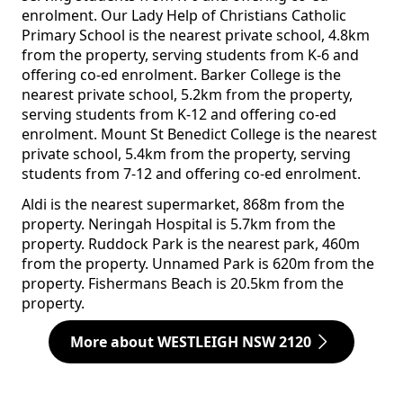
enrolment. Our Lady Help of Christians Catholic
Primary School is the nearest private school, 4.8km
from the property, serving students from K-6 and
offering co-ed enrolment. Barker College is the
nearest private school, 5.2km from the property,
serving students from K-12 and offering co-ed
enrolment. Mount St Benedict College is the nearest
private school, 5.4km from the property, serving
students from 7-12 and offering co-ed enrolment.
Aldi is the nearest supermarket, 868m from the
property. Neringah Hospital is 5.7km from the
property. Ruddock Park is the nearest park, 460m
from the property. Unnamed Park is 620m from the
property. Fishermans Beach is 20.5km from the
property.
More about WESTLEIGH NSW 2120