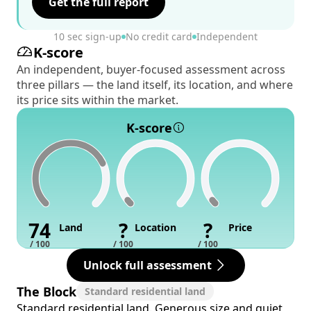
Get the full report
10 sec sign-up
No credit card
Independent
K-score
An independent, buyer-focused assessment across
three pillars — the land itself, its location, and where
its price sits within the market.
K-score
74
?
?
Land
Location
Price
/ 100
/ 100
/ 100
Unlock full assessment
The Block
Standard residential land
Standard residential land. Generous size and quiet