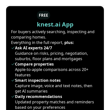
FREE
knest.ai App
For buyers actively searching, inspecting and
comparing homes.
Everything in the full report,
plus:
Ask AI experts 24/7
Guidance on risks, pricing, negotiation,
suburbs, floor plans and mortgages
Compare properties
Apple-to-apple comparisons across 20+
features
Smart inspection notes
Capture image, voice and text notes, then
get AI summaries
Daily recommendations
Updated property matches and reminders
based on your preferences