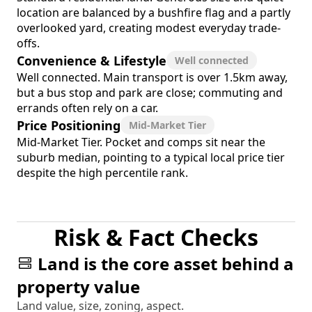
location are balanced by a bushfire flag and a partly
overlooked yard, creating modest everyday trade-
offs.
Convenience & Lifestyle
Well connected
Well connected. Main transport is over 1.5km away,
but a bus stop and park are close; commuting and
errands often rely on a car.
Price Positioning
Mid-Market Tier
Mid-Market Tier. Pocket and comps sit near the
suburb median, pointing to a typical local price tier
despite the high percentile rank.
Risk & Fact Checks
Land is the core asset behind a
property value
Land value, size, zoning, aspect.