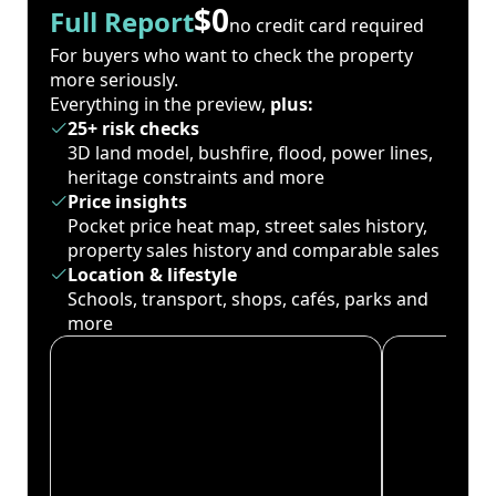
$0
Full Report
no credit card required
For buyers who want to check the property
more seriously.
Everything in the preview,
plus:
25+ risk checks
3D land model, bushfire, flood, power lines,
heritage constraints and more
Price insights
Pocket price heat map, street sales history,
property sales history and comparable sales
Location & lifestyle
Schools, transport, shops, cafés, parks and
more