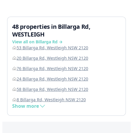
48 properties in Billarga Rd,
WESTLEIGH
View all on Billarga Rd →
53 Billarga Rd, Westleigh NSW 2120
20 Billarga Rd, Westleigh NSW 2120
76 Billarga Rd, Westleigh NSW 2120
24 Billarga Rd, Westleigh NSW 2120
58 Billarga Rd, Westleigh NSW 2120
8 Billarga Rd, Westleigh NSW 2120
Show more