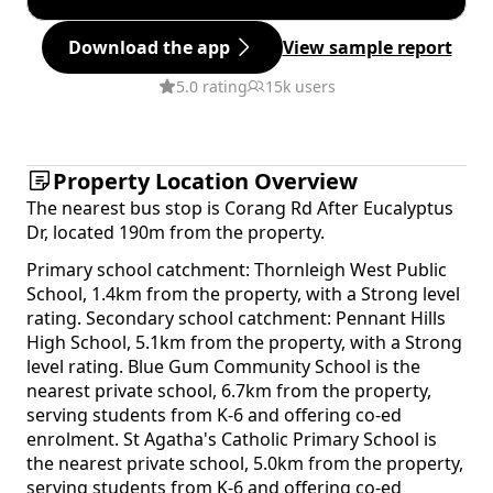
Download the app
View sample report
5.0 rating
15k users
Property Location Overview
The nearest bus stop is Corang Rd After Eucalyptus
Dr, located 190m from the property.
Primary school catchment: Thornleigh West Public
School, 1.4km from the property, with a Strong level
rating. Secondary school catchment: Pennant Hills
High School, 5.1km from the property, with a Strong
level rating. Blue Gum Community School is the
nearest private school, 6.7km from the property,
serving students from K-6 and offering co-ed
enrolment. St Agatha's Catholic Primary School is
the nearest private school, 5.0km from the property,
serving students from K-6 and offering co-ed