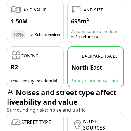
LAND VALUE
LAND SIZE
1.50M
695m²
Around suburb median
+8%
vs Suburb median
vs Suburb median
ZONING
BACKYARD FACES
R2
North East
Sunny morning warmth
Low Density Residential
Noises and street type affect
liveability and value
Surrounding risks: noise and traffic.
NOISE
STREET TYPE
SOURCES