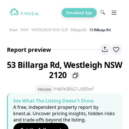
🔍
Download App
Home
NSW
WESTLEIGH NSW 2120
Billarga Rd
53 Billarga Rd
Report preview
53 Billarga Rd, Westleigh NSW
2120
6
3
2
695m²
House
See What The Listing Doesn't Show.
A free, independent property report by
knest.ai. Uncover pricing insights, hidden risks
and trade-offs beyond the listing.