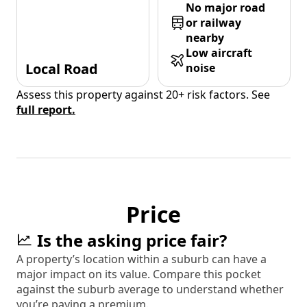
No major road
or railway
nearby
Low aircraft
Local Road
noise
Assess this property against 20+ risk factors. See
full report.
Price
Is the asking price fair?
A property’s location within a suburb can have a
major impact on its value. Compare this pocket
against the suburb average to understand whether
you’re paying a premium.