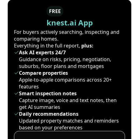
FREE
knest.ai App
For buyers actively searching, inspecting and
comparing homes.
Everything in the full report,
plus:
Ask AI experts 24/7
Guidance on risks, pricing, negotiation,
suburbs, floor plans and mortgages
Compare properties
Apple-to-apple comparisons across 20+
features
Smart inspection notes
Capture image, voice and text notes, then
get AI summaries
Daily recommendations
Updated property matches and reminders
based on your preferences