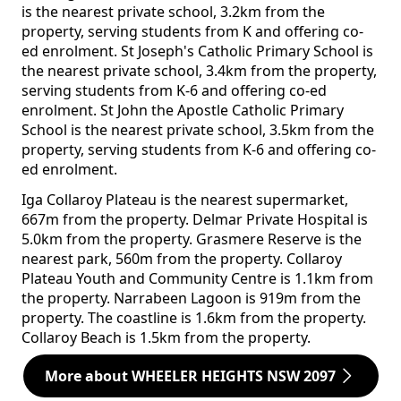
is the nearest private school, 3.2km from the
property, serving students from K and offering co-
ed enrolment. St Joseph's Catholic Primary School is
the nearest private school, 3.4km from the property,
serving students from K-6 and offering co-ed
enrolment. St John the Apostle Catholic Primary
School is the nearest private school, 3.5km from the
property, serving students from K-6 and offering co-
ed enrolment.
Iga Collaroy Plateau is the nearest supermarket,
667m from the property. Delmar Private Hospital is
5.0km from the property. Grasmere Reserve is the
nearest park, 560m from the property. Collaroy
Plateau Youth and Community Centre is 1.1km from
the property. Narrabeen Lagoon is 919m from the
property. The coastline is 1.6km from the property.
Collaroy Beach is 1.5km from the property.
More about WHEELER HEIGHTS NSW 2097