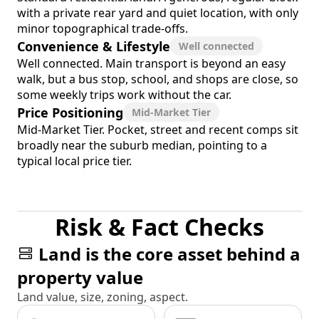
with a private rear yard and quiet location, with only
minor topographical trade-offs.
Convenience & Lifestyle
Well connected
Well connected. Main transport is beyond an easy
walk, but a bus stop, school, and shops are close, so
some weekly trips work without the car.
Price Positioning
Mid-Market Tier
Mid-Market Tier. Pocket, street and recent comps sit
broadly near the suburb median, pointing to a
typical local price tier.
Risk & Fact Checks
Land is the core asset behind a
property value
Land value, size, zoning, aspect.