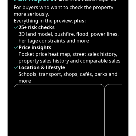
For buyers who want to check the property
more seriously.
Everything in the preview,
plus:
25+ risk checks
3D land model, bushfire, flood, power lines,
heritage constraints and more
Price insights
Pocket price heat map, street sales history,
property sales history and comparable sales
Location & lifestyle
Schools, transport, shops, cafés, parks and
more