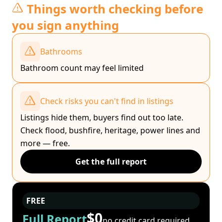
Things worth checking before
you sign anything
Bathrooms
Bathroom count may feel limited
Check risks you can't find in listings
Listings hide them, buyers find out too late.
Check flood, bushfire, heritage, power lines and
more — free.
Get the full report
FREE
$0
Full Report
no credit card required