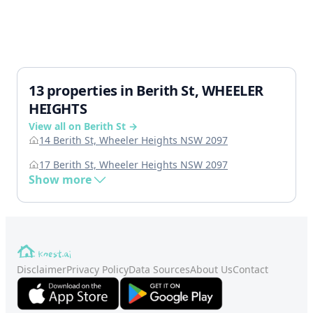
13 properties in Berith St, WHEELER
HEIGHTS
View all on Berith St →
14 Berith St, Wheeler Heights NSW 2097
17 Berith St, Wheeler Heights NSW 2097
Show more
Disclaimer
Privacy Policy
Data Sources
About Us
Contact