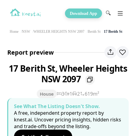
🔍
Download App
Home
NSW
WHEELER HEIGHTS NSW 2097
Berith St
17 Berith St
Report preview
17 Berith St, Wheeler Heights
NSW 2097
3
1
2
619m²
House
See What The Listing Doesn't Show.
A free, independent property report by
knest.ai. Uncover pricing insights, hidden risks
and trade-offs beyond the listing.