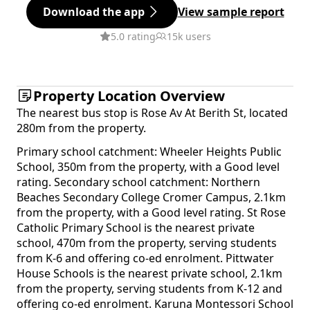
Download the app
View sample report
5.0 rating
15k users
Property Location Overview
The nearest bus stop is Rose Av At Berith St, located
280m from the property.
Primary school catchment: Wheeler Heights Public
School, 350m from the property, with a Good level
rating. Secondary school catchment: Northern
Beaches Secondary College Cromer Campus, 2.1km
from the property, with a Good level rating. St Rose
Catholic Primary School is the nearest private
school, 470m from the property, serving students
from K-6 and offering co-ed enrolment. Pittwater
House Schools is the nearest private school, 2.1km
from the property, serving students from K-12 and
offering co-ed enrolment. Karuna Montessori School