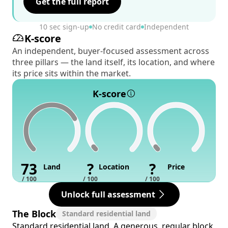
Get the full report
10 sec sign-up
No credit card
Independent
K-score
An independent, buyer-focused assessment across
three pillars — the land itself, its location, and where
its price sits within the market.
K-score
73
?
?
Land
Location
Price
/ 100
/ 100
/ 100
Unlock full assessment
The Block
Standard residential land
Standard residential land. A generous, regular block