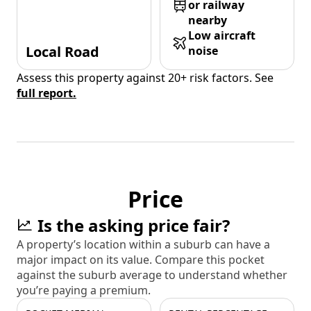
or railway
nearby
Low aircraft
Local Road
noise
Assess this property against 20+ risk factors. See
full report.
Price
Is the asking price fair?
A property’s location within a suburb can have a
major impact on its value. Compare this pocket
against the suburb average to understand whether
you’re paying a premium.