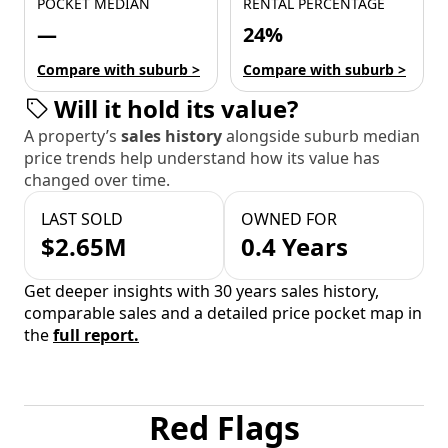
POCKET MEDIAN
RENTAL PERCENTAGE
—
24%
Compare with suburb >
Compare with suburb >
Will it hold its value?
A property’s
sales history
alongside suburb median
price trends help understand how its value has
changed over time.
LAST SOLD
OWNED FOR
$2.65M
0.4 Years
Get deeper insights with 30 years sales history,
comparable sales and a detailed price pocket map in
the
full report.
Red Flags