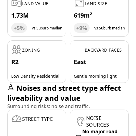
LAND VALUE
LAND SIZE
1.73M
619m²
+5%
+9%
vs Suburb median
vs Suburb median
ZONING
BACKYARD FACES
R2
East
Low Density Residential
Gentle morning light
Noises and street type affect
liveability and value
Surrounding risks: noise and traffic.
NOISE
STREET TYPE
SOURCES
No major road