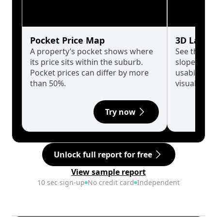
Pocket Price Map
3D Land 
A property’s pocket shows where
See the tru
its price sits within the suburb.
slopes affe
Pocket prices can differ by more
usability w
than 50%.
visualise in
Try now
Unlock full report for free
View sample report
10 sec sign-up
No credit card
Independent