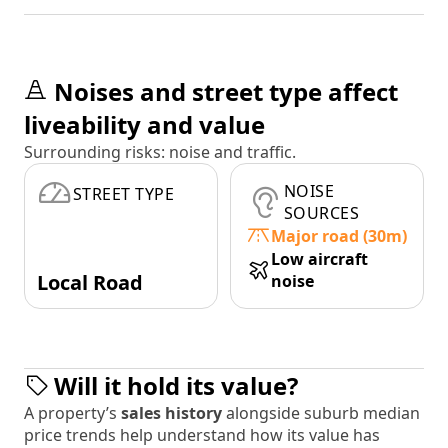
Noises and street type affect
liveability and value
Surrounding risks: noise and traffic.
NOISE
STREET TYPE
SOURCES
Major road (30m)
Low aircraft
Local Road
noise
Will it hold its value?
A property’s
sales history
alongside suburb median
price trends help understand how its value has