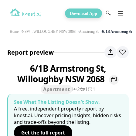
🔍
Download App
Home
NSW
WILLOUGHBY NSW 2068
Armstrong St
6, 1B Armstrong St
Report preview
6/1B Armstrong St,
Willoughby NSW 2068
Apartment
2
1
1
See What The Listing Doesn't Show.
A free, independent property report by
knest.ai. Uncover pricing insights, hidden risks
and trade-offs beyond the listing.
Get the full report