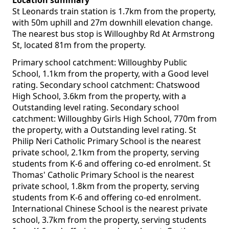
Location summary
St Leonards train station is 1.7km from the property,
with 50m uphill and 27m downhill elevation change.
The nearest bus stop is Willoughby Rd At Armstrong
St, located 81m from the property.
Primary school catchment: Willoughby Public
School, 1.1km from the property, with a Good level
rating. Secondary school catchment: Chatswood
High School, 3.6km from the property, with a
Outstanding level rating. Secondary school
catchment: Willoughby Girls High School, 770m from
the property, with a Outstanding level rating. St
Philip Neri Catholic Primary School is the nearest
private school, 2.1km from the property, serving
students from K-6 and offering co-ed enrolment. St
Thomas' Catholic Primary School is the nearest
private school, 1.8km from the property, serving
students from K-6 and offering co-ed enrolment.
International Chinese School is the nearest private
school, 3.7km from the property, serving students