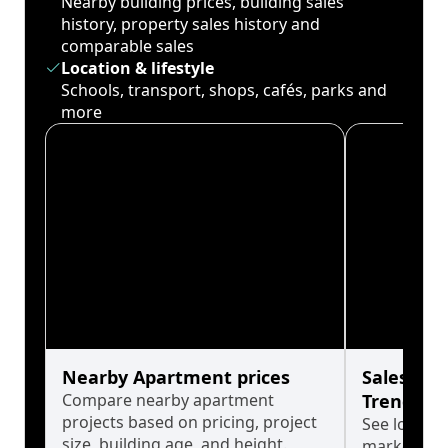
Nearby building prices, building sales
history, property sales history and
comparable sales
Location & lifestyle
Schools, transport, shops, cafés, parks and
more
Nearby Apartment prices
Sales His
Compare nearby apartment
Trends
projects based on pricing, project
See long-t
size, building age, and height.
market cyc