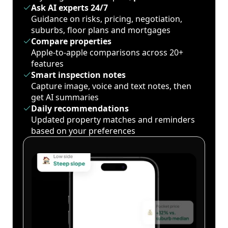
Ask AI experts 24/7
Guidance on risks, pricing, negotiation,
suburbs, floor plans and mortgages
Compare properties
Apple-to-apple comparisons across 20+
features
Smart inspection notes
Capture image, voice and text notes, then
get AI summaries
Daily recommendations
Updated property matches and reminders
based on your preferences