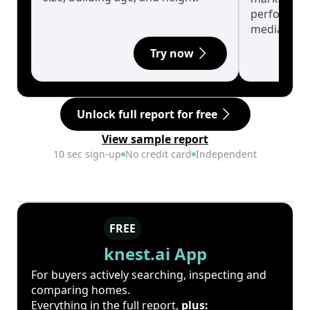
performanc
median.
Try now
Unlock full report for free
View sample report
10 sec sign-up
No credit card
Independent
FREE
knest.ai App
For buyers actively searching, inspecting and
comparing homes.
Everything in the full report,
plus: