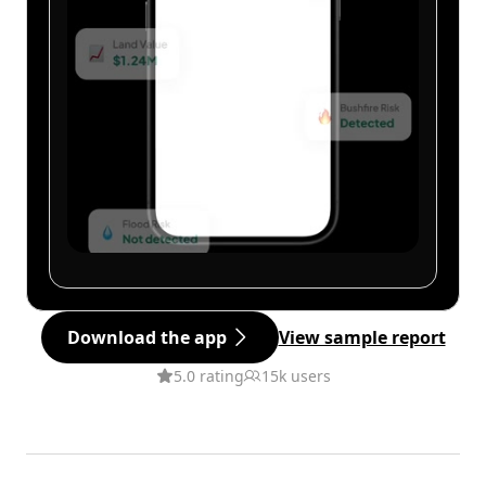
Download the app
View sample report
5.0 rating
15k users