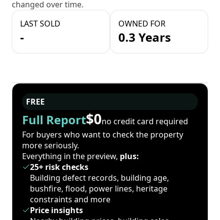
changed over time.
LAST SOLD
OWNED FOR
-
0.3 Years
FREE
$0
Full Report
no credit card required
For buyers who want to check the property
more seriously.
Everything in the preview,
plus:
25+ risk checks
Building defect records, building age,
bushfire, flood, power lines, heritage
constraints and more
Price insights