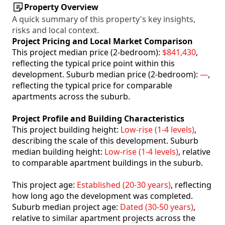
Property Overview
A quick summary of this property's key insights,
risks and local context.
Project Pricing and Local Market Comparison
This project median price (2-bedroom):
$841,430
,
reflecting the typical price point within this
development. Suburb median price (2-bedroom):
—
,
reflecting the typical price for comparable
apartments across the suburb.
Project Profile and Building Characteristics
This project building height:
Low-rise (1-4 levels)
,
describing the scale of this development. Suburb
median building height:
Low-rise (1-4 levels)
, relative
to comparable apartment buildings in the suburb.
This project age:
Established (20-30 years)
, reflecting
how long ago the development was completed.
Suburb median project age:
Dated (30-50 years)
,
relative to similar apartment projects across the