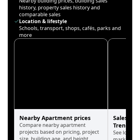
Nearby building prices, building sales
history, property sales history and
comparable sales
Location & lifestyle
Schools, transport, shops, cafés, parks and
more
Nearby Apartment prices
Sales His
Compare nearby apartment
Trends
projects based on pricing, project
See long-t
size, building age, and height.
market cyc