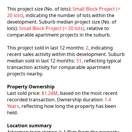
This project size (No. of lots):
Small Block Project (<
20 lots)
, indicating the number of lots within the
development. Suburb median project size (No. of
lots):
Small Block Project (< 20 lots)
, relative to
comparable apartment projects in the suburb.
This project sold in last 12 months:
2
, indicating
recent sales activity within this development. Suburb
median sold in last 12 months:
51
, reflecting typical
transaction activity for comparable apartment
projects nearby.
Property Ownership
Last sold price:
$1.24M
, based on the most recent
recorded transaction. Ownership duration:
1.4
Years
, reflecting how long the property has been
held.
Location summary