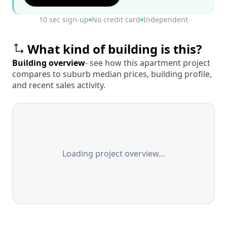
10 sec sign-up
No credit card
Independent
What kind of building is this?
Building overview
- see how this apartment project
compares to suburb median prices, building profile,
and recent sales activity.
Loading project overview…