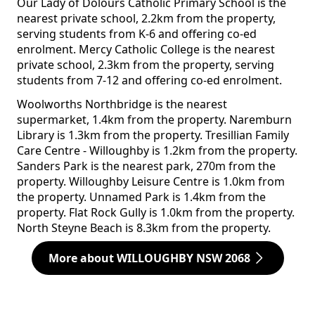
Our Lady of Dolours Catholic Primary School is the
nearest private school, 2.2km from the property,
serving students from K-6 and offering co-ed
enrolment. Mercy Catholic College is the nearest
private school, 2.3km from the property, serving
students from 7-12 and offering co-ed enrolment.
Woolworths Northbridge is the nearest
supermarket, 1.4km from the property. Naremburn
Library is 1.3km from the property. Tresillian Family
Care Centre - Willoughby is 1.2km from the property.
Sanders Park is the nearest park, 270m from the
property. Willoughby Leisure Centre is 1.0km from
the property. Unnamed Park is 1.4km from the
property. Flat Rock Gully is 1.0km from the property.
North Steyne Beach is 8.3km from the property.
More about WILLOUGHBY NSW 2068