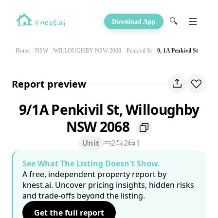
🔍
Download App
Home
NSW
WILLOUGHBY NSW 2068
Penkivil St
9, 1A Penkivil St
Report preview
9/1A Penkivil St, Willoughby
NSW 2068
Unit
2
2
1
See What The Listing Doesn't Show.
A free, independent property report by
knest.ai. Uncover pricing insights, hidden risks
and trade-offs beyond the listing.
Get the full report