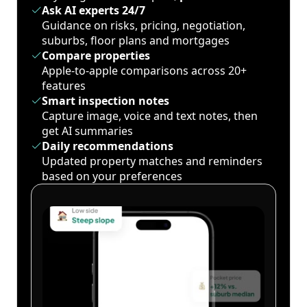
Ask AI experts 24/7
Guidance on risks, pricing, negotiation,
suburbs, floor plans and mortgages
Compare properties
Apple-to-apple comparisons across 20+
features
Smart inspection notes
Capture image, voice and text notes, then
get AI summaries
Daily recommendations
Updated property matches and reminders
based on your preferences