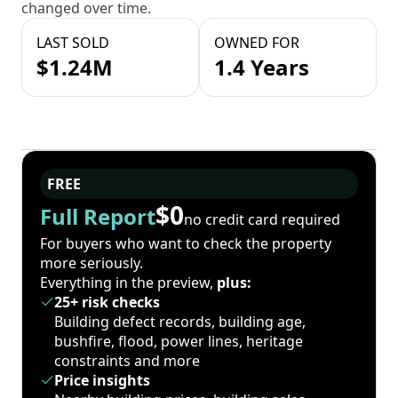
changed over time.
LAST SOLD
OWNED FOR
$1.24M
1.4 Years
FREE
$0
Full Report
no credit card required
For buyers who want to check the property
more seriously.
Everything in the preview,
plus:
25+ risk checks
Building defect records, building age,
bushfire, flood, power lines, heritage
constraints and more
Price insights