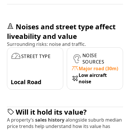
Noises and street type affect
liveability and value
Surrounding risks: noise and traffic.
NOISE
STREET TYPE
SOURCES
Major road (30m)
Low aircraft
Local Road
noise
Will it hold its value?
A property’s
sales history
alongside suburb median
price trends help understand how its value has