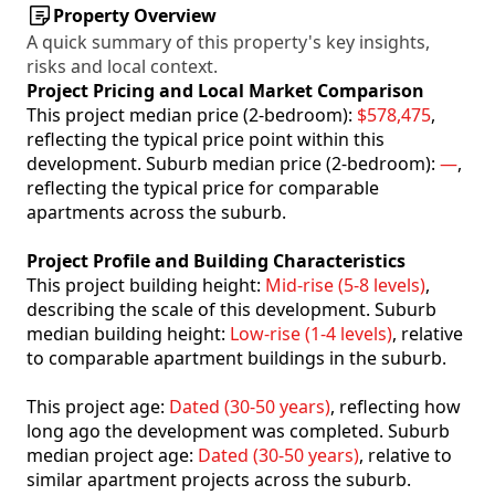
Property Overview
A quick summary of this property's key insights,
risks and local context.
Project Pricing and Local Market Comparison
This project median price (2-bedroom):
$578,475
,
reflecting the typical price point within this
development. Suburb median price (2-bedroom):
—
,
reflecting the typical price for comparable
apartments across the suburb.
Project Profile and Building Characteristics
This project building height:
Mid-rise (5-8 levels)
,
describing the scale of this development. Suburb
median building height:
Low-rise (1-4 levels)
, relative
to comparable apartment buildings in the suburb.
This project age:
Dated (30-50 years)
, reflecting how
long ago the development was completed. Suburb
median project age:
Dated (30-50 years)
, relative to
similar apartment projects across the suburb.