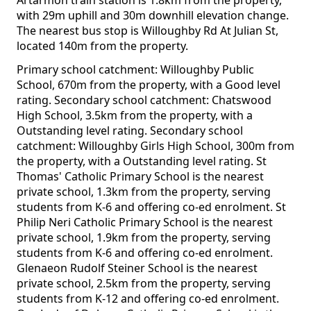
Artarmon train station is 1.8km from the property,
with 29m uphill and 30m downhill elevation change.
The nearest bus stop is Willoughby Rd At Julian St,
located 140m from the property.
Primary school catchment: Willoughby Public
School, 670m from the property, with a Good level
rating. Secondary school catchment: Chatswood
High School, 3.5km from the property, with a
Outstanding level rating. Secondary school
catchment: Willoughby Girls High School, 300m from
the property, with a Outstanding level rating. St
Thomas' Catholic Primary School is the nearest
private school, 1.3km from the property, serving
students from K-6 and offering co-ed enrolment. St
Philip Neri Catholic Primary School is the nearest
private school, 1.9km from the property, serving
students from K-6 and offering co-ed enrolment.
Glenaeon Rudolf Steiner School is the nearest
private school, 2.5km from the property, serving
students from K-12 and offering co-ed enrolment.