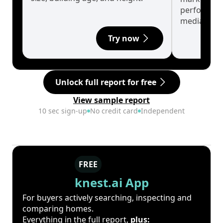
performanc
median.
Try now
Unlock full report for free
View sample report
10 sec sign-up
No credit card
Independent
FREE
knest.ai App
For buyers actively searching, inspecting and
comparing homes.
Everything in the full report,
plus: