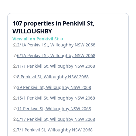
107 properties in Penkivil St,
WILLOUGHBY
View all on Penkivil St →
2/1A Penkivil St, Willoughby NSW 2068
6/1A Penkivil St, Willoughby NSW 2068
11/1 Penkivil St, Willoughby NSW 2068
8 Penkivil St, Willoughby NSW 2068
39 Penkivil St, Willoughby NSW 2068
15/1 Penkivil St, Willoughby NSW 2068
11 Penkivil St, Willoughby NSW 2068
5/17 Penkivil St, Willoughby NSW 2068
7/1 Penkivil St, Willoughby NSW 2068