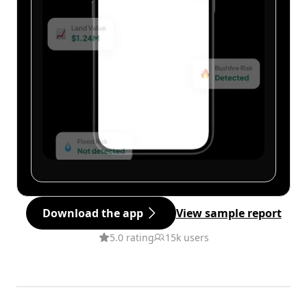
Download the app
View sample report
5.0 rating
15k users