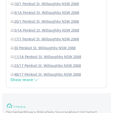
10/1 Penkivil St, Willoughby NSW 2068
9/1A Penkivil St, Willoughby NSW 2068
20/1 Penkivil St, Willoughby NSW 2068
5/1A Penkivil St, Willoughby NSW 2068
17/1 Penkivil St, Willoughby NSW 2068
30 Penkivil St, Willoughby NSW 2068
11/1A Penkivil St, Willoughby NSW 2068
23/17 Penkivil St, Willoughby NSW 2068
48/17 Penkivil St, Willoughby NSW 2068
Show more
Disclaimer
Privacy Policy
Data Sources
About Us
Contact