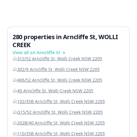
280 properties in Arncliffe St, WOLLI
CREEK
View all on Arncliffe St →
312/52 Arncliffe St, Wolli Creek NSW 2205
302/9 Arncliffe St, Wolli Creek NSW 2205
406/52 Arncliffe St, Wolli Creek NSW 2205
40 Arncliffe St, Wolli Creek NSW 2205
102/35B Arncliffe St, Wolli Creek NSW 2205
G15/52 Arncliffe St, Wolli Creek NSW 2205
202B/40 Arncliffe St, Wolli Creek NSW 2205
110/35B Arncliffe St, Wolli Creek NSW 2205