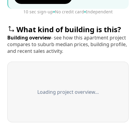
10 sec sign-up
No credit card
Independent
What kind of building is this?
Building overview
- see how this apartment project
compares to suburb median prices, building profile,
and recent sales activity.
Loading project overview…