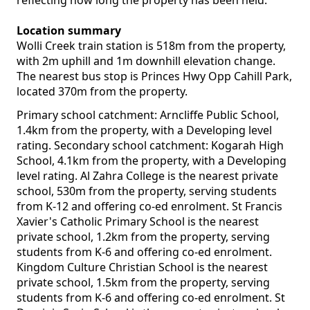
reflecting how long the property has been held.
Location summary
Wolli Creek train station is 518m from the property,
with 2m uphill and 1m downhill elevation change.
The nearest bus stop is Princes Hwy Opp Cahill Park,
located 370m from the property.
Primary school catchment: Arncliffe Public School,
1.4km from the property, with a Developing level
rating. Secondary school catchment: Kogarah High
School, 4.1km from the property, with a Developing
level rating. Al Zahra College is the nearest private
school, 530m from the property, serving students
from K-12 and offering co-ed enrolment. St Francis
Xavier's Catholic Primary School is the nearest
private school, 1.2km from the property, serving
students from K-6 and offering co-ed enrolment.
Kingdom Culture Christian School is the nearest
private school, 1.5km from the property, serving
students from K-6 and offering co-ed enrolment. St