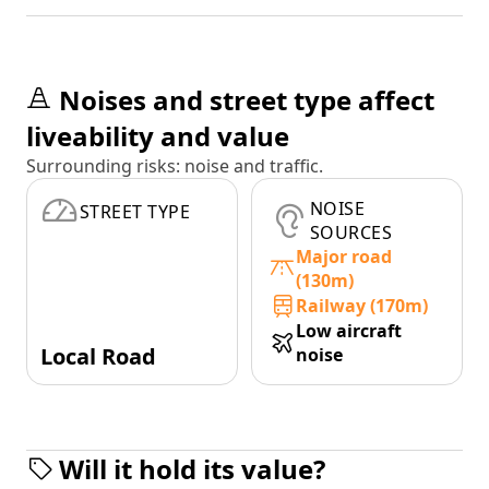
Noises and street type affect
liveability and value
Surrounding risks: noise and traffic.
NOISE
STREET TYPE
SOURCES
Major road
(130m)
Railway (170m)
Low aircraft
Local Road
noise
Will it hold its value?