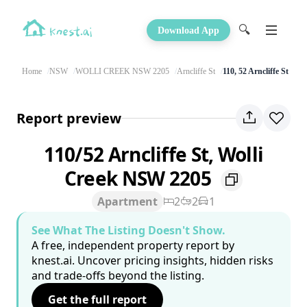
🔍
Download App
Home
NSW
WOLLI CREEK NSW 2205
Arncliffe St
110, 52 Arncliffe St
Report preview
110/52 Arncliffe St, Wolli
Creek NSW 2205
Apartment
2
2
1
See What The Listing Doesn't Show.
A free, independent property report by
knest.ai. Uncover pricing insights, hidden risks
and trade-offs beyond the listing.
Get the full report