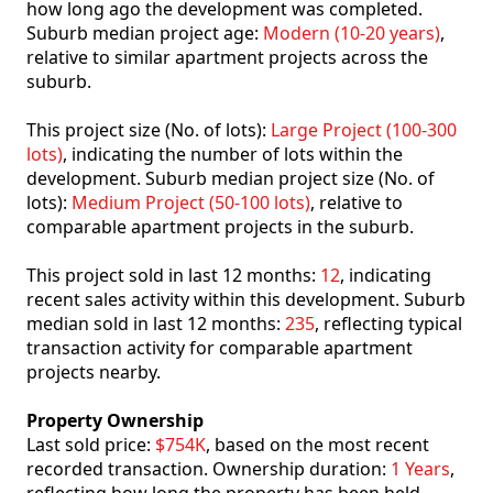
how long ago the development was completed.
Suburb median project age:
Modern (10-20 years)
,
relative to similar apartment projects across the
suburb.
This project size (No. of lots):
Large Project (100-300
lots)
, indicating the number of lots within the
development. Suburb median project size (No. of
lots):
Medium Project (50-100 lots)
, relative to
comparable apartment projects in the suburb.
This project sold in last 12 months:
12
, indicating
recent sales activity within this development. Suburb
median sold in last 12 months:
235
, reflecting typical
transaction activity for comparable apartment
projects nearby.
Property Ownership
Last sold price:
$754K
, based on the most recent
recorded transaction. Ownership duration:
1 Years
,