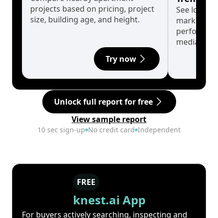
projects based on pricing, project
See long-t
size, building age, and height.
market cyc
performanc
median.
Try now
Unlock full report for free
View sample report
10 sec sign-up
No credit card
Independent
FREE
knest.ai App
For buyers actively searching, inspecting and