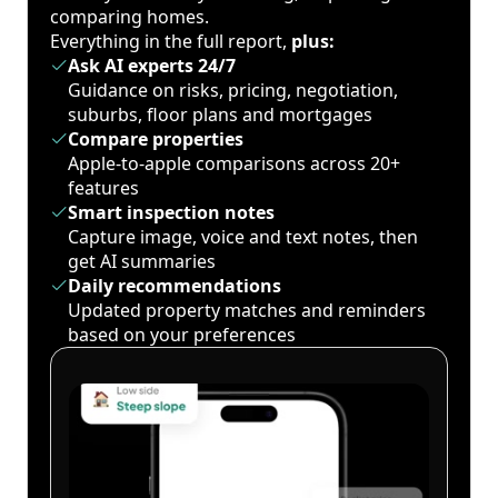
comparing homes.
Everything in the full report,
plus:
Ask AI experts 24/7
Guidance on risks, pricing, negotiation,
suburbs, floor plans and mortgages
Compare properties
Apple-to-apple comparisons across 20+
features
Smart inspection notes
Capture image, voice and text notes, then
get AI summaries
Daily recommendations
Updated property matches and reminders
based on your preferences