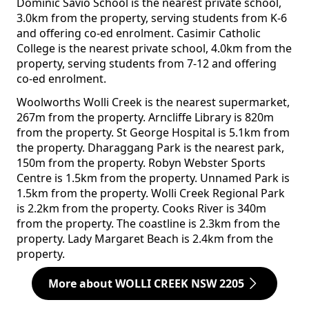
Dominic Savio School is the nearest private school,
3.0km from the property, serving students from K-6
and offering co-ed enrolment. Casimir Catholic
College is the nearest private school, 4.0km from the
property, serving students from 7-12 and offering
co-ed enrolment.
Woolworths Wolli Creek is the nearest supermarket,
267m from the property. Arncliffe Library is 820m
from the property. St George Hospital is 5.1km from
the property. Dharaggang Park is the nearest park,
150m from the property. Robyn Webster Sports
Centre is 1.5km from the property. Unnamed Park is
1.5km from the property. Wolli Creek Regional Park
is 2.2km from the property. Cooks River is 340m
from the property. The coastline is 2.3km from the
property. Lady Margaret Beach is 2.4km from the
property.
More about WOLLI CREEK NSW 2205