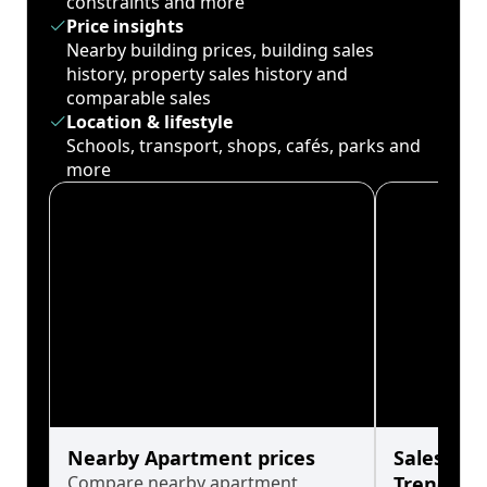
constraints and more
Price insights
Nearby building prices, building sales
history, property sales history and
comparable sales
Location & lifestyle
Schools, transport, shops, cafés, parks and
more
Nearby Apartment prices
Sales His
Compare nearby apartment
Trends