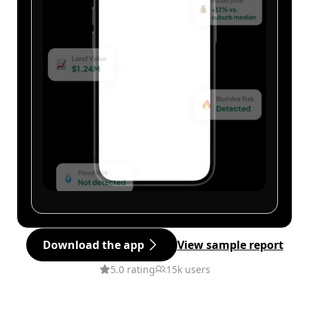
Download the app
View sample report
5.0 rating
15k users