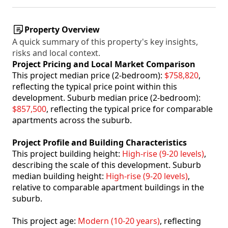
Property Overview
A quick summary of this property's key insights,
risks and local context.
Project Pricing and Local Market Comparison
This project median price (2-bedroom):
$758,820
,
reflecting the typical price point within this
development. Suburb median price (2-bedroom):
$857,500
, reflecting the typical price for comparable
apartments across the suburb.
Project Profile and Building Characteristics
This project building height:
High-rise (9-20 levels)
,
describing the scale of this development. Suburb
median building height:
High-rise (9-20 levels)
,
relative to comparable apartment buildings in the
suburb.
This project age:
Modern (10-20 years)
, reflecting