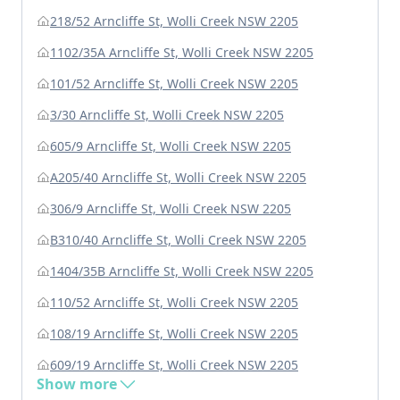
218/52 Arncliffe St, Wolli Creek NSW 2205
1102/35A Arncliffe St, Wolli Creek NSW 2205
101/52 Arncliffe St, Wolli Creek NSW 2205
3/30 Arncliffe St, Wolli Creek NSW 2205
605/9 Arncliffe St, Wolli Creek NSW 2205
A205/40 Arncliffe St, Wolli Creek NSW 2205
306/9 Arncliffe St, Wolli Creek NSW 2205
B310/40 Arncliffe St, Wolli Creek NSW 2205
1404/35B Arncliffe St, Wolli Creek NSW 2205
110/52 Arncliffe St, Wolli Creek NSW 2205
108/19 Arncliffe St, Wolli Creek NSW 2205
609/19 Arncliffe St, Wolli Creek NSW 2205
Show more