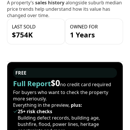
A property’s
sales history
alongside suburb median
price trends help understand how its value has
changed over time.
LAST SOLD
OWNED FOR
$754K
1 Years
FREE
$0
Full Report
no credit card required
For buyers who want to check the property
more seriously.
Everything in the preview,
plus:
25+ risk checks
Building defect records, building age,
bushfire, flood, power lines, heritage