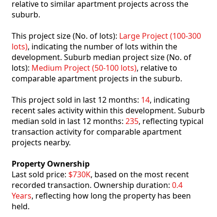
relative to similar apartment projects across the
suburb.
This project size (No. of lots):
Large Project (100-300
lots)
, indicating the number of lots within the
development. Suburb median project size (No. of
lots):
Medium Project (50-100 lots)
, relative to
comparable apartment projects in the suburb.
This project sold in last 12 months:
14
, indicating
recent sales activity within this development. Suburb
median sold in last 12 months:
235
, reflecting typical
transaction activity for comparable apartment
projects nearby.
Property Ownership
Last sold price:
$730K
, based on the most recent
recorded transaction. Ownership duration:
0.4
Years
, reflecting how long the property has been
held.