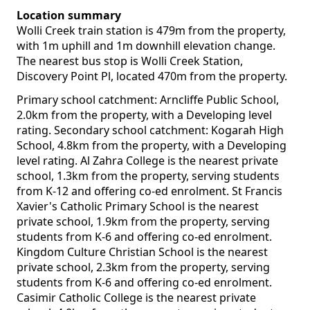
Location summary
Wolli Creek train station is 479m from the property,
with 1m uphill and 1m downhill elevation change.
The nearest bus stop is Wolli Creek Station,
Discovery Point Pl, located 470m from the property.
Primary school catchment: Arncliffe Public School,
2.0km from the property, with a Developing level
rating. Secondary school catchment: Kogarah High
School, 4.8km from the property, with a Developing
level rating. Al Zahra College is the nearest private
school, 1.3km from the property, serving students
from K-12 and offering co-ed enrolment. St Francis
Xavier's Catholic Primary School is the nearest
private school, 1.9km from the property, serving
students from K-6 and offering co-ed enrolment.
Kingdom Culture Christian School is the nearest
private school, 2.3km from the property, serving
students from K-6 and offering co-ed enrolment.
Casimir Catholic College is the nearest private