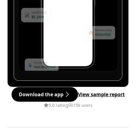
Download the app
View sample report
5.0 rating
15k users