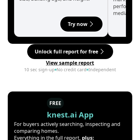
performanc
median.
Try now
Unlock full report for free
View sample report
10 sec sign-up
No credit card
Independent
FREE
knest.ai App
For buyers actively searching, inspecting and
comparing homes.
Everything in the full report,
plus: