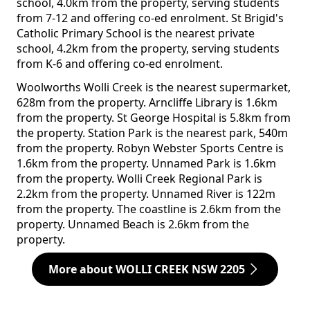
school, 4.0km from the property, serving students
from 7-12 and offering co-ed enrolment. St Brigid's
Catholic Primary School is the nearest private
school, 4.2km from the property, serving students
from K-6 and offering co-ed enrolment.
Woolworths Wolli Creek is the nearest supermarket,
628m from the property. Arncliffe Library is 1.6km
from the property. St George Hospital is 5.8km from
the property. Station Park is the nearest park, 540m
from the property. Robyn Webster Sports Centre is
1.6km from the property. Unnamed Park is 1.6km
from the property. Wolli Creek Regional Park is
2.2km from the property. Unnamed River is 122m
from the property. The coastline is 2.6km from the
property. Unnamed Beach is 2.6km from the
property.
More about WOLLI CREEK NSW 2205