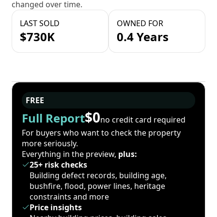
changed over time.
LAST SOLD
OWNED FOR
$730K
0.4 Years
FREE
$0
Full Report
no credit card required
For buyers who want to check the property
more seriously.
Everything in the preview,
plus:
25+ risk checks
Building defect records, building age,
bushfire, flood, power lines, heritage
constraints and more
Price insights