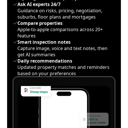
Ask AI experts 24/7
Guidance on risks, pricing, negotiation,
suburbs, floor plans and mortgages
Compare properties
Apple-to-apple comparisons across 20+
features
Smart inspection notes
Capture image, voice and text notes, then
get AI summaries
Daily recommendations
Updated property matches and reminders
based on your preferences