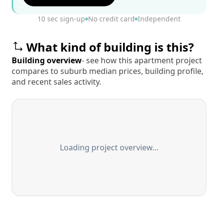
10 sec sign-up
No credit card
Independent
What kind of building is this?
Building overview
- see how this apartment project
compares to suburb median prices, building profile,
and recent sales activity.
Loading project overview…