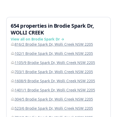
654 properties in Brodie Spark Dr,
WOLLI CREEK
View all on Brodie Spark Dr →
816/2 Brodie Spark Dr, Wolli Creek NSW 2205
102/1 Brodie Spark Dr, Wolli Creek NSW 2205
1105/9 Brodie Spark Dr, Wolli Creek NSW 2205
703/1 Brodie Spark Dr, Wolli Creek NSW 2205
1608/9 Brodie Spark Dr, Wolli Creek NSW 2205
1401/1 Brodie Spark Dr, Wolli Creek NSW 2205
304/5 Brodie Spark Dr, Wolli Creek NSW 2205
523/6 Brodie Spark Dr, Wolli Creek NSW 2205