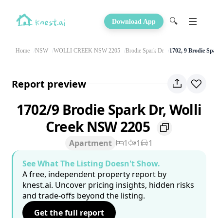
🔍
Download App
Home
NSW
WOLLI CREEK NSW 2205
Brodie Spark Dr
1702, 9 Brodie Spa
Report preview
1702/9 Brodie Spark Dr, Wolli
Creek NSW 2205
Apartment
1
1
1
See What The Listing Doesn't Show.
A free, independent property report by
knest.ai. Uncover pricing insights, hidden risks
and trade-offs beyond the listing.
Get the full report