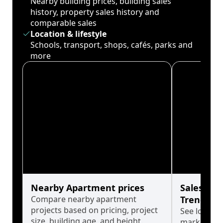
Nearby building prices, building sales
history, property sales history and
comparable sales
Location & lifestyle
Schools, transport, shops, cafés, parks and
more
Nearby Apartment prices
Sales His
Compare nearby apartment
Trends
projects based on pricing, project
See long-t
size, building age, and height.
market cyc