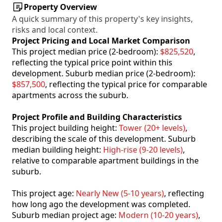
Property Overview
A quick summary of this property's key insights,
risks and local context.
Project Pricing and Local Market Comparison
This project median price (2-bedroom):
$825,520
,
reflecting the typical price point within this
development. Suburb median price (2-bedroom):
$857,500
, reflecting the typical price for comparable
apartments across the suburb.
Project Profile and Building Characteristics
This project building height:
Tower (20+ levels)
,
describing the scale of this development. Suburb
median building height:
High-rise (9-20 levels)
,
relative to comparable apartment buildings in the
suburb.
This project age:
Nearly New (5-10 years)
, reflecting
how long ago the development was completed.
Suburb median project age:
Modern (10-20 years)
,