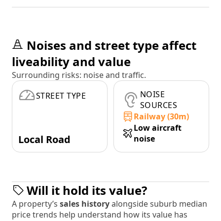
Noises and street type affect
liveability and value
Surrounding risks: noise and traffic.
NOISE
STREET TYPE
SOURCES
Railway (30m)
Low aircraft
Local Road
noise
Will it hold its value?
A property’s
sales history
alongside suburb median
price trends help understand how its value has