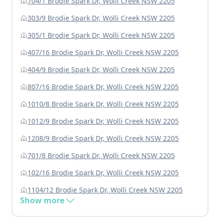
704/1 Brodie Spark Dr, Wolli Creek NSW 2205
303/9 Brodie Spark Dr, Wolli Creek NSW 2205
305/1 Brodie Spark Dr, Wolli Creek NSW 2205
407/16 Brodie Spark Dr, Wolli Creek NSW 2205
404/9 Brodie Spark Dr, Wolli Creek NSW 2205
807/16 Brodie Spark Dr, Wolli Creek NSW 2205
1010/8 Brodie Spark Dr, Wolli Creek NSW 2205
1012/9 Brodie Spark Dr, Wolli Creek NSW 2205
1208/9 Brodie Spark Dr, Wolli Creek NSW 2205
701/8 Brodie Spark Dr, Wolli Creek NSW 2205
102/16 Brodie Spark Dr, Wolli Creek NSW 2205
1104/12 Brodie Spark Dr, Wolli Creek NSW 2205
Show more