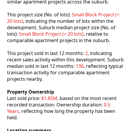
similar apartment projects across the suburb.
This project size (No. of lots):
Small Block Project (<
20 lots)
, indicating the number of lots within the
development. Suburb median project size (No. of
lots):
Small Block Project (< 20 lots)
, relative to
comparable apartment projects in the suburb.
This project sold in last 12 months:
2
, indicating
recent sales activity within this development. Suburb
median sold in last 12 months:
136
, reflecting typical
transaction activity for comparable apartment
projects nearby.
Property Ownership
Last sold price:
$1.85M
, based on the most recent
recorded transaction. Ownership duration:
0.5
Years
, reflecting how long the property has been
held.
Location summary