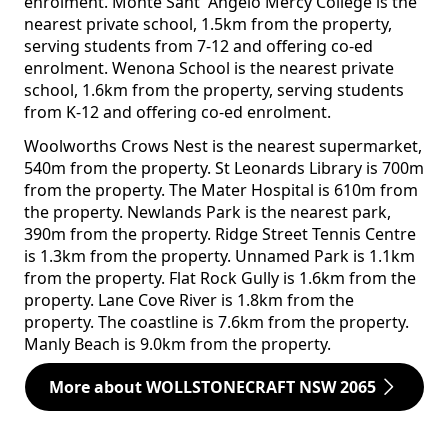
enrolment. Monte Sant' Angelo Mercy College is the
nearest private school, 1.5km from the property,
serving students from 7-12 and offering co-ed
enrolment. Wenona School is the nearest private
school, 1.6km from the property, serving students
from K-12 and offering co-ed enrolment.
Woolworths Crows Nest is the nearest supermarket,
540m from the property. St Leonards Library is 700m
from the property. The Mater Hospital is 610m from
the property. Newlands Park is the nearest park,
390m from the property. Ridge Street Tennis Centre
is 1.3km from the property. Unnamed Park is 1.1km
from the property. Flat Rock Gully is 1.6km from the
property. Lane Cove River is 1.8km from the
property. The coastline is 7.6km from the property.
Manly Beach is 9.0km from the property.
More about WOLLSTONECRAFT NSW 2065