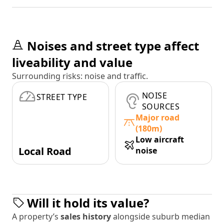
Noises and street type affect
liveability and value
Surrounding risks: noise and traffic.
NOISE
STREET TYPE
SOURCES
Major road
(180m)
Low aircraft
Local Road
noise
Will it hold its value?
A property’s
sales history
alongside suburb median