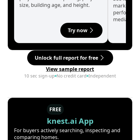
size, building age, and height.
market cyc
performanc
median.
Try now
Unlock full report for free
View sample report
10 sec sign-up
No credit card
Independent
FREE
knest.ai App
For buyers actively searching, inspecting and
comparing homes.