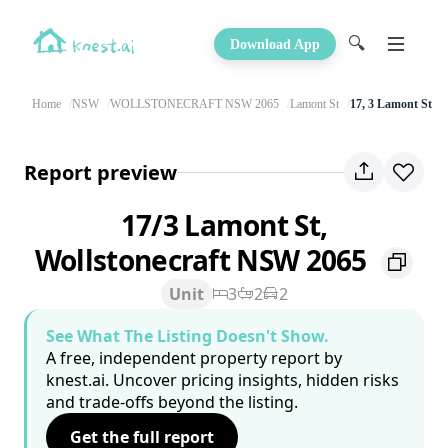
🔍
Download App
Home
NSW
WOLLSTONECRAFT NSW 2065
Lamont St
17, 3 Lamont St
Report preview
17/3 Lamont St,
Wollstonecraft NSW 2065
Unit
3
2
2
See What The Listing Doesn't Show.
A free, independent property report by
knest.ai. Uncover pricing insights, hidden risks
and trade-offs beyond the listing.
Get the full report