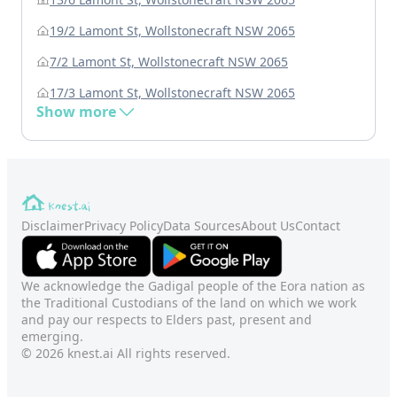
19/2 Lamont St, Wollstonecraft NSW 2065
7/2 Lamont St, Wollstonecraft NSW 2065
17/3 Lamont St, Wollstonecraft NSW 2065
Show more
Disclaimer
Privacy Policy
Data Sources
About Us
Contact
We acknowledge the Gadigal people of the Eora nation as
the Traditional Custodians of the land on which we work
and pay our respects to Elders past, present and
emerging.
© 2026 knest.ai All rights reserved.