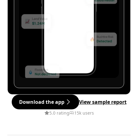
Download the app
View sample report
5.0 rating
15k users