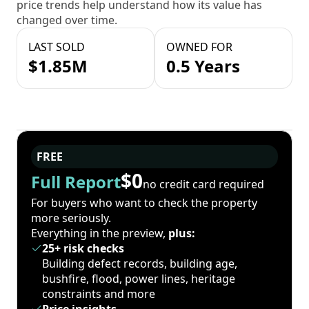
price trends help understand how its value has
changed over time.
LAST SOLD
OWNED FOR
$1.85M
0.5 Years
FREE
$0
Full Report
no credit card required
For buyers who want to check the property
more seriously.
Everything in the preview,
plus:
25+ risk checks
Building defect records, building age,
bushfire, flood, power lines, heritage
constraints and more