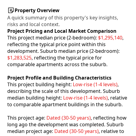
Property Overview
A quick summary of this property's key insights,
risks and local context.
Project Pricing and Local Market Comparison
This project median price (2-bedroom):
$1,295,140
,
reflecting the typical price point within this
development. Suburb median price (2-bedroom):
$1,283,525
, reflecting the typical price for
comparable apartments across the suburb.
Project Profile and Building Characteristics
This project building height:
Low-rise (1-4 levels)
,
describing the scale of this development. Suburb
median building height:
Low-rise (1-4 levels)
, relative
to comparable apartment buildings in the suburb.
This project age:
Dated (30-50 years)
, reflecting how
long ago the development was completed. Suburb
median project age:
Dated (30-50 years)
, relative to