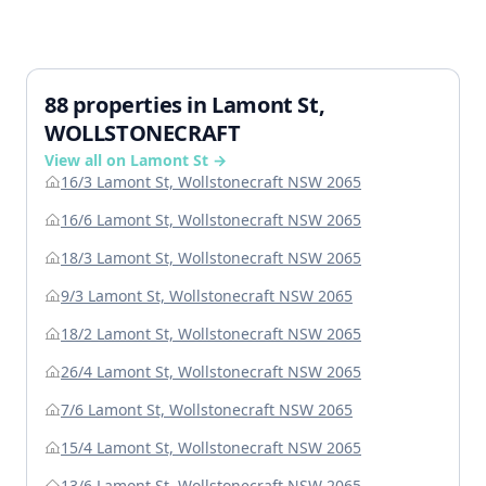
88 properties in Lamont St,
WOLLSTONECRAFT
View all on Lamont St →
16/3 Lamont St, Wollstonecraft NSW 2065
16/6 Lamont St, Wollstonecraft NSW 2065
18/3 Lamont St, Wollstonecraft NSW 2065
9/3 Lamont St, Wollstonecraft NSW 2065
18/2 Lamont St, Wollstonecraft NSW 2065
26/4 Lamont St, Wollstonecraft NSW 2065
7/6 Lamont St, Wollstonecraft NSW 2065
15/4 Lamont St, Wollstonecraft NSW 2065
13/6 Lamont St, Wollstonecraft NSW 2065