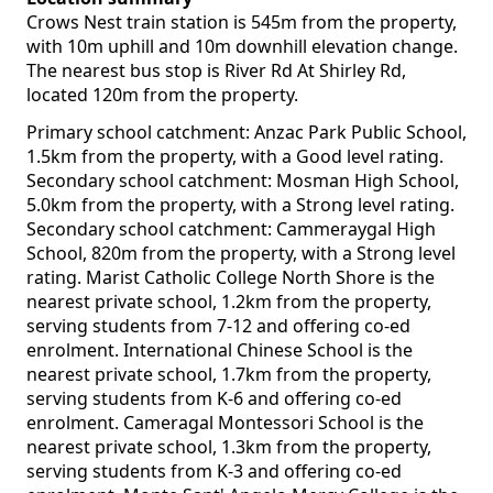
Crows Nest train station is 545m from the property,
with 10m uphill and 10m downhill elevation change.
The nearest bus stop is River Rd At Shirley Rd,
located 120m from the property.
Primary school catchment: Anzac Park Public School,
1.5km from the property, with a Good level rating.
Secondary school catchment: Mosman High School,
5.0km from the property, with a Strong level rating.
Secondary school catchment: Cammeraygal High
School, 820m from the property, with a Strong level
rating. Marist Catholic College North Shore is the
nearest private school, 1.2km from the property,
serving students from 7-12 and offering co-ed
enrolment. International Chinese School is the
nearest private school, 1.7km from the property,
serving students from K-6 and offering co-ed
enrolment. Cameragal Montessori School is the
nearest private school, 1.3km from the property,
serving students from K-3 and offering co-ed