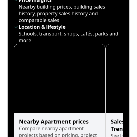
Price insights
Nearby building prices, building sales
history, property sales history and
comparable sales
Location & lifestyle
Schools, transport, shops, cafés, parks and
more
Nearby Apartment prices
Sales His
Compare nearby apartment
Trends
projects based on pricing, project
See long-t