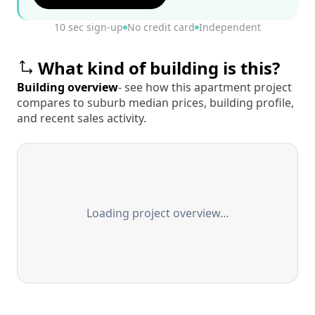
10 sec sign-up
No credit card
Independent
What kind of building is this?
Building overview
- see how this apartment project
compares to suburb median prices, building profile,
and recent sales activity.
Loading project overview…