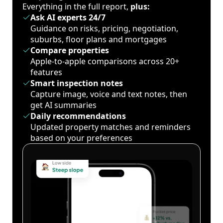
Everything in the full report,
plus:
Ask AI experts 24/7
Guidance on risks, pricing, negotiation,
suburbs, floor plans and mortgages
Compare properties
Apple-to-apple comparisons across 20+
features
Smart inspection notes
Capture image, voice and text notes, then
get AI summaries
Daily recommendations
Updated property matches and reminders
based on your preferences