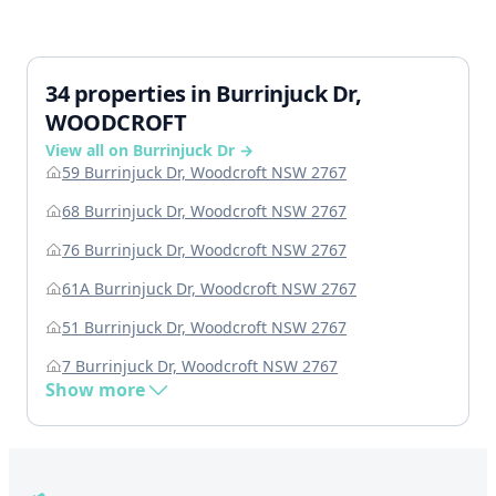
34 properties in Burrinjuck Dr,
WOODCROFT
View all on Burrinjuck Dr →
59 Burrinjuck Dr, Woodcroft NSW 2767
68 Burrinjuck Dr, Woodcroft NSW 2767
76 Burrinjuck Dr, Woodcroft NSW 2767
61A Burrinjuck Dr, Woodcroft NSW 2767
51 Burrinjuck Dr, Woodcroft NSW 2767
7 Burrinjuck Dr, Woodcroft NSW 2767
Show more