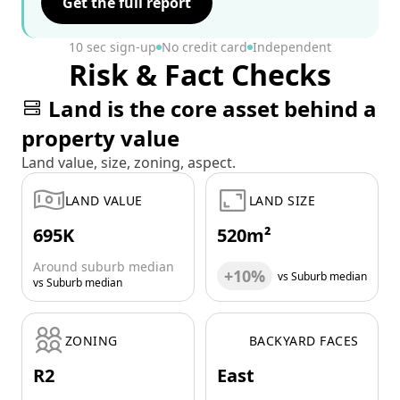
Get the full report
10 sec sign-up
No credit card
Independent
Risk & Fact Checks
Land is the core asset behind a
property value
Land value, size, zoning, aspect.
LAND VALUE
LAND SIZE
695K
520m²
Around suburb median
+10%
vs Suburb median
vs Suburb median
ZONING
BACKYARD FACES
R2
East