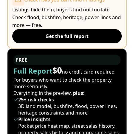
Listings hide them, buyers find out too late.
Check flood, bushfire, heritage, power lines and
more — free.
Get the full report
FREE
$0
Full Report
no credit card required
For buyers who want to check the property
more seriously.
Everything in the preview,
plus:
25+ risk checks
3D land model, bushfire, flood, power lines,
heritage constraints and more
Price insights
Pocket price heat map, street sales history,
property sales history and comparable sales