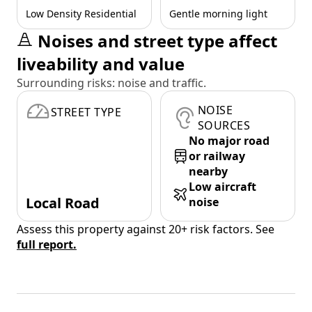
Low Density Residential
Gentle morning light
Noises and street type affect
liveability and value
Surrounding risks: noise and traffic.
NOISE
STREET TYPE
SOURCES
No major road
or railway
nearby
Low aircraft
Local Road
noise
Assess this property against 20+ risk factors. See
full report.