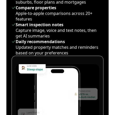
suburbs, floor plans and mortgages
Compare properties
Apple-to-apple comparisons across 20+
features
Smart inspection notes
Capture image, voice and text notes, then
get AI summaries
Daily recommendations
Updated property matches and reminders
based on your preferences