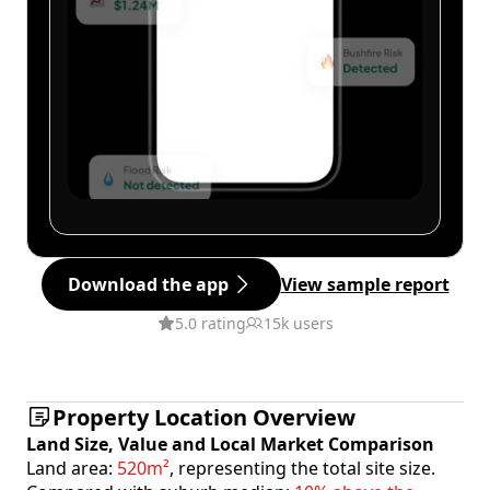
Download the app
View sample report
5.0 rating
15k users
Property Location Overview
Land Size, Value and Local Market Comparison
Land area:
520m²
, representing the total site size.