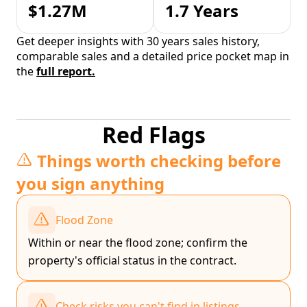
$1.27M
1.7 Years
Get deeper insights with 30 years sales history,
comparable sales and a detailed price pocket map in
the
full report.
Red Flags
Things worth checking before
you sign anything
Flood Zone
Within or near the flood zone; confirm the
property's official status in the contract.
Check risks you can't find in listings