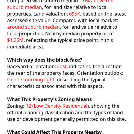
Compared with suburb median:
10% above the
suburb median
, for land size relative to local
properties. Land valuation:
695K
, based on the latest
assessed site value. Compared with local market:
around suburb median
, for land value relative to
local properties. Nearby median property price:
$1.25M
, reflecting the typical price point in this
immediate area.
Which way does the block face?
Backyard orientation:
East
, indicating the direction
the rear of the property faces. Orientation outlook:
Gentle morning light
, describing the typical
characteristics associated with this aspect.
What This Property's Zoning Means
Zoning:
R2
(
Low Density Residential
), showing the
official planning classification and the types of land
use or development generally permitted on this site.
What Could Affect This Property Nearby