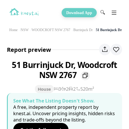
🔍
Download App
Home
NSW
WOODCROFT NSW 2767
Burrinjuck Dr
51 Burrinjuck Dr
Report preview
51 Burrinjuck Dr, Woodcroft
NSW 2767
3
2
2
520m²
House
See What The Listing Doesn't Show.
A free, independent property report by
knest.ai. Uncover pricing insights, hidden risks
and trade-offs beyond the listing.