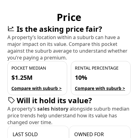
Price
Is the asking price fair?
A property’s location within a suburb can have a
major impact on its value. Compare this pocket
against the suburb average to understand whether
you’re paying a premium.
POCKET MEDIAN
RENTAL PERCENTAGE
$1.25M
10%
Compare with suburb >
Compare with suburb >
Will it hold its value?
A property’s
sales history
alongside suburb median
price trends help understand how its value has
changed over time.
LAST SOLD
OWNED FOR