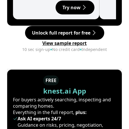
Try now
Unlock full report for free
View sample report
10 sec sign-up
No credit card
Independent
FREE
knest.ai App
For buyers actively searching, inspecting and
comparing homes.
Everything in the full report,
plus:
Ask AI experts 24/7
Guidance on risks, pricing, negotiation,