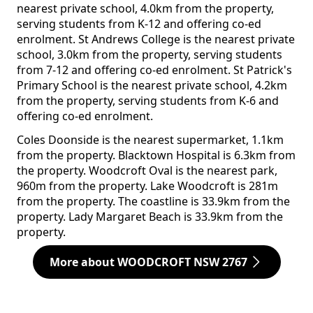
nearest private school, 4.0km from the property,
serving students from K-12 and offering co-ed
enrolment. St Andrews College is the nearest private
school, 3.0km from the property, serving students
from 7-12 and offering co-ed enrolment. St Patrick's
Primary School is the nearest private school, 4.2km
from the property, serving students from K-6 and
offering co-ed enrolment.
Coles Doonside is the nearest supermarket, 1.1km
from the property. Blacktown Hospital is 6.3km from
the property. Woodcroft Oval is the nearest park,
960m from the property. Lake Woodcroft is 281m
from the property. The coastline is 33.9km from the
property. Lady Margaret Beach is 33.9km from the
property.
More about WOODCROFT NSW 2767