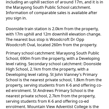
including an uphill section of around 17m, and it is in
the Marayong South Public School catchment.
Information of comparable sales is available after
you sign in.
Doonside train station is 2.0km from the property,
with 17m uphill and 12m downhill elevation change.
The nearest bus stop is Woodcroft Dr Opp
Woodcroft Oval, located 260m from the property.
Primary school catchment: Marayong South Public
School, 690m from the property, with a Developing
level rating. Secondary school catchment: Doonside
High School, 2.1km from the property, with a
Developing level rating. St John Vianney's Primary
School is the nearest private school, 1.8km from the
property, serving students from K-6 and offering co-
ed enrolment. St Andrews Primary School is the
nearest private school, 2.7km from the property,
serving students from K-6 and offering co-ed
enrolment. Mountain View Adventist College is the