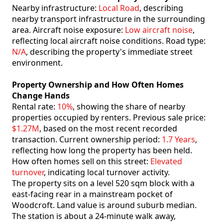
Nearby infrastructure:
Local Road
, describing
nearby transport infrastructure in the surrounding
area. Aircraft noise exposure:
Low aircraft noise
,
reflecting local aircraft noise conditions. Road type:
N/A
, describing the property's immediate street
environment.
Property Ownership and How Often Homes
Change Hands
Rental rate:
10%
, showing the share of nearby
properties occupied by renters. Previous sale price:
$1.27M
, based on the most recent recorded
transaction. Current ownership period:
1.7 Years
,
reflecting how long the property has been held.
How often homes sell on this street:
Elevated
turnover
, indicating local turnover activity.
The property sits on a level 520 sqm block with a
east-facing rear in a mainstream pocket of
Woodcroft. Land value is around suburb median.
The station is about a 24-minute walk away,