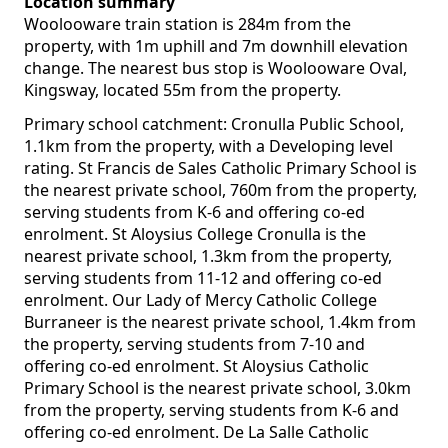
Location summary
Woolooware train station is 284m from the
property, with 1m uphill and 7m downhill elevation
change. The nearest bus stop is Woolooware Oval,
Kingsway, located 55m from the property.
Primary school catchment: Cronulla Public School,
1.1km from the property, with a Developing level
rating. St Francis de Sales Catholic Primary School is
the nearest private school, 760m from the property,
serving students from K-6 and offering co-ed
enrolment. St Aloysius College Cronulla is the
nearest private school, 1.3km from the property,
serving students from 11-12 and offering co-ed
enrolment. Our Lady of Mercy Catholic College
Burraneer is the nearest private school, 1.4km from
the property, serving students from 7-10 and
offering co-ed enrolment. St Aloysius Catholic
Primary School is the nearest private school, 3.0km
from the property, serving students from K-6 and
offering co-ed enrolment. De La Salle Catholic