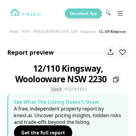
🔍
Download App
Home
NSW
WOOLOOWARE NSW 2230
Kingsway
12, 110 Kingsway
Report preview
12/110 Kingsway,
Woolooware NSW 2230
Unit
2
1
1
See What The Listing Doesn't Show.
A free, independent property report by
knest.ai. Uncover pricing insights, hidden risks
and trade-offs beyond the listing.
Get the full report