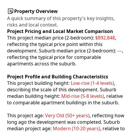
Property Overview
A quick summary of this property's key insights,
risks and local context.
Project Pricing and Local Market Comparison
This project median price (2-bedroom):
$892,848
,
reflecting the typical price point within this
development. Suburb median price (2-bedroom):
—
,
reflecting the typical price for comparable
apartments across the suburb.
Project Profile and Building Characteristics
This project building height:
Low-rise (1-4 levels)
,
describing the scale of this development. Suburb
median building height:
Mid-rise (5-8 levels)
, relative
to comparable apartment buildings in the suburb.
This project age:
Very Old (50+ years)
, reflecting how
long ago the development was completed. Suburb
median project age:
Modern (10-20 years)
, relative to