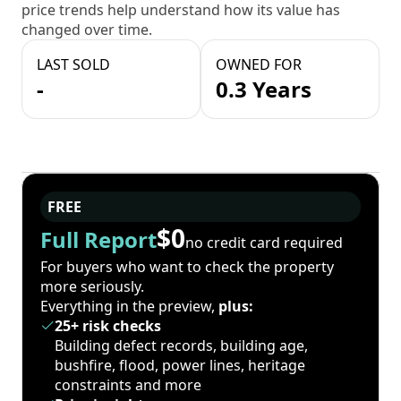
price trends help understand how its value has
changed over time.
LAST SOLD
OWNED FOR
-
0.3 Years
FREE
$0
Full Report
no credit card required
For buyers who want to check the property
more seriously.
Everything in the preview,
plus:
25+ risk checks
Building defect records, building age,
bushfire, flood, power lines, heritage
constraints and more