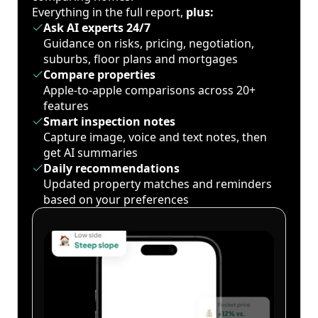
Everything in the full report,
plus:
Ask AI experts 24/7
Guidance on risks, pricing, negotiation,
suburbs, floor plans and mortgages
Compare properties
Apple-to-apple comparisons across 20+
features
Smart inspection notes
Capture image, voice and text notes, then
get AI summaries
Daily recommendations
Updated property matches and reminders
based on your preferences