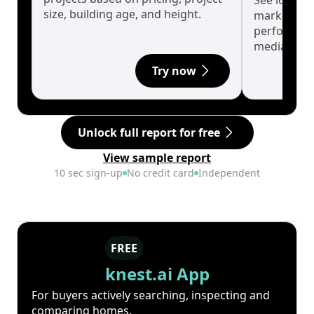
See long-t
size, building age, and height.
market cyc
performanc
median.
Try now
Unlock full report for free
View sample report
10 sec sign-up
No credit card
Independent
FREE
knest.ai App
For buyers actively searching, inspecting and
comparing homes.