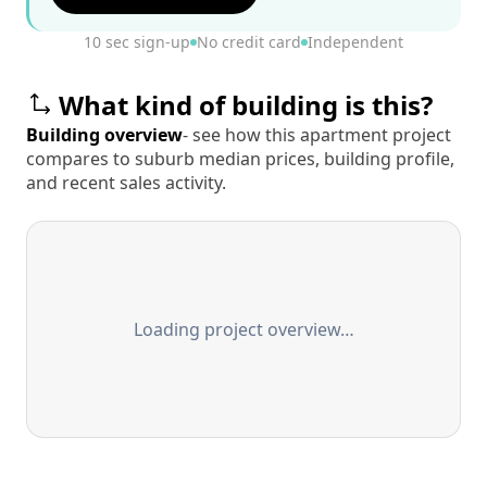
10 sec sign-up
No credit card
Independent
What kind of building is this?
Building overview
- see how this apartment project
compares to suburb median prices, building profile,
and recent sales activity.
Loading project overview…