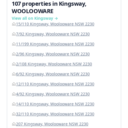
107 properties in Kingsway,
WOOLOOWARE
View all on Kingsway →
15/110 Kingsway, Woolooware NSW 2230
7/92 Kingsway, Woolooware NSW 2230
11/199 Kingsway, Woolooware NSW 2230
2/96 Kingsway, Woolooware NSW 2230
2/108 Kingsway, Woolooware NSW 2230
6/92 Kingsway, Woolooware NSW 2230
12/110 Kingsway, Woolooware NSW 2230
4/92 Kingsway, Woolooware NSW 2230
14/110 Kingsway, Woolooware NSW 2230
32/110 Kingsway, Woolooware NSW 2230
207 Kingsway, Woolooware NSW 2230