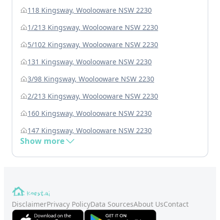
118 Kingsway, Woolooware NSW 2230
1/213 Kingsway, Woolooware NSW 2230
5/102 Kingsway, Woolooware NSW 2230
131 Kingsway, Woolooware NSW 2230
3/98 Kingsway, Woolooware NSW 2230
2/213 Kingsway, Woolooware NSW 2230
160 Kingsway, Woolooware NSW 2230
147 Kingsway, Woolooware NSW 2230
Show more
Disclaimer
Privacy Policy
Data Sources
About Us
Contact