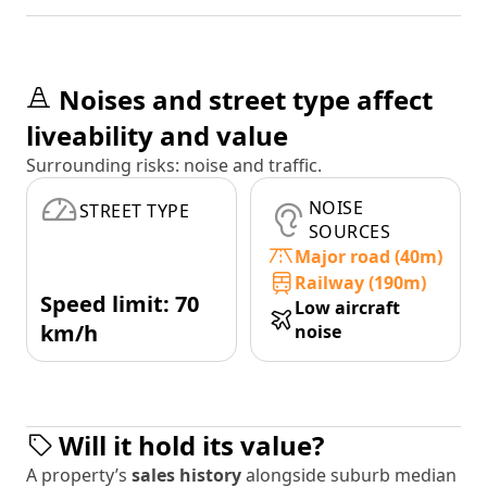
Noises and street type affect
liveability and value
Surrounding risks: noise and traffic.
NOISE
STREET TYPE
SOURCES
Major road (40m)
Railway (190m)
Speed limit: 70
Low aircraft
km/h
noise
Will it hold its value?
A property’s
sales history
alongside suburb median