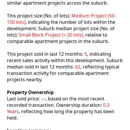
similar apartment projects across the suburb.
This project size (No. of lots):
Medium Project (50-
100 lots)
, indicating the number of lots within the
development. Suburb median project size (No. of
lots):
Small Block Project (< 20 lots)
, relative to
comparable apartment projects in the suburb.
This project sold in last 12 months:
5
, indicating
recent sales activity within this development. Suburb
median sold in last 12 months:
62
, reflecting typical
transaction activity for comparable apartment
projects nearby.
Property Ownership
Last sold price:
—
, based on the most recent
recorded transaction. Ownership duration:
0.3
Years
, reflecting how long the property has been
held.