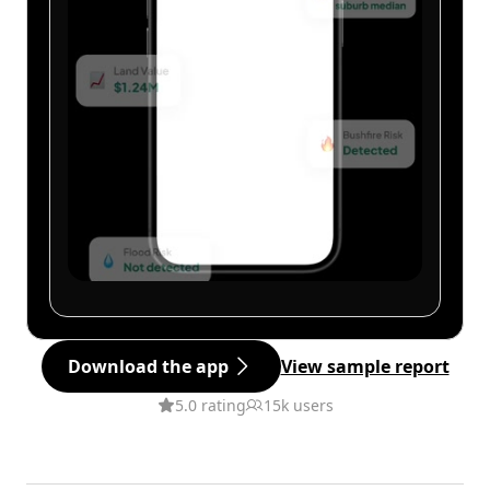
Download the app
View sample report
5.0 rating
15k users