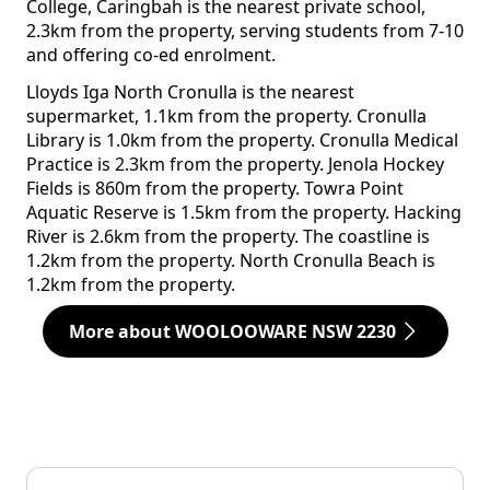
College, Caringbah is the nearest private school,
2.3km from the property, serving students from 7-10
and offering co-ed enrolment.
Lloyds Iga North Cronulla is the nearest
supermarket, 1.1km from the property. Cronulla
Library is 1.0km from the property. Cronulla Medical
Practice is 2.3km from the property. Jenola Hockey
Fields is 860m from the property. Towra Point
Aquatic Reserve is 1.5km from the property. Hacking
River is 2.6km from the property. The coastline is
1.2km from the property. North Cronulla Beach is
1.2km from the property.
More about WOOLOOWARE NSW 2230