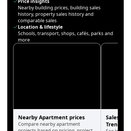
Price insights
Nearby building prices, building sales
history, property sales history and
comparable sales
Location & lifestyle
Schools, transport, shops, cafés, parks and
more
Nearby Apartment prices
Sales His
Compare nearby apartment
Trends
projects based on pricing, project