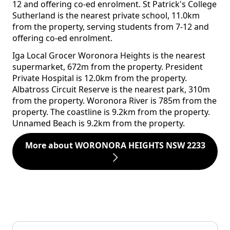
12 and offering co-ed enrolment. St Patrick's College
Sutherland is the nearest private school, 11.0km
from the property, serving students from 7-12 and
offering co-ed enrolment.
Iga Local Grocer Woronora Heights is the nearest
supermarket, 672m from the property. President
Private Hospital is 12.0km from the property.
Albatross Circuit Reserve is the nearest park, 310m
from the property. Woronora River is 785m from the
property. The coastline is 9.2km from the property.
Unnamed Beach is 9.2km from the property.
More about WORONORA HEIGHTS NSW 2233