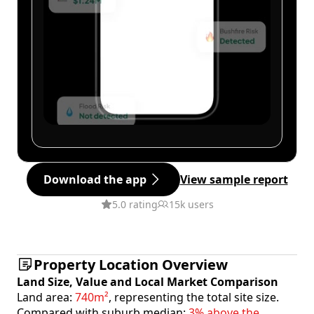
Download the app
View sample report
5.0 rating
15k users
Property Location Overview
Land Size, Value and Local Market Comparison
Land area:
740m²
, representing the total site size.
Compared with suburb median:
3% above the