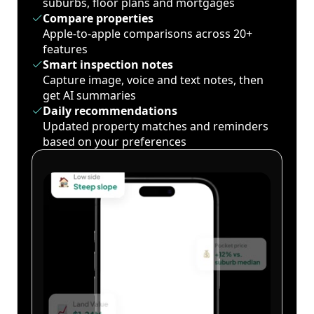
suburbs, floor plans and mortgages
Compare properties
Apple-to-apple comparisons across 20+
features
Smart inspection notes
Capture image, voice and text notes, then
get AI summaries
Daily recommendations
Updated property matches and reminders
based on your preferences