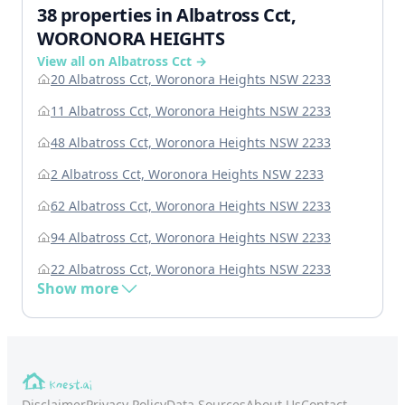
38 properties in Albatross Cct,
WORONORA HEIGHTS
View all on Albatross Cct →
20 Albatross Cct, Woronora Heights NSW 2233
11 Albatross Cct, Woronora Heights NSW 2233
48 Albatross Cct, Woronora Heights NSW 2233
2 Albatross Cct, Woronora Heights NSW 2233
62 Albatross Cct, Woronora Heights NSW 2233
94 Albatross Cct, Woronora Heights NSW 2233
22 Albatross Cct, Woronora Heights NSW 2233
Show more
Disclaimer
Privacy Policy
Data Sources
About Us
Contact