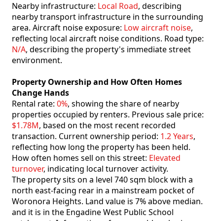
Nearby infrastructure:
Local Road
, describing
nearby transport infrastructure in the surrounding
area. Aircraft noise exposure:
Low aircraft noise
,
reflecting local aircraft noise conditions. Road type:
N/A
, describing the property's immediate street
environment.
Property Ownership and How Often Homes
Change Hands
Rental rate:
0%
, showing the share of nearby
properties occupied by renters. Previous sale price:
$1.78M
, based on the most recent recorded
transaction. Current ownership period:
1.2 Years
,
reflecting how long the property has been held.
How often homes sell on this street:
Elevated
turnover
, indicating local turnover activity.
The property sits on a level 740 sqm block with a
north east-facing rear in a mainstream pocket of
Woronora Heights. Land value is 7% above median.
and it is in the Engadine West Public School