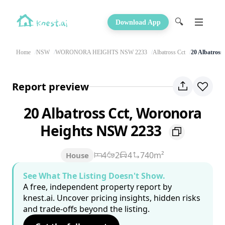
🔍
Download App
Home
NSW
WORONORA HEIGHTS NSW 2233
Albatross Cct
20 Albatross
Report preview
20 Albatross Cct, Woronora
Heights NSW 2233
4
2
4
740m²
House
See What The Listing Doesn't Show.
A free, independent property report by
knest.ai. Uncover pricing insights, hidden risks
and trade-offs beyond the listing.