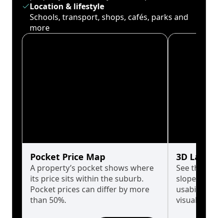
Location & lifestyle
Schools, transport, shops, cafés, parks and
more
Pocket Price Map
3D Land 
A property’s pocket shows where
See the tru
its price sits within the suburb.
slopes affe
Pocket prices can differ by more
usability w
than 50%.
visualise in