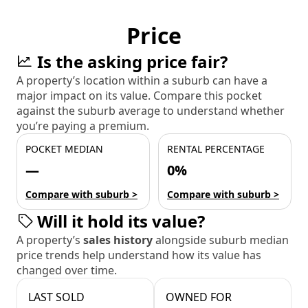
Price
Is the asking price fair?
A property’s location within a suburb can have a
major impact on its value. Compare this pocket
against the suburb average to understand whether
you’re paying a premium.
POCKET MEDIAN
RENTAL PERCENTAGE
—
0%
Compare with suburb >
Compare with suburb >
Will it hold its value?
A property’s
sales history
alongside suburb median
price trends help understand how its value has
changed over time.
LAST SOLD
OWNED FOR