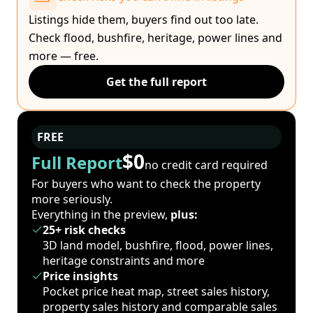
Listings hide them, buyers find out too late.
Check flood, bushfire, heritage, power lines and
more — free.
Get the full report
FREE
$0
Full Report
no credit card required
For buyers who want to check the property
more seriously.
Everything in the preview,
plus:
25+ risk checks
3D land model, bushfire, flood, power lines,
heritage constraints and more
Price insights
Pocket price heat map, street sales history,
property sales history and comparable sales