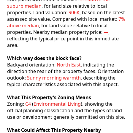
suburb median
, for land size relative to local
properties. Land valuation:
906K
, based on the latest
assessed site value. Compared with local market:
7%
above median
, for land value relative to local
properties. Nearby median property price:
—
,
reflecting the typical price point in this immediate
area.
Which way does the block face?
Backyard orientation:
North East
, indicating the
direction the rear of the property faces. Orientation
outlook:
Sunny morning warmth
, describing the
typical characteristics associated with this aspect.
What This Property's Zoning Means
Zoning:
C4
(
Environmental Living
), showing the
official planning classification and the types of land
use or development generally permitted on this site.
What Could Affect This Property Nearby