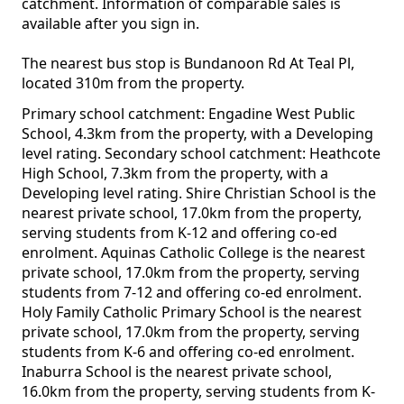
catchment. Information of comparable sales is
available after you sign in.
The nearest bus stop is Bundanoon Rd At Teal Pl,
located 310m from the property.
Primary school catchment: Engadine West Public
School, 4.3km from the property, with a Developing
level rating. Secondary school catchment: Heathcote
High School, 7.3km from the property, with a
Developing level rating. Shire Christian School is the
nearest private school, 17.0km from the property,
serving students from K-12 and offering co-ed
enrolment. Aquinas Catholic College is the nearest
private school, 17.0km from the property, serving
students from 7-12 and offering co-ed enrolment.
Holy Family Catholic Primary School is the nearest
private school, 17.0km from the property, serving
students from K-6 and offering co-ed enrolment.
Inaburra School is the nearest private school,
16.0km from the property, serving students from K-