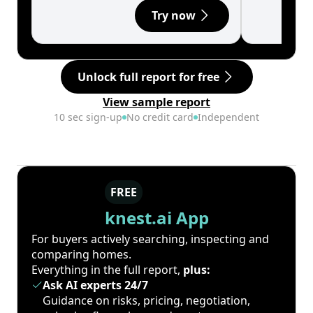
Try now
Unlock full report for free
View sample report
10 sec sign-up
No credit card
Independent
FREE
knest.ai App
For buyers actively searching, inspecting and
comparing homes.
Everything in the full report,
plus:
Ask AI experts 24/7
Guidance on risks, pricing, negotiation,