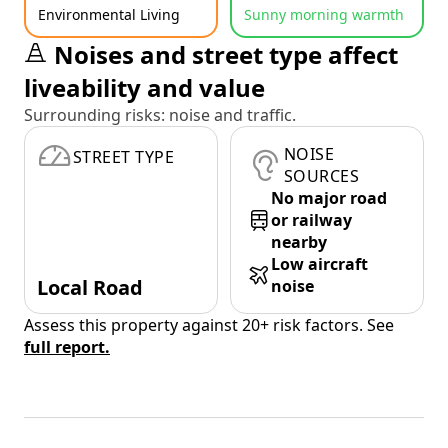
Environmental Living
Sunny morning warmth
Noises and street type affect
liveability and value
Surrounding risks: noise and traffic.
NOISE
STREET TYPE
SOURCES
No major road
or railway
nearby
Low aircraft
Local Road
noise
Assess this property against 20+ risk factors. See
full report.