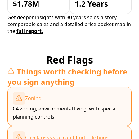
$1.78M
1.2 Years
Get deeper insights with 30 years sales history,
comparable sales and a detailed price pocket map in
the
full report.
Red Flags
Things worth checking before
you sign anything
Zoning
C4 zoning, environmental living, with special
planning controls
Check risks you can't find in listings