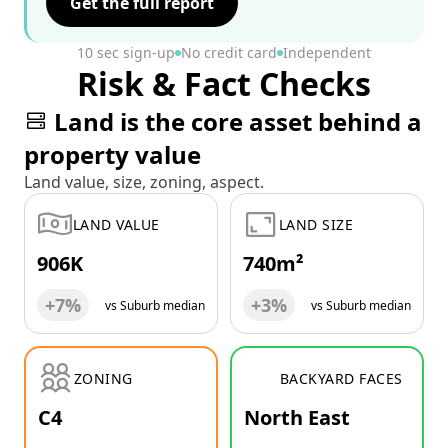
Get the full report
10 sec sign-up
No credit card
Independent
Risk & Fact Checks
Land is the core asset behind a
property value
Land value, size, zoning, aspect.
LAND VALUE
LAND SIZE
906K
740m²
+7%
+3%
vs Suburb median
vs Suburb median
ZONING
BACKYARD FACES
C4
North East