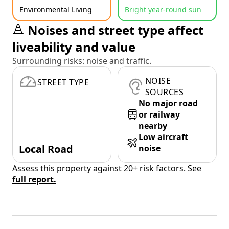
Environmental Living
Bright year-round sun
Noises and street type affect
liveability and value
Surrounding risks: noise and traffic.
NOISE
STREET TYPE
SOURCES
No major road
or railway
nearby
Low aircraft
Local Road
noise
Assess this property against 20+ risk factors. See
full report.