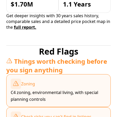
$1.70M
1.1 Years
Get deeper insights with 30 years sales history,
comparable sales and a detailed price pocket map in
the
full report.
Red Flags
Things worth checking before
you sign anything
Zoning
C4 zoning, environmental living, with special
planning controls
Check risks you can't find in listings