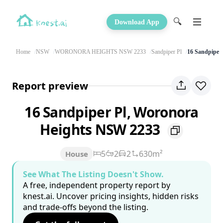
🔍
Download App
Home
NSW
WORONORA HEIGHTS NSW 2233
Sandpiper Pl
16 Sandpiper 
Report preview
16 Sandpiper Pl, Woronora
Heights NSW 2233
5
2
2
630m²
House
See What The Listing Doesn't Show.
A free, independent property report by
knest.ai. Uncover pricing insights, hidden risks
and trade-offs beyond the listing.