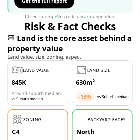
Get the full report
10 sec sign-up
No credit card
Independent
Risk & Fact Checks
Land is the core asset behind a
property value
Land value, size, zoning, aspect.
LAND VALUE
LAND SIZE
845K
630m²
Around suburb median
-13%
vs Suburb median
vs Suburb median
ZONING
BACKYARD FACES
C4
North