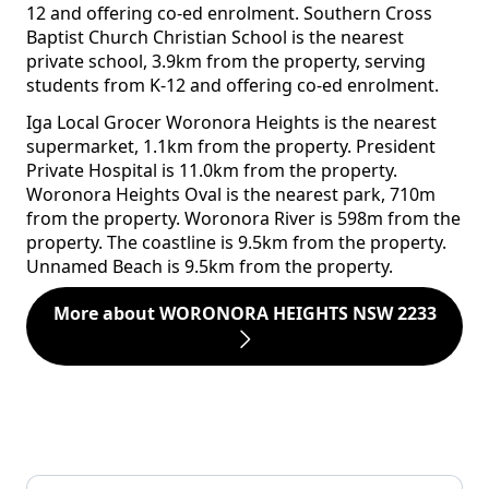
12 and offering co-ed enrolment. Southern Cross
Baptist Church Christian School is the nearest
private school, 3.9km from the property, serving
students from K-12 and offering co-ed enrolment.
Iga Local Grocer Woronora Heights is the nearest
supermarket, 1.1km from the property. President
Private Hospital is 11.0km from the property.
Woronora Heights Oval is the nearest park, 710m
from the property. Woronora River is 598m from the
property. The coastline is 9.5km from the property.
Unnamed Beach is 9.5km from the property.
More about WORONORA HEIGHTS NSW 2233