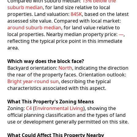
Compared with suburb median:
13% below the
suburb median
, for land size relative to local
properties. Land valuation:
845K
, based on the latest
assessed site value. Compared with local market:
around suburb median
, for land value relative to
local properties. Nearby median property price:
—
,
reflecting the typical price point in this immediate
area.
Which way does the block face?
Backyard orientation:
North
, indicating the direction
the rear of the property faces. Orientation outlook:
Bright year-round sun
, describing the typical
characteristics associated with this aspect.
What This Property's Zoning Means
Zoning:
C4
(
Environmental Living
), showing the
official planning classification and the types of land
use or development generally permitted on this site.
What Could Affect This Property Nearby