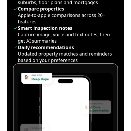
suburbs, floor plans and mortgages
Compare properties
Apple-to-apple comparisons across 20+
features
Smart inspection notes
Capture image, voice and text notes, then
get AI summaries
Daily recommendations
Updated property matches and reminders
based on your preferences