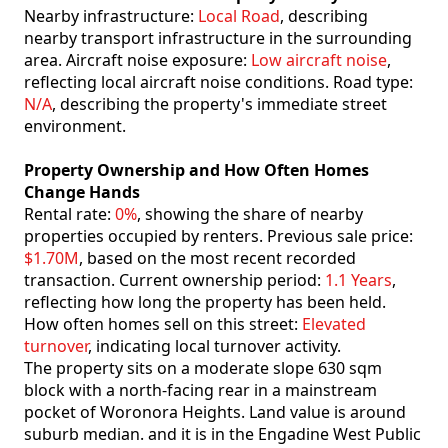
Nearby infrastructure:
Local Road
, describing
nearby transport infrastructure in the surrounding
area. Aircraft noise exposure:
Low aircraft noise
,
reflecting local aircraft noise conditions. Road type:
N/A
, describing the property's immediate street
environment.
Property Ownership and How Often Homes
Change Hands
Rental rate:
0%
, showing the share of nearby
properties occupied by renters. Previous sale price:
$1.70M
, based on the most recent recorded
transaction. Current ownership period:
1.1 Years
,
reflecting how long the property has been held.
How often homes sell on this street:
Elevated
turnover
, indicating local turnover activity.
The property sits on a moderate slope 630 sqm
block with a north-facing rear in a mainstream
pocket of Woronora Heights. Land value is around
suburb median. and it is in the Engadine West Public