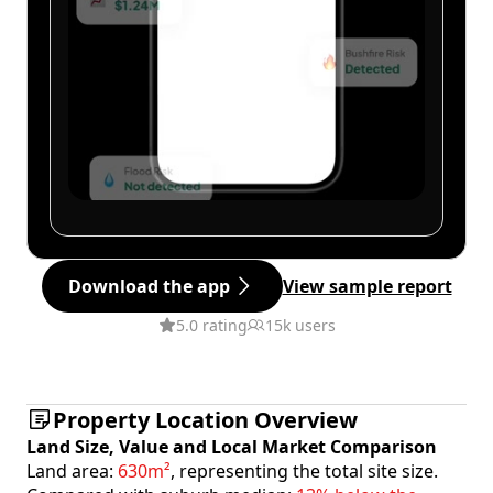
Download the app
View sample report
5.0 rating
15k users
Property Location Overview
Land Size, Value and Local Market Comparison
Land area:
630m²
, representing the total site size.