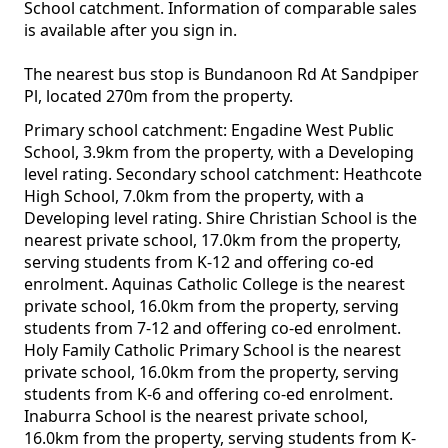
School catchment. Information of comparable sales
is available after you sign in.
The nearest bus stop is Bundanoon Rd At Sandpiper
Pl, located 270m from the property.
Primary school catchment: Engadine West Public
School, 3.9km from the property, with a Developing
level rating. Secondary school catchment: Heathcote
High School, 7.0km from the property, with a
Developing level rating. Shire Christian School is the
nearest private school, 17.0km from the property,
serving students from K-12 and offering co-ed
enrolment. Aquinas Catholic College is the nearest
private school, 16.0km from the property, serving
students from 7-12 and offering co-ed enrolment.
Holy Family Catholic Primary School is the nearest
private school, 16.0km from the property, serving
students from K-6 and offering co-ed enrolment.
Inaburra School is the nearest private school,
16.0km from the property, serving students from K-