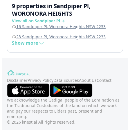
9 properties in Sandpiper Pl,
WORONORA HEIGHTS
View all on Sandpiper Pl →
16 Sandpiper Pl, Woronora Heights NSW 2233
28 Sandpiper Pl, Woronora Heights NSW 2233
Show more
Disclaimer
Privacy Policy
Data Sources
About Us
Contact
We acknowledge the Gadigal people of the Eora nation as
the Traditional Custodians of the land on which we work
and pay our respects to Elders past, present and
emerging.
© 2026 knest.ai All rights reserved.