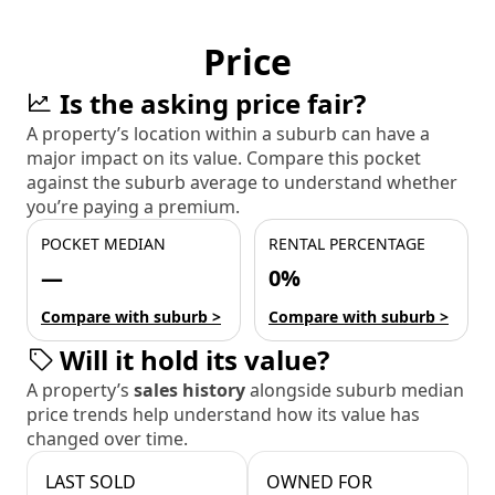
Price
Is the asking price fair?
A property’s location within a suburb can have a
major impact on its value. Compare this pocket
against the suburb average to understand whether
you’re paying a premium.
POCKET MEDIAN
RENTAL PERCENTAGE
—
0%
Compare with suburb >
Compare with suburb >
Will it hold its value?
A property’s
sales history
alongside suburb median
price trends help understand how its value has
changed over time.
LAST SOLD
OWNED FOR