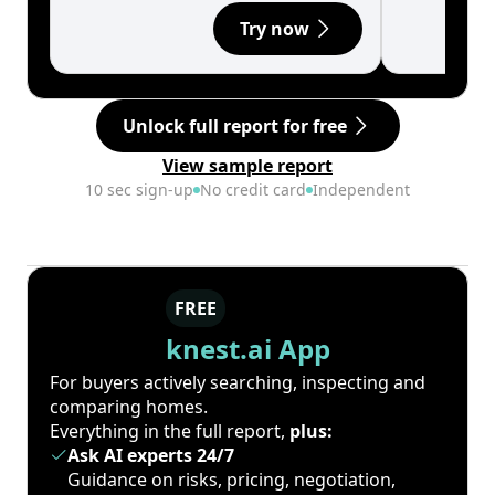
Try now
Unlock full report for free
View sample report
10 sec sign-up
No credit card
Independent
FREE
knest.ai App
For buyers actively searching, inspecting and
comparing homes.
Everything in the full report,
plus:
Ask AI experts 24/7
Guidance on risks, pricing, negotiation,