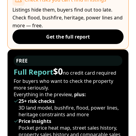
Listings hide them, buyers find out too late.
Check flood, bushfire, heritage, power lines and
more — free.
Get the full report
FREE
$0
Full Report
no credit card required
For buyers who want to check the property
more seriously.
Everything in the preview,
plus:
25+ risk checks
3D land model, bushfire, flood, power lines,
heritage constraints and more
Price insights
Pocket price heat map, street sales history,
property sales history and comparable sales