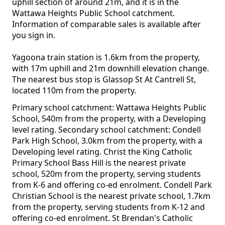
uphill section of around 21m, and it is in the
Wattawa Heights Public School catchment.
Information of comparable sales is available after
you sign in.
Yagoona train station is 1.6km from the property,
with 17m uphill and 21m downhill elevation change.
The nearest bus stop is Glassop St At Cantrell St,
located 110m from the property.
Primary school catchment: Wattawa Heights Public
School, 540m from the property, with a Developing
level rating. Secondary school catchment: Condell
Park High School, 3.0km from the property, with a
Developing level rating. Christ the King Catholic
Primary School Bass Hill is the nearest private
school, 520m from the property, serving students
from K-6 and offering co-ed enrolment. Condell Park
Christian School is the nearest private school, 1.7km
from the property, serving students from K-12 and
offering co-ed enrolment. St Brendan's Catholic