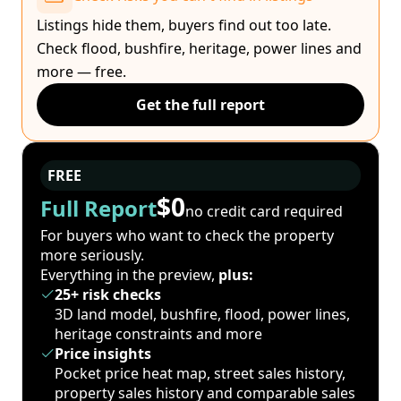
Listings hide them, buyers find out too late.
Check flood, bushfire, heritage, power lines and
more — free.
Get the full report
FREE
$0
Full Report
no credit card required
For buyers who want to check the property
more seriously.
Everything in the preview,
plus:
25+ risk checks
3D land model, bushfire, flood, power lines,
heritage constraints and more
Price insights
Pocket price heat map, street sales history,
property sales history and comparable sales