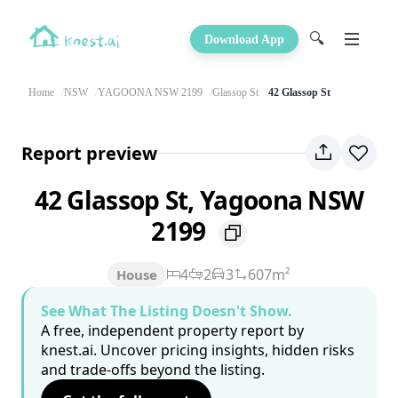
🔍
Download App
Home
NSW
YAGOONA NSW 2199
Glassop St
42 Glassop St
Report preview
42 Glassop St, Yagoona NSW
2199
4
2
3
607m²
House
See What The Listing Doesn't Show.
A free, independent property report by
knest.ai. Uncover pricing insights, hidden risks
and trade-offs beyond the listing.