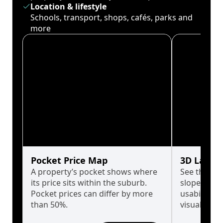
Location & lifestyle
Schools, transport, shops, cafés, parks and
more
Pocket Price Map
3D Land 
A property’s pocket shows where
See the tru
its price sits within the suburb.
slopes affe
Pocket prices can differ by more
usability w
than 50%.
visualise in