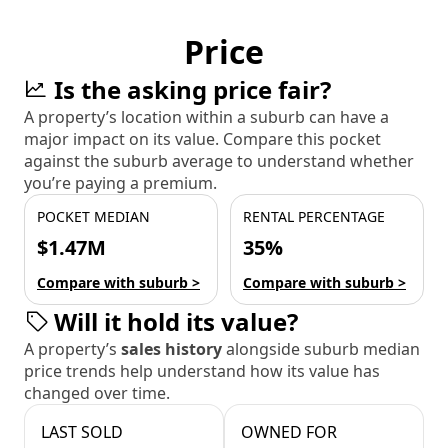
Price
Is the asking price fair?
A property’s location within a suburb can have a
major impact on its value. Compare this pocket
against the suburb average to understand whether
you’re paying a premium.
POCKET MEDIAN
RENTAL PERCENTAGE
$1.47M
35%
Compare with suburb >
Compare with suburb >
Will it hold its value?
A property’s
sales history
alongside suburb median
price trends help understand how its value has
changed over time.
LAST SOLD
OWNED FOR