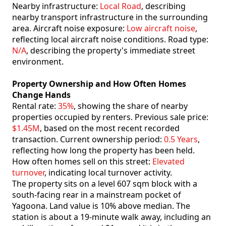
Nearby infrastructure:
Local Road
, describing
nearby transport infrastructure in the surrounding
area. Aircraft noise exposure:
Low aircraft noise
,
reflecting local aircraft noise conditions. Road type:
N/A
, describing the property's immediate street
environment.
Property Ownership and How Often Homes
Change Hands
Rental rate:
35%
, showing the share of nearby
properties occupied by renters. Previous sale price:
$1.45M
, based on the most recent recorded
transaction. Current ownership period:
0.5 Years
,
reflecting how long the property has been held.
How often homes sell on this street:
Elevated
turnover
, indicating local turnover activity.
The property sits on a level 607 sqm block with a
south-facing rear in a mainstream pocket of
Yagoona. Land value is 10% above median. The
station is about a 19-minute walk away, including an