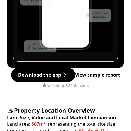
Download the app
View sample report
5.0 rating
15k users
Property Location Overview
Land Size, Value and Local Market Comparison
Land area:
607m²
, representing the total site size.
Compared with suburb median:
9% above the