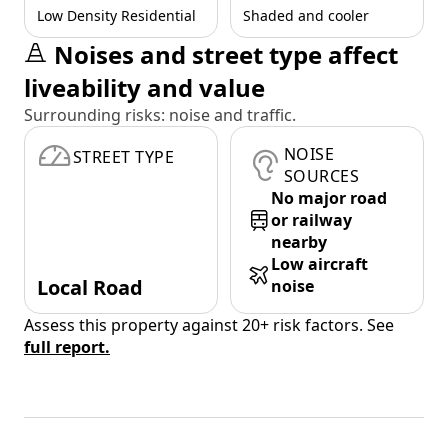
Low Density Residential
Shaded and cooler
Noises and street type affect
liveability and value
Surrounding risks: noise and traffic.
NOISE
STREET TYPE
SOURCES
No major road
or railway
nearby
Low aircraft
Local Road
noise
Assess this property against 20+ risk factors. See
full report.