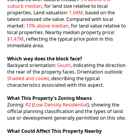
suburb median
, for land size relative to local
properties. Land valuation:
1.04M
, based on the
latest assessed site value. Compared with local
market:
10% above median
, for land value relative to
local properties. Nearby median property price:
$1.47M
, reflecting the typical price point in this
immediate area.
Which way does the block face?
Backyard orientation:
South
, indicating the direction
the rear of the property faces. Orientation outlook:
Shaded and cooler
, describing the typical
characteristics associated with this aspect.
What This Property's Zoning Means
Zoning:
R2
(
Low Density Residential
), showing the
official planning classification and the types of land
use or development generally permitted on this site.
What Could Affect This Property Nearby