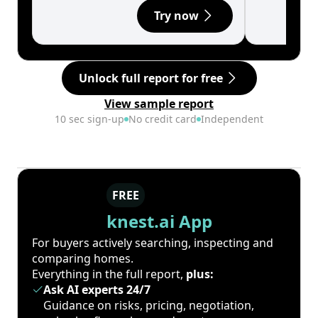
Try now
Unlock full report for free
View sample report
10 sec sign-up
No credit card
Independent
FREE
knest.ai App
For buyers actively searching, inspecting and
comparing homes.
Everything in the full report,
plus:
Ask AI experts 24/7
Guidance on risks, pricing, negotiation,