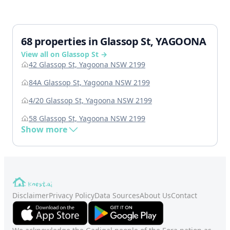
68 properties in Glassop St, YAGOONA
View all on Glassop St →
42 Glassop St, Yagoona NSW 2199
84A Glassop St, Yagoona NSW 2199
4/20 Glassop St, Yagoona NSW 2199
58 Glassop St, Yagoona NSW 2199
Show more
Disclaimer
Privacy Policy
Data Sources
About Us
Contact