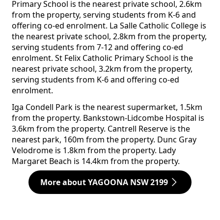
Primary School is the nearest private school, 2.6km
from the property, serving students from K-6 and
offering co-ed enrolment. La Salle Catholic College is
the nearest private school, 2.8km from the property,
serving students from 7-12 and offering co-ed
enrolment. St Felix Catholic Primary School is the
nearest private school, 3.2km from the property,
serving students from K-6 and offering co-ed
enrolment.
Iga Condell Park is the nearest supermarket, 1.5km
from the property. Bankstown-Lidcombe Hospital is
3.6km from the property. Cantrell Reserve is the
nearest park, 160m from the property. Dunc Gray
Velodrome is 1.8km from the property. Lady
Margaret Beach is 14.4km from the property.
More about YAGOONA NSW 2199