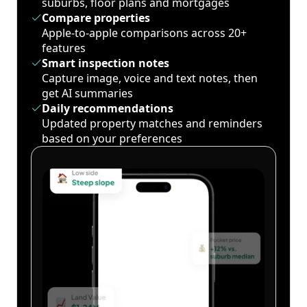
suburbs, floor plans and mortgages
Compare properties
Apple-to-apple comparisons across 20+
features
Smart inspection notes
Capture image, voice and text notes, then
get AI summaries
Daily recommendations
Updated property matches and reminders
based on your preferences