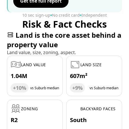
Get the full report
10 sec sign-up
No credit card
Independent
Risk & Fact Checks
Land is the core asset behind a
property value
Land value, size, zoning, aspect.
LAND VALUE
LAND SIZE
1.04M
607m²
+10%
+9%
vs Suburb median
vs Suburb median
ZONING
BACKYARD FACES
R2
South