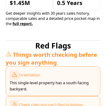
$1.45M
0.5 Years
Get deeper insights with 30 years sales history,
comparable sales and a detailed price pocket map in
the
full report.
Red Flags
Things worth checking before
you sign anything
Orientation
This single-level property has a south-facing
backyard.
Check risks you can't find in listings