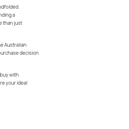
indfolded.
nding a
 than just
e Australian
 purchase decision
 buy with
re your ideal