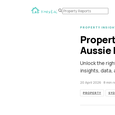
PROPERTY INSIGH
Propert
Aussie 
Unlock the righ
insights, data,
20 April 2026
· 8 min 
PROPERTY
SYD