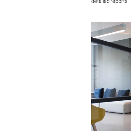
detailed reports.