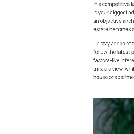
In a competitive 
is your biggest a
an objective anch
estate becomes si
To stay ahead of 
follow the latest
factors-like inte
a macro view, whi
house or apartme