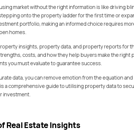
sing market without the right information is like driving bl
tepping onto the property ladder for the first time or expa
estment portfolio, making an informed choice requires more
open homes.
operty insights, property data, and property reports for th
strengths, costs, and how they help buyers make the right
nts you must evaluate to guarantee success.
urate data, you can remove emotion from the equation and
is a comprehensive guide to utilising property data to secu
r investment.
f Real Estate Insights