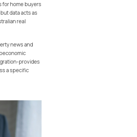
ts for home buyers
but data acts as
tralian real
perty news and
croeconomic
migration-provides
ss a specific