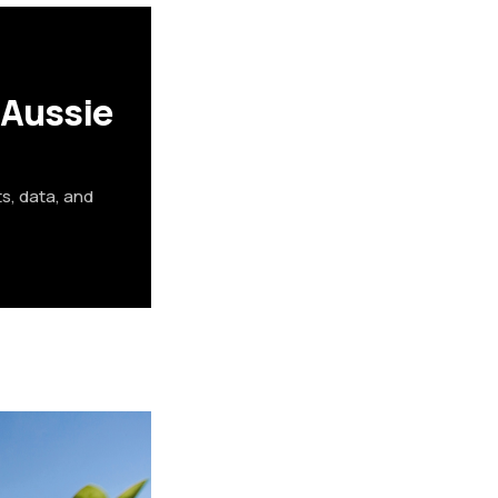
 Aussie
ts, data, and