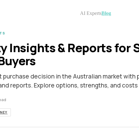
AI Experts
Blog
TS
y Insights & Reports for 
Buyers
t purchase decision in the Australian market with 
 and reports. Explore options, strengths, and costs
read
NEY