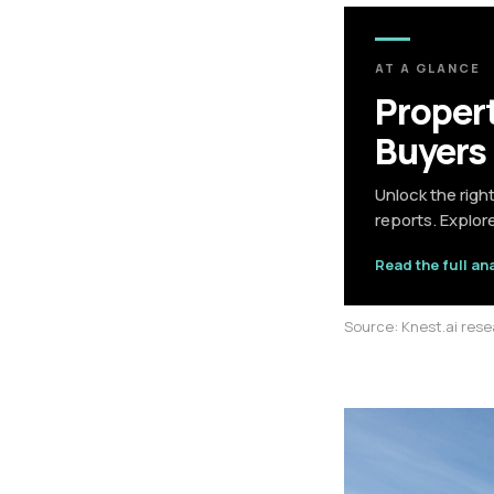
AT A GLANCE
Propert
Buyers
Unlock the righ
reports. Explor
Read the full an
Source: Knest.ai res