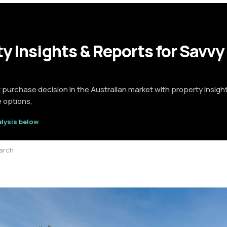
y Insights & Reports for Savvy
t purchase decision in the Australian market with property insigh
e options,
alysis below
earch