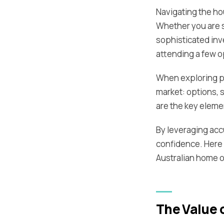
Navigating the hou
Whether you are s
sophisticated inv
attending a few 
When exploring pr
market: options, 
are the key eleme
By leveraging acc
confidence. Here 
Australian home o
The Value o