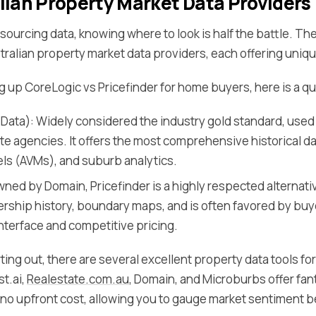
lian Property Market Data Providers
ourcing data, knowing where to look is half the battle. Ther
ralian property market data providers, each offering uniq
ng up CoreLogic vs Pricefinder for home buyers, here is a 
Data): Widely considered the industry gold standard, use
ate agencies. It offers the most comprehensive historical d
ls (AVMs), and suburb analytics.
wned by Domain, Pricefinder is a highly respected alternativ
rship history, boundary maps, and is often favored by buyer
interface and competitive pricing.
rting out, there are several excellent property data tools for
st.ai,
Realestate.com.au
, Domain, and Microburbs offer fant
t no upfront cost, allowing you to gauge market sentiment b