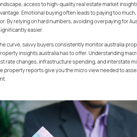
landscape, access to high-quality real estate market insigh
dvantage. Emotional buying often leads to paying too much, 
or. By relying on hard numbers, avoiding overpaying for Aus
gnificantly easier.
the curve, savvy buyers consistently monitor australia pro
 property insights australia has to offer. Understanding ma
rest rate changes, infrastructure spending, and interstate 
le property reports give you the micro view needed to asse
nt.