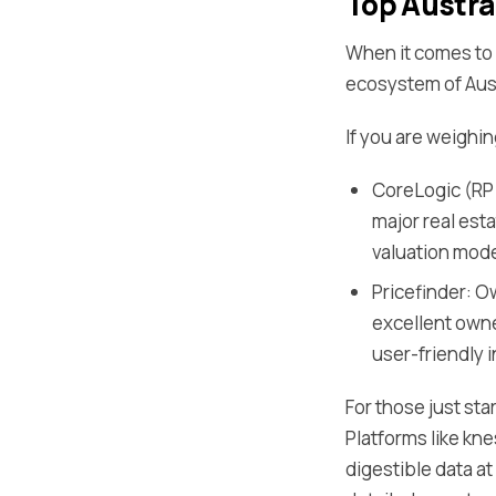
Top Austra
When it comes to s
ecosystem of Aust
If you are weighi
CoreLogic (RP 
major real est
valuation mode
Pricefinder: O
excellent owne
user-friendly 
For those just sta
Platforms like kne
digestible data a