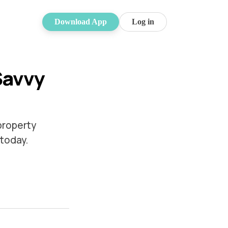
Download App
Log in
Savvy
property
 today.