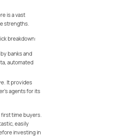
e is a vast
ue strengths.
quick breakdown:
d by banks and
ata, automated
e. It provides
's agents for its
 first time buyers.
astic, easily
efore investing in