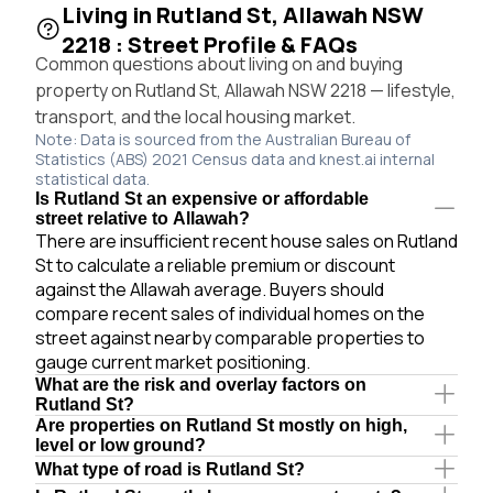
Living in Rutland St, Allawah NSW
2218 : Street Profile & FAQs
Common questions about living on and buying
property on Rutland St, Allawah NSW 2218 — lifestyle,
transport, and the local housing market.
Note: Data is sourced from the Australian Bureau of
Statistics (ABS) 2021 Census data and knest.ai internal
statistical data.
Is Rutland St an expensive or affordable
street relative to Allawah?
There are insufficient recent house sales on Rutland
St to calculate a reliable premium or discount
against the Allawah average. Buyers should
compare recent sales of individual homes on the
street against nearby comparable properties to
gauge current market positioning.
What are the risk and overlay factors on
Rutland St?
Are properties on Rutland St mostly on high,
level or low ground?
What type of road is Rutland St?