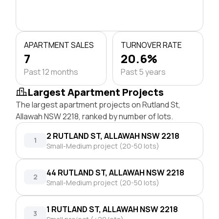
APARTMENT SALES
TURNOVER RATE
7
20.6%
Past 12 months
Past 5 years
Largest Apartment Projects
The largest apartment projects on Rutland St,
Allawah NSW 2218, ranked by number of lots.
2 RUTLAND ST, ALLAWAH NSW 2218
1
Small-Medium project (20-50 lots)
44 RUTLAND ST, ALLAWAH NSW 2218
2
Small-Medium project (20-50 lots)
1 RUTLAND ST, ALLAWAH NSW 2218
3