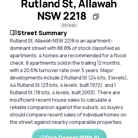
Rutland St, Allawah
NSW 2218
Street
Street Summary
Rutland St, Allawah NSW 2218 is an apartment-
dominant street with 88.8% of stock classified as
apartments. 4 homes are recommended for a flood
check. 8 apartments sold in the trailing 12 months,
with a 20.6% turnover rate over 5 years. Major
developments include 2 Rutland St (24 lots, 3 levels),
44 Rutland St (23 lots, 4 levels, built 1972), and 1
Rutland St (18 lots, 4 levels, built 2003). There are
insufficient recent house sales to calculate a
reliable comparison against the suburb, so buyers
should compare recent sales of individual homes on
the street against nearby comparable properties.
Dive Deeper With AI