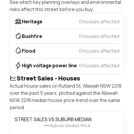
See which key planning overlays and environmental
risks affect this street before you buy.
Heritage
0 houses affected
Bushfire
0 houses affected
Flood
0 houses affected
High voltage power line
0 houses affected
Street Sales - Houses
Actual house sales on Rutland St, Allawah NSW 2218
over the past 5 years, plotted against the Allawah
NSW 2218 median house price trend over the same
period.
STREET SALES VS SUBURB MEDIAN
Suburb Median Price