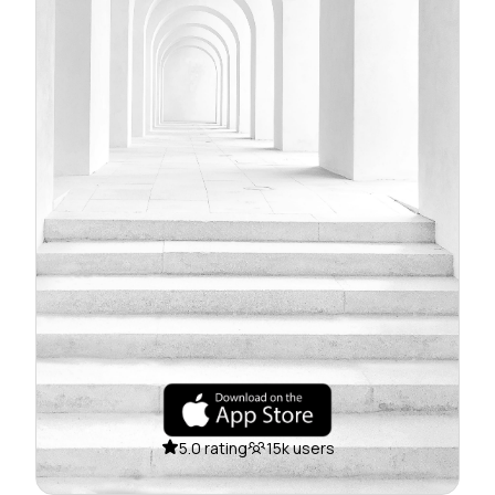
5.0 rating
15k users