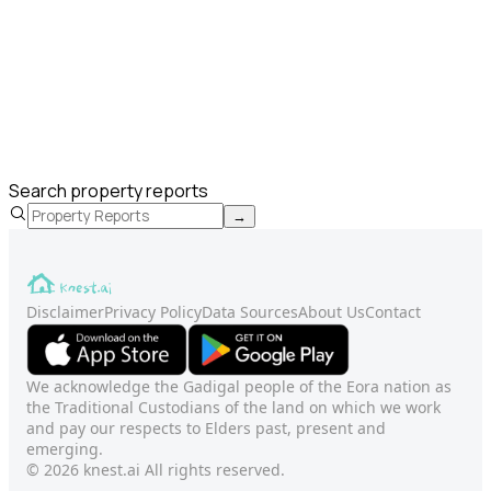
Search property reports
→
Disclaimer
Privacy Policy
Data Sources
About Us
Contact
We acknowledge the Gadigal people of the Eora nation as
the Traditional Custodians of the land on which we work
and pay our respects to Elders past, present and
emerging.
© 2026 knest.ai All rights reserved.