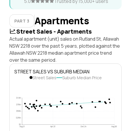
5.0
Trusted by 15,000+ users
Apartments
PART 3
Street Sales - Apartments
Actual apartment (unit) sales on Rutland St, Allawah
NSW 2218 over the past 5 years, plotted against the
Allawah NSW 2218 median apartment price trend
over the same period.
STREET SALES VS SUBURB MEDIAN
Street Sales
Suburb Median Price
$1.0M
$750k
$500k
$250k
$0
Aug 21
Apr 23
Dec 24
Aug 26