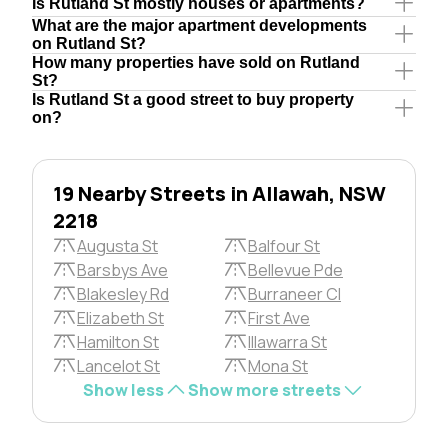
Is Rutland St mostly houses or apartments?
What are the major apartment developments
on Rutland St?
How many properties have sold on Rutland
St?
Is Rutland St a good street to buy property
on?
19 Nearby Streets in Allawah, NSW
2218
Augusta St
Balfour St
Barsbys Ave
Bellevue Pde
Blakesley Rd
Burraneer Cl
Elizabeth St
First Ave
Hamilton St
Illawarra St
Lancelot St
Mona St
Show less
Show more streets