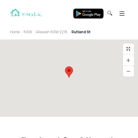
🔍
Home
NSW
Allawah NSW 2218
Rutland St