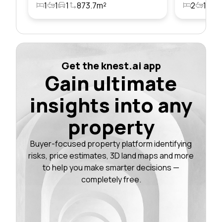
1
1
1
873.7m²
2
1
1
Get the knest.ai app
Gain ultimate
insights into any
property
Buyer-focused property platform identifying
risks, price estimates, 3D land maps and more
to help you make smarter decisions —
completely free.