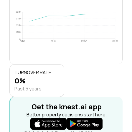
$2.0M
$1.5M
$1.0M
$500k
$0
Aug 21
Apr 23
Dec 24
Aug 26
TURNOVER RATE
0%
Past 5 years
Get the knest.ai app
Better property decisions start here.