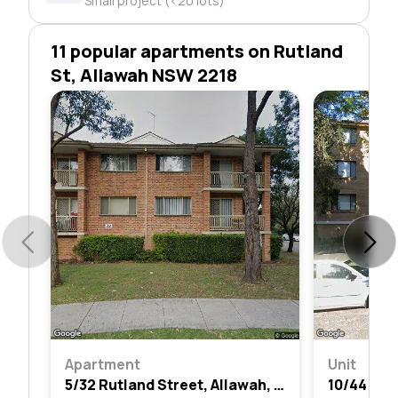
Small project (<20 lots)
11 popular apartments on Rutland
St, Allawah NSW 2218
Apartment
Unit
5/32 Rutland Street, Allawah, Nsw 2218