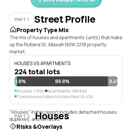
Street Profile
PART 1
Property Type Mix
The mix of houses and apartments (units) that make
up the Rutland St, Allawah NSW 2218 property
market.
HOUSES VS APARTMENTS
224 total lots
1.8%
88.8%
9.4%
Houses (1.8%)
Apartments (88.8%)
Townhouses/Villas/Unclassified (9.4%)
"Houses" in this report includes detached houses,
Houses
PART 2
duplexes, and terraces.
Risks &Overlays