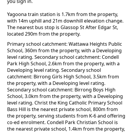
you sign in.
Yagoona train station is 1.7km from the property,
with 14m uphill and 21m downhill elevation change.
The nearest bus stop is Glassop St After Edgar St,
located 290m from the property.
Primary school catchment: Wattawa Heights Public
School, 360m from the property, with a Developing
level rating. Secondary school catchment: Condell
Park High School, 2.6km from the property, with a
Developing level rating. Secondary school
catchment: Birrong Girls High School, 3.5km from
the property, with a Developing level rating.
Secondary school catchment: Birrong Boys High
School, 3.0km from the property, with a Developing
level rating. Christ the King Catholic Primary School
Bass Hill is the nearest private school, 800m from
the property, serving students from K-6 and offering
co-ed enrolment. Condell Park Christian School is
the nearest private school, 1.4km from the property,