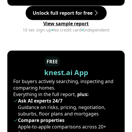
Unlock full report for free
View sample report
10 sec sign-up
No credit card
Independent
FREE
knest.ai App
For buyers actively searching, inspecting and
comparing homes.
Everything in the full report,
plus:
Ask AI experts 24/7
Guidance on risks, pricing, negotiation,
suburbs, floor plans and mortgages
Compare properties
Apple-to-apple comparisons across 20+