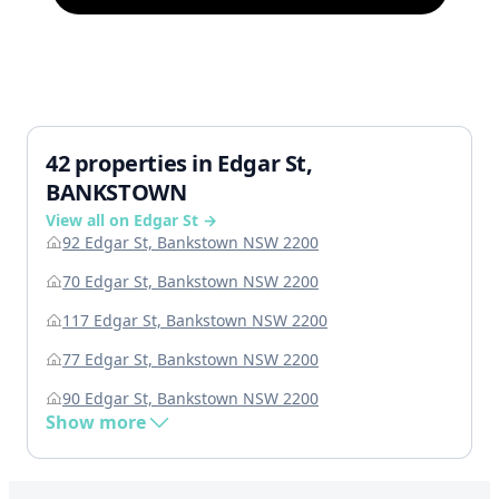
42 properties in Edgar St,
BANKSTOWN
View all on Edgar St →
92 Edgar St, Bankstown NSW 2200
70 Edgar St, Bankstown NSW 2200
117 Edgar St, Bankstown NSW 2200
77 Edgar St, Bankstown NSW 2200
90 Edgar St, Bankstown NSW 2200
Show more