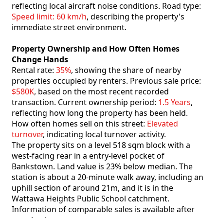
reflecting local aircraft noise conditions. Road type:
Speed limit: 60 km/h
, describing the property's
immediate street environment.
Property Ownership and How Often Homes
Change Hands
Rental rate:
35%
, showing the share of nearby
properties occupied by renters. Previous sale price:
$580K
, based on the most recent recorded
transaction. Current ownership period:
1.5 Years
,
reflecting how long the property has been held.
How often homes sell on this street:
Elevated
turnover
, indicating local turnover activity.
The property sits on a level 518 sqm block with a
west-facing rear in a entry-level pocket of
Bankstown. Land value is 23% below median. The
station is about a 20-minute walk away, including an
uphill section of around 21m, and it is in the
Wattawa Heights Public School catchment.
Information of comparable sales is available after