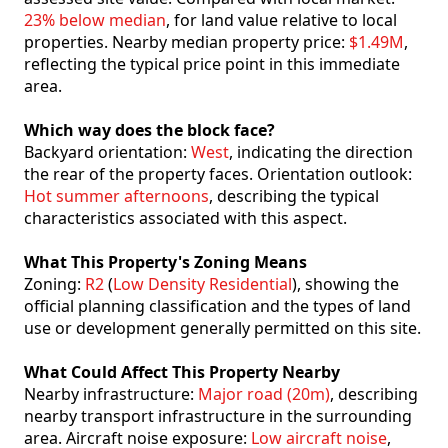
23% below median
, for land value relative to local
properties. Nearby median property price:
$1.49M
,
reflecting the typical price point in this immediate
area.
Which way does the block face?
Backyard orientation:
West
, indicating the direction
the rear of the property faces. Orientation outlook:
Hot summer afternoons
, describing the typical
characteristics associated with this aspect.
What This Property's Zoning Means
Zoning:
R2
(
Low Density Residential
), showing the
official planning classification and the types of land
use or development generally permitted on this site.
What Could Affect This Property Nearby
Nearby infrastructure:
Major road (20m)
, describing
nearby transport infrastructure in the surrounding
area. Aircraft noise exposure:
Low aircraft noise
,