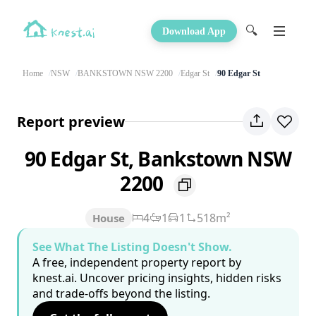
🔍
Download App
Home
NSW
BANKSTOWN NSW 2200
Edgar St
90 Edgar St
Report preview
90 Edgar St, Bankstown NSW
2200
4
1
1
518m²
House
See What The Listing Doesn't Show.
A free, independent property report by
knest.ai. Uncover pricing insights, hidden risks
and trade-offs beyond the listing.