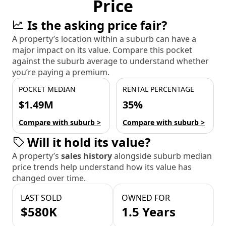
Price
Is the asking price fair?
A property’s location within a suburb can have a
major impact on its value. Compare this pocket
against the suburb average to understand whether
you’re paying a premium.
POCKET MEDIAN
RENTAL PERCENTAGE
$1.49M
35%
Compare with suburb >
Compare with suburb >
Will it hold its value?
A property’s
sales history
alongside suburb median
price trends help understand how its value has
changed over time.
LAST SOLD
OWNED FOR
$580K
1.5 Years