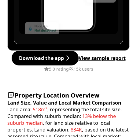
Download the app
View sample report
5.0 rating
15k users
Property Location Overview
Land Size, Value and Local Market Comparison
Land area:
518m²
, representing the total site size.
Compared with suburb median:
13% below the
suburb median
, for land size relative to local
properties. Land valuation:
834K
, based on the latest
assessed site value. Compared with local market: