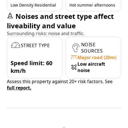
Low Density Residential
Hot summer afternoons
Noises and street type affect
liveability and value
Surrounding risks: noise and traffic.
NOISE
STREET TYPE
SOURCES
Major road (20m)
Speed limit: 60
Low aircraft
km/h
noise
Assess this property against 20+ risk factors. See
full report.