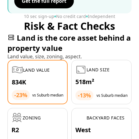
Get the full report
10 sec sign-up
No credit card
Independent
Risk & Fact Checks
Land is the core asset behind a
property value
Land value, size, zoning, aspect.
LAND SIZE
LAND VALUE
518m²
834K
-23%
-13%
vs Suburb median
vs Suburb median
ZONING
BACKYARD FACES
R2
West