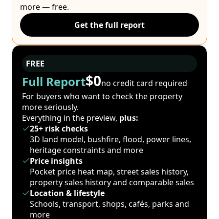
more — free.
Get the full report
FREE
$0
Full Report
no credit card required
For buyers who want to check the property
more seriously.
Everything in the preview,
plus:
25+ risk checks
3D land model, bushfire, flood, power lines,
heritage constraints and more
Price insights
Pocket price heat map, street sales history,
property sales history and comparable sales
Location & lifestyle
Schools, transport, shops, cafés, parks and
more