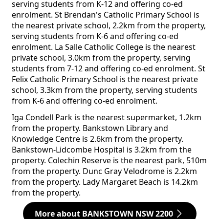
serving students from K-12 and offering co-ed
enrolment. St Brendan's Catholic Primary School is
the nearest private school, 2.2km from the property,
serving students from K-6 and offering co-ed
enrolment. La Salle Catholic College is the nearest
private school, 3.0km from the property, serving
students from 7-12 and offering co-ed enrolment. St
Felix Catholic Primary School is the nearest private
school, 3.3km from the property, serving students
from K-6 and offering co-ed enrolment.
Iga Condell Park is the nearest supermarket, 1.2km
from the property. Bankstown Library and
Knowledge Centre is 2.6km from the property.
Bankstown-Lidcombe Hospital is 3.2km from the
property. Colechin Reserve is the nearest park, 510m
from the property. Dunc Gray Velodrome is 2.2km
from the property. Lady Margaret Beach is 14.2km
from the property.
More about BANKSTOWN NSW 2200