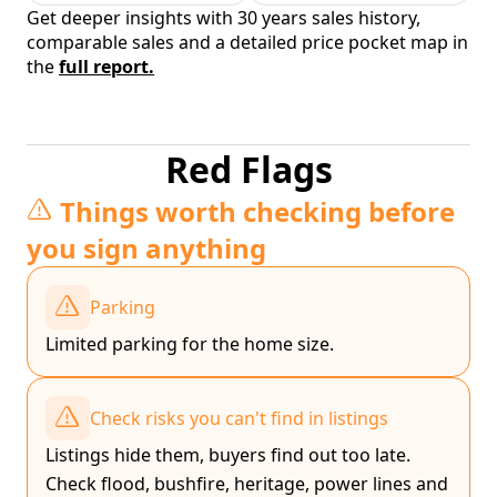
Get deeper insights with 30 years sales history,
comparable sales and a detailed price pocket map in
the
full report.
Red Flags
Things worth checking before
you sign anything
Parking
Limited parking for the home size.
Check risks you can't find in listings
Listings hide them, buyers find out too late.
Check flood, bushfire, heritage, power lines and