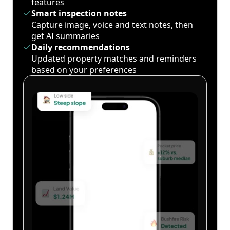
features
Smart inspection notes
Capture image, voice and text notes, then
get AI summaries
Daily recommendations
Updated property matches and reminders
based on your preferences