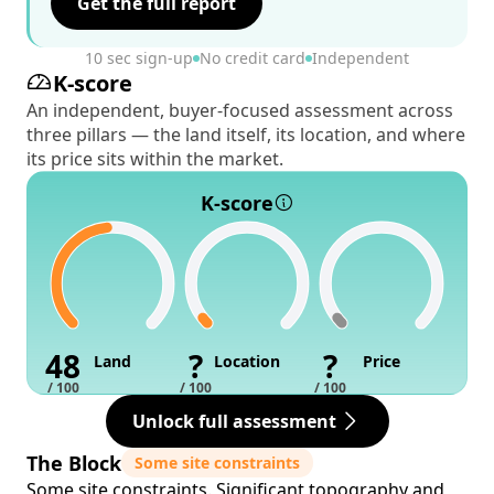
Get the full report
10 sec sign-up
No credit card
Independent
K-score
An independent, buyer-focused assessment across
three pillars — the land itself, its location, and where
its price sits within the market.
K-score
48
?
?
Land
Location
Price
/ 100
/ 100
/ 100
Unlock full assessment
The Block
Some site constraints
Some site constraints. Significant topography and