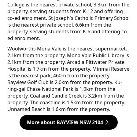
College is the nearest private school, 3.3km from the
property, serving students from K-12 and offering
co-ed enrolment. St Joseph's Catholic Primary School
is the nearest private school, 6.6km from the
property, serving students from K-6 and offering co-
ed enrolment.
Woolworths Mona Vale is the nearest supermarket,
2.1km from the property. Mona Vale Public Library is
2.1km from the property. Arcadia Pittwater Private
Hospital is 1.7km from the property. Minmai Reserve
is the nearest park, 460m from the property.
Bayview Golf Club is 2.0km from the property. Ku-
ring-gai Chase National Park is 1.9km from the
property. Coal and Candle Creek is 3.2km from the
property. The coastline is 1.5km from the property.
Unnamed Beach is 1.6km from the property.
More about BAYVIEW NSW 2104