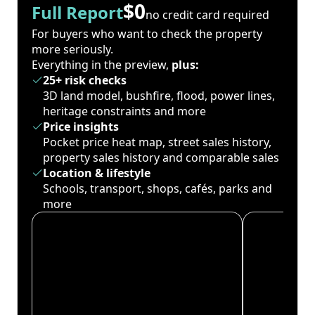
$0
Full Report
no credit card required
For buyers who want to check the property
more seriously.
Everything in the preview,
plus:
25+ risk checks
3D land model, bushfire, flood, power lines,
heritage constraints and more
Price insights
Pocket price heat map, street sales history,
property sales history and comparable sales
Location & lifestyle
Schools, transport, shops, cafés, parks and
more