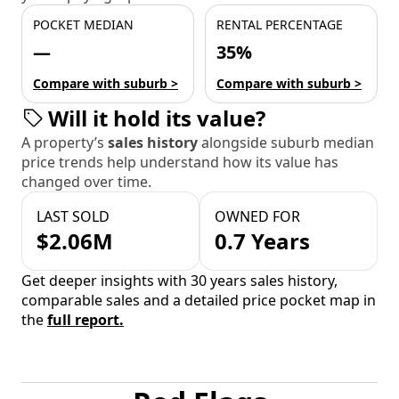
POCKET MEDIAN
RENTAL PERCENTAGE
—
35%
Compare with suburb >
Compare with suburb >
Will it hold its value?
A property’s
sales history
alongside suburb median
price trends help understand how its value has
changed over time.
LAST SOLD
OWNED FOR
$2.06M
0.7 Years
Get deeper insights with 30 years sales history,
comparable sales and a detailed price pocket map in
the
full report.