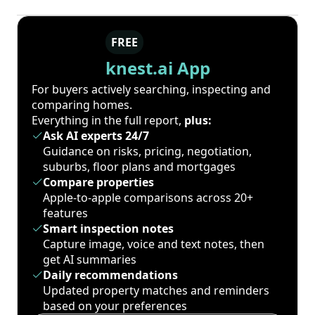
FREE
knest.ai App
For buyers actively searching, inspecting and
comparing homes.
Everything in the full report,
plus:
Ask AI experts 24/7
Guidance on risks, pricing, negotiation,
suburbs, floor plans and mortgages
Compare properties
Apple-to-apple comparisons across 20+
features
Smart inspection notes
Capture image, voice and text notes, then
get AI summaries
Daily recommendations
Updated property matches and reminders
based on your preferences