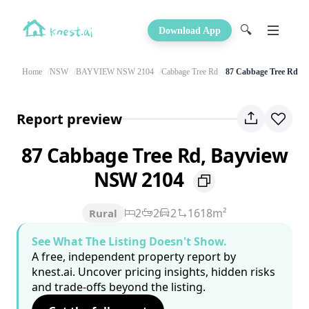
🔍
Download App
Home
NSW
BAYVIEW NSW 2104
Cabbage Tree Rd
87 Cabbage Tree Rd
Report preview
87 Cabbage Tree Rd, Bayview
NSW 2104
2
2
2
1618m²
Rural
See What The Listing Doesn't Show.
A free, independent property report by
knest.ai. Uncover pricing insights, hidden risks
and trade-offs beyond the listing.