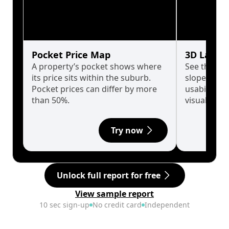
Pocket Price Map
3D Land 
A property’s pocket shows where
See the tru
its price sits within the suburb.
slopes affe
Pocket prices can differ by more
usability w
than 50%.
visualise in
Try now
Unlock full report for free
View sample report
10 sec sign-up
No credit card
Independent