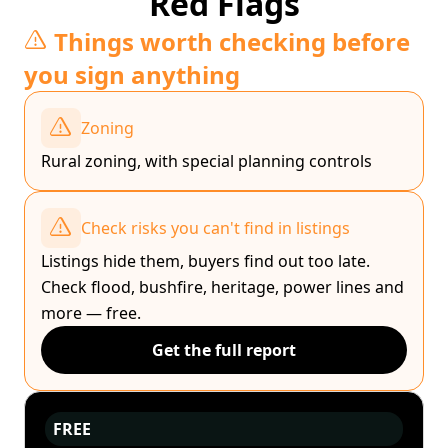
Red Flags
Things worth checking before
you sign anything
Zoning
Rural zoning, with special planning controls
Check risks you can't find in listings
Listings hide them, buyers find out too late.
Check flood, bushfire, heritage, power lines and
more — free.
Get the full report
FREE