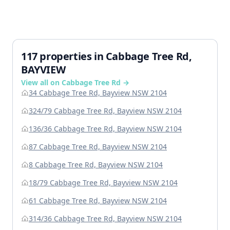
117 properties in Cabbage Tree Rd,
BAYVIEW
View all on Cabbage Tree Rd →
34 Cabbage Tree Rd, Bayview NSW 2104
324/79 Cabbage Tree Rd, Bayview NSW 2104
136/36 Cabbage Tree Rd, Bayview NSW 2104
87 Cabbage Tree Rd, Bayview NSW 2104
8 Cabbage Tree Rd, Bayview NSW 2104
18/79 Cabbage Tree Rd, Bayview NSW 2104
61 Cabbage Tree Rd, Bayview NSW 2104
314/36 Cabbage Tree Rd, Bayview NSW 2104