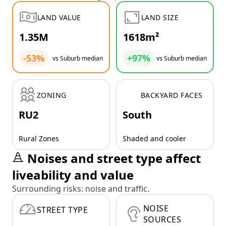
LAND VALUE
LAND SIZE
1.35M
1618m²
-53%
+97%
vs Suburb median
vs Suburb median
ZONING
BACKYARD FACES
RU2
South
Rural Zones
Shaded and cooler
Noises and street type affect
liveability and value
Surrounding risks: noise and traffic.
NOISE
STREET TYPE
SOURCES