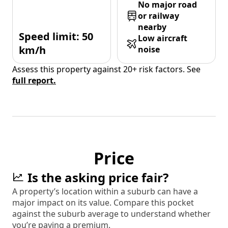
No major road
or railway
nearby
Speed limit: 50
Low aircraft
km/h
noise
Assess this property against 20+ risk factors. See
full report.
Price
Is the asking price fair?
A property’s location within a suburb can have a
major impact on its value. Compare this pocket
against the suburb average to understand whether
you’re paying a premium.