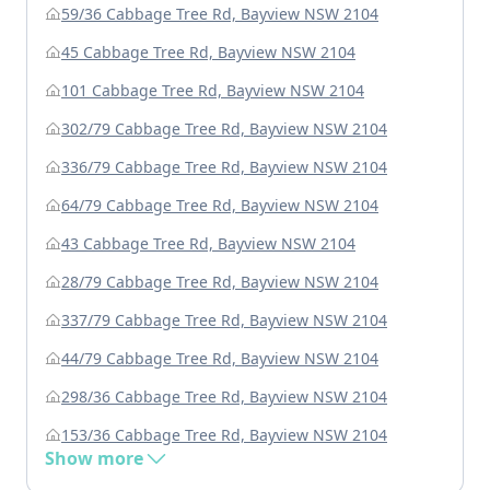
59/36 Cabbage Tree Rd, Bayview NSW 2104
45 Cabbage Tree Rd, Bayview NSW 2104
101 Cabbage Tree Rd, Bayview NSW 2104
302/79 Cabbage Tree Rd, Bayview NSW 2104
336/79 Cabbage Tree Rd, Bayview NSW 2104
64/79 Cabbage Tree Rd, Bayview NSW 2104
43 Cabbage Tree Rd, Bayview NSW 2104
28/79 Cabbage Tree Rd, Bayview NSW 2104
337/79 Cabbage Tree Rd, Bayview NSW 2104
44/79 Cabbage Tree Rd, Bayview NSW 2104
298/36 Cabbage Tree Rd, Bayview NSW 2104
153/36 Cabbage Tree Rd, Bayview NSW 2104
Show more