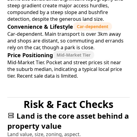
steep gradient create major access hurdles,
compounded by a steep slope and bushfire
detection, despite the generous land size.
Convenience & Lifestyle
Car-dependent
Car-dependent. Main transport is over 3km away
and shops are distant, so commuting and errands
rely on the car, though a park is close.
Price Positioning
Mid-Market Tier
Mid-Market Tier. Pocket and street prices sit near
the suburb median, indicating a typical local price
tier. Recent sale data is limited.
Risk & Fact Checks
Land is the core asset behind a
property value
Land value, size, zoning, aspect.