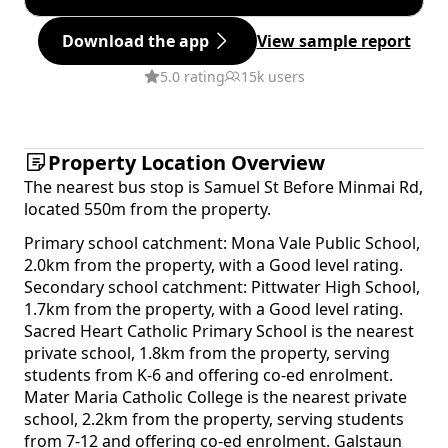
Download the app
View sample report
5.0 rating
15k users
Property Location Overview
The nearest bus stop is Samuel St Before Minmai Rd,
located 550m from the property.
Primary school catchment: Mona Vale Public School,
2.0km from the property, with a Good level rating.
Secondary school catchment: Pittwater High School,
1.7km from the property, with a Good level rating.
Sacred Heart Catholic Primary School is the nearest
private school, 1.8km from the property, serving
students from K-6 and offering co-ed enrolment.
Mater Maria Catholic College is the nearest private
school, 2.2km from the property, serving students
from 7-12 and offering co-ed enrolment. Galstaun