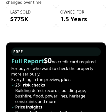
changed over time.
LAST SOLD
OWNED FOR
$775K
1.5 Years
FREE
$0
Full Report
no credit card required
For buyers who want to check the property
more seriously.
Everything in the preview,
plus:
25+ risk checks
Building defect records, building age,
bushfire, flood, power lines, heritage
constraints and more
Price insights