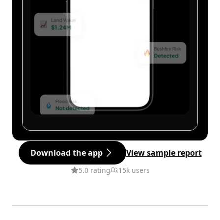
Download the app
View sample report
5.0 rating
15k users