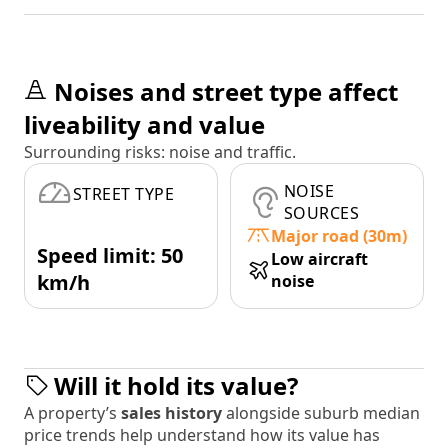
Noises and street type affect
liveability and value
Surrounding risks: noise and traffic.
NOISE
STREET TYPE
SOURCES
Major road (30m)
Speed limit: 50
Low aircraft
km/h
noise
Will it hold its value?
A property’s
sales history
alongside suburb median
price trends help understand how its value has