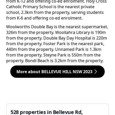
from K-12 and offering co-ed enrolment. Holy Cross
Catholic Primary School is the nearest private
school, 2.3km from the property, serving students
from K-6 and offering co-ed enrolment.
Woolworths Double Bay is the nearest supermarket,
326m from the property. Woollahra Library is 190m
from the property. Double Bay Day Hospital is 220m
from the property. Foster Park is the nearest park,
440m from the property. Unnamed Park is 1.3km
from the property. Steyne Park is 550m from the
property. Bondi Beach is 3.2km from the property.
More about BELLEVUE HILL NSW 2023
528 properties in Bellevue Rd,