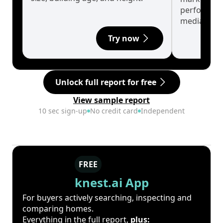
performanc
median.
Try now
Unlock full report for free
View sample report
10 sec sign-up
No credit card
Independent
FREE
knest.ai App
For buyers actively searching, inspecting and
comparing homes.
Everything in the full report,
plus: