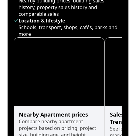
Nearby building prices, building sales
history, property sales history and
comparable sales
Location & lifestyle
Schools, transport, shops, cafés, parks and
more
Nearby Apartment prices
Sales His
Compare nearby apartment
Trends
projects based on pricing, project
See long-t
size, building age, and height.
market cyc