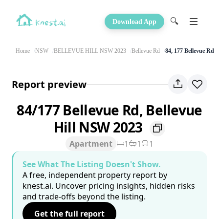
🔍
Download App
Home
NSW
BELLEVUE HILL NSW 2023
Bellevue Rd
84, 177 Bellevue Rd
Report preview
84/177 Bellevue Rd, Bellevue
Hill NSW 2023
Apartment
1
1
1
See What The Listing Doesn't Show.
A free, independent property report by
knest.ai. Uncover pricing insights, hidden risks
and trade-offs beyond the listing.
Get the full report