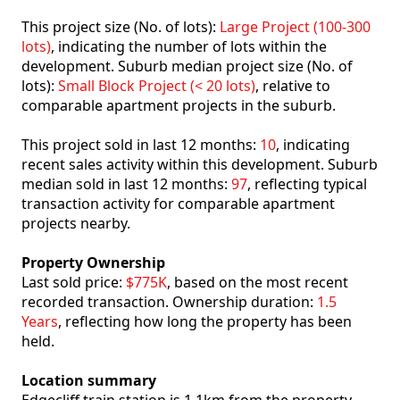
This project size (No. of lots):
Large Project (100-300
lots)
, indicating the number of lots within the
development. Suburb median project size (No. of
lots):
Small Block Project (< 20 lots)
, relative to
comparable apartment projects in the suburb.
This project sold in last 12 months:
10
, indicating
recent sales activity within this development. Suburb
median sold in last 12 months:
97
, reflecting typical
transaction activity for comparable apartment
projects nearby.
Property Ownership
Last sold price:
$775K
, based on the most recent
recorded transaction. Ownership duration:
1.5
Years
, reflecting how long the property has been
held.
Location summary