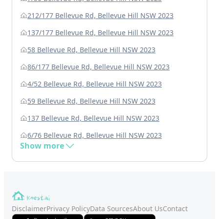
212/177 Bellevue Rd, Bellevue Hill NSW 2023
137/177 Bellevue Rd, Bellevue Hill NSW 2023
58 Bellevue Rd, Bellevue Hill NSW 2023
86/177 Bellevue Rd, Bellevue Hill NSW 2023
4/52 Bellevue Rd, Bellevue Hill NSW 2023
59 Bellevue Rd, Bellevue Hill NSW 2023
137 Bellevue Rd, Bellevue Hill NSW 2023
6/76 Bellevue Rd, Bellevue Hill NSW 2023
Show more
Disclaimer
Privacy Policy
Data Sources
About Us
Contact