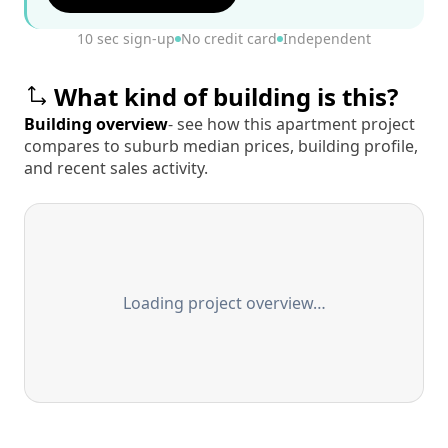
10 sec sign-up
No credit card
Independent
What kind of building is this?
Building overview
- see how this apartment project
compares to suburb median prices, building profile,
and recent sales activity.
Loading project overview…