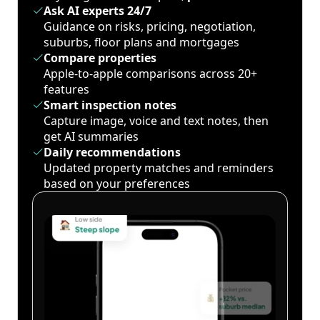
Ask AI experts 24/7
Guidance on risks, pricing, negotiation,
suburbs, floor plans and mortgages
Compare properties
Apple-to-apple comparisons across 20+
features
Smart inspection notes
Capture image, voice and text notes, then
get AI summaries
Daily recommendations
Updated property matches and reminders
based on your preferences