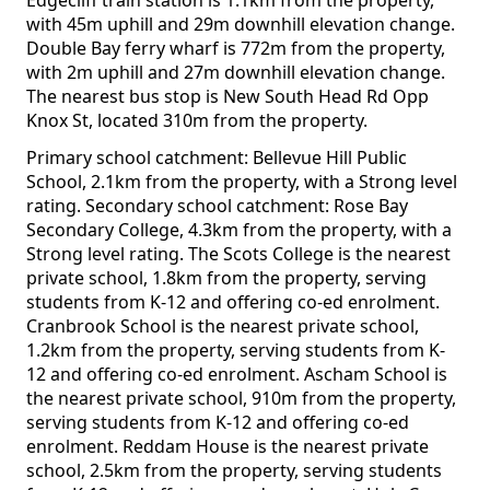
Edgecliff train station is 1.1km from the property,
with 45m uphill and 29m downhill elevation change.
Double Bay ferry wharf is 772m from the property,
with 2m uphill and 27m downhill elevation change.
The nearest bus stop is New South Head Rd Opp
Knox St, located 310m from the property.
Primary school catchment: Bellevue Hill Public
School, 2.1km from the property, with a Strong level
rating. Secondary school catchment: Rose Bay
Secondary College, 4.3km from the property, with a
Strong level rating. The Scots College is the nearest
private school, 1.8km from the property, serving
students from K-12 and offering co-ed enrolment.
Cranbrook School is the nearest private school,
1.2km from the property, serving students from K-
12 and offering co-ed enrolment. Ascham School is
the nearest private school, 910m from the property,
serving students from K-12 and offering co-ed
enrolment. Reddam House is the nearest private
school, 2.5km from the property, serving students