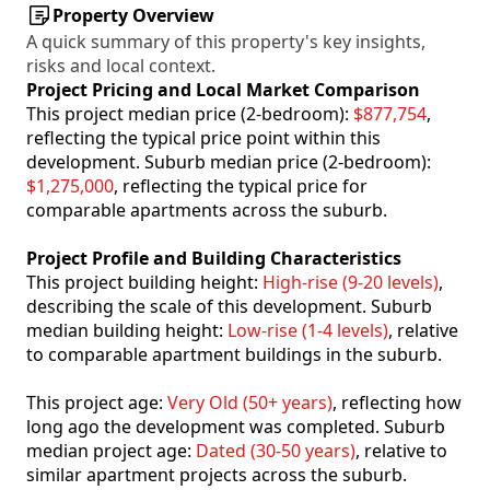
Property Overview
A quick summary of this property's key insights,
risks and local context.
Project Pricing and Local Market Comparison
This project median price (2-bedroom):
$877,754
,
reflecting the typical price point within this
development. Suburb median price (2-bedroom):
$1,275,000
, reflecting the typical price for
comparable apartments across the suburb.
Project Profile and Building Characteristics
This project building height:
High-rise (9-20 levels)
,
describing the scale of this development. Suburb
median building height:
Low-rise (1-4 levels)
, relative
to comparable apartment buildings in the suburb.
This project age:
Very Old (50+ years)
, reflecting how
long ago the development was completed. Suburb
median project age:
Dated (30-50 years)
, relative to
similar apartment projects across the suburb.