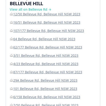
BELLEVUE HILL
View all on Bellevue Rd →
12/50 Bellevue Rd, Bellevue Hill NSW 2023
16/51 Bellevue Rd, Bellevue Hill NSW 2023
107/177 Bellevue Rd, Bellevue Hill NSW 2023
64 Bellevue Rd, Bellevue Hill NSW 2023
62/177 Bellevue Rd, Bellevue Hill NSW 2023
3/51 Bellevue Rd, Bellevue Hill NSW 2023
4/23 Bellevue Rd, Bellevue Hill NSW 2023
87/177 Bellevue Rd, Bellevue Hill NSW 2023
29A Bellevue Rd, Bellevue Hill NSW 2023
101 Bellevue Rd, Bellevue Hill NSW 2023
6/158 Bellevue Rd, Bellevue Hill NSW 2023
7/50 Bellevue Rd, Bellevue Hill NSW 2023