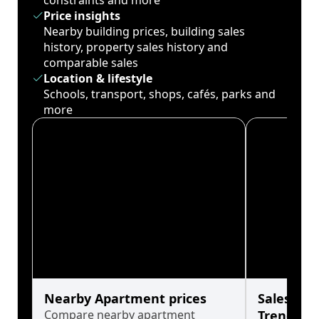
constraints and more
Price insights
Nearby building prices, building sales
history, property sales history and
comparable sales
Location & lifestyle
Schools, transport, shops, cafés, parks and
more
Nearby Apartment prices
Sales His
Compare nearby apartment
Trends