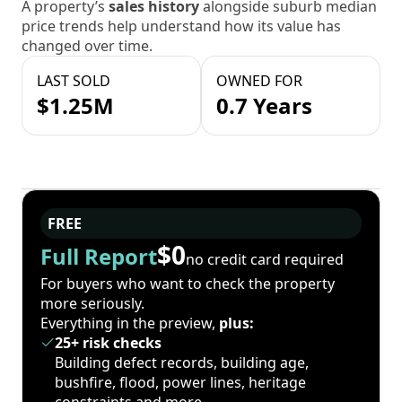
A property’s
sales history
alongside suburb median
price trends help understand how its value has
changed over time.
LAST SOLD
OWNED FOR
$1.25M
0.7 Years
FREE
$0
Full Report
no credit card required
For buyers who want to check the property
more seriously.
Everything in the preview,
plus:
25+ risk checks
Building defect records, building age,
bushfire, flood, power lines, heritage