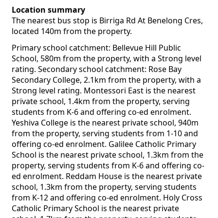
Location summary
The nearest bus stop is Birriga Rd At Benelong Cres,
located 140m from the property.
Primary school catchment: Bellevue Hill Public
School, 580m from the property, with a Strong level
rating. Secondary school catchment: Rose Bay
Secondary College, 2.1km from the property, with a
Strong level rating. Montessori East is the nearest
private school, 1.4km from the property, serving
students from K-6 and offering co-ed enrolment.
Yeshiva College is the nearest private school, 940m
from the property, serving students from 1-10 and
offering co-ed enrolment. Galilee Catholic Primary
School is the nearest private school, 1.3km from the
property, serving students from K-6 and offering co-
ed enrolment. Reddam House is the nearest private
school, 1.3km from the property, serving students
from K-12 and offering co-ed enrolment. Holy Cross
Catholic Primary School is the nearest private