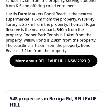
school, 1.7km from the property, serving students
from K-6 and offering co-ed enrolment.
Harris Farm Markets Bondi Beach is the nearest
supermarket, 1.0km from the property. Waverley
library is 2.2km from the property. Thomas Hogan
Reserve is the nearest park, 540m from the
property. Cooper Park Tennis is 1.4km from the
property. Willow Pond is 2.8km from the property.
The coastline is 1.2km from the property. Bondi
Beach is 1.1km from the property.
More about BELLEVUE HILL NSW 2023
548 properties in Birriga Rd, BELLEVUE
HILL