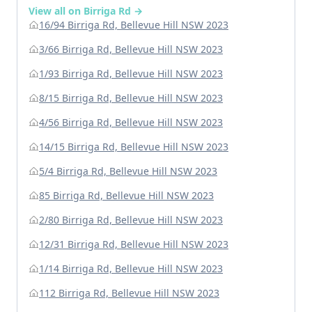
View all on Birriga Rd →
16/94 Birriga Rd, Bellevue Hill NSW 2023
3/66 Birriga Rd, Bellevue Hill NSW 2023
1/93 Birriga Rd, Bellevue Hill NSW 2023
8/15 Birriga Rd, Bellevue Hill NSW 2023
4/56 Birriga Rd, Bellevue Hill NSW 2023
14/15 Birriga Rd, Bellevue Hill NSW 2023
5/4 Birriga Rd, Bellevue Hill NSW 2023
85 Birriga Rd, Bellevue Hill NSW 2023
2/80 Birriga Rd, Bellevue Hill NSW 2023
12/31 Birriga Rd, Bellevue Hill NSW 2023
1/14 Birriga Rd, Bellevue Hill NSW 2023
112 Birriga Rd, Bellevue Hill NSW 2023