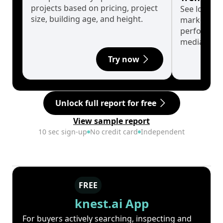
projects based on pricing, project
See long-t
size, building age, and height.
market cyc
performanc
median.
Try now
Unlock full report for free
View sample report
10 sec sign-up
No credit card
Independent
FREE
knest.ai App
For buyers actively searching, inspecting and