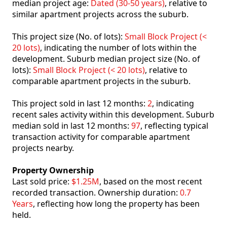
median project age:
Dated (30-50 years)
, relative to
similar apartment projects across the suburb.
This project size (No. of lots):
Small Block Project (<
20 lots)
, indicating the number of lots within the
development. Suburb median project size (No. of
lots):
Small Block Project (< 20 lots)
, relative to
comparable apartment projects in the suburb.
This project sold in last 12 months:
2
, indicating
recent sales activity within this development. Suburb
median sold in last 12 months:
97
, reflecting typical
transaction activity for comparable apartment
projects nearby.
Property Ownership
Last sold price:
$1.25M
, based on the most recent
recorded transaction. Ownership duration:
0.7
Years
, reflecting how long the property has been
held.