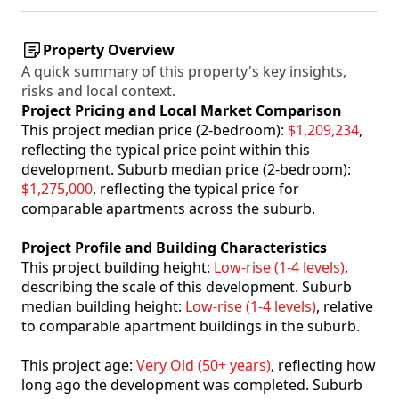
Property Overview
A quick summary of this property's key insights,
risks and local context.
Project Pricing and Local Market Comparison
This project median price (2-bedroom):
$1,209,234
,
reflecting the typical price point within this
development. Suburb median price (2-bedroom):
$1,275,000
, reflecting the typical price for
comparable apartments across the suburb.
Project Profile and Building Characteristics
This project building height:
Low-rise (1-4 levels)
,
describing the scale of this development. Suburb
median building height:
Low-rise (1-4 levels)
, relative
to comparable apartment buildings in the suburb.
This project age:
Very Old (50+ years)
, reflecting how
long ago the development was completed. Suburb