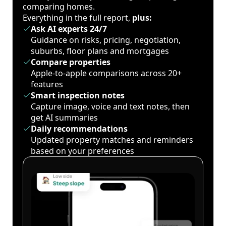
comparing homes.
Everything in the full report,
plus:
Ask AI experts 24/7
Guidance on risks, pricing, negotiation,
suburbs, floor plans and mortgages
Compare properties
Apple-to-apple comparisons across 20+
features
Smart inspection notes
Capture image, voice and text notes, then
get AI summaries
Daily recommendations
Updated property matches and reminders
based on your preferences