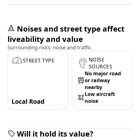
Noises and street type affect
liveability and value
Surrounding risks: noise and traffic.
NOISE
STREET TYPE
SOURCES
No major road
or railway
nearby
Low aircraft
Local Road
noise
Will it hold its value?