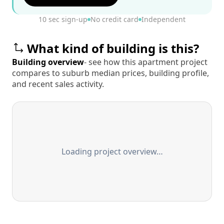
10 sec sign-up
No credit card
Independent
What kind of building is this?
Building overview
- see how this apartment project
compares to suburb median prices, building profile,
and recent sales activity.
Loading project overview…