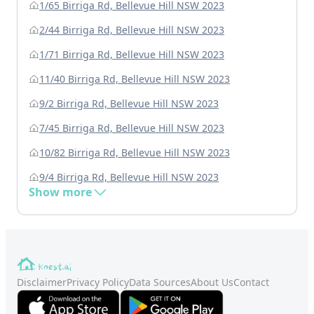
1/65 Birriga Rd, Bellevue Hill NSW 2023
2/44 Birriga Rd, Bellevue Hill NSW 2023
1/71 Birriga Rd, Bellevue Hill NSW 2023
11/40 Birriga Rd, Bellevue Hill NSW 2023
9/2 Birriga Rd, Bellevue Hill NSW 2023
7/45 Birriga Rd, Bellevue Hill NSW 2023
10/82 Birriga Rd, Bellevue Hill NSW 2023
9/4 Birriga Rd, Bellevue Hill NSW 2023
Show more
Disclaimer
Privacy Policy
Data Sources
About Us
Contact