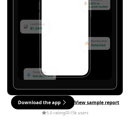
Download the app
View sample report
5.0 rating
15k users