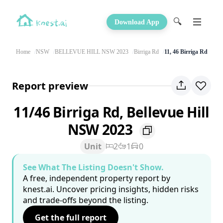
🔍
Download App
Home
NSW
BELLEVUE HILL NSW 2023
Birriga Rd
11, 46 Birriga Rd
Report preview
11/46 Birriga Rd, Bellevue Hill
NSW 2023
Unit
2
1
0
See What The Listing Doesn't Show.
A free, independent property report by
knest.ai. Uncover pricing insights, hidden risks
and trade-offs beyond the listing.
Get the full report