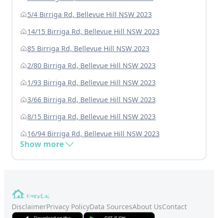
5/4 Birriga Rd, Bellevue Hill NSW 2023
14/15 Birriga Rd, Bellevue Hill NSW 2023
85 Birriga Rd, Bellevue Hill NSW 2023
2/80 Birriga Rd, Bellevue Hill NSW 2023
1/93 Birriga Rd, Bellevue Hill NSW 2023
3/66 Birriga Rd, Bellevue Hill NSW 2023
8/15 Birriga Rd, Bellevue Hill NSW 2023
16/94 Birriga Rd, Bellevue Hill NSW 2023
Show more
Disclaimer
Privacy Policy
Data Sources
About Us
Contact