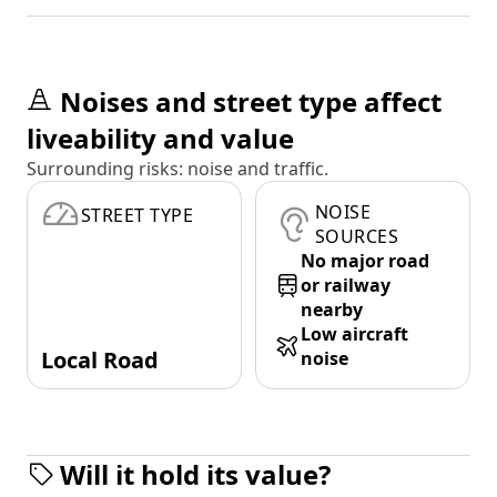
Noises and street type affect
liveability and value
Surrounding risks: noise and traffic.
NOISE
STREET TYPE
SOURCES
No major road
or railway
nearby
Low aircraft
Local Road
noise
Will it hold its value?