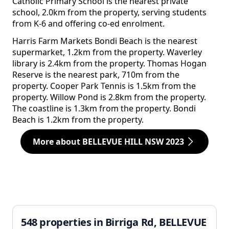
Catholic Primary School is the nearest private
school, 2.0km from the property, serving students
from K-6 and offering co-ed enrolment.
Harris Farm Markets Bondi Beach is the nearest
supermarket, 1.2km from the property. Waverley
library is 2.4km from the property. Thomas Hogan
Reserve is the nearest park, 710m from the
property. Cooper Park Tennis is 1.5km from the
property. Willow Pond is 2.8km from the property.
The coastline is 1.3km from the property. Bondi
Beach is 1.2km from the property.
More about BELLEVUE HILL NSW 2023
548 properties in Birriga Rd, BELLEVUE