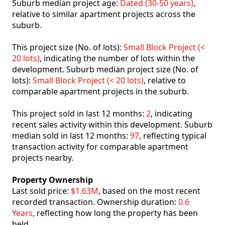
Suburb median project age:
Dated (30-50 years)
,
relative to similar apartment projects across the
suburb.
This project size (No. of lots):
Small Block Project (<
20 lots)
, indicating the number of lots within the
development. Suburb median project size (No. of
lots):
Small Block Project (< 20 lots)
, relative to
comparable apartment projects in the suburb.
This project sold in last 12 months:
2
, indicating
recent sales activity within this development. Suburb
median sold in last 12 months:
97
, reflecting typical
transaction activity for comparable apartment
projects nearby.
Property Ownership
Last sold price:
$1.63M
, based on the most recent
recorded transaction. Ownership duration:
0.6
Years
, reflecting how long the property has been
held.