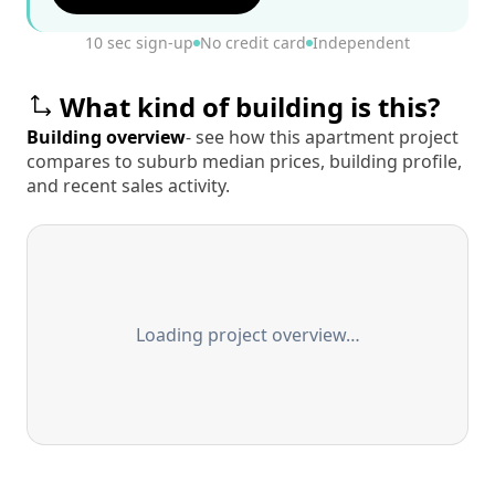
10 sec sign-up
No credit card
Independent
What kind of building is this?
Building overview
- see how this apartment project
compares to suburb median prices, building profile,
and recent sales activity.
Loading project overview…