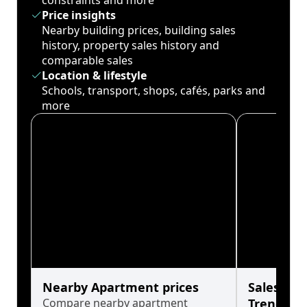
constraints and more
Price insights
Nearby building prices, building sales
history, property sales history and
comparable sales
Location & lifestyle
Schools, transport, shops, cafés, parks and
more
Nearby Apartment prices
Sales His
Compare nearby apartment
Trends