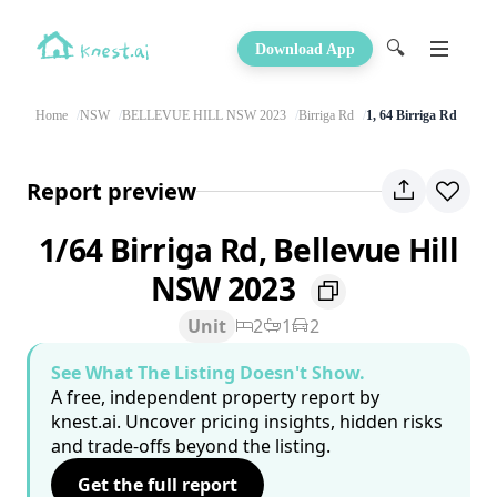
🔍
Download App
Home
NSW
BELLEVUE HILL NSW 2023
Birriga Rd
1, 64 Birriga Rd
Report preview
1/64 Birriga Rd, Bellevue Hill
NSW 2023
Unit
2
1
2
See What The Listing Doesn't Show.
A free, independent property report by
knest.ai. Uncover pricing insights, hidden risks
and trade-offs beyond the listing.
Get the full report