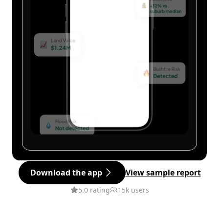
Download the app
View sample report
5.0 rating
15k users