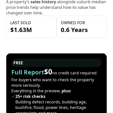
A property’s
sales history
alongside suburb median
price trends help understand how its value has
changed over time.
LAST SOLD
OWNED FOR
$1.63M
0.6 Years
FREE
$0
Full Report
no credit card required
For buyers who want to check the property
more seriously.
Everything in the preview,
plus:
25+ risk checks
Building defect records, building age,
bushfire, flood, power lines, heritage