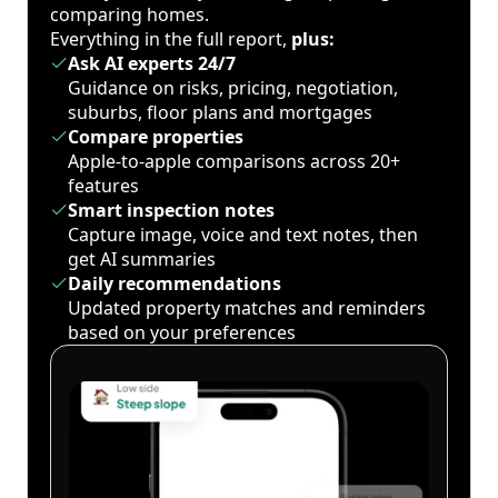
comparing homes.
Everything in the full report,
plus:
Ask AI experts 24/7
Guidance on risks, pricing, negotiation,
suburbs, floor plans and mortgages
Compare properties
Apple-to-apple comparisons across 20+
features
Smart inspection notes
Capture image, voice and text notes, then
get AI summaries
Daily recommendations
Updated property matches and reminders
based on your preferences