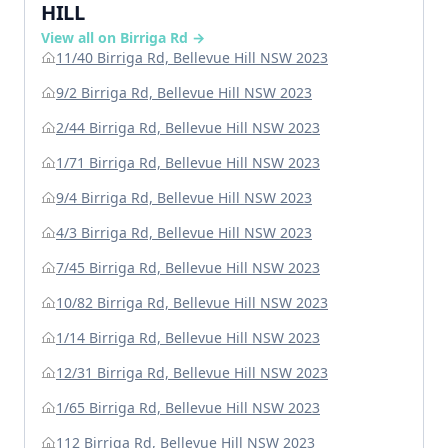
HILL
View all on Birriga Rd →
11/40 Birriga Rd, Bellevue Hill NSW 2023
9/2 Birriga Rd, Bellevue Hill NSW 2023
2/44 Birriga Rd, Bellevue Hill NSW 2023
1/71 Birriga Rd, Bellevue Hill NSW 2023
9/4 Birriga Rd, Bellevue Hill NSW 2023
4/3 Birriga Rd, Bellevue Hill NSW 2023
7/45 Birriga Rd, Bellevue Hill NSW 2023
10/82 Birriga Rd, Bellevue Hill NSW 2023
1/14 Birriga Rd, Bellevue Hill NSW 2023
12/31 Birriga Rd, Bellevue Hill NSW 2023
1/65 Birriga Rd, Bellevue Hill NSW 2023
112 Birriga Rd, Bellevue Hill NSW 2023