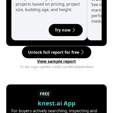
projects based on pricing, project
See long-t
size, building age, and height.
market cyc
performanc
median.
Try now
Unlock full report for free
View sample report
10 sec sign-up
No credit card
Independent
FREE
knest.ai App
For buyers actively searching, inspecting and