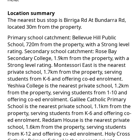
Location summary
The nearest bus stop is Birriga Rd At Bundarra Rd,
located 30m from the property.
Primary school catchment: Bellevue Hill Public
School, 720m from the property, with a Strong level
rating. Secondary school catchment: Rose Bay
Secondary College, 1.9km from the property, with a
Strong level rating. Montessori East is the nearest
private school, 1.7km from the property, serving
students from K-6 and offering co-ed enrolment.
Yeshiva College is the nearest private school, 1.2km
from the property, serving students from 1-10 and
offering co-ed enrolment. Galilee Catholic Primary
School is the nearest private school, 1.1km from the
property, serving students from K-6 and offering co-
ed enrolment. Reddam House is the nearest private
school, 1.6km from the property, serving students
from K-12 and offering co-ed enrolment. Holy Cross