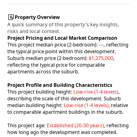
Property Overview
A quick summary of this property's key insights,
risks and local context.
Project Pricing and Local Market Comparison
This project median price (2-bedroom):
—
, reflecting
the typical price point within this development.
Suburb median price (2-bedroom):
$1,275,000
,
reflecting the typical price for comparable
apartments across the suburb.
Project Profile and Building Characteristics
This project building height:
Low-rise (1-4 levels)
,
describing the scale of this development. Suburb
median building height:
Low-rise (1-4 levels)
, relative
to comparable apartment buildings in the suburb.
This project age:
Established (20-30 years)
, reflecting
how long ago the development was completed.