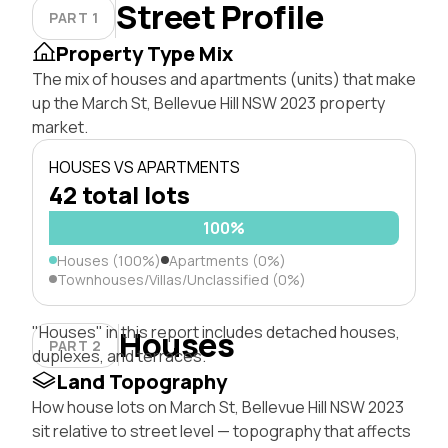
Street Profile
PART 1
Property Type Mix
The mix of houses and apartments (units) that make
up the March St, Bellevue Hill NSW 2023 property
market.
HOUSES VS APARTMENTS
42 total lots
100%
Houses (100%)
Apartments (0%)
Townhouses/Villas/Unclassified (0%)
"Houses" in this report includes detached houses,
Houses
PART 2
duplexes, and terraces.
Land Topography
How house lots on March St, Bellevue Hill NSW 2023
sit relative to street level — topography that affects