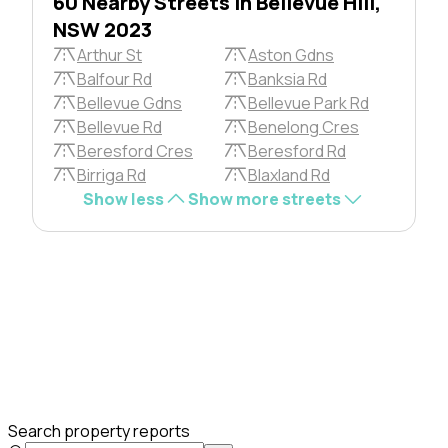
60 Nearby Streets in Bellevue Hill,
NSW 2023
Arthur St
Aston Gdns
Balfour Rd
Banksia Rd
Bellevue Gdns
Bellevue Park Rd
Bellevue Rd
Benelong Cres
Beresford Cres
Beresford Rd
Birriga Rd
Blaxland Rd
Show less
Show more streets
Search property reports