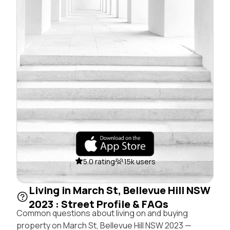
5.0 rating
15k users
Living in March St, Bellevue Hill NSW
2023 : Street Profile & FAQs
Common questions about living on and buying
property on March St, Bellevue Hill NSW 2023 —