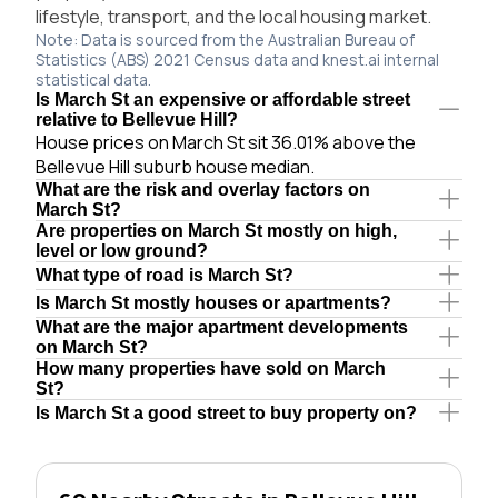
lifestyle, transport, and the local housing market.
Note: Data is sourced from the Australian Bureau of
Statistics (ABS) 2021 Census data and knest.ai internal
statistical data.
Is March St an expensive or affordable street
relative to Bellevue Hill?
House prices on March St sit 36.01% above the
Bellevue Hill suburb house median.
What are the risk and overlay factors on
March St?
Are properties on March St mostly on high,
level or low ground?
What type of road is March St?
Is March St mostly houses or apartments?
What are the major apartment developments
on March St?
How many properties have sold on March
St?
Is March St a good street to buy property on?