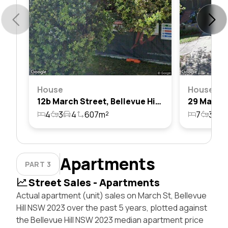
House
House
12b March Street, Bellevue Hill, Nsw 2023
4
3
4
607m²
7
3
4
Apartments
PART 3
Street Sales - Apartments
Actual apartment (unit) sales on March St, Bellevue
Hill NSW 2023 over the past 5 years, plotted against
the Bellevue Hill NSW 2023 median apartment price