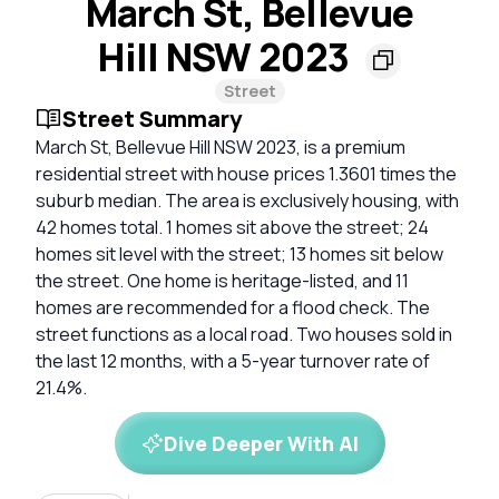
March St, Bellevue
Hill NSW 2023
Street
Street Summary
March St, Bellevue Hill NSW 2023, is a premium
residential street with house prices 1.3601 times the
suburb median. The area is exclusively housing, with
42 homes total. 1 homes sit above the street; 24
homes sit level with the street; 13 homes sit below
the street. One home is heritage-listed, and 11
homes are recommended for a flood check. The
street functions as a local road. Two houses sold in
the last 12 months, with a 5-year turnover rate of
21.4%.
Dive Deeper With AI