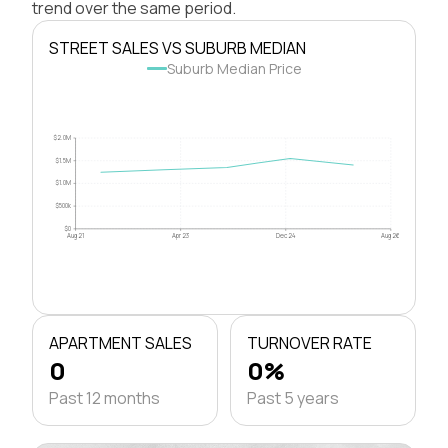
trend over the same period.
STREET SALES VS SUBURB MEDIAN
Suburb Median Price
$2.0M
$1.5M
$1.0M
$500k
$0
Aug 21
Apr 23
Dec 24
Aug 26
APARTMENT SALES
TURNOVER RATE
0
0%
Past 12 months
Past 5 years