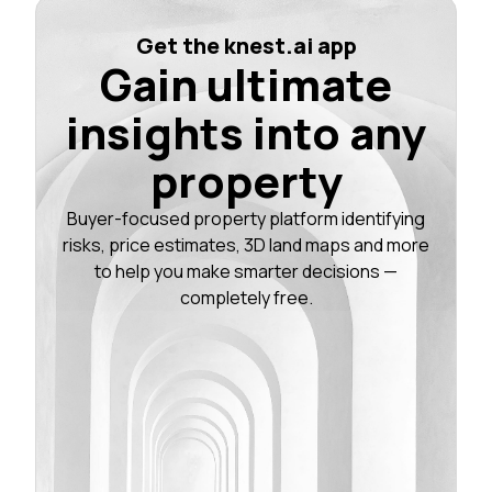
Get the knest.ai app
Gain ultimate
insights into any
property
Buyer-focused property platform identifying
risks, price estimates, 3D land maps and more
to help you make smarter decisions —
completely free.