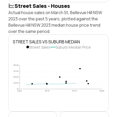
Street Sales - Houses
Actual house sales on March St, Bellevue Hill NSW
2023 over the past 5 years, plotted against the
Bellevue Hill NSW 2023 median house price trend
over the same period.
STREET SALES VS SUBURB MEDIAN
Street Sales
Suburb Median Price
$50.0M
$37.5M
$25.0M
$12.5M
$0
Aug 21
Apr 23
Dec 24
Aug 26