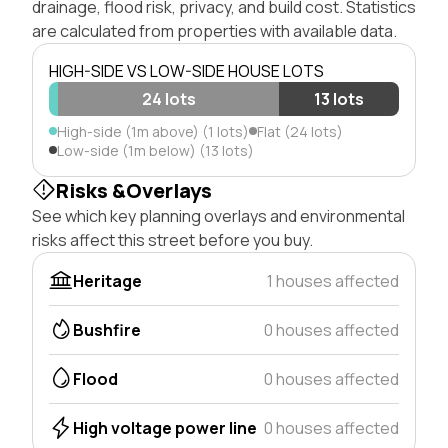
drainage, flood risk, privacy, and build cost. Statistics
are calculated from properties with available data.
HIGH-SIDE VS LOW-SIDE HOUSE LOTS
24 lots
13 lots
High-side (1m above) (1 lots)
Flat (24 lots)
Low-side (1m below) (13 lots)
Risks &Overlays
See which key planning overlays and environmental
risks affect this street before you buy.
Heritage
1 houses affected
Bushfire
0 houses affected
Flood
0 houses affected
High voltage power line
0 houses affected