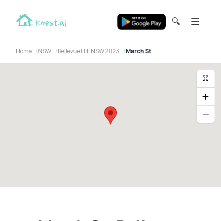
🔍
Home
NSW
Bellevue Hill NSW 2023
March St