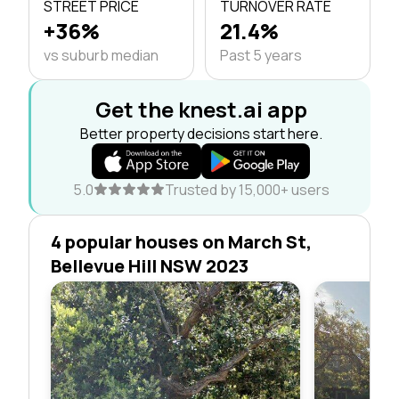
STREET PRICE
TURNOVER RATE
+36%
21.4%
vs suburb median
Past 5 years
Get the knest.ai app
Better property decisions start here.
5.0
Trusted by 15,000+ users
4 popular houses on March St,
Bellevue Hill NSW 2023