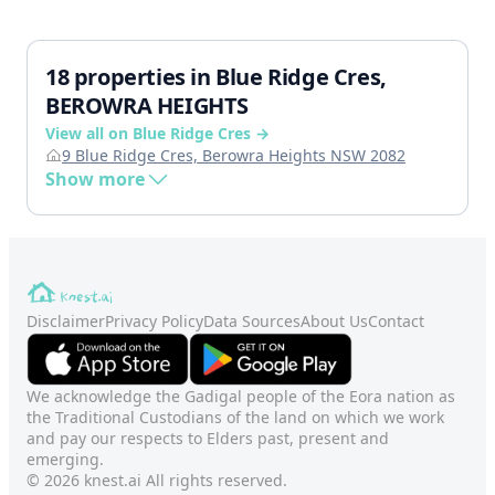
18 properties in Blue Ridge Cres,
BEROWRA HEIGHTS
View all on Blue Ridge Cres →
9 Blue Ridge Cres, Berowra Heights NSW 2082
Show more
Disclaimer
Privacy Policy
Data Sources
About Us
Contact
We acknowledge the Gadigal people of the Eora nation as
the Traditional Custodians of the land on which we work
and pay our respects to Elders past, present and
emerging.
© 2026 knest.ai All rights reserved.