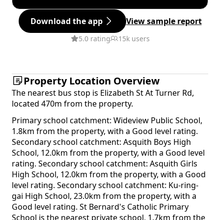
Download the app
View sample report
5.0 rating
15k users
Property Location Overview
The nearest bus stop is Elizabeth St At Turner Rd,
located 470m from the property.
Primary school catchment: Wideview Public School,
1.8km from the property, with a Good level rating.
Secondary school catchment: Asquith Boys High
School, 12.0km from the property, with a Good level
rating. Secondary school catchment: Asquith Girls
High School, 12.0km from the property, with a Good
level rating. Secondary school catchment: Ku-ring-
gai High School, 23.0km from the property, with a
Good level rating. St Bernard's Catholic Primary
School is the nearest private school, 1.7km from the