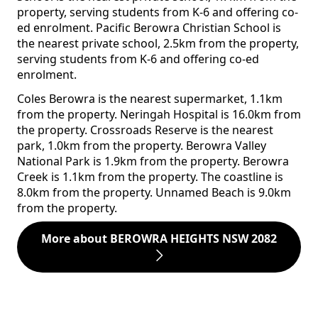
property, serving students from K-6 and offering co-
ed enrolment. Pacific Berowra Christian School is
the nearest private school, 2.5km from the property,
serving students from K-6 and offering co-ed
enrolment.
Coles Berowra is the nearest supermarket, 1.1km
from the property. Neringah Hospital is 16.0km from
the property. Crossroads Reserve is the nearest
park, 1.0km from the property. Berowra Valley
National Park is 1.9km from the property. Berowra
Creek is 1.1km from the property. The coastline is
8.0km from the property. Unnamed Beach is 9.0km
from the property.
More about BEROWRA HEIGHTS NSW 2082