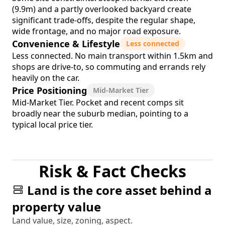
(9.9m) and a partly overlooked backyard create
significant trade-offs, despite the regular shape,
wide frontage, and no major road exposure.
Convenience & Lifestyle
Less connected
Less connected. No main transport within 1.5km and
shops are drive-to, so commuting and errands rely
heavily on the car.
Price Positioning
Mid-Market Tier
Mid-Market Tier. Pocket and recent comps sit
broadly near the suburb median, pointing to a
typical local price tier.
Risk & Fact Checks
Land is the core asset behind a
property value
Land value, size, zoning, aspect.