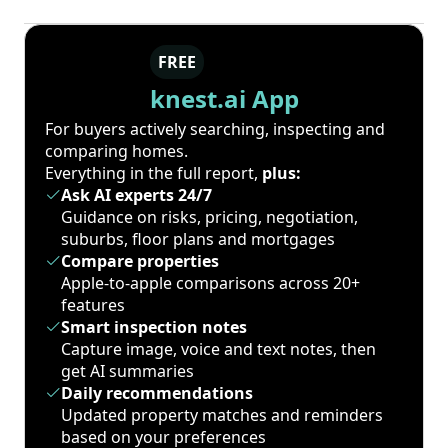
FREE
knest.ai App
For buyers actively searching, inspecting and
comparing homes.
Everything in the full report,
plus:
Ask AI experts 24/7
Guidance on risks, pricing, negotiation,
suburbs, floor plans and mortgages
Compare properties
Apple-to-apple comparisons across 20+
features
Smart inspection notes
Capture image, voice and text notes, then
get AI summaries
Daily recommendations
Updated property matches and reminders
based on your preferences