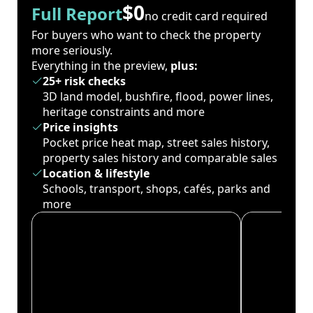
$0
Full Report
no credit card required
For buyers who want to check the property
more seriously.
Everything in the preview,
plus:
25+ risk checks
3D land model, bushfire, flood, power lines,
heritage constraints and more
Price insights
Pocket price heat map, street sales history,
property sales history and comparable sales
Location & lifestyle
Schools, transport, shops, cafés, parks and
more