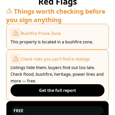
Red Flags
Things worth checking before
you sign anything
Bushfire Prone Zone
This property is located in a bushfire zone.
Check risks you can't find in listings
Listings hide them, buyers find out too late.
Check flood, bushfire, heritage, power lines and
more — free.
Get the full report
FREE