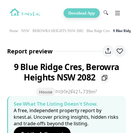
🔍
Download App
Home
NSW
BEROWRA HEIGHTS NSW 2082
Blue Ridge Cres
9 Blue Ridge
Report preview
9 Blue Ridge Cres, Berowra
Heights NSW 2082
3
2
2
739m²
House
See What The Listing Doesn't Show.
A free, independent property report by
knest.ai. Uncover pricing insights, hidden risks
and trade-offs beyond the listing.