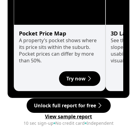
Pocket Price Map
3D Land 
A property’s pocket shows where
See the tru
its price sits within the suburb.
slopes affe
Pocket prices can differ by more
usability w
than 50%.
visualise in
Try now
Unlock full report for free
View sample report
10 sec sign-up
No credit card
Independent