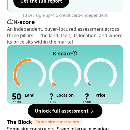
Get the full report
10 sec sign-up
No credit card
Independent
K-score
An independent, buyer-focused assessment across
three pillars — the land itself, its location, and where
its price sits within the market.
K-score
50
?
?
Land
Location
Price
/ 100
/ 100
/ 100
Unlock full assessment
The Block
Some site constraints
Some site constraints. Steep internal elevation