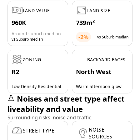
LAND VALUE
LAND SIZE
960K
739m²
Around suburb median
-2%
vs Suburb median
vs Suburb median
ZONING
BACKYARD FACES
R2
North West
Low Density Residential
Warm afternoon glow
Noises and street type affect
liveability and value
Surrounding risks: noise and traffic.
NOISE
STREET TYPE
SOURCES