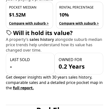
POCKET MEDIAN
RENTAL PERCENTAGE
$1.52M
10%
Compare with suburb >
Compare with suburb >
Will it hold its value?
A property’s
sales history
alongside suburb median
price trends help understand how its value has
changed over time.
LAST SOLD
OWNED FOR
-
0.2 Years
Get deeper insights with 30 years sales history,
comparable sales and a detailed price pocket map in
the
full report.