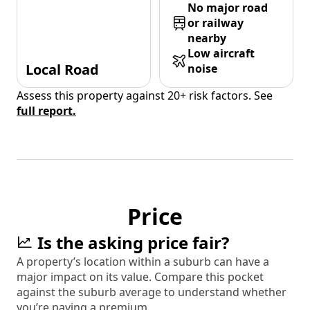
No major road
or railway
nearby
Low aircraft
Local Road
noise
Assess this property against 20+ risk factors. See
full report.
Price
Is the asking price fair?
A property’s location within a suburb can have a
major impact on its value. Compare this pocket
against the suburb average to understand whether
you’re paying a premium.