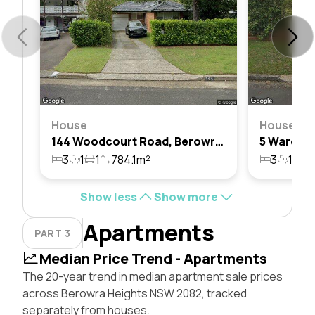
House
House
144 Woodcourt Road, Berowra Heights, Nsw 2082
3
1
1
784.1m²
3
1
2
Show less
Show more
Apartments
PART 3
Median Price Trend - Apartments
The 20-year trend in median apartment sale prices
across Berowra Heights NSW 2082, tracked
separately from houses.