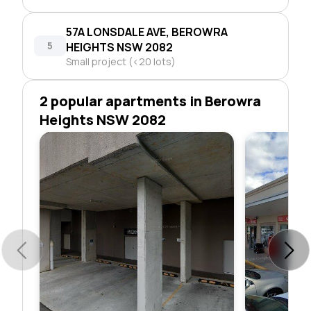
57A LONSDALE AVE, BEROWRA
5
HEIGHTS NSW 2082
Small project (<20 lots)
2 popular apartments in Berowra
Heights NSW 2082