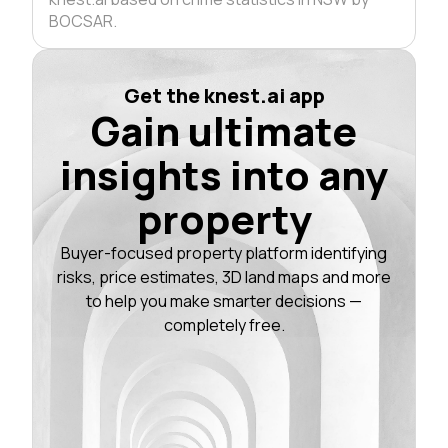
BOCSAR.
Get the knest.ai app
Gain ultimate
insights into any
property
Buyer-focused property platform identifying
risks, price estimates, 3D land maps and more
to help you make smarter decisions —
completely free.