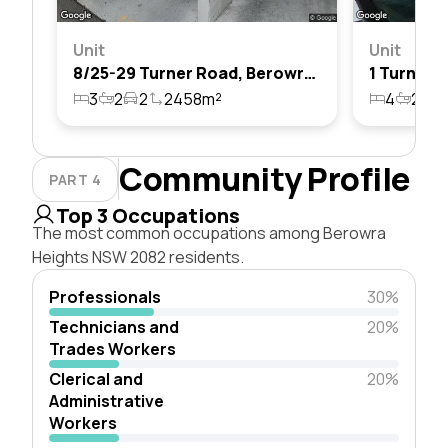
Unit
Unit
8/25-29 Turner Road, Berowra Heights, Nsw 2082
3
2
2
2458m²
4
2
8
Community Profile
PART 4
Top 3 Occupations
The most common occupations among Berowra
Heights NSW 2082 residents.
Professionals
30%
Technicians and
20%
Trades Workers
Clerical and
20%
Administrative
Workers