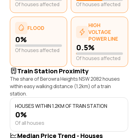
Of houses affected
Of houses affected
HIGH
FLOOD
VOLTAGE
0%
POWER LINE
0.5%
Of houses affected
Of houses affected
Train Station Proximity
The share of Berowra Heights NSW 2082 houses
within easy walking distance (1.2km) of a train
station.
HOUSES WITHIN 1.2KM OF TRAIN STATION
0%
Of all houses
Median Price Trend - Houses