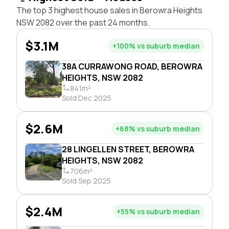
The top 3 highest house sales in Berowra Heights
NSW 2082 over the past 24 months.
$3.1M
+100% vs suburb median
38A CURRAWONG ROAD, BEROWRA
HEIGHTS, NSW 2082
841m²
Sold Dec 2025
$2.6M
+68% vs suburb median
28 LINGELLEN STREET, BEROWRA
HEIGHTS, NSW 2082
706m²
Sold Sep 2025
$2.4M
+55% vs suburb median