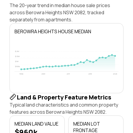
The 20-year trend in median house sale prices
across Berowra Heights NSW 2082, tracked
separately from apartments.
BEROWRA HEIGHTS HOUSE MEDIAN
$2M
$1.5M
$1M
$500k
1996
2003
2011
2018
2026
Land & Property Feature Metrics
Typical land characteristics and common property
features across Berowra Heights NSW 2082.
MEDIAN LAND VALUE
MEDIAN LOT
$960k
FRONTAGE