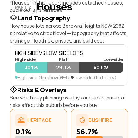
"Houses" in this report includes detached houses,
Houses
PART 2
duplexes, and terraces.
Land Topography
How house lots across Berowra Heights NSW 2082
sit relative to street level — topography that affects
drainage, flood risk, privacy, and build cost.
HIGH-SIDE VS LOW-SIDE LOTS
High-side
Flat
Low-side
30.1%
29.3%
40.6%
High-side (1m above)
Flat
Low-side (1m below)
Risks & Overlays
See which key planning overlays and environmental
risks affect this suburb before you buy.
HERITAGE
BUSHFIRE
0.1%
56.7%