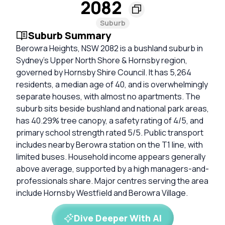
2082
Suburb
Suburb Summary
Berowra Heights, NSW 2082 is a bushland suburb in
Sydney’s Upper North Shore & Hornsby region,
governed by Hornsby Shire Council. It has 5,264
residents, a median age of 40, and is overwhelmingly
separate houses, with almost no apartments. The
suburb sits beside bushland and national park areas,
has 40.29% tree canopy, a safety rating of 4/5, and
primary school strength rated 5/5. Public transport
includes nearby Berowra station on the T1 line, with
limited buses. Household income appears generally
above average, supported by a high managers-and-
professionals share. Major centres serving the area
include Hornsby Westfield and Berowra Village.
Dive Deeper With AI