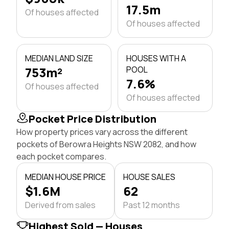
17.5m
Of houses affected
Of houses affected
MEDIAN LAND SIZE
HOUSES WITH A
753m²
POOL
7.6%
Of houses affected
Of houses affected
Pocket Price Distribution
How property prices vary across the different
pockets of Berowra Heights NSW 2082, and how
each pocket compares.
MEDIAN HOUSE PRICE
HOUSE SALES
$1.6M
62
Derived from sales
Past 12 months
Highest Sold — Houses