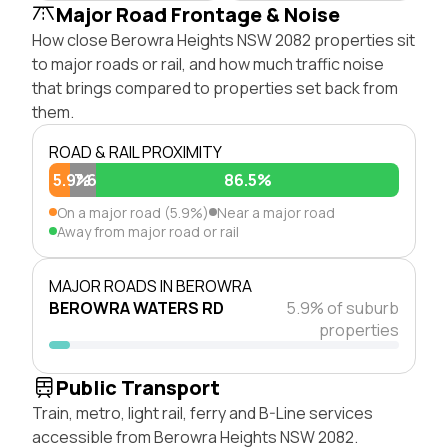
Major Road Frontage & Noise
How close Berowra Heights NSW 2082 properties sit
to major roads or rail, and how much traffic noise
that brings compared to properties set back from
them.
ROAD & RAIL PROXIMITY
5.9%
7.6%
86.5%
On a major road (5.9%)
Near a major road
Away from major road or rail
MAJOR ROADS IN BEROWRA
BEROWRA WATERS RD
5.9% of suburb
properties
Public Transport
Train, metro, light rail, ferry and B-Line services
accessible from Berowra Heights NSW 2082.