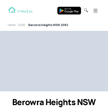
🔍
Home
NSW
Berowra Heights NSW 2082
Berowra Heights NSW