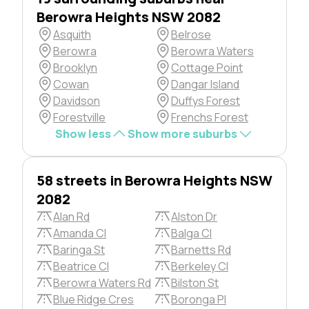
Berowra Heights NSW 2082
Asquith
Belrose
Berowra
Berowra Waters
Brooklyn
Cottage Point
Cowan
Dangar Island
Davidson
Duffys Forest
Forestville
Frenchs Forest
Show less
Show more suburbs
58 streets in Berowra Heights NSW
2082
Alan Rd
Alston Dr
Amanda Cl
Balga Cl
Baringa St
Barnetts Rd
Beatrice Cl
Berkeley Cl
Berowra Waters Rd
Bilston St
Blue Ridge Cres
Boronga Pl