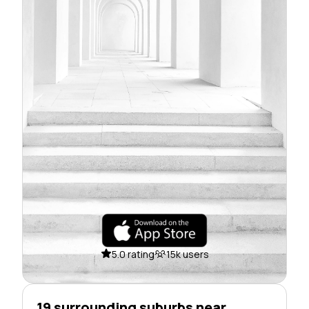
5.0 rating
15k users
19 surrounding suburbs near