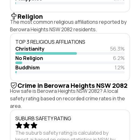
Religion
The most common religious affiliations reported by
Berowra Heights NSW 2082 residents.
TOP 3 RELIGIOUS AFFILIATIONS
Christianity
56.3%
No Religion
6.2%
Buddhism
1.2%
Crime in Berowra Heights NSW 2082
How safe is Berowra Heights NSW 2082? A local
safety rating based on recorded crime rates in the
area.
SUBURB SAFETY RATING
The suburb safety rating is calculated by
knest.ai based on crime statistics in NSW by