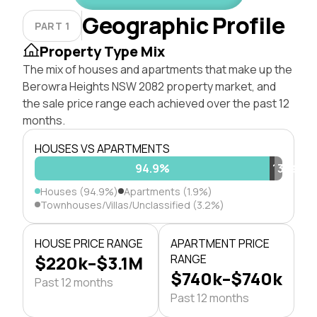
Geographic Profile
PART 1
Property Type Mix
The mix of houses and apartments that make up the
Berowra Heights NSW 2082 property market, and
the sale price range each achieved over the past 12
months.
HOUSES VS APARTMENTS
94.9%
1.9%
3.2%
Houses (94.9%)
Apartments (1.9%)
Townhouses/Villas/Unclassified (3.2%)
HOUSE PRICE RANGE
APARTMENT PRICE
$220k–$3.1M
RANGE
$740k–$740k
Past 12 months
Past 12 months