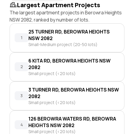
Largest Apartment Projects
The largest apartment projects in Berowra Heights
NSW 2082, ranked by number of lots.
25 TURNER RD, BEROWRA HEIGHTS
1
NSW 2082
Small-Medium project (20-50 lots)
6 KITA RD, BEROWRA HEIGHTS NSW
2
2082
Small project (<20 lots)
3 TURNER RD, BEROWRA HEIGHTS NSW
3
2082
Small project (<20 lots)
126 BEROWRA WATERS RD, BEROWRA
4
HEIGHTS NSW 2082
Small project (<20 lots)