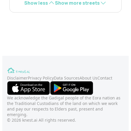
Show less
Show more streets
Disclaimer
Privacy Policy
Data Sources
About Us
Contact
We acknowledge the Gadigal people of the Eora nation as
the Traditional Custodians of the land on which we work
and pay our respects to Elders past, present and
emerging.
© 2026 knest.ai All rights reserved.