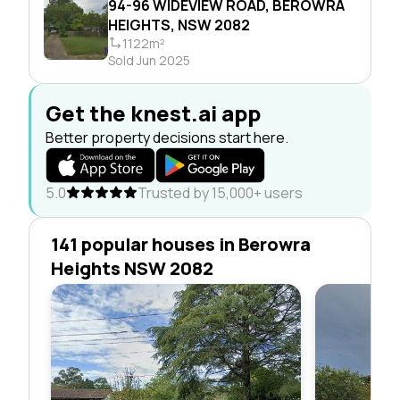
94-96 WIDEVIEW ROAD, BEROWRA
HEIGHTS, NSW 2082
1122m²
Sold Jun 2025
Get the knest.ai app
Better property decisions start here.
5.0
Trusted by 15,000+ users
141 popular houses in Berowra
Heights NSW 2082