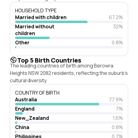
HOUSEHOLD TYPE
Married with children
67.2%
Married without
32%
children
Other
0.8%
Top 5 Birth Countries
The leading countries of birth among Berowra
Heights NSW 2082 residents, reflecting the suburb's
cultural diversity.
COUNTRY OF BIRTH
Australia
77.9%
England
7%
New_Zealand
1.6%
China
0.8%
Philippines
0.7%