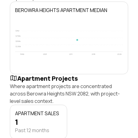
BEROWRA HEIGHTS APARTMENT MEDIAN
$1M
$750k
$500k
$250k
1996
2003
2011
2018
2026
Apartment Projects
Where apartment projects are concentrated
across Berowra Heights NSW 2082, with project-
level sales context.
APARTMENT SALES
1
Past 12 months