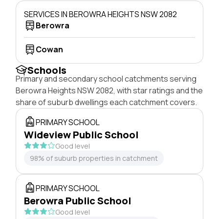
SERVICES IN BEROWRA HEIGHTS NSW 2082
Berowra
Cowan
Schools
Primary and secondary school catchments serving
Berowra Heights NSW 2082, with star ratings and the
share of suburb dwellings each catchment covers.
PRIMARY SCHOOL
Wideview Public School
Good level
98% of suburb properties in catchment
PRIMARY SCHOOL
Berowra Public School
Good level