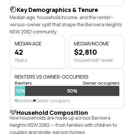
Key Demographics & Tenure
Median age, household income, and the renter-
versus-owner split that shape the Berowra Heights
NSW 2082 community.
MEDIAN AGE
MEDIAN INCOME
42
$2,810
Years
Household / week
RENTERS VS OWNER-OCCUPIERS
Renters
Owner-occupiers
10%
90%
Renters
Owner-occupiers
Household Composition
How households are made up across Berowra
Heights NSW 2082 — from families with children to
couples and single-person homes.