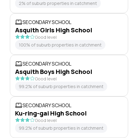
2% of suburb properties in catchment
SECONDARY SCHOOL
Asquith Girls High School
Good level
100% of suburb properties in catchment
SECONDARY SCHOOL
Asquith Boys High School
Good level
99.2% of suburb properties in catchment
SECONDARY SCHOOL
Ku-ring-gai High School
Good level
99.2% of suburb properties in catchment