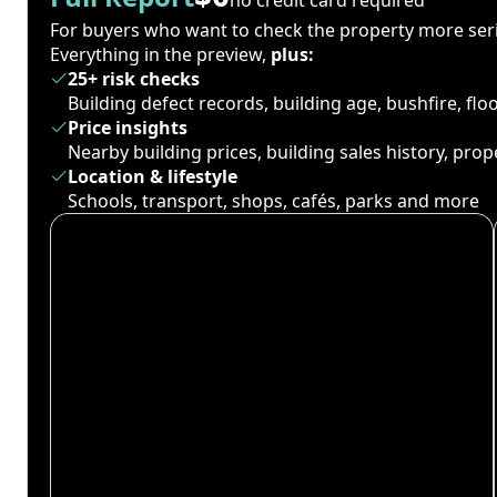
For buyers who want to check the property more seri
Everything in the preview,
plus:
25+ risk checks
Building defect records, building age, bushfire, fl
Price insights
Nearby building prices, building sales history, pro
Location & lifestyle
Schools, transport, shops, cafés, parks and more