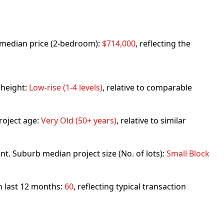
rb median price (2-bedroom):
$714,000
, reflecting the
 height:
Low-rise (1-4 levels)
, relative to comparable
roject age:
Very Old (50+ years)
, relative to similar
nt. Suburb median project size (No. of lots):
Small Block
in last 12 months:
60
, reflecting typical transaction