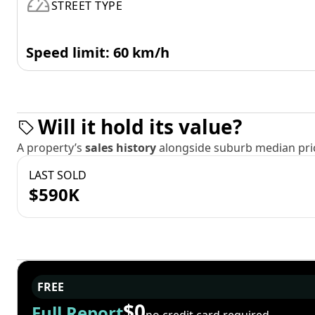
STREET TYPE
Speed limit: 60 km/h
Will it hold its value?
A property’s
sales history
alongside suburb median pric
LAST SOLD
$590K
FREE
$0
Full Report
no credit card required