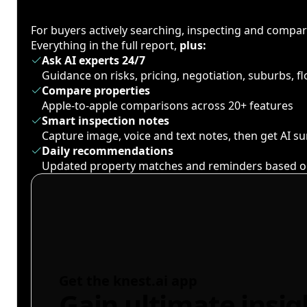
For buyers actively searching, inspecting and compa
Everything in the full report,
plus:
Ask AI experts 24/7
Guidance on risks, pricing, negotiation, suburbs, 
Compare properties
Apple-to-apple comparisons across 20+ features
Smart inspection notes
Capture image, voice and text notes, then get AI 
Daily recommendations
Updated property matches and reminders based o
Get the knest.ai app
Gain ultimate insig