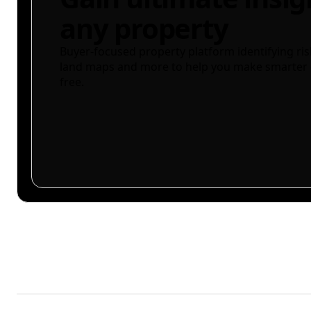
any property
Buyer-focused property platform identifying ris
land maps and more to help you make smarter 
free.