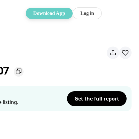
Download App
Log in
207
Get the full report
listing.