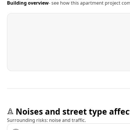
Building overview
- see how this apartment project comp
Noises and street type affec
Surrounding risks: noise and traffic.