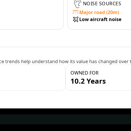
NOISE SOURCES
Major road (20m)
Low aircraft noise
e trends help understand how its value has changed over 
OWNED FOR
10.2 Years