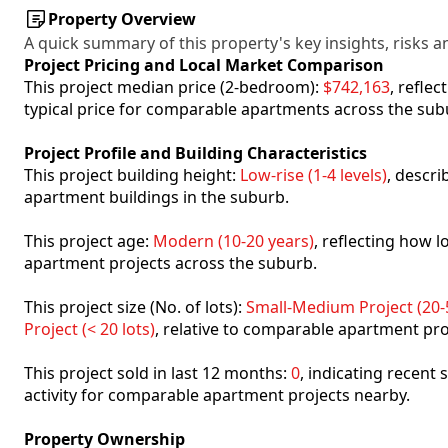
Property Overview
A quick summary of this property's key insights, risks an
Project Pricing and Local Market Comparison
This project median price (2-bedroom):
$742,163
, refle
typical price for comparable apartments across the sub
Project Profile and Building Characteristics
This project building height:
Low-rise (1-4 levels)
, descr
apartment buildings in the suburb.
This project age:
Modern (10-20 years)
, reflecting how
apartment projects across the suburb.
This project size (No. of lots):
Small-Medium Project (20-5
Project (< 20 lots)
, relative to comparable apartment pro
This project sold in last 12 months:
0
, indicating recent
activity for comparable apartment projects nearby.
Property Ownership