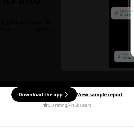
ks, price estimates, 3D
decisions — completely
Download the app
View sample report
5.0 rating
15k users