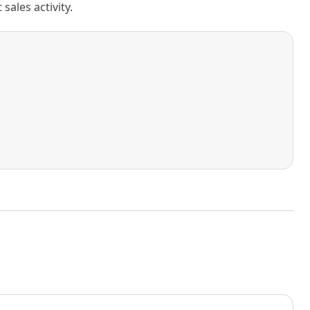
ales activity.