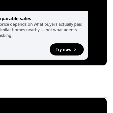
parable sales
 price depends on what buyers actually paid
similar homes nearby — not what agents
asking.
Try now