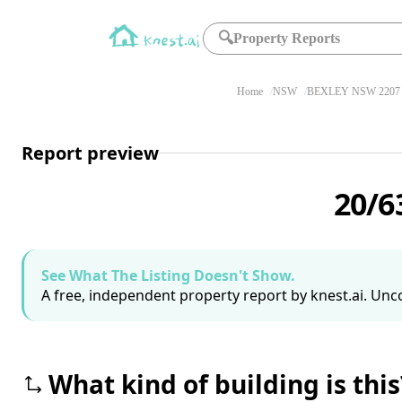
🔍
Property Reports
Home
NSW
BEXLEY NSW 2207
Report preview
20/6
See What The Listing Doesn't Show.
A free, independent property report by knest.ai. Unco
What kind of building is this