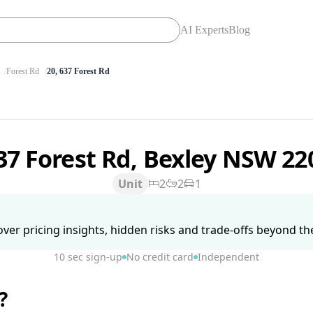
AI Experts
Blog
Forest Rd
20, 637 Forest Rd
37 Forest Rd, Bexley NSW 2
Unit
2
2
1
ver pricing insights, hidden risks and trade-offs beyond the 
10 sec sign-up
No credit card
Independent
?