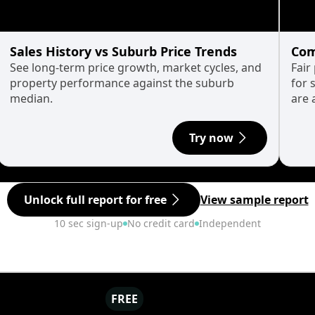
Sales History vs Suburb Price Trends
Com
See long-term price growth, market cycles, and
Fair
property performance against the suburb
for 
median.
are 
Try now
Unlock full report for free
View sample report
10 sec sign-up
No credit card
Independent
FREE