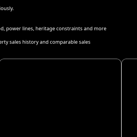
ously.
ood, power lines, heritage constraints and more
perty sales history and comparable sales