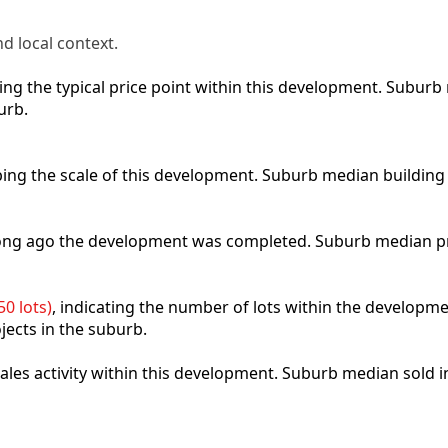
d local context.
cting the typical price point within this development. Subu
urb.
ibing the scale of this development. Suburb median building
 long ago the development was completed. Suburb median p
0 lots)
, indicating the number of lots within the developme
jects in the suburb.
 sales activity within this development. Suburb median sold 