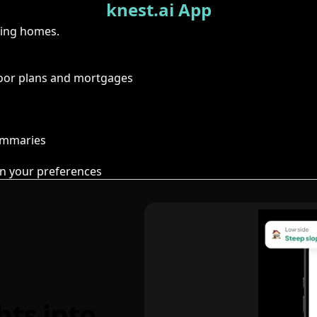
knest.ai App
ring homes.
floor plans and mortgages
summaries
n your preferences
hts into