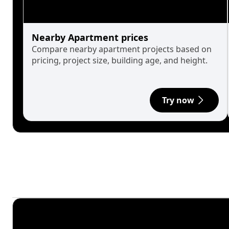
Nearby Apartment prices
Compare nearby apartment projects based on
pricing, project size, building age, and height.
Try now