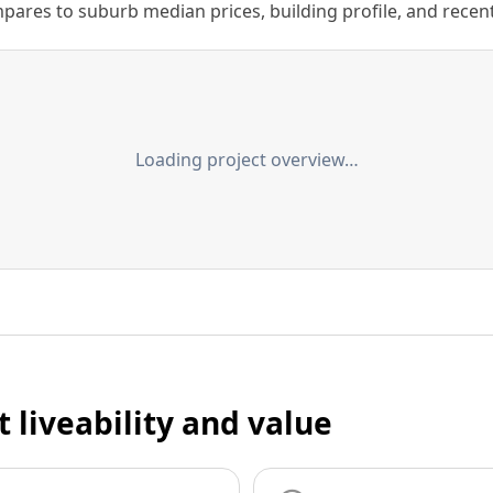
ares to suburb median prices, building profile, and recent s
Loading project overview…
t liveability and value