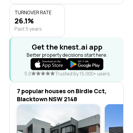
TURNOVER RATE
26.1%
Past 5 years
Get the knest.ai app
Better property decisions start here.
5.0
Trusted by 15,000+ users
7 popular houses on Birdie Cct,
Blacktown NSW 2148