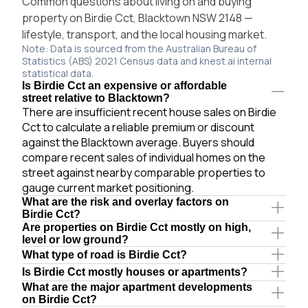
Common questions about living on and buying
property on Birdie Cct, Blacktown NSW 2148 —
lifestyle, transport, and the local housing market.
Note: Data is sourced from the Australian Bureau of
Statistics (ABS) 2021 Census data and knest.ai internal
statistical data.
Is Birdie Cct an expensive or affordable
street relative to Blacktown?
There are insufficient recent house sales on Birdie
Cct to calculate a reliable premium or discount
against the Blacktown average. Buyers should
compare recent sales of individual homes on the
street against nearby comparable properties to
gauge current market positioning.
What are the risk and overlay factors on
Birdie Cct?
Are properties on Birdie Cct mostly on high,
level or low ground?
What type of road is Birdie Cct?
Is Birdie Cct mostly houses or apartments?
What are the major apartment developments
on Birdie Cct?