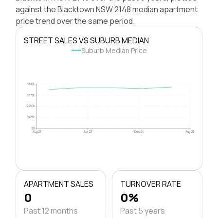
against the Blacktown NSW 2148 median apartment
price trend over the same period.
STREET SALES VS SUBURB MEDIAN
Suburb Median Price
$500k
$375k
$250k
$125k
$0
Aug 21
Apr 23
Dec 24
Aug 26
APARTMENT SALES
TURNOVER RATE
0
0%
Past 12 months
Past 5 years