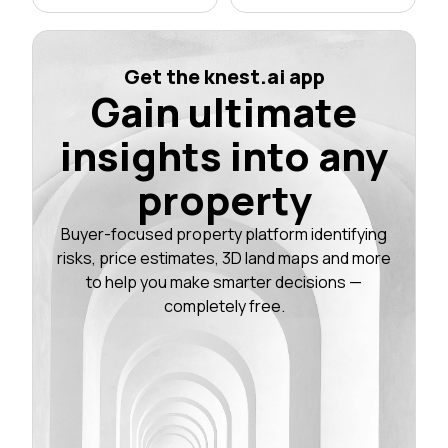
Get the knest.ai app
Gain ultimate
insights into any
property
Buyer-focused property platform identifying
risks, price estimates, 3D land maps and more
to help you make smarter decisions —
completely free.