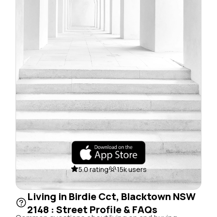
5.0 rating
15k users
Living in Birdie Cct, Blacktown NSW
2148 : Street Profile & FAQs