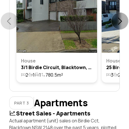
House
House
3/1 Birdie Circuit, Blacktown, Nsw 2148
2
1
1
780.5m²
3
2
2
Apartments
PART 3
Street Sales - Apartments
Actual apartment (unit) sales on Birdie Cct,
Blacktown NSW 2148 over the past 5 years, plotted