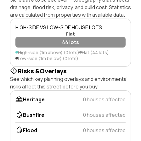
drainage, flood risk, privacy, and build cost. Statistics
are calculated from properties with available data.
HIGH-SIDE VS LOW-SIDE HOUSE LOTS
Flat
44 lots
High-side (1m above) (0 lots)
Flat (44 lots)
Low-side (1m below) (0 lots)
Risks &Overlays
See which key planning overlays and environmental
risks affect this street before you buy.
Heritage
0 houses affected
Bushfire
0 houses affected
Flood
0 houses affected