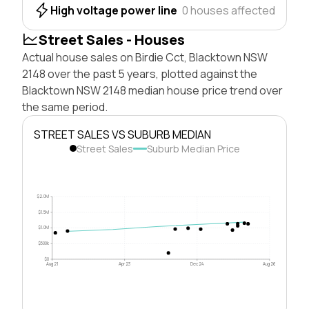
High voltage power line
0 houses affected
Street Sales - Houses
Actual house sales on Birdie Cct, Blacktown NSW
2148 over the past 5 years, plotted against the
Blacktown NSW 2148 median house price trend over
the same period.
STREET SALES VS SUBURB MEDIAN
Street Sales
Suburb Median Price
$2.0M
$1.5M
$1.0M
$500k
$0
Aug 21
Apr 23
Dec 24
Aug 26