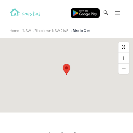
🔍
Home
NSW
Blacktown NSW 2148
Birdie Cct