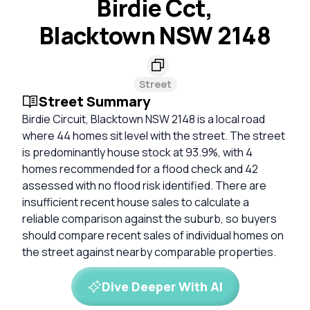
Birdie Cct,
Blacktown NSW 2148
Street
Street Summary
Birdie Circuit, Blacktown NSW 2148 is a local road
where 44 homes sit level with the street. The street
is predominantly house stock at 93.9%, with 4
homes recommended for a flood check and 42
assessed with no flood risk identified. There are
insufficient recent house sales to calculate a
reliable comparison against the suburb, so buyers
should compare recent sales of individual homes on
the street against nearby comparable properties.
Dive Deeper With AI