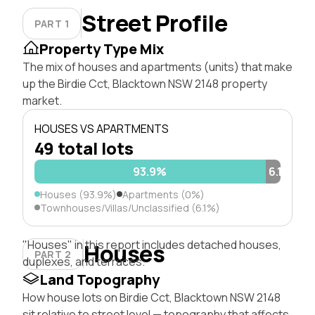
Street Profile
PART 1
Property Type Mix
The mix of houses and apartments (units) that make
up the Birdie Cct, Blacktown NSW 2148 property
market.
HOUSES VS APARTMENTS
49 total lots
93.9%
6.1%
Houses (93.9%)
Apartments (0%)
Townhouses/Villas/Unclassified (6.1%)
"Houses" in this report includes detached houses,
Houses
PART 2
duplexes, and terraces.
Land Topography
How house lots on Birdie Cct, Blacktown NSW 2148
sit relative to street level — topography that affects