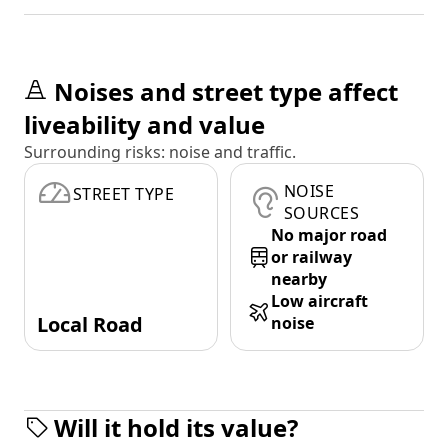
Noises and street type affect
liveability and value
Surrounding risks: noise and traffic.
NOISE
STREET TYPE
SOURCES
No major road
or railway
nearby
Low aircraft
Local Road
noise
Will it hold its value?