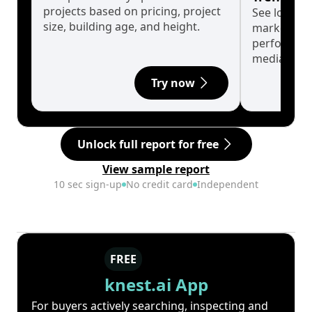
projects based on pricing, project
See long-t
size, building age, and height.
market cyc
performanc
median.
Try now
Unlock full report for free
View sample report
10 sec sign-up
No credit card
Independent
FREE
knest.ai App
For buyers actively searching, inspecting and