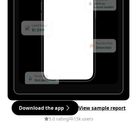
Download the app
View sample report
5.0 rating
15k users