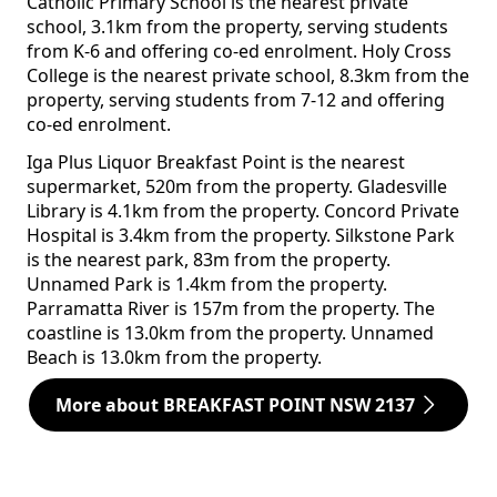
Catholic Primary School is the nearest private
school, 3.1km from the property, serving students
from K-6 and offering co-ed enrolment. Holy Cross
College is the nearest private school, 8.3km from the
property, serving students from 7-12 and offering
co-ed enrolment.
Iga Plus Liquor Breakfast Point is the nearest
supermarket, 520m from the property. Gladesville
Library is 4.1km from the property. Concord Private
Hospital is 3.4km from the property. Silkstone Park
is the nearest park, 83m from the property.
Unnamed Park is 1.4km from the property.
Parramatta River is 157m from the property. The
coastline is 13.0km from the property. Unnamed
Beach is 13.0km from the property.
More about BREAKFAST POINT NSW 2137