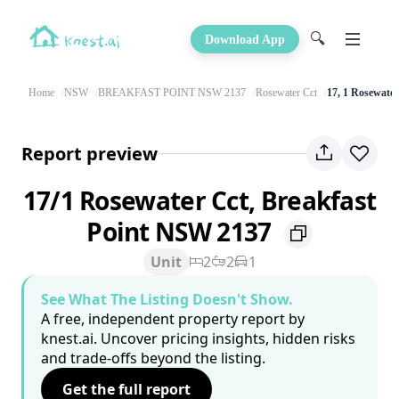
🔍
Download App
Home
NSW
BREAKFAST POINT NSW 2137
Rosewater Cct
17, 1 Rosewater
Report preview
17/1 Rosewater Cct, Breakfast
Point NSW 2137
Unit
2
2
1
See What The Listing Doesn't Show.
A free, independent property report by
knest.ai. Uncover pricing insights, hidden risks
and trade-offs beyond the listing.
Get the full report