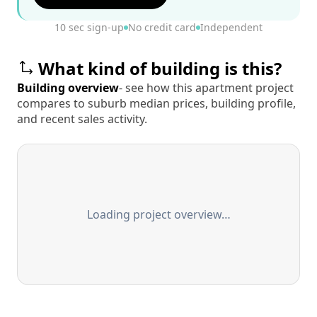
10 sec sign-up
No credit card
Independent
What kind of building is this?
Building overview
- see how this apartment project
compares to suburb median prices, building profile,
and recent sales activity.
Loading project overview…