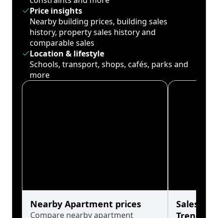
constraints and more
Price insights
Nearby building prices, building sales
history, property sales history and
comparable sales
Location & lifestyle
Schools, transport, shops, cafés, parks and
more
Nearby Apartment prices
Sales His
Compare nearby apartment
Trends