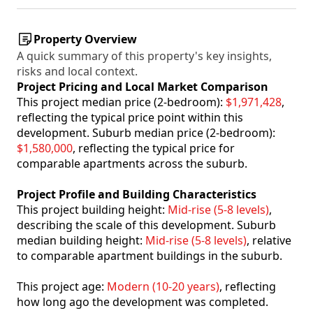
Property Overview
A quick summary of this property's key insights,
risks and local context.
Project Pricing and Local Market Comparison
This project median price (2-bedroom):
$1,971,428
,
reflecting the typical price point within this
development. Suburb median price (2-bedroom):
$1,580,000
, reflecting the typical price for
comparable apartments across the suburb.
Project Profile and Building Characteristics
This project building height:
Mid-rise (5-8 levels)
,
describing the scale of this development. Suburb
median building height:
Mid-rise (5-8 levels)
, relative
to comparable apartment buildings in the suburb.
This project age:
Modern (10-20 years)
, reflecting
how long ago the development was completed.