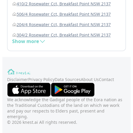
410/2 Rosewater Cct, Breakfast Point NSW 2137
506/4 Rosewater Cct, Breakfast Point NSW 2137
204/4 Rosewater Cct, Breakfast Point NSW 2137
304/2 Rosewater Cct, Breakfast Point NSW 2137
Show more
Disclaimer
Privacy Policy
Data Sources
About Us
Contact
We acknowledge the Gadigal people of the Eora nation as
the Traditional Custodians of the land on which we work
and pay our respects to Elders past, present and
emerging.
© 2026 knest.ai All rights reserved.