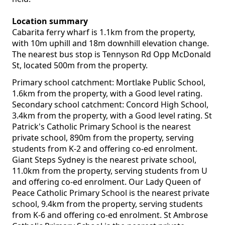
Location summary
Cabarita ferry wharf is 1.1km from the property,
with 10m uphill and 18m downhill elevation change.
The nearest bus stop is Tennyson Rd Opp McDonald
St, located 500m from the property.
Primary school catchment: Mortlake Public School,
1.6km from the property, with a Good level rating.
Secondary school catchment: Concord High School,
3.4km from the property, with a Good level rating. St
Patrick's Catholic Primary School is the nearest
private school, 890m from the property, serving
students from K-2 and offering co-ed enrolment.
Giant Steps Sydney is the nearest private school,
11.0km from the property, serving students from U
and offering co-ed enrolment. Our Lady Queen of
Peace Catholic Primary School is the nearest private
school, 9.4km from the property, serving students
from K-6 and offering co-ed enrolment. St Ambrose