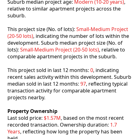
Suburb median project age:
Modern (10-20 years)
,
relative to similar apartment projects across the
suburb.
This project size (No. of lots):
Small-Medium Project
(20-50 lots)
, indicating the number of lots within the
development. Suburb median project size (No. of
lots):
Small-Medium Project (20-50 lots)
, relative to
comparable apartment projects in the suburb.
This project sold in last 12 months:
0
, indicating
recent sales activity within this development. Suburb
median sold in last 12 months:
97
, reflecting typical
transaction activity for comparable apartment
projects nearby.
Property Ownership
Last sold price:
$1.57M
, based on the most recent
recorded transaction. Ownership duration:
1.7
Years
, reflecting how long the property has been
held.