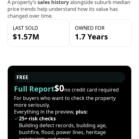
A property’s
sales history
alongside suburb median
price trends help understand how its value has
changed over time.
LAST SOLD
OWNED FOR
$1.57M
1.7 Years
FREE
$0
Full Report
no credit card required
For buyers who want to check the property
more seriously.
Everything in the preview,
plus:
25+ risk checks
Building defect records, building age,
bushfire, flood, power lines, heritage