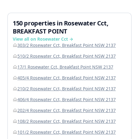
150 properties in Rosewater Cct,
BREAKFAST POINT
View all on Rosewater Cct →
303/2 Rosewater Cct, Breakfast Point NSW 2137
510/2 Rosewater Cct, Breakfast Point NSW 2137
17/1 Rosewater Cct, Breakfast Point NSW 2137
405/4 Rosewater Cct, Breakfast Point NSW 2137
210/2 Rosewater Cct, Breakfast Point NSW 2137
406/4 Rosewater Cct, Breakfast Point NSW 2137
202/4 Rosewater Cct, Breakfast Point NSW 2137
108/2 Rosewater Cct, Breakfast Point NSW 2137
101/2 Rosewater Cct, Breakfast Point NSW 2137