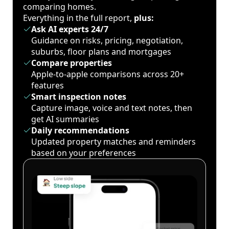
comparing homes.
Everything in the full report,
plus:
Ask AI experts 24/7
Guidance on risks, pricing, negotiation,
suburbs, floor plans and mortgages
Compare properties
Apple-to-apple comparisons across 20+
features
Smart inspection notes
Capture image, voice and text notes, then
get AI summaries
Daily recommendations
Updated property matches and reminders
based on your preferences