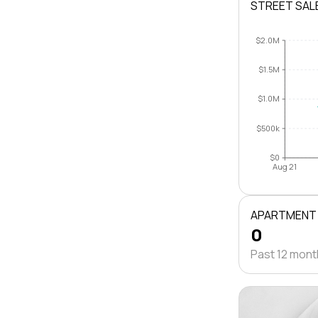
STREET SAL
$2.0M
$1.5M
$1.0M
$500k
$0
Aug 21
APARTMENT
0
Past 12 mon