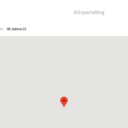
AI Experts
Blog
00
St Johns Cl