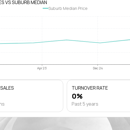
ES VS SUBURB MEDIAN
Suburb Median Price
Apr 23
Dec 24
 SALES
TURNOVER RATE
0%
ths
Past 5 years