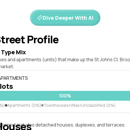
Dive Deeper With AI
treet Profile
 Type Mix
ses and apartments (units) that make up the St Johns Cl, Br
market.
 APARTMENTS
 lots
100%
0%)
Apartments (0%)
Townhouses/Villas/Unclassified (0%)
Houses
s report includes detached houses, duplexes, and terraces.