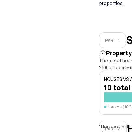
properties.
S
PART 1
Property
The mix of hou
2100 property 
HOUSES VS
10 total
Houses (10
"Houses" in thi
PART 2