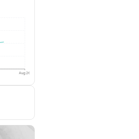
Aug 26