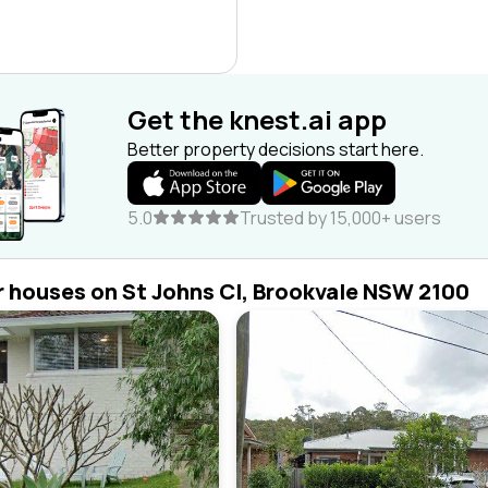
Get the knest.ai app
Better property decisions start here.
5.0
Trusted by 15,000+ users
r houses on St Johns Cl, Brookvale NSW 2100