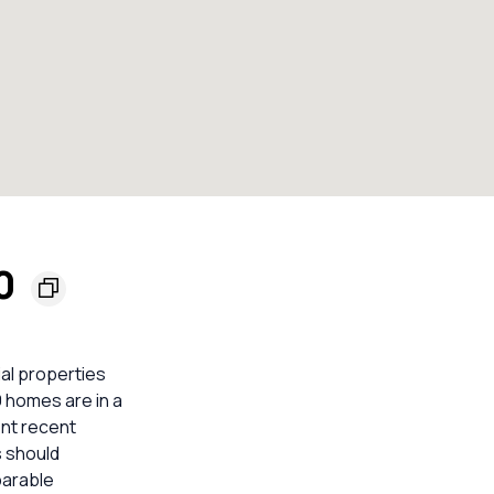
00
ial properties
9 homes are in a
ent recent
s should
parable