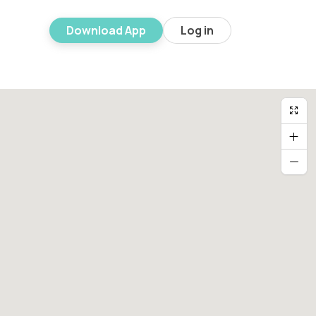
Download App
Log in