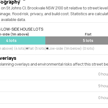
pography
on St Johns Cl, Brookvale NSW 2100 sit relative to street lev
inage, flood risk, privacy, and build cost. Statistics are calcul
 available data.
S LOW-SIDE HOUSE LOTS
h-side (1m above)
Flat
4 lots
5 lots
m above) (4 lots)
Flat (5 lots)
Low-side (1m below) (0 lots)
verlays
lanning overlays and environmental risks affect this street b
0 hou
9 hou
0 hou