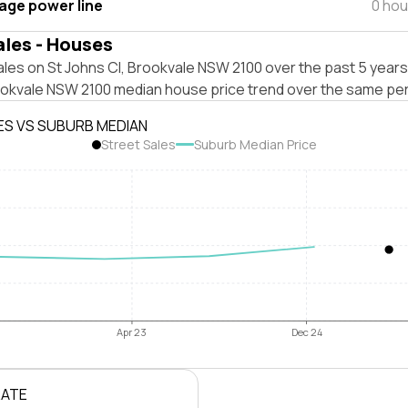
tage power line
0 hou
ales - Houses
les on St Johns Cl, Brookvale NSW 2100 over the past 5 years
ookvale NSW 2100 median house price trend over the same per
ES VS SUBURB MEDIAN
Street Sales
Suburb Median Price
Apr 23
Dec 24
RATE