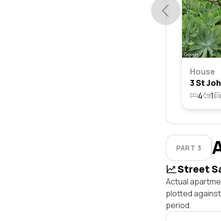
House
4
1
PART 3
Street S
Actual apartmen
plotted agains
period.