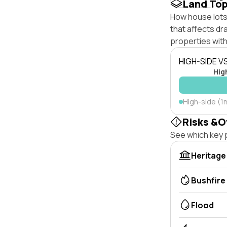
Land To
How house lots 
that affects dra
properties with
HIGH-SIDE V
Hig
High-side (1
Risks &O
See which key p
Heritage
Bushfire
Flood