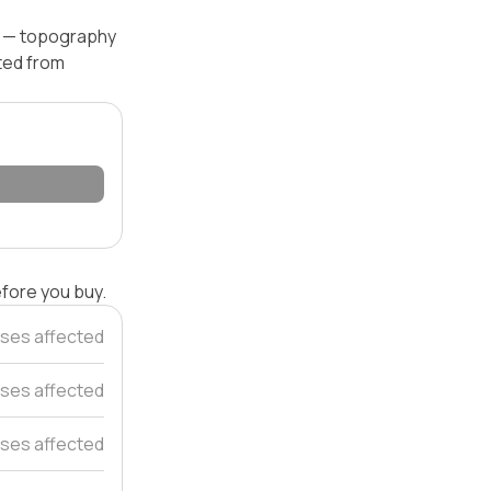
el — topography
ated from
efore you buy.
ses affected
ses affected
ses affected