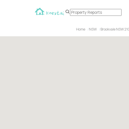
Home
NSW
Brookvale NSW 21