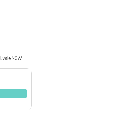
ookvale NSW