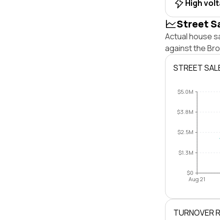
High vol
Street S
Actual house sa
against the Br
STREET SAL
$5.0M
$3.8M
$2.5M
$1.3M
$0
Aug 21
TURNOVER 