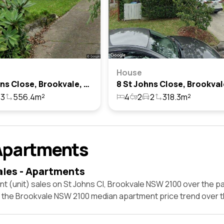
House
3 St Johns Close, Brookvale, Nsw 2100
3
556.4m²
4
2
2
318.3m²
Apartments
ales - Apartments
t (unit) sales on St Johns Cl, Brookvale NSW 2100 over the pa
t the Brookvale NSW 2100 median apartment price trend over 