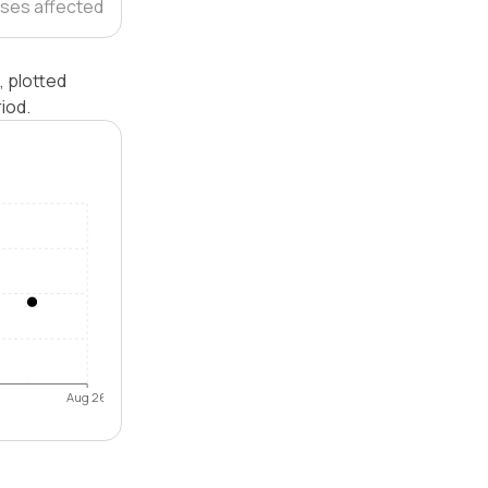
ses affected
, plotted
iod.
Aug 26