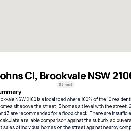
Johns Cl, Brookvale NSW 21
Street
Summary
ookvale NSW 2100 is a local road where 100% of the 10 resident
omes sit above the street; 5 homes sit level with the street. 
and 3 are recommended for a flood check. There are insuffici
calculate a reliable comparison against the suburb, so buyer
 sales of individual homes on the street against nearby com