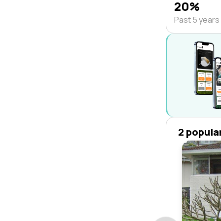
20%
Past 5 years
2 popula