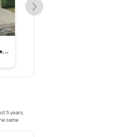
8 St Johns Close, Brookvale, Nsw 2100
st 5 years,
the same