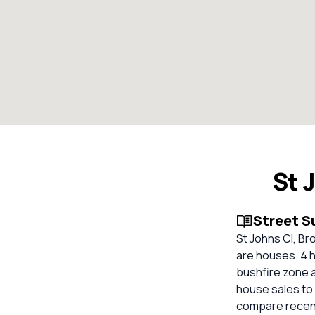
St 
Street 
St Johns Cl, Br
are houses. 4 h
bushfire zone 
house sales to 
compare recent