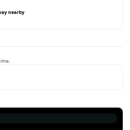
way nearby
time.