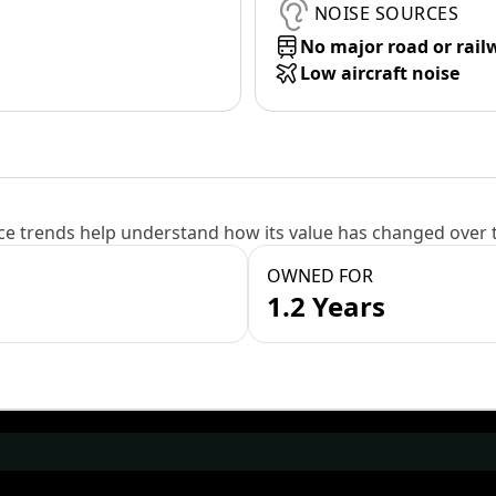
NOISE SOURCES
No major road or rail
Low aircraft noise
e trends help understand how its value has changed over 
OWNED FOR
1.2 Years