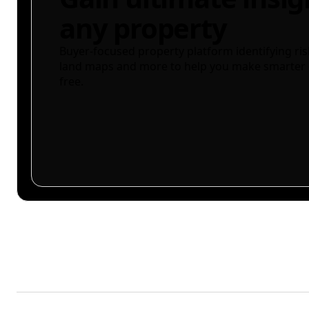
any property
Buyer-focused property platform identifying ris
land maps and more to help you make smarter 
free.