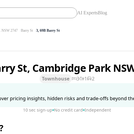
AI Experts
Blog
 NSW 2747
Barry St
3, 69B Barry St
arry St, Cambridge Park NS
Townhouse
3
1
2
ver pricing insights, hidden risks and trade-offs beyond the 
10 sec sign-up
No credit card
Independent
?