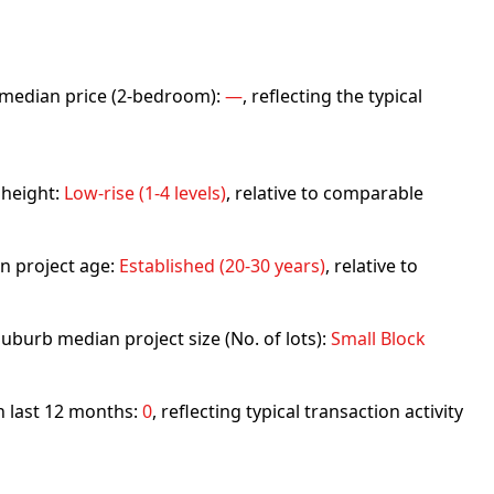
rb median price (2-bedroom):
—
, reflecting the typical
 height:
Low-rise (1-4 levels)
, relative to comparable
n project age:
Established (20-30 years)
, relative to
uburb median project size (No. of lots):
Small Block
in last 12 months:
0
, reflecting typical transaction activity