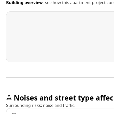
Building overview
- see how this apartment project comp
Noises and street type affec
Surrounding risks: noise and traffic.