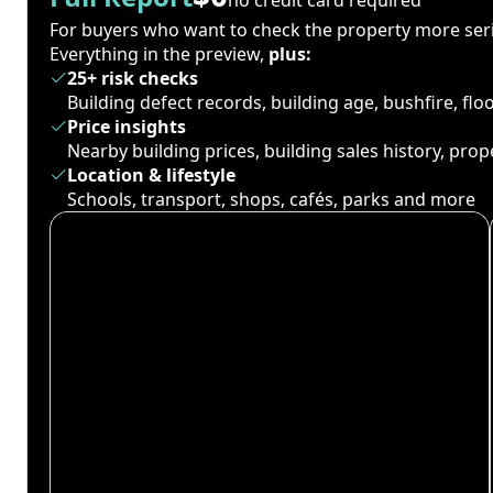
For buyers who want to check the property more seri
Everything in the preview,
plus:
25+ risk checks
Building defect records, building age, bushfire, fl
Price insights
Nearby building prices, building sales history, pro
Location & lifestyle
Schools, transport, shops, cafés, parks and more