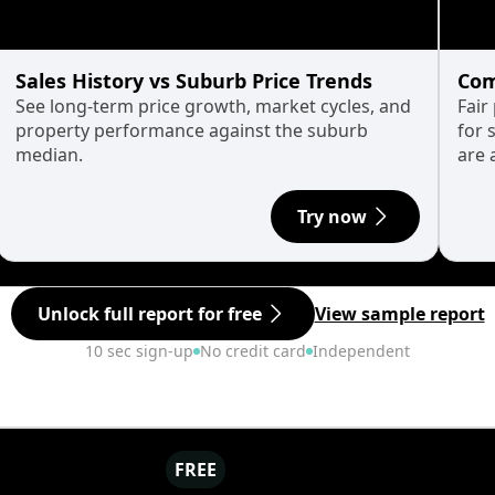
Sales History vs Suburb Price Trends
Com
See long-term price growth, market cycles, and
Fair
property performance against the suburb
for 
median.
are 
Try now
Unlock full report for free
View sample report
10 sec sign-up
No credit card
Independent
FREE