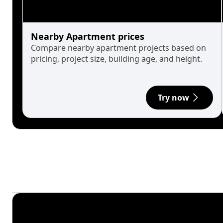
Nearby Apartment prices
Compare nearby apartment projects based on
pricing, project size, building age, and height.
Try now