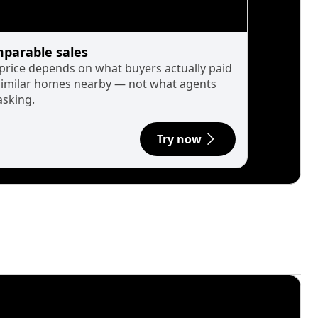
parable sales
 price depends on what buyers actually paid
similar homes nearby — not what agents
asking.
Try now