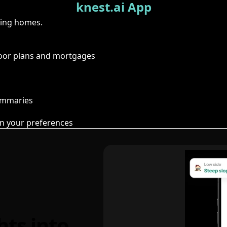
knest.ai App
ring homes.
floor plans and mortgages
summaries
n your preferences
hts into