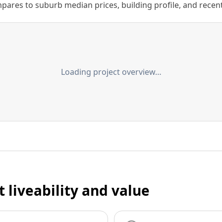
ares to suburb median prices, building profile, and recent s
Loading project overview…
t liveability and value