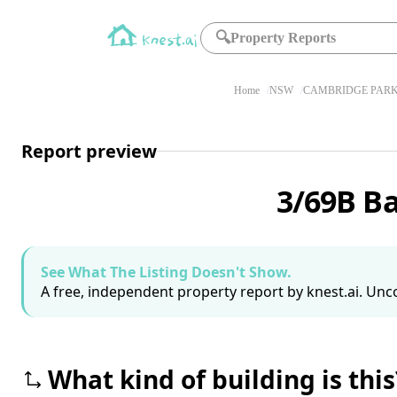
🔍
Property Reports
Home
NSW
CAMBRIDGE PARK
Report preview
3/69B B
See What The Listing Doesn't Show.
A free, independent property report by knest.ai. Unco
What kind of building is this