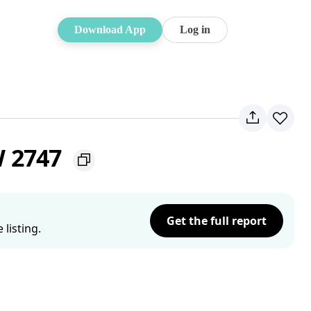
Download App
Log in
W 2747
Get the full report
listing.