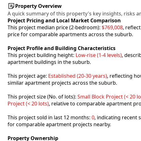
Property Overview
A quick summary of this property's key insights, risks an
Project Pricing and Local Market Comparison
This project median price (2-bedroom):
$769,008
, refle
price for comparable apartments across the suburb.
Project Profile and Building Characteristics
This project building height:
Low-rise (1-4 levels)
, descr
apartment buildings in the suburb.
This project age:
Established (20-30 years)
, reflecting 
similar apartment projects across the suburb.
This project size (No. of lots):
Small Block Project (< 20 lo
Project (< 20 lots)
, relative to comparable apartment pro
This project sold in last 12 months:
0
, indicating recent
for comparable apartment projects nearby.
Property Ownership