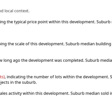
d local context.
cting the typical price point within this development. Subu
ibing the scale of this development. Suburb median building
how long ago the development was completed. Suburb media
ts)
, indicating the number of lots within the development. S
jects in the suburb.
 sales activity within this development. Suburb median sold 