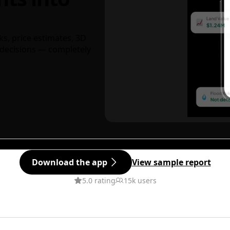
ks, price estimates, 3D
decisions — completely
Download the app
View sample report
5.0 rating
15k users