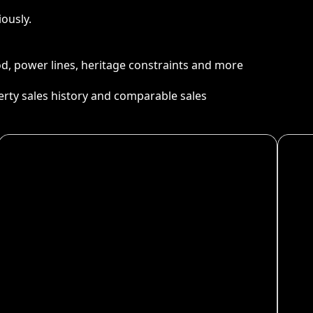
ously.
ood, power lines, heritage constraints and more
perty sales history and comparable sales