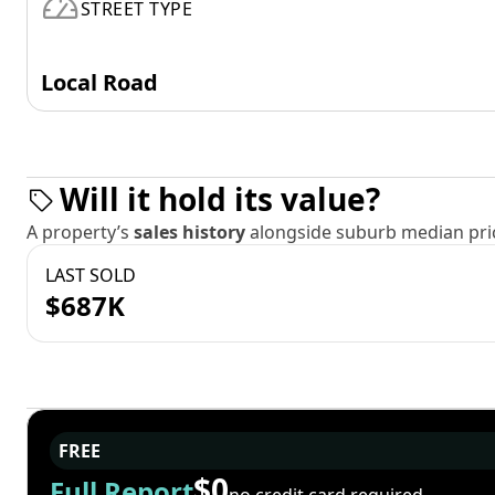
STREET TYPE
Local Road
Will it hold its value?
A property’s
sales history
alongside suburb median pric
LAST SOLD
$687K
FREE
$0
Full Report
no credit card required