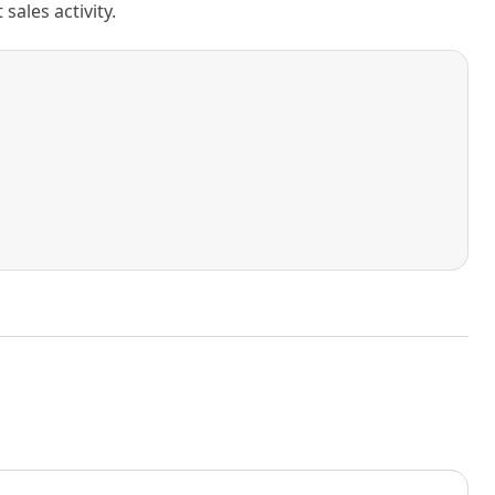
ales activity.