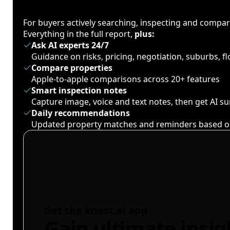
For buyers actively searching, inspecting and compa
Everything in the full report,
plus:
Ask AI experts 24/7
Guidance on risks, pricing, negotiation, suburbs, 
Compare properties
Apple-to-apple comparisons across 20+ features
Smart inspection notes
Capture image, voice and text notes, then get AI 
Daily recommendations
Updated property matches and reminders based o
Get the knest.ai app
Gain ultimate insig